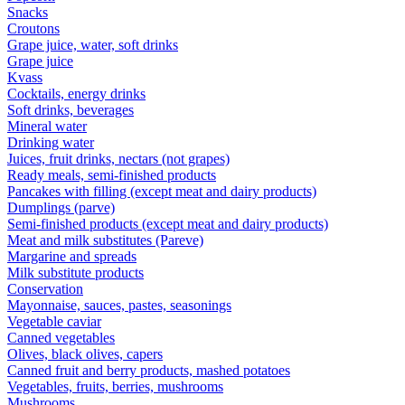
Snacks
Croutons
Grape juice, water, soft drinks
Grape juice
Kvass
Cocktails, energy drinks
Soft drinks, beverages
Mineral water
Drinking water
Juices, fruit drinks, nectars (not grapes)
Ready meals, semi-finished products
Pancakes with filling (except meat and dairy products)
Dumplings (parve)
Semi-finished products (except meat and dairy products)
Meat and milk substitutes (Pareve)
Margarine and spreads
Milk substitute products
Conservation
Mayonnaise, sauces, pastes, seasonings
Vegetable caviar
Canned vegetables
Olives, black olives, capers
Canned fruit and berry products, mashed potatoes
Vegetables, fruits, berries, mushrooms
Mushrooms