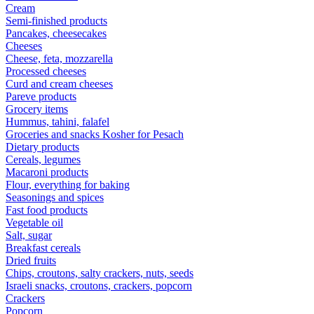
Cream
Semi-finished products
Pancakes, cheesecakes
Cheeses
Cheese, feta, mozzarella
Processed cheeses
Curd and cream cheeses
Pareve products
Grocery items
Hummus, tahini, falafel
Groceries and snacks Kosher for Pesach
Dietary products
Cereals, legumes
Macaroni products
Flour, everything for baking
Seasonings and spices
Fast food products
Vegetable oil
Salt, sugar
Breakfast cereals
Dried fruits
Chips, croutons, salty crackers, nuts, seeds
Israeli snacks, croutons, crackers, popcorn
Crackers
Popcorn