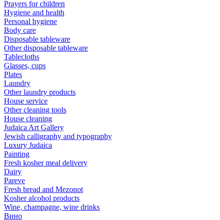
Prayers for children
Hygiene and health
Personal hygiene
Body care
Disposable tableware
Other disposable tableware
Tablecloths
Glasses, cups
Plates
Laundry
Other laundry products
House service
Other cleaning tools
House cleaning
Judaica Art Gallery
Jewish calligraphy and typography
Luxury Judaica
Painting
Fresh kosher meal delivery
Dairy
Pareve
Fresh bread and Mezonot
Kosher alcohol products
Wine, champagne, wine drinks
Вино