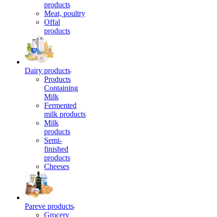
products
Meat, poultry
Offal
products
Dairy products
Products
Containing
Milk
Fermented
milk products
Milk
products
Semi-
finished
products
Cheeses
Pareve products
Grocery