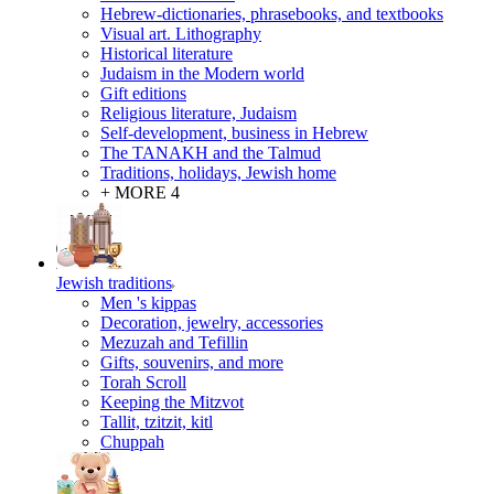
Hebrew-dictionaries, phrasebooks, and textbooks
Visual art. Lithography
Historical literature
Judaism in the Modern world
Gift editions
Religious literature, Judaism
Self-development, business in Hebrew
The TANAKH and the Talmud
Traditions, holidays, Jewish home
+ MORE 4
Jewish traditions
Men 's kippas
Decoration, jewelry, accessories
Mezuzah and Tefillin
Gifts, souvenirs, and more
Torah Scroll
Keeping the Mitzvot
Tallit, tzitzit, kitl
Сhuppah