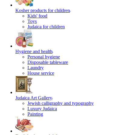
Kosher products for children
Kids' food
Toys
Judaica for children
Hygiene and health
Personal hygiene
Disposable tableware
Laundry
House service
Judaica Art Gallery
Jewish calligraphy and typography
Luxury Judaica
Painting