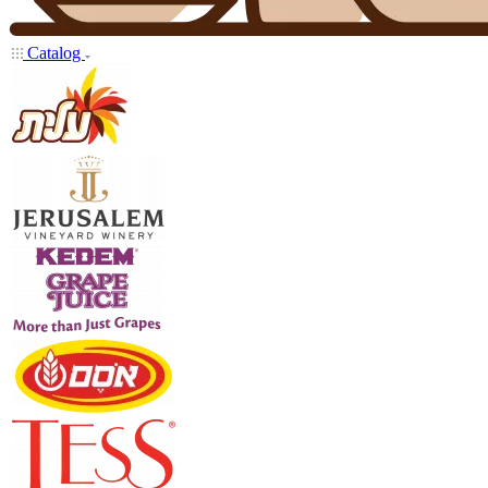
Catalog