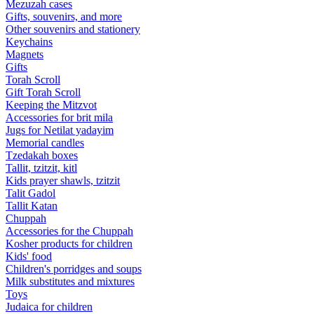
Mezuzah cases
Gifts, souvenirs, and more
Other souvenirs and stationery
Keychains
Magnets
Gifts
Torah Scroll
Gift Torah Scroll
Keeping the Mitzvot
Accessories for brit mila
Jugs for Netilat yadayim
Memorial candles
Tzedakah boxes
Tallit, tzitzit, kitl
Kids prayer shawls, tzitzit
Talit Gadol
Tallit Katan
Сhuppah
Accessories for the Сhuppah
Kosher products for children
Kids' food
Children's porridges and soups
Milk substitutes and mixtures
Toys
Judaica for children