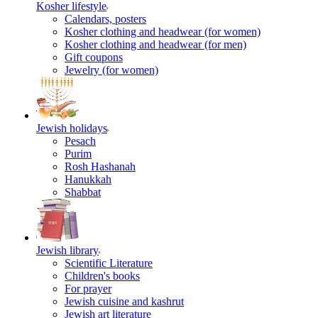
Kosher lifestyle
Calendars, posters
Kosher clothing and headwear (for women)
Kosher clothing and headwear (for men)
Gift coupons
Jewelry (for women)
Jewish holidays
Pesach
Purim
Rosh Hashanah
Hanukkah
Shabbat
Jewish library
Scientific Literature
Children's books
For prayer
Jewish cuisine and kashrut
Jewish art literature