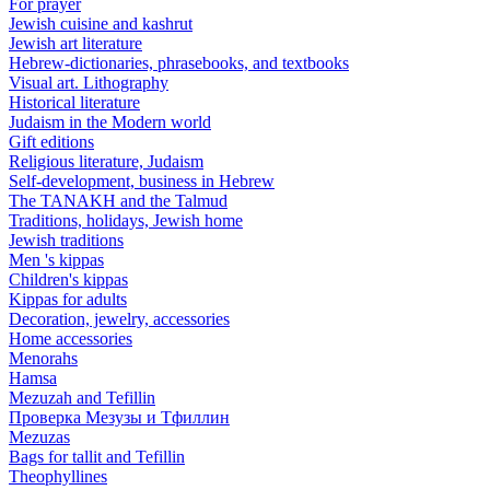
For prayer
Jewish cuisine and kashrut
Jewish art literature
Hebrew-dictionaries, phrasebooks, and textbooks
Visual art. Lithography
Historical literature
Judaism in the Modern world
Gift editions
Religious literature, Judaism
Self-development, business in Hebrew
The TANAKH and the Talmud
Traditions, holidays, Jewish home
Jewish traditions
Men 's kippas
Children's kippas
Kippas for adults
Decoration, jewelry, accessories
Home accessories
Menorahs
Hamsa
Mezuzah and Tefillin
Проверка Мезузы и Тфиллин
Mezuzas
Bags for tallit and Tefillin
Theophyllines