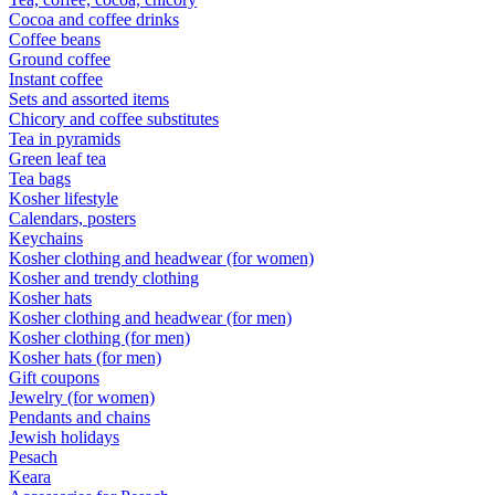
Cocoa and coffee drinks
Coffee beans
Ground coffee
Instant coffee
Sets and assorted items
Chicory and coffee substitutes
Tea in pyramids
Green leaf tea
Tea bags
Kosher lifestyle
Calendars, posters
Keychains
Kosher clothing and headwear (for women)
Kosher and trendy clothing
Kosher hats
Kosher clothing and headwear (for men)
Kosher clothing (for men)
Kosher hats (for men)
Gift coupons
Jewelry (for women)
Pendants and chains
Jewish holidays
Pesach
Keara