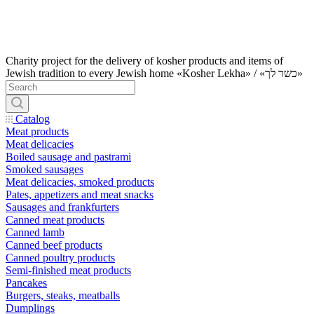
Charity project for the delivery of kosher products and items of
Jewish tradition to every Jewish home «Kosher Lekha» / «כשר לך»
Catalog
Meat products
Meat delicacies
Boiled sausage and pastrami
Smoked sausages
Meat delicacies, smoked products
Pates, appetizers and meat snacks
Sausages and frankfurters
Canned meat products
Canned lamb
Canned beef products
Canned poultry products
Semi-finished meat products
Pancakes
Burgers, steaks, meatballs
Dumplings