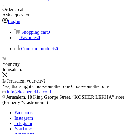
Order a call
Ask a question
Log in
Shopping cart
0
Favorites
0
Compare products
0
Your city
Jerusalem
Is Jerusalem your city?
Yes, that's right
Choose another one
Choose another one
info@kosherlekha.co.il
Jerusalem, 18 King George Street, “KOSHER LEKHA” store
(formerly “Gastronom”)
Facebook
Instagram
Telegram
YouTube