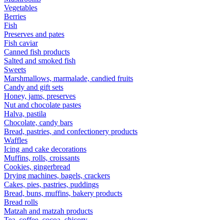
Vegetables
Berries
Fish
Preserves and pates
Fish caviar
Canned fish products
Salted and smoked fish
Sweets
Marshmallows, marmalade, candied fruits
Candy and gift sets
Honey, jams, preserves
Nut and chocolate pastes
Halva, pastila
Chocolate, candy bars
Bread, pastries, and confectionery products
Waffles
Icing and cake decorations
Muffins, rolls, croissants
Cookies, gingerbread
Drying machines, bagels, crackers
Cakes, pies, pastries, puddings
Bread, buns, muffins, bakery products
Bread rolls
Matzah and matzah products
Tea, coffee, cocoa, chicory