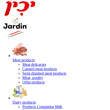
Meat products
Meat delicacies
Canned meat products
Semi-finished meat products
Meat, poultry
Offal products
Dairy products
Products Containing Milk