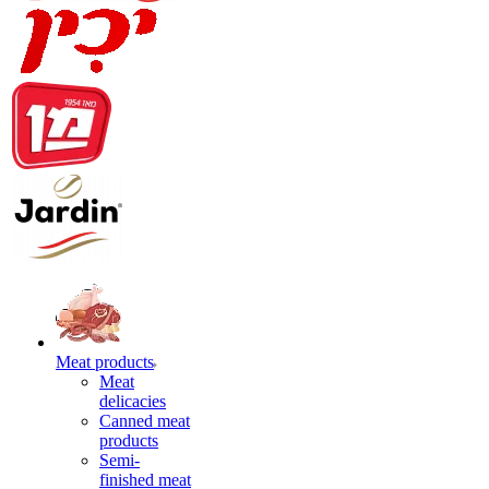
Meat products
Meat
delicacies
Canned meat
products
Semi-
finished meat