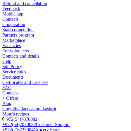
Refund and cancellation
Feedback
Mobile app
Contacts
Cooperation
Start cooperation
Partners program
Marketplace
Vacancies
For volunteers
Contacts and details
Help
Site Policy
Service rules
Documents
Certificates and Licenses
FAQ
Contacts
Offers
Blog
Cognitive facts about kashrut
Mom's recipes
+972(54)7070082
+972(54)7070082
Customer Support
+972(2)6235004
Grocery Store