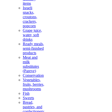
items
Israeli
snacks,
croutons,
crackers,
popcorn
Grape juice,
water, soft
drinks
Ready meals,
semi-finished
products
Meat and
milk
substitutes
(Pareve)
Conservation
Vegetables,
fruits, berries,
mushrooms
Fish
Sweets
Bread,
pastries, and
confectionery