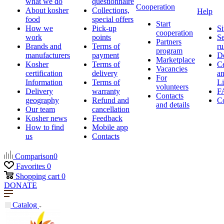
what we do
questionnaire
Cooperation
About kosher
Collections,
Help
food
special offers
Start
How we
Pick-up
Si
cooperation
work
points
Se
Partners
Brands and
Terms of
ru
program
manufacturers
payment
D
Marketplace
Kosher
Terms of
Ce
Vacancies
certification
delivery
a
For
Information
Terms of
Li
volunteers
Delivery
warranty
F
Contacts
geography
Refund and
Co
and details
Our team
cancellation
Kosher news
Feedback
How to find
Mobile app
us
Contacts
Comparison
0
Favorites
0
Shopping cart
0
DONATE
Catalog