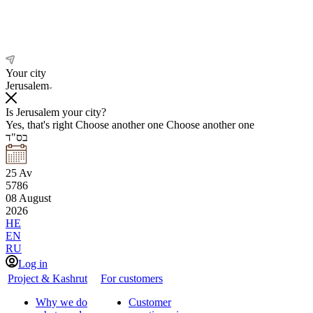
Your city
Jerusalem
Is Jerusalem your city?
Yes, that's right
Choose another one
Choose another one
בס"ד
25
Av
5786
08
August
2026
HE
EN
RU
Log in
Project & Kashrut
For customers
Why we do
Customer