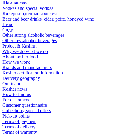
Шампанское
Vodkas and special vodkas
Ликеро-водочные изделия
Beer and beer drinks, cider, poire, honeyed wine
Пиво
Сидр
Other strong alcoholic beverages
Other low-alcohol beverages
Project & Kashrut
Why we do what we do
About kosher food
How we work
Brands and manufacturers
Kosher certification Information
Delivery geography
Our team
Kosher news
How to find us
For customers
Customer questionnaire
Collections, special offers
Pick-up points
Terms of payment
Terms of delivery
Terms of warranty