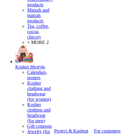
products
Matzah and
matzah
products
Tea, coffee,
cocoa,
chicory
+ MORE 2
Kosher lifestyle
Calendars,
posters
Kosher
clothing and
headwear
(for women)
Kosher
clothing and
headwear
(for men)
Gift coupons
Project & Kashrut
For customers
Jewelry (for