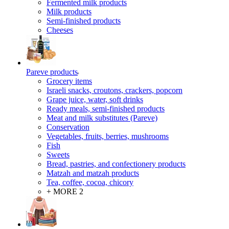
Fermented milk products
Milk products
Semi-finished products
Cheeses
Pareve products
Grocery items
Israeli snacks, croutons, crackers, popcorn
Grape juice, water, soft drinks
Ready meals, semi-finished products
Meat and milk substitutes (Pareve)
Conservation
Vegetables, fruits, berries, mushrooms
Fish
Sweets
Bread, pastries, and confectionery products
Matzah and matzah products
Tea, coffee, cocoa, chicory
+ MORE 2