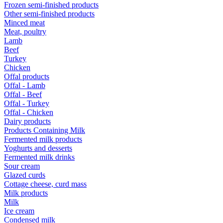
Frozen semi-finished products
Other semi-finished products
Minced meat
Meat, poultry
Lamb
Beef
Turkey
Chicken
Offal products
Offal - Lamb
Offal - Beef
Offal - Turkey
Offal - Chicken
Dairy products
Products Containing Milk
Fermented milk products
Yoghurts and desserts
Fermented milk drinks
Sour cream
Glazed curds
Cottage cheese, curd mass
Milk products
Milk
Ice cream
Condensed milk