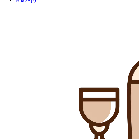
WhatsApp