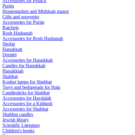
Accessories for Pesach
Purim
Homentashen and Mishloah manot
Gifts and souvenirs
Accessories for Purim
Ratchets
Rosh Hashanah
Accessories for Rosh Hashanah
Shofar
Hanukkah
Dreidel
Accessories for Hanukkah
Candles for Hanukkah
Hanukkiah
Shabbat
Kosher lamps for Shabbat
Trays and bedspreads for Hala
Candlesticks for Shabbat
Accessories for Havdalah
Accessories for a Kiddush
Accessories for Shabbat
Shabbat candles
Jewish library
Scientific Literature
Children's books