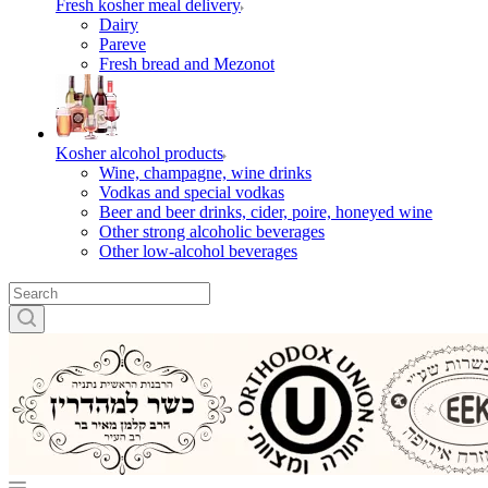
Fresh kosher meal delivery
Dairy
Pareve
Fresh bread and Mezonot
Kosher alcohol products
Wine, champagne, wine drinks
Vodkas and special vodkas
Beer and beer drinks, cider, poire, honeyed wine
Other strong alcoholic beverages
Other low-alcohol beverages