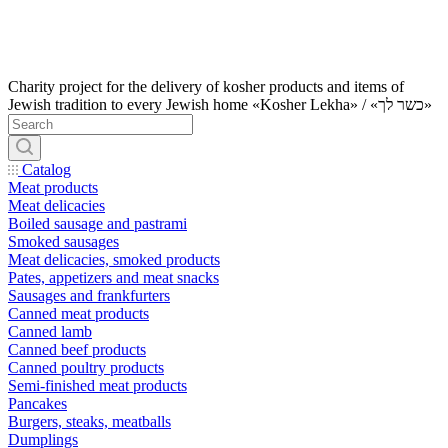
Charity project for the delivery of kosher products and items of
Jewish tradition to every Jewish home «Kosher Lekha» / «כשר לך»
Catalog
Meat products
Meat delicacies
Boiled sausage and pastrami
Smoked sausages
Meat delicacies, smoked products
Pates, appetizers and meat snacks
Sausages and frankfurters
Canned meat products
Canned lamb
Canned beef products
Canned poultry products
Semi-finished meat products
Pancakes
Burgers, steaks, meatballs
Dumplings