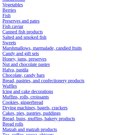
Vegetables
Berries
Fish
Preserves and pates
Fish caviar
Canned fish products
Salted and smoked fish
Sweets
Marshmallows, marmalade, candied fruits
Candy and gift sets
Honey, jams, preserves
Nut and chocolate pastes
Halva, pastila
Chocolate, candy bars
Bread, pastries, and confectionery products
Waffles
Icing and cake decorations
Muffins, rolls, croissants
Cookies, gingerbread
Drying machines, bagels, crackers
Cakes, pies, pastries, puddings
Bread, buns, muffins, bakery products
Bread rolls
Matzah and matzah products
Tea, coffee, cocoa, chicory