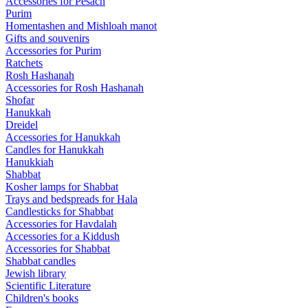
Accessories for Pesach
Purim
Homentashen and Mishloah manot
Gifts and souvenirs
Accessories for Purim
Ratchets
Rosh Hashanah
Accessories for Rosh Hashanah
Shofar
Hanukkah
Dreidel
Accessories for Hanukkah
Candles for Hanukkah
Hanukkiah
Shabbat
Kosher lamps for Shabbat
Trays and bedspreads for Hala
Candlesticks for Shabbat
Accessories for Havdalah
Accessories for a Kiddush
Accessories for Shabbat
Shabbat candles
Jewish library
Scientific Literature
Children's books