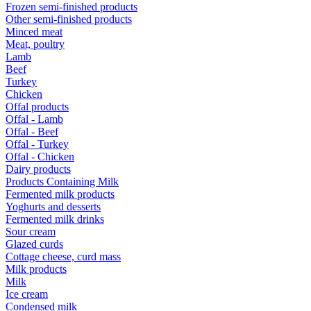
Frozen semi-finished products
Other semi-finished products
Minced meat
Meat, poultry
Lamb
Beef
Turkey
Chicken
Offal products
Offal - Lamb
Offal - Beef
Offal - Turkey
Offal - Chicken
Dairy products
Products Containing Milk
Fermented milk products
Yoghurts and desserts
Fermented milk drinks
Sour cream
Glazed curds
Cottage cheese, curd mass
Milk products
Milk
Ice cream
Condensed milk