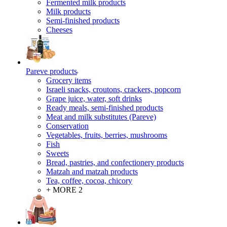
Fermented milk products
Milk products
Semi-finished products
Cheeses
Pareve products
Grocery items
Israeli snacks, croutons, crackers, popcorn
Grape juice, water, soft drinks
Ready meals, semi-finished products
Meat and milk substitutes (Pareve)
Conservation
Vegetables, fruits, berries, mushrooms
Fish
Sweets
Bread, pastries, and confectionery products
Matzah and matzah products
Tea, coffee, cocoa, chicory
+ MORE 2