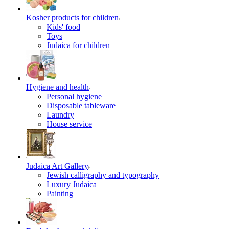
Kosher products for children
Kids' food
Toys
Judaica for children
Hygiene and health
Personal hygiene
Disposable tableware
Laundry
House service
Judaica Art Gallery
Jewish calligraphy and typography
Luxury Judaica
Painting