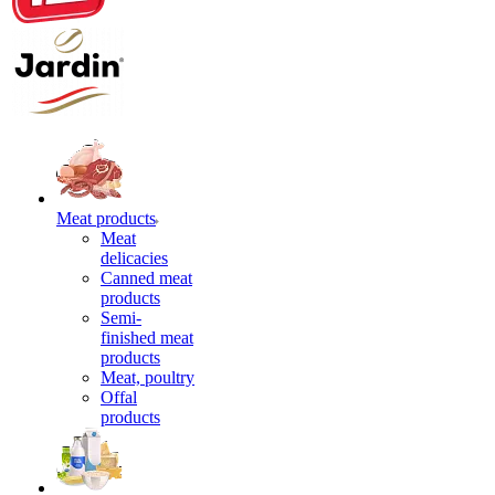
Meat products
Meat
delicacies
Canned meat
products
Semi-
finished meat
products
Meat, poultry
Offal
products