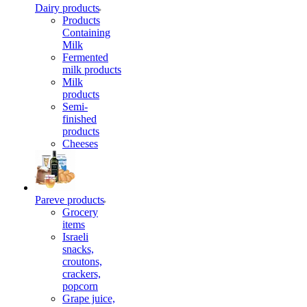
Dairy products
Products
Containing
Milk
Fermented
milk products
Milk
products
Semi-
finished
products
Cheeses
Pareve products
Grocery
items
Israeli
snacks,
croutons,
crackers,
popcorn
Grape juice,