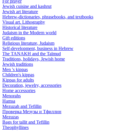
For prayer
Jewish cuisine and kashrut
Jewish art literature
Hebrew-dictionaries, phrasebooks, and textbooks
Visual art. Lithography
Historical literature
Judaism in the Modern world
Gift editions
Religious literature, Judaism
Self-development, business in Hebrew
The TANAKH and the Talmud
Traditions, holidays, Jewish home
Jewish traditions
Men 's kippas
Children's kippas
Kippas for adults
Decoration, jewelry, accessories
Home accessories
Menorahs
Hamsa
Mezuzah and Tefillin
Проверка Мезузы и Тфиллин
Mezuzas
Bags for tallit and Tefillin
Theophyllines