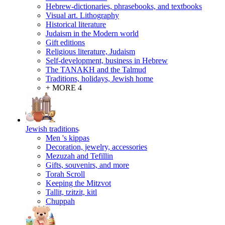
Hebrew-dictionaries, phrasebooks, and textbooks
Visual art. Lithography
Historical literature
Judaism in the Modern world
Gift editions
Religious literature, Judaism
Self-development, business in Hebrew
The TANAKH and the Talmud
Traditions, holidays, Jewish home
+ MORE 4
Jewish traditions
Men 's kippas
Decoration, jewelry, accessories
Mezuzah and Tefillin
Gifts, souvenirs, and more
Torah Scroll
Keeping the Mitzvot
Tallit, tzitzit, kitl
Сhuppah