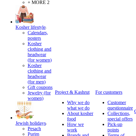
+ MORE 2
Kosher lifestyle
Calendars,
posters
Kosher
clothing and
headwear
(for women)
Kosher
clothing and
headwear
(for men)
Gift coupons
Project & Kashrut
For customers
Jewelry (for
women)
Why we do
Customer
what we do
questionnaire
About kosher
Collections,
food
special offers
Jewish holidays
How we
Pick-up
Pesach
work
points
Purim
Brands and
Terms of