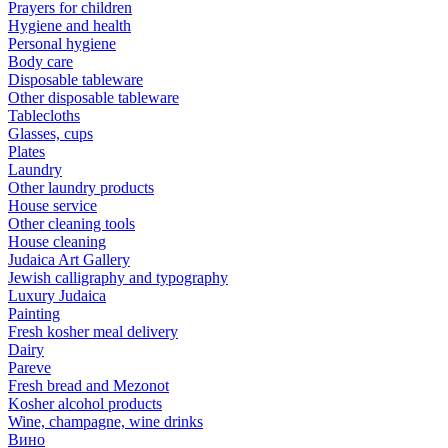
Prayers for children
Hygiene and health
Personal hygiene
Body care
Disposable tableware
Other disposable tableware
Tablecloths
Glasses, cups
Plates
Laundry
Other laundry products
House service
Other cleaning tools
House cleaning
Judaica Art Gallery
Jewish calligraphy and typography
Luxury Judaica
Painting
Fresh kosher meal delivery
Dairy
Pareve
Fresh bread and Mezonot
Kosher alcohol products
Wine, champagne, wine drinks
Вино