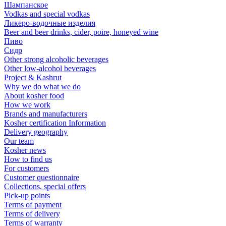
Шампанское
Vodkas and special vodkas
Ликеро-водочные изделия
Beer and beer drinks, cider, poire, honeyed wine
Пиво
Сидр
Other strong alcoholic beverages
Other low-alcohol beverages
Project & Kashrut
Why we do what we do
About kosher food
How we work
Brands and manufacturers
Kosher certification Information
Delivery geography
Our team
Kosher news
How to find us
For customers
Customer questionnaire
Collections, special offers
Pick-up points
Terms of payment
Terms of delivery
Terms of warranty