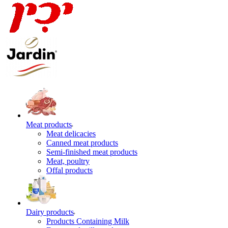
Meat products
Meat delicacies
Canned meat products
Semi-finished meat products
Meat, poultry
Offal products
Dairy products
Products Containing Milk