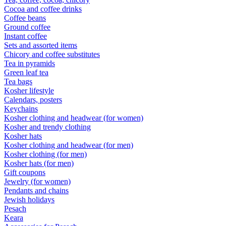
Cocoa and coffee drinks
Coffee beans
Ground coffee
Instant coffee
Sets and assorted items
Chicory and coffee substitutes
Tea in pyramids
Green leaf tea
Tea bags
Kosher lifestyle
Calendars, posters
Keychains
Kosher clothing and headwear (for women)
Kosher and trendy clothing
Kosher hats
Kosher clothing and headwear (for men)
Kosher clothing (for men)
Kosher hats (for men)
Gift coupons
Jewelry (for women)
Pendants and chains
Jewish holidays
Pesach
Keara