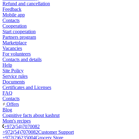
Refund and cancellation
Feedback
Mobile app
Contacts
Cooperation
Start cooperation
Partners program
Marketplace
Vacancies
For volunteers
Contacts and details
Help
Site Policy
Service rules
Documents
Certificates and Licenses
FAQ
Contacts
Offers
Blog
Cognitive facts about kashrut
Mom's recipes
+972(54)7070082
+972(54)7070082
Customer Support
+972(2)6235004
Grocery Store