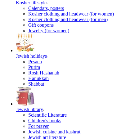
Kosher lifestyle
Calendars, posters
Kosher clothing and headwear (for women)
Kosher clothing and headwear (for men)
Gift coupons
Jewelry (for women)
Jewish holidays
Pesach
Purim
Rosh Hashanah
Hanukkah
Shabbat
Jewish library
Scientific Literature
Children's books
For prayer
Jewish cuisine and kashrut
Jewish art literature