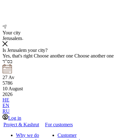
Your city
Jerusalem
Is Jerusalem your city?
Yes, that's right
Choose another one
Choose another one
בס"ד
27
Av
5786
10
August
2026
HE
EN
RU
Log in
Project & Kashrut
For customers
Why we do
Customer