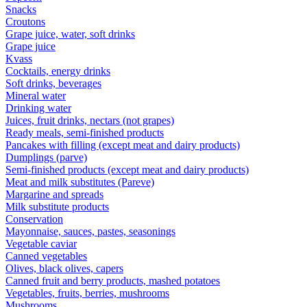
Snacks
Croutons
Grape juice, water, soft drinks
Grape juice
Kvass
Cocktails, energy drinks
Soft drinks, beverages
Mineral water
Drinking water
Juices, fruit drinks, nectars (not grapes)
Ready meals, semi-finished products
Pancakes with filling (except meat and dairy products)
Dumplings (parve)
Semi-finished products (except meat and dairy products)
Meat and milk substitutes (Pareve)
Margarine and spreads
Milk substitute products
Conservation
Mayonnaise, sauces, pastes, seasonings
Vegetable caviar
Canned vegetables
Olives, black olives, capers
Canned fruit and berry products, mashed potatoes
Vegetables, fruits, berries, mushrooms
Mushrooms