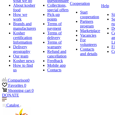
what we do
questionnaire
Cooperation
About kosher
Collections,
Help
food
special offers
Start
How we
Pick-up
Si
cooperation
work
points
Se
Partners
Brands and
Terms of
ru
program
manufacturers
payment
D
Marketplace
Kosher
Terms of
Ce
Vacancies
certification
delivery
a
For
Information
Terms of
Li
volunteers
Delivery
warranty
F
Contacts
geography
Refund and
Co
and details
Our team
cancellation
Kosher news
Feedback
How to find
Mobile app
us
Contacts
Comparison
0
Favorites
0
Shopping cart
0
DONATE
Catalog