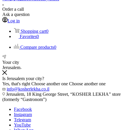
Order a call
Ask a question
Log in
Shopping cart
0
Favorites
0
Compare products
0
Your city
Jerusalem
Is Jerusalem your city?
Yes, that's right
Choose another one
Choose another one
info@kosherlekha.co.il
Jerusalem, 18 King George Street, “KOSHER LEKHA” store
(formerly “Gastronom”)
Facebook
Instagram
Telegram
YouTube