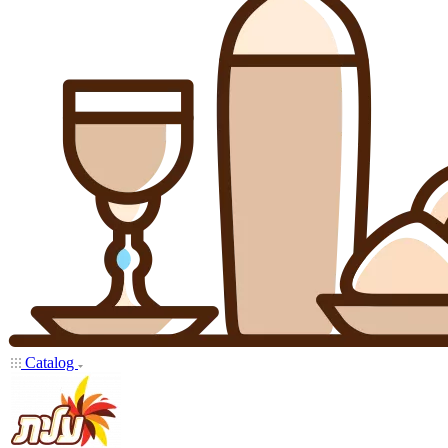
Catalog