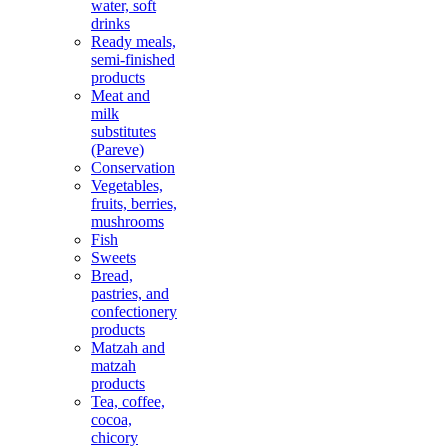
water, soft
drinks
Ready meals,
semi-finished
products
Meat and
milk
substitutes
(Pareve)
Conservation
Vegetables,
fruits, berries,
mushrooms
Fish
Sweets
Bread,
pastries, and
confectionery
products
Matzah and
matzah
products
Tea, coffee,
cocoa,
chicory