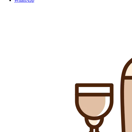
WhatsApp