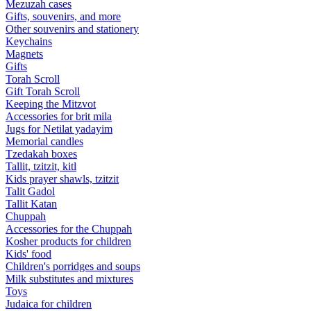
Mezuzah cases
Gifts, souvenirs, and more
Other souvenirs and stationery
Keychains
Magnets
Gifts
Torah Scroll
Gift Torah Scroll
Keeping the Mitzvot
Accessories for brit mila
Jugs for Netilat yadayim
Memorial candles
Tzedakah boxes
Tallit, tzitzit, kitl
Kids prayer shawls, tzitzit
Talit Gadol
Tallit Katan
Сhuppah
Accessories for the Сhuppah
Kosher products for children
Kids' food
Children's porridges and soups
Milk substitutes and mixtures
Toys
Judaica for children