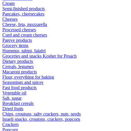
Cream
Semi-finished products
Pancakes, cheesecakes
Cheeses
Cheese, feta, mozzarella
Processed cheeses
Curd and cream cheeses
Pareve products
Grocery items
Hummus, tahini, falafel
Groceries and snacks Kosher for Pesach
Dietary products
Cereals, legumes
Macaroni products
Flour, everything for baking
Seasonings and spices
Fast food products
Vegetable oil
Salt, sugar
Breakfast cereals
Dried fruits
Chips, croutons, salty crackers, nuts, seeds
Israeli snacks, croutons, crackers, popcorn
Crackers
Popcorn