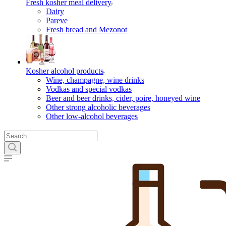
Fresh kosher meal delivery
Dairy
Pareve
Fresh bread and Mezonot
Kosher alcohol products
Wine, champagne, wine drinks
Vodkas and special vodkas
Beer and beer drinks, cider, poire, honeyed wine
Other strong alcoholic beverages
Other low-alcohol beverages