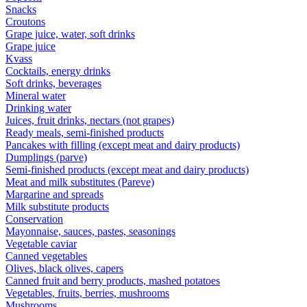
Snacks
Croutons
Grape juice, water, soft drinks
Grape juice
Kvass
Cocktails, energy drinks
Soft drinks, beverages
Mineral water
Drinking water
Juices, fruit drinks, nectars (not grapes)
Ready meals, semi-finished products
Pancakes with filling (except meat and dairy products)
Dumplings (parve)
Semi-finished products (except meat and dairy products)
Meat and milk substitutes (Pareve)
Margarine and spreads
Milk substitute products
Conservation
Mayonnaise, sauces, pastes, seasonings
Vegetable caviar
Canned vegetables
Olives, black olives, capers
Canned fruit and berry products, mashed potatoes
Vegetables, fruits, berries, mushrooms
Mushrooms