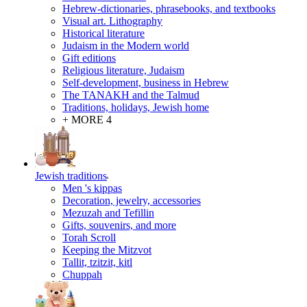
Hebrew-dictionaries, phrasebooks, and textbooks
Visual art. Lithography
Historical literature
Judaism in the Modern world
Gift editions
Religious literature, Judaism
Self-development, business in Hebrew
The TANAKH and the Talmud
Traditions, holidays, Jewish home
+ MORE 4
Jewish traditions
Men 's kippas
Decoration, jewelry, accessories
Mezuzah and Tefillin
Gifts, souvenirs, and more
Torah Scroll
Keeping the Mitzvot
Tallit, tzitzit, kitl
Сhuppah