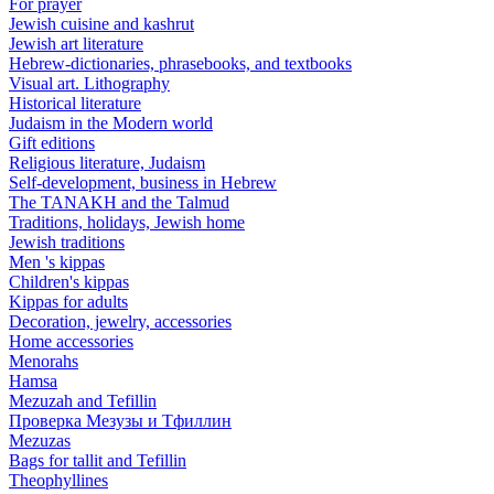
For prayer
Jewish cuisine and kashrut
Jewish art literature
Hebrew-dictionaries, phrasebooks, and textbooks
Visual art. Lithography
Historical literature
Judaism in the Modern world
Gift editions
Religious literature, Judaism
Self-development, business in Hebrew
The TANAKH and the Talmud
Traditions, holidays, Jewish home
Jewish traditions
Men 's kippas
Children's kippas
Kippas for adults
Decoration, jewelry, accessories
Home accessories
Menorahs
Hamsa
Mezuzah and Tefillin
Проверка Мезузы и Тфиллин
Mezuzas
Bags for tallit and Tefillin
Theophyllines