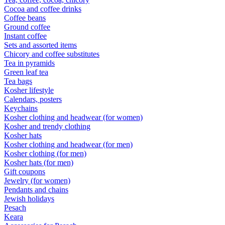
Cocoa and coffee drinks
Coffee beans
Ground coffee
Instant coffee
Sets and assorted items
Chicory and coffee substitutes
Tea in pyramids
Green leaf tea
Tea bags
Kosher lifestyle
Calendars, posters
Keychains
Kosher clothing and headwear (for women)
Kosher and trendy clothing
Kosher hats
Kosher clothing and headwear (for men)
Kosher clothing (for men)
Kosher hats (for men)
Gift coupons
Jewelry (for women)
Pendants and chains
Jewish holidays
Pesach
Keara