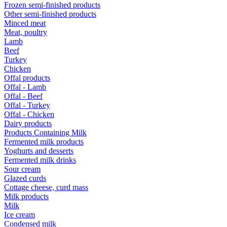
Frozen semi-finished products
Other semi-finished products
Minced meat
Meat, poultry
Lamb
Beef
Turkey
Chicken
Offal products
Offal - Lamb
Offal - Beef
Offal - Turkey
Offal - Chicken
Dairy products
Products Containing Milk
Fermented milk products
Yoghurts and desserts
Fermented milk drinks
Sour cream
Glazed curds
Cottage cheese, curd mass
Milk products
Milk
Ice cream
Condensed milk