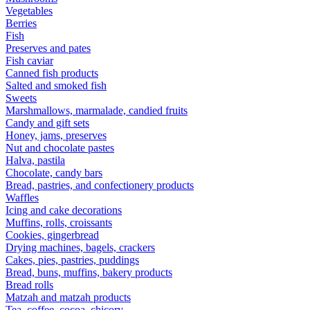
Vegetables
Berries
Fish
Preserves and pates
Fish caviar
Canned fish products
Salted and smoked fish
Sweets
Marshmallows, marmalade, candied fruits
Candy and gift sets
Honey, jams, preserves
Nut and chocolate pastes
Halva, pastila
Chocolate, candy bars
Bread, pastries, and confectionery products
Waffles
Icing and cake decorations
Muffins, rolls, croissants
Cookies, gingerbread
Drying machines, bagels, crackers
Cakes, pies, pastries, puddings
Bread, buns, muffins, bakery products
Bread rolls
Matzah and matzah products
Tea, coffee, cocoa, chicory