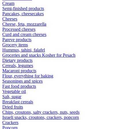
Cream
Semi-finished products
Pancakes, cheesecakes
Cheeses
Cheese, feta, mozzarella
Processed cheeses
Curd and cream cheeses
Pareve products
Grocery items
Hummus, tahini, falafel
Groceries and snacks Kosher for Pesach
Dietary products
Cereals, legumes
Macaroni products
Flour, everything for baking
Seasonings and spices
Fast food products
Vegetable oil
Salt, sugar
Breakfast cereals
Dried fruits
Chips, croutons, salty crackers, nuts, seeds
Israeli snacks, croutons, crackers, popcorn
Crackers
Popcorn