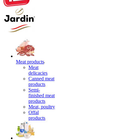
Meat products
Meat
delicacies
Canned meat
products
Semi-
finished meat
products
Meat, poultry
Offal
products