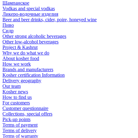
Шампанское
Vodkas and special vodkas
Ликеро-водочные изделия
Beer and beer drinks, cider, poire, honeyed wine
Пиво
Сидр
Other strong alcoholic beverages
Other low-alcohol beverages
Project & Kashrut
Why we do what we do
About kosher food
How we work
Brands and manufacturers
Kosher certification Information
Delivery geography
Our team
Kosher news
How to find us
For customers
Customer questionnaire
Collections, special offers
Pick-up points
Terms of payment
Terms of delivery
Terms of warranty