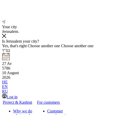
Your city
Jerusalem
Is Jerusalem your city?
Yes, that's right
Choose another one
Choose another one
בס"ד
27
Av
5786
10
August
2026
HE
EN
RU
Log in
Project & Kashrut
For customers
Why we do
Customer