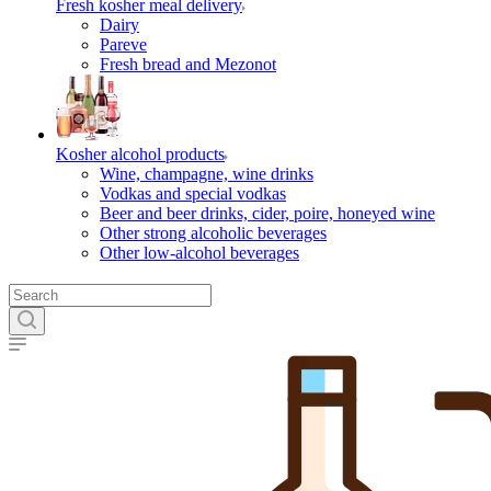
Fresh kosher meal delivery
Dairy
Pareve
Fresh bread and Mezonot
Kosher alcohol products
Wine, champagne, wine drinks
Vodkas and special vodkas
Beer and beer drinks, cider, poire, honeyed wine
Other strong alcoholic beverages
Other low-alcohol beverages