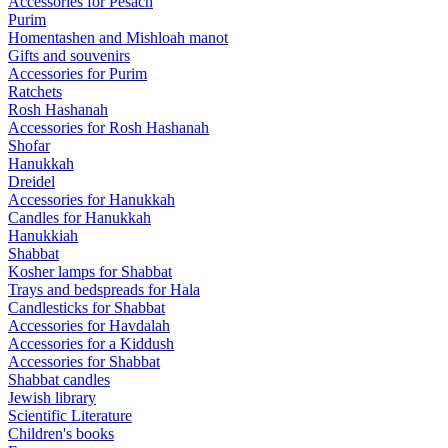
Accessories for Pesach
Purim
Homentashen and Mishloah manot
Gifts and souvenirs
Accessories for Purim
Ratchets
Rosh Hashanah
Accessories for Rosh Hashanah
Shofar
Hanukkah
Dreidel
Accessories for Hanukkah
Candles for Hanukkah
Hanukkiah
Shabbat
Kosher lamps for Shabbat
Trays and bedspreads for Hala
Candlesticks for Shabbat
Accessories for Havdalah
Accessories for a Kiddush
Accessories for Shabbat
Shabbat candles
Jewish library
Scientific Literature
Children's books