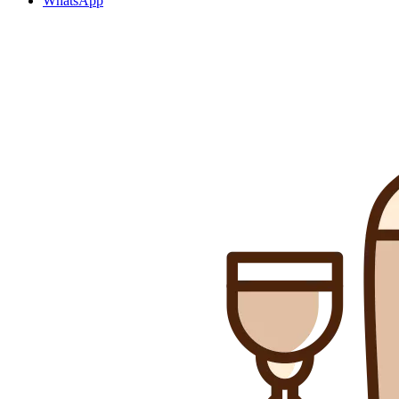
WhatsApp