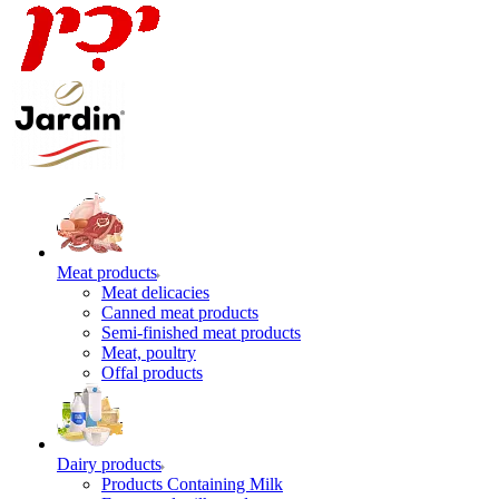
Meat products
Meat delicacies
Canned meat products
Semi-finished meat products
Meat, poultry
Offal products
Dairy products
Products Containing Milk