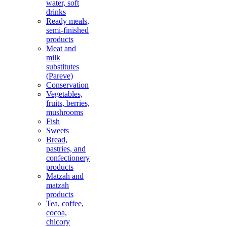
water, soft
drinks
Ready meals,
semi-finished
products
Meat and
milk
substitutes
(Pareve)
Conservation
Vegetables,
fruits, berries,
mushrooms
Fish
Sweets
Bread,
pastries, and
confectionery
products
Matzah and
matzah
products
Tea, coffee,
cocoa,
chicory