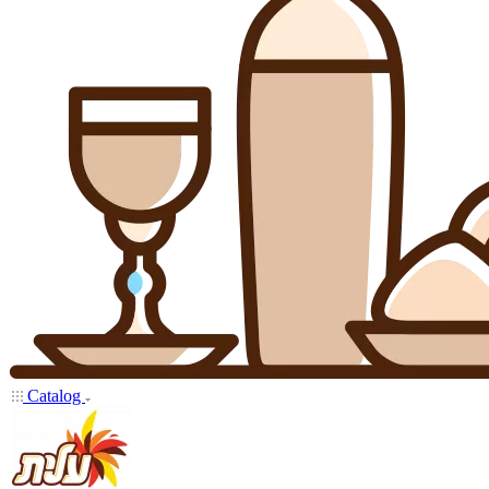
Catalog