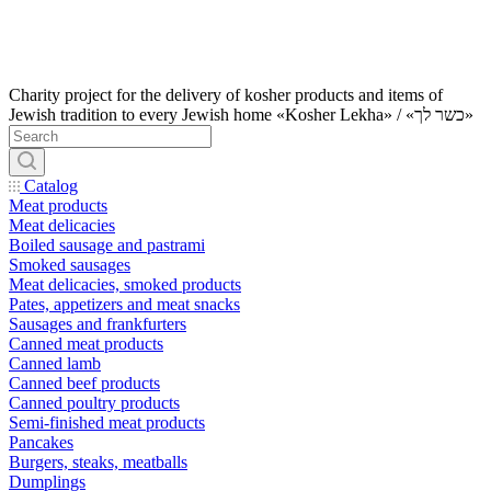
Charity project for the delivery of kosher products and items of
Jewish tradition to every Jewish home «Kosher Lekha» / «כשר לך»
Catalog
Meat products
Meat delicacies
Boiled sausage and pastrami
Smoked sausages
Meat delicacies, smoked products
Pates, appetizers and meat snacks
Sausages and frankfurters
Canned meat products
Canned lamb
Canned beef products
Canned poultry products
Semi-finished meat products
Pancakes
Burgers, steaks, meatballs
Dumplings