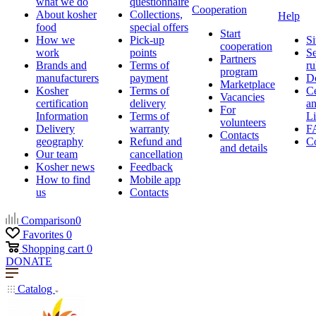
what we do
questionnaire
Cooperation
About kosher
Collections,
Help
food
special offers
Start
How we
Pick-up
Si
cooperation
work
points
Se
Partners
Brands and
Terms of
ru
program
manufacturers
payment
D
Marketplace
Kosher
Terms of
Ce
Vacancies
certification
delivery
a
For
Information
Terms of
Li
volunteers
Delivery
warranty
F
Contacts
geography
Refund and
Co
and details
Our team
cancellation
Kosher news
Feedback
How to find
Mobile app
us
Contacts
Comparison
0
Favorites
0
Shopping cart
0
DONATE
Catalog