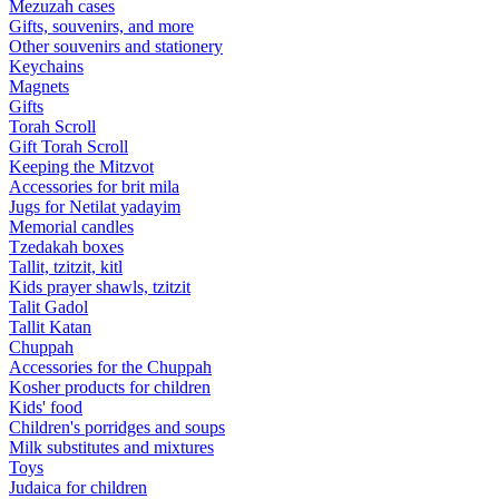
Mezuzah cases
Gifts, souvenirs, and more
Other souvenirs and stationery
Keychains
Magnets
Gifts
Torah Scroll
Gift Torah Scroll
Keeping the Mitzvot
Accessories for brit mila
Jugs for Netilat yadayim
Memorial candles
Tzedakah boxes
Tallit, tzitzit, kitl
Kids prayer shawls, tzitzit
Talit Gadol
Tallit Katan
Сhuppah
Accessories for the Сhuppah
Kosher products for children
Kids' food
Children's porridges and soups
Milk substitutes and mixtures
Toys
Judaica for children