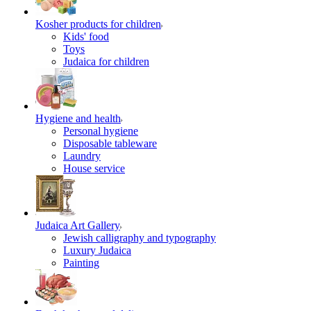
Kosher products for children
Kids' food
Toys
Judaica for children
Hygiene and health
Personal hygiene
Disposable tableware
Laundry
House service
Judaica Art Gallery
Jewish calligraphy and typography
Luxury Judaica
Painting