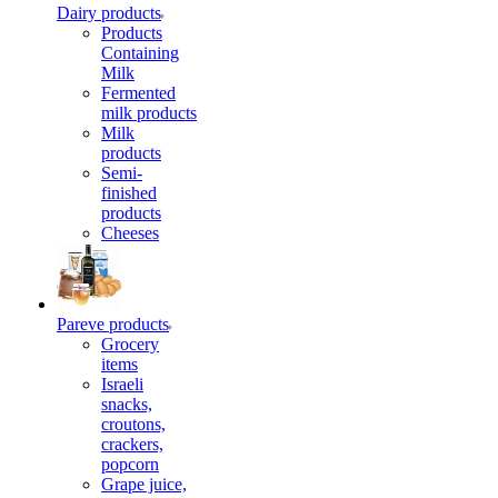
Dairy products
Products
Containing
Milk
Fermented
milk products
Milk
products
Semi-
finished
products
Cheeses
Pareve products
Grocery
items
Israeli
snacks,
croutons,
crackers,
popcorn
Grape juice,