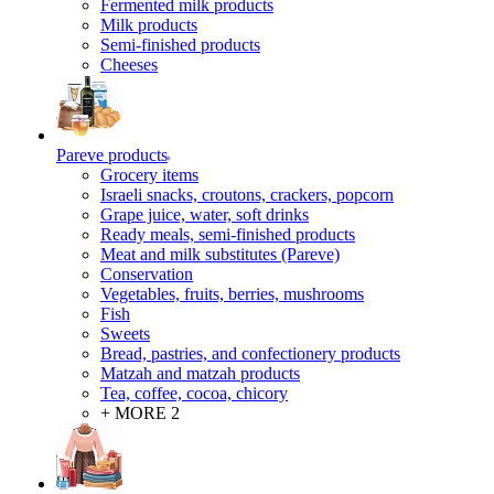
Fermented milk products
Milk products
Semi-finished products
Cheeses
Pareve products
Grocery items
Israeli snacks, croutons, crackers, popcorn
Grape juice, water, soft drinks
Ready meals, semi-finished products
Meat and milk substitutes (Pareve)
Conservation
Vegetables, fruits, berries, mushrooms
Fish
Sweets
Bread, pastries, and confectionery products
Matzah and matzah products
Tea, coffee, cocoa, chicory
+ MORE 2