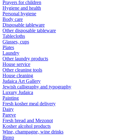
Prayers for children
Hygiene and health
Personal hygiene
Body care
Disposable tableware
Other disposable tableware
Tablecloths
Glasses, cups
Plates
Laundry
Other laundry products
House service
Other cleaning tools
House cleaning
Judaica Art Gallery
Jewish calligraphy and typography
Luxury Judaica
Painting
Fresh kosher meal delivery
Dairy
Pareve
Fresh bread and Mezonot
Kosher alcohol products
Wine, champagne, wine drinks
Вино