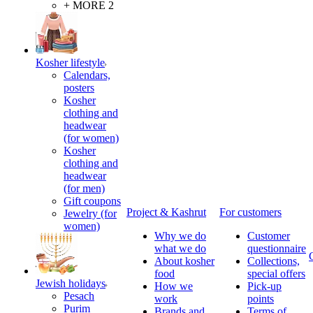
+ MORE 2
Kosher lifestyle
Calendars,
posters
Kosher
clothing and
headwear
(for women)
Kosher
clothing and
headwear
(for men)
Gift coupons
Project & Kashrut
For customers
Jewelry (for
women)
Why we do
Customer
what we do
questionnaire
About kosher
Collections,
food
special offers
Jewish holidays
How we
Pick-up
Pesach
work
points
Purim
Brands and
Terms of