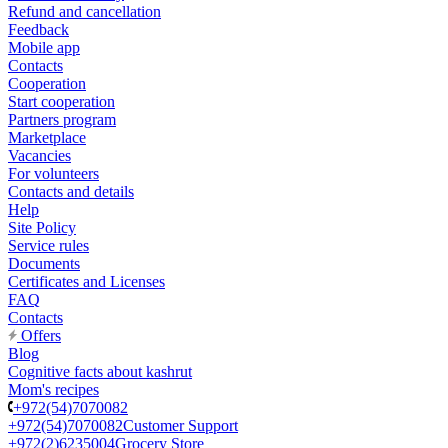
Refund and cancellation
Feedback
Mobile app
Contacts
Cooperation
Start cooperation
Partners program
Marketplace
Vacancies
For volunteers
Contacts and details
Help
Site Policy
Service rules
Documents
Certificates and Licenses
FAQ
Contacts
Offers
Blog
Cognitive facts about kashrut
Mom's recipes
+972(54)7070082
+972(54)7070082
Customer Support
+972(2)6235004
Grocery Store