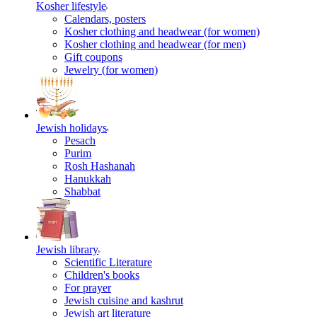
Kosher lifestyle
Calendars, posters
Kosher clothing and headwear (for women)
Kosher clothing and headwear (for men)
Gift coupons
Jewelry (for women)
Jewish holidays
Pesach
Purim
Rosh Hashanah
Hanukkah
Shabbat
Jewish library
Scientific Literature
Children's books
For prayer
Jewish cuisine and kashrut
Jewish art literature