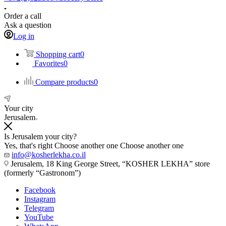
Order a call
Ask a question
Log in
Shopping cart
0
Favorites
0
Compare products
0
Your city
Jerusalem
Is Jerusalem your city?
Yes, that's right
Choose another one
Choose another one
info@kosherlekha.co.il
Jerusalem, 18 King George Street, “KOSHER LEKHA” store
(formerly “Gastronom”)
Facebook
Instagram
Telegram
YouTube