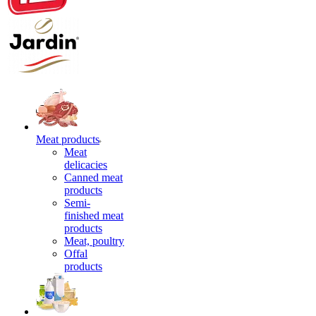
Meat products
Meat
delicacies
Canned meat
products
Semi-
finished meat
products
Meat, poultry
Offal
products