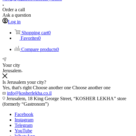
Order a call
Ask a question
Log in
Shopping cart
0
Favorites
0
Compare products
0
Your city
Jerusalem
Is Jerusalem your city?
Yes, that's right
Choose another one
Choose another one
info@kosherlekha.co.il
Jerusalem, 18 King George Street, “KOSHER LEKHA” store
(formerly “Gastronom”)
Facebook
Instagram
Telegram
YouTube