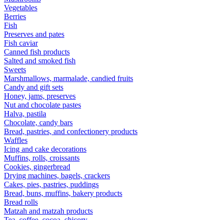
Vegetables
Berries
Fish
Preserves and pates
Fish caviar
Canned fish products
Salted and smoked fish
Sweets
Marshmallows, marmalade, candied fruits
Candy and gift sets
Honey, jams, preserves
Nut and chocolate pastes
Halva, pastila
Chocolate, candy bars
Bread, pastries, and confectionery products
Waffles
Icing and cake decorations
Muffins, rolls, croissants
Cookies, gingerbread
Drying machines, bagels, crackers
Cakes, pies, pastries, puddings
Bread, buns, muffins, bakery products
Bread rolls
Matzah and matzah products
Tea, coffee, cocoa, chicory