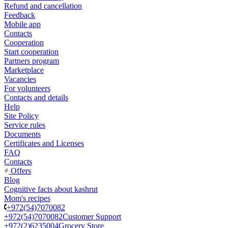
Refund and cancellation
Feedback
Mobile app
Contacts
Cooperation
Start cooperation
Partners program
Marketplace
Vacancies
For volunteers
Contacts and details
Help
Site Policy
Service rules
Documents
Certificates and Licenses
FAQ
Contacts
Offers
Blog
Cognitive facts about kashrut
Mom's recipes
+972(54)7070082
+972(54)7070082
Customer Support
+972(2)6235004
Grocery Store