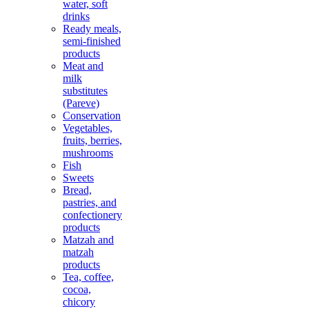
water, soft
drinks
Ready meals,
semi-finished
products
Meat and
milk
substitutes
(Pareve)
Conservation
Vegetables,
fruits, berries,
mushrooms
Fish
Sweets
Bread,
pastries, and
confectionery
products
Matzah and
matzah
products
Tea, coffee,
cocoa,
chicory