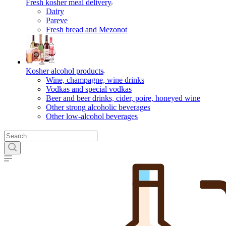
Fresh kosher meal delivery
Dairy
Pareve
Fresh bread and Mezonot
Kosher alcohol products
Wine, champagne, wine drinks
Vodkas and special vodkas
Beer and beer drinks, cider, poire, honeyed wine
Other strong alcoholic beverages
Other low-alcohol beverages