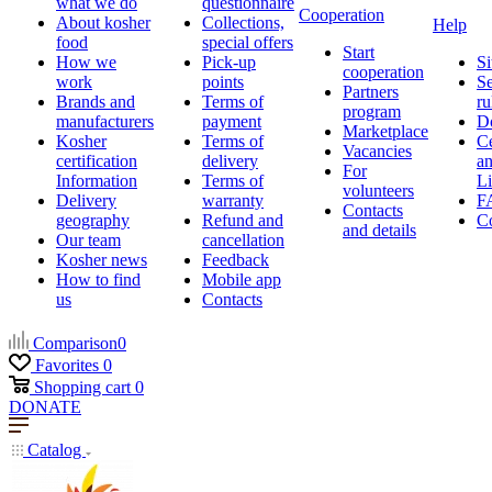
what we do
questionnaire
Cooperation
About kosher
Collections,
Help
food
special offers
Start
How we
Pick-up
Si
cooperation
work
points
Se
Partners
Brands and
Terms of
ru
program
manufacturers
payment
D
Marketplace
Kosher
Terms of
Ce
Vacancies
certification
delivery
a
For
Information
Terms of
Li
volunteers
Delivery
warranty
F
Contacts
geography
Refund and
Co
and details
Our team
cancellation
Kosher news
Feedback
How to find
Mobile app
us
Contacts
Comparison
0
Favorites
0
Shopping cart
0
DONATE
Catalog