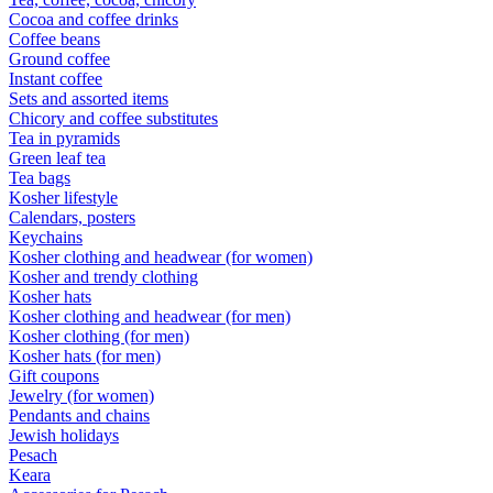
Cocoa and coffee drinks
Coffee beans
Ground coffee
Instant coffee
Sets and assorted items
Chicory and coffee substitutes
Tea in pyramids
Green leaf tea
Tea bags
Kosher lifestyle
Calendars, posters
Keychains
Kosher clothing and headwear (for women)
Kosher and trendy clothing
Kosher hats
Kosher clothing and headwear (for men)
Kosher clothing (for men)
Kosher hats (for men)
Gift coupons
Jewelry (for women)
Pendants and chains
Jewish holidays
Pesach
Keara