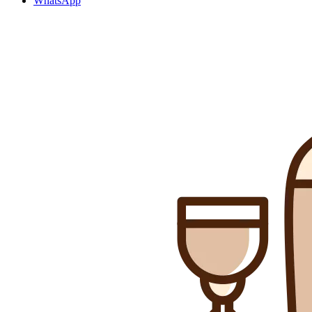
WhatsApp