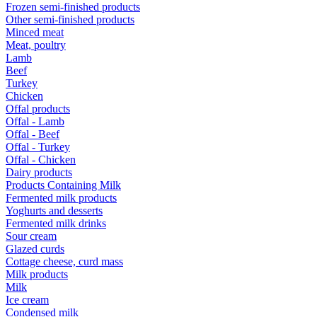
Frozen semi-finished products
Other semi-finished products
Minced meat
Meat, poultry
Lamb
Beef
Turkey
Chicken
Offal products
Offal - Lamb
Offal - Beef
Offal - Turkey
Offal - Chicken
Dairy products
Products Containing Milk
Fermented milk products
Yoghurts and desserts
Fermented milk drinks
Sour cream
Glazed curds
Cottage cheese, curd mass
Milk products
Milk
Ice cream
Condensed milk