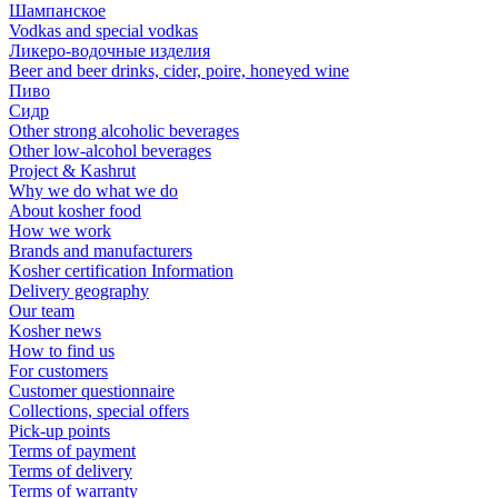
Шампанское
Vodkas and special vodkas
Ликеро-водочные изделия
Beer and beer drinks, cider, poire, honeyed wine
Пиво
Сидр
Other strong alcoholic beverages
Other low-alcohol beverages
Project & Kashrut
Why we do what we do
About kosher food
How we work
Brands and manufacturers
Kosher certification Information
Delivery geography
Our team
Kosher news
How to find us
For customers
Customer questionnaire
Collections, special offers
Pick-up points
Terms of payment
Terms of delivery
Terms of warranty