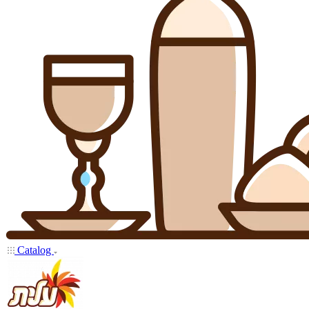
Catalog