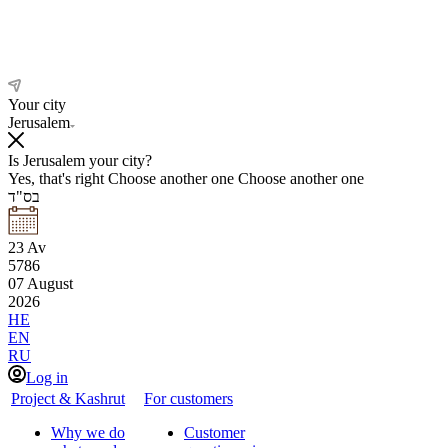
Your city
Jerusalem
Is Jerusalem your city?
Yes, that's right
Choose another one
Choose another one
בס"ד
23
Av
5786
07
August
2026
HE
EN
RU
Log in
Project & Kashrut
For customers
Why we do
Customer