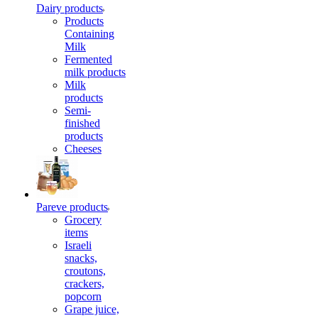
Dairy products
Products
Containing
Milk
Fermented
milk products
Milk
products
Semi-
finished
products
Cheeses
Pareve products
Grocery
items
Israeli
snacks,
croutons,
crackers,
popcorn
Grape juice,