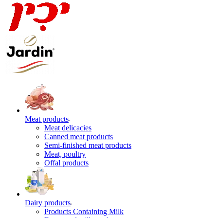
Meat products
Meat delicacies
Canned meat products
Semi-finished meat products
Meat, poultry
Offal products
Dairy products
Products Containing Milk