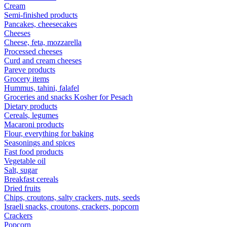
Cream
Semi-finished products
Pancakes, cheesecakes
Cheeses
Cheese, feta, mozzarella
Processed cheeses
Curd and cream cheeses
Pareve products
Grocery items
Hummus, tahini, falafel
Groceries and snacks Kosher for Pesach
Dietary products
Cereals, legumes
Macaroni products
Flour, everything for baking
Seasonings and spices
Fast food products
Vegetable oil
Salt, sugar
Breakfast cereals
Dried fruits
Chips, croutons, salty crackers, nuts, seeds
Israeli snacks, croutons, crackers, popcorn
Crackers
Popcorn