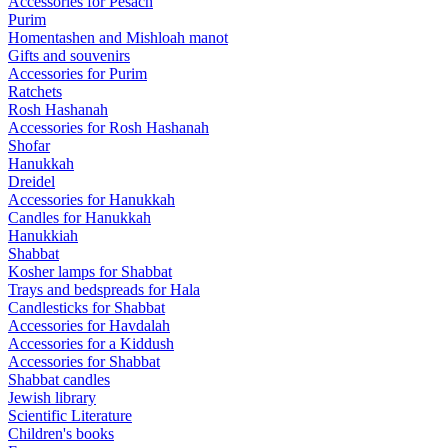
Accessories for Pesach
Purim
Homentashen and Mishloah manot
Gifts and souvenirs
Accessories for Purim
Ratchets
Rosh Hashanah
Accessories for Rosh Hashanah
Shofar
Hanukkah
Dreidel
Accessories for Hanukkah
Candles for Hanukkah
Hanukkiah
Shabbat
Kosher lamps for Shabbat
Trays and bedspreads for Hala
Candlesticks for Shabbat
Accessories for Havdalah
Accessories for a Kiddush
Accessories for Shabbat
Shabbat candles
Jewish library
Scientific Literature
Children's books