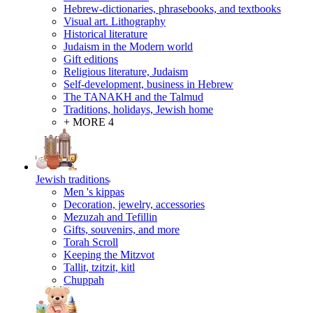
Hebrew-dictionaries, phrasebooks, and textbooks
Visual art. Lithography
Historical literature
Judaism in the Modern world
Gift editions
Religious literature, Judaism
Self-development, business in Hebrew
The TANAKH and the Talmud
Traditions, holidays, Jewish home
+ MORE 4
Jewish traditions
Men 's kippas
Decoration, jewelry, accessories
Mezuzah and Tefillin
Gifts, souvenirs, and more
Torah Scroll
Keeping the Mitzvot
Tallit, tzitzit, kitl
Сhuppah