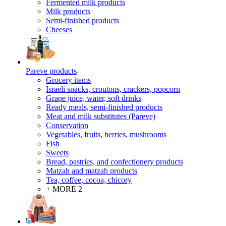
Fermented milk products
Milk products
Semi-finished products
Cheeses
Pareve products
Grocery items
Israeli snacks, croutons, crackers, popcorn
Grape juice, water, soft drinks
Ready meals, semi-finished products
Meat and milk substitutes (Pareve)
Conservation
Vegetables, fruits, berries, mushrooms
Fish
Sweets
Bread, pastries, and confectionery products
Matzah and matzah products
Tea, coffee, cocoa, chicory
+ MORE 2