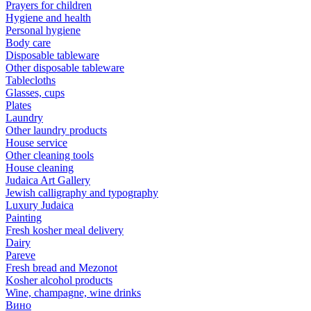
Prayers for children
Hygiene and health
Personal hygiene
Body care
Disposable tableware
Other disposable tableware
Tablecloths
Glasses, cups
Plates
Laundry
Other laundry products
House service
Other cleaning tools
House cleaning
Judaica Art Gallery
Jewish calligraphy and typography
Luxury Judaica
Painting
Fresh kosher meal delivery
Dairy
Pareve
Fresh bread and Mezonot
Kosher alcohol products
Wine, champagne, wine drinks
Вино