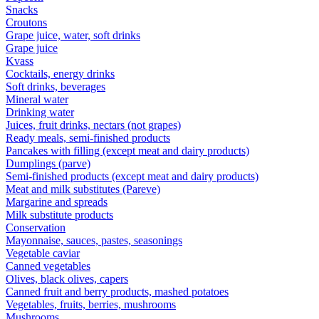
Snacks
Croutons
Grape juice, water, soft drinks
Grape juice
Kvass
Cocktails, energy drinks
Soft drinks, beverages
Mineral water
Drinking water
Juices, fruit drinks, nectars (not grapes)
Ready meals, semi-finished products
Pancakes with filling (except meat and dairy products)
Dumplings (parve)
Semi-finished products (except meat and dairy products)
Meat and milk substitutes (Pareve)
Margarine and spreads
Milk substitute products
Conservation
Mayonnaise, sauces, pastes, seasonings
Vegetable caviar
Canned vegetables
Olives, black olives, capers
Canned fruit and berry products, mashed potatoes
Vegetables, fruits, berries, mushrooms
Mushrooms