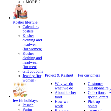
+ MORE 2
Kosher lifestyle
Calendars,
posters
Kosher
clothing and
headwear
(for women)
Kosher
clothing and
headwear
(for men)
Gift coupons
Project & Kashrut
For customers
Jewelry (for
women)
Why we do
Customer
what we do
questionnaire
About kosher
Collections,
food
special offers
Jewish holidays
How we
Pick-up
Pesach
work
points
Purim
Brands and
Terms of