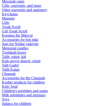
Mezuzah cases
Gifts, souvenirs, and more
Other souvenirs and stationery
Keychains
Magnets
Gifts
Torah Scroll
Gift Torah Scroll
Keeping the Mitzvot
Accessories for brit mila
Jugs for Netilat yadayim
Memorial candles
Tzedakah boxes
Tallit, tzitzit, kitl
Kids prayer shawls, tzitzit
Talit Gadol
Tallit Katan
Сhuppah
Accessories for the Сhuppah
Kosher products for children
Kids' food
Children's porridges and soups
Milk substitutes and mixtures
Toys
Judaica for children