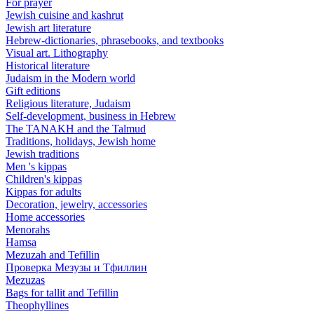
For prayer
Jewish cuisine and kashrut
Jewish art literature
Hebrew-dictionaries, phrasebooks, and textbooks
Visual art. Lithography
Historical literature
Judaism in the Modern world
Gift editions
Religious literature, Judaism
Self-development, business in Hebrew
The TANAKH and the Talmud
Traditions, holidays, Jewish home
Jewish traditions
Men 's kippas
Children's kippas
Kippas for adults
Decoration, jewelry, accessories
Home accessories
Menorahs
Hamsa
Mezuzah and Tefillin
Проверка Мезузы и Тфиллин
Mezuzas
Bags for tallit and Tefillin
Theophyllines