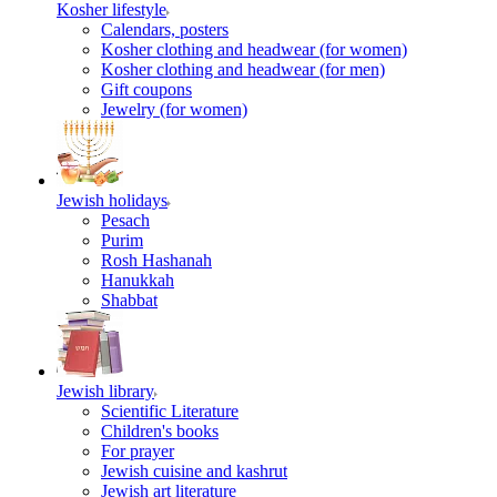
Kosher lifestyle
Calendars, posters
Kosher clothing and headwear (for women)
Kosher clothing and headwear (for men)
Gift coupons
Jewelry (for women)
Jewish holidays
Pesach
Purim
Rosh Hashanah
Hanukkah
Shabbat
Jewish library
Scientific Literature
Children's books
For prayer
Jewish cuisine and kashrut
Jewish art literature