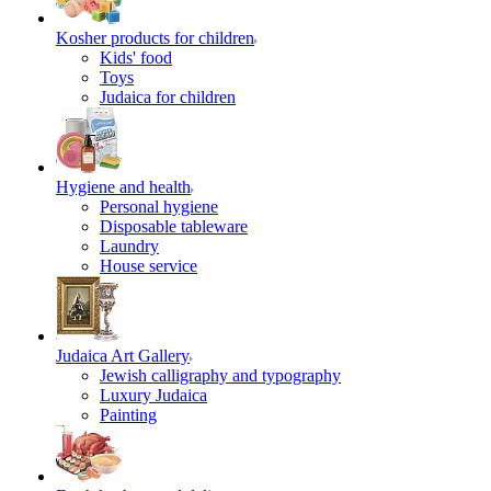
Kosher products for children
Kids' food
Toys
Judaica for children
Hygiene and health
Personal hygiene
Disposable tableware
Laundry
House service
Judaica Art Gallery
Jewish calligraphy and typography
Luxury Judaica
Painting