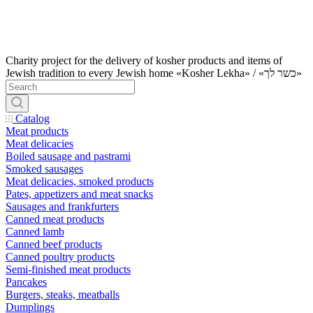
Charity project for the delivery of kosher products and items of
Jewish tradition to every Jewish home «Kosher Lekha» / «כשר לך»
Catalog
Meat products
Meat delicacies
Boiled sausage and pastrami
Smoked sausages
Meat delicacies, smoked products
Pates, appetizers and meat snacks
Sausages and frankfurters
Canned meat products
Canned lamb
Canned beef products
Canned poultry products
Semi-finished meat products
Pancakes
Burgers, steaks, meatballs
Dumplings