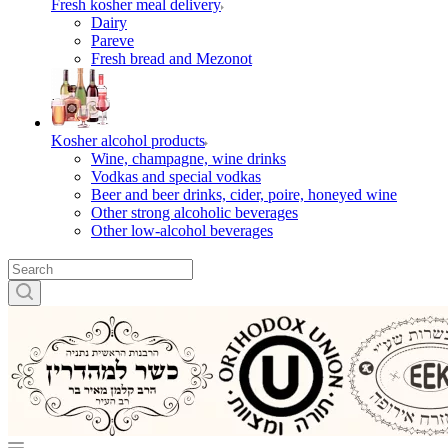
Fresh kosher meal delivery
Dairy
Pareve
Fresh bread and Mezonot
Kosher alcohol products
Wine, champagne, wine drinks
Vodkas and special vodkas
Beer and beer drinks, cider, poire, honeyed wine
Other strong alcoholic beverages
Other low-alcohol beverages