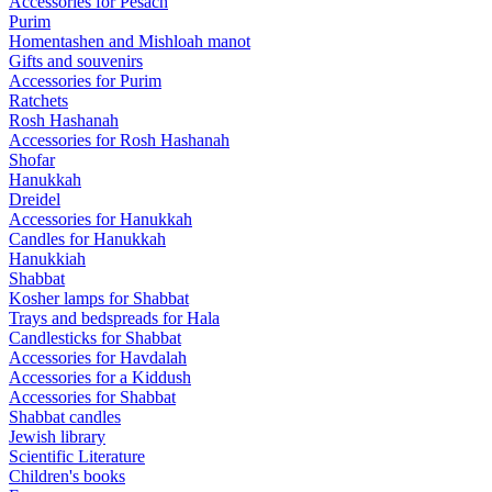
Accessories for Pesach
Purim
Homentashen and Mishloah manot
Gifts and souvenirs
Accessories for Purim
Ratchets
Rosh Hashanah
Accessories for Rosh Hashanah
Shofar
Hanukkah
Dreidel
Accessories for Hanukkah
Candles for Hanukkah
Hanukkiah
Shabbat
Kosher lamps for Shabbat
Trays and bedspreads for Hala
Candlesticks for Shabbat
Accessories for Havdalah
Accessories for a Kiddush
Accessories for Shabbat
Shabbat candles
Jewish library
Scientific Literature
Children's books