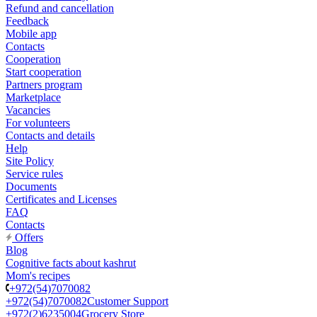
Refund and cancellation
Feedback
Mobile app
Contacts
Cooperation
Start cooperation
Partners program
Marketplace
Vacancies
For volunteers
Contacts and details
Help
Site Policy
Service rules
Documents
Certificates and Licenses
FAQ
Contacts
Offers
Blog
Cognitive facts about kashrut
Mom's recipes
+972(54)7070082
+972(54)7070082
Customer Support
+972(2)6235004
Grocery Store