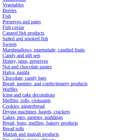
Vegetables
Berries
Fish
Preserves and pates
Fish caviar
Canned fish products
Salted and smoked fish
Sweets
Marshmallows, marmalade, candied fruits
Candy and gift sets
Honey, jams, preserves
Nut and chocolate pastes
Halva, pastila
Chocolate, candy bars
Bread, pastries, and confectionery products
Waffles
Icing and cake decorations
Muffins, rolls, croissants
Cookies, gingerbread
Drying machines, bagels, crackers
Cakes, pies, pastries, puddings
Bread, buns, muffins, bakery products
Bread rolls
Matzah and matzah products
Tea, coffee, cocoa, chicory