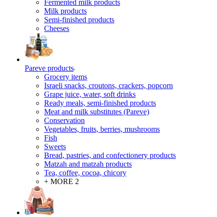
Fermented milk products
Milk products
Semi-finished products
Cheeses
Pareve products
Grocery items
Israeli snacks, croutons, crackers, popcorn
Grape juice, water, soft drinks
Ready meals, semi-finished products
Meat and milk substitutes (Pareve)
Conservation
Vegetables, fruits, berries, mushrooms
Fish
Sweets
Bread, pastries, and confectionery products
Matzah and matzah products
Tea, coffee, cocoa, chicory
+ MORE 2