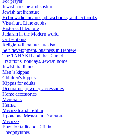
For prayer
Jewish cuisine and kashrut
Jewish art literature
Hebrew-dictionaries, phrasebooks, and textbooks
Visual art. Lithography
Historical literature
Judaism in the Modern world
Gift editions
Religious literature, Judaism
Self-development, business in Hebrew
The TANAKH and the Talmud
Traditions, holidays, Jewish home
Jewish traditions
Men 's kippas
Children's kippas
Kippas for adults
Decoration, jewelry, accessories
Home accessories
Menorahs
Hamsa
Mezuzah and Tefillin
Проверка Мезузы и Тфиллин
Mezuzas
Bags for tallit and Tefillin
Theophyllines