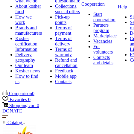
what we do
questionnaire
Cooperation
About kosher
Collections,
Help
food
special offers
Start
How we
Pick-up
Si
cooperation
work
points
Se
Partners
Brands and
Terms of
ru
program
manufacturers
payment
D
Marketplace
Kosher
Terms of
Ce
Vacancies
certification
delivery
a
For
Information
Terms of
Li
volunteers
Delivery
warranty
F
Contacts
geography
Refund and
Co
and details
Our team
cancellation
Kosher news
Feedback
How to find
Mobile app
us
Contacts
Comparison
0
Favorites
0
Shopping cart
0
DONATE
Catalog