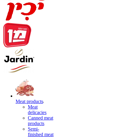
Meat products
Meat
delicacies
Canned meat
products
Semi-
finished meat