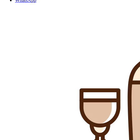
WhatsApp