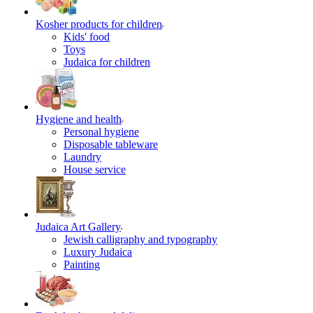
Kosher products for children
Kids' food
Toys
Judaica for children
Hygiene and health
Personal hygiene
Disposable tableware
Laundry
House service
Judaica Art Gallery
Jewish calligraphy and typography
Luxury Judaica
Painting