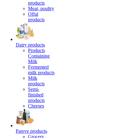
products
Meat, poultry
Offal
products
Dairy products
Products
Containing
Milk
Fermented
milk products
Milk
products
Semi-
finished
products
Cheeses
Pareve products
Grocery