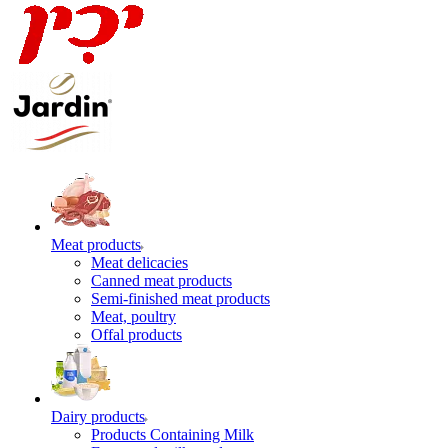
Meat products
Meat delicacies
Canned meat products
Semi-finished meat products
Meat, poultry
Offal products
Dairy products
Products Containing Milk