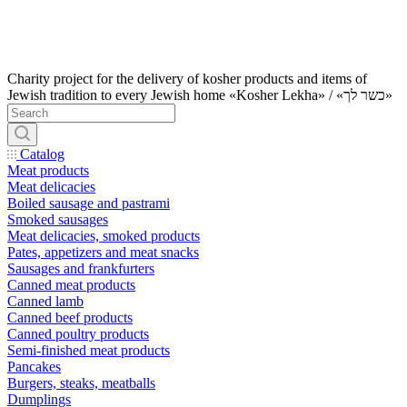
Charity project for the delivery of kosher products and items of
Jewish tradition to every Jewish home «Kosher Lekha» / «כשר לך»
Catalog
Meat products
Meat delicacies
Boiled sausage and pastrami
Smoked sausages
Meat delicacies, smoked products
Pates, appetizers and meat snacks
Sausages and frankfurters
Canned meat products
Canned lamb
Canned beef products
Canned poultry products
Semi-finished meat products
Pancakes
Burgers, steaks, meatballs
Dumplings