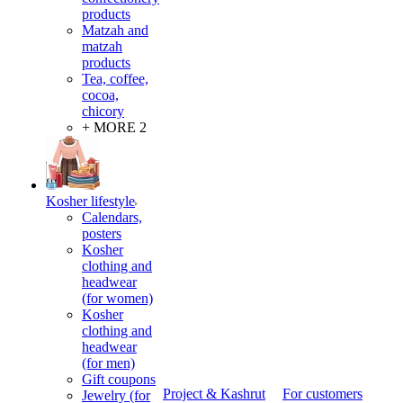
products
Matzah and
matzah
products
Tea, coffee,
cocoa,
chicory
+ MORE 2
Kosher lifestyle
Calendars,
posters
Kosher
clothing and
headwear
(for women)
Kosher
clothing and
headwear
(for men)
Gift coupons
Project & Kashrut
For customers
Jewelry (for