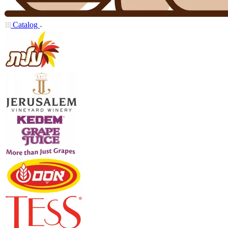
Catalog