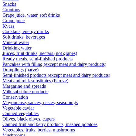
Snacks
Croutons
Grape juice, water, soft drinks
Grape juice
Kvass
Cocktails, energy drinks
Soft drinks, beverages
Mineral water
Drinking water
Juices, fruit drinks, nectars (not grapes)
Ready meals, semi-finished products
Pancakes with filling (except meat and dairy products)
Dumplings (parve)
Semi-finished products (except meat and dairy products)
Meat and milk substitutes (Pareve)
Margarine and spreads
Milk substitute products
Conservation
Mayonnaise, sauces, pastes, seasonings
Vegetable caviar
Canned vegetables
Olives, black olives, capers
Canned fruit and berry products, mashed potatoes
Vegetables, fruits, berries, mushrooms
Mushrooms