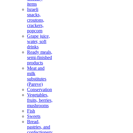
items
Israeli
snacks,
croutons,
crackers,
popcorn
Grape juice,
water, soft
drinks
Ready meals,
semi-finished
products
Meat and
milk
substitutes
(Pareve)
Conservation
Vegetables,
fruits, berries,
mushrooms
Fish
Sweets
Bread,
pastries, and
confectionery