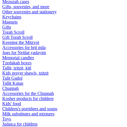
Mezuzah cases
Gifts, souvenirs, and more
Other souvenirs and stationery
Keychains
Magnets
Gifts
Torah Scroll
Gift Torah Scroll
Keeping the Mitzvot
Accessories for brit mila
Jugs for Netilat yadayim
Memorial candles
Tzedakah boxes
Tallit, tzitzit, kitl
Kids prayer shawls, tzitzit
Talit Gadol
Tallit Katan
Сhuppah
Accessories for the Сhuppah
Kosher products for children
Kids' food
Children's porridges and soups
Milk substitutes and mixtures
Toys
Judaica for children