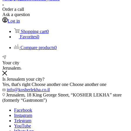
Order a call
Ask a question
Log in
Shopping cart
0
Favorites
0
Compare products
0
Your city
Jerusalem
Is Jerusalem your city?
Yes, that's right
Choose another one
Choose another one
info@kosherlekha.co.il
Jerusalem, 18 King George Street, “KOSHER LEKHA” store
(formerly “Gastronom”)
Facebook
Instagram
Telegram
YouTube