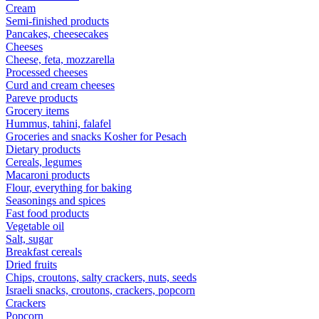
Cream
Semi-finished products
Pancakes, cheesecakes
Cheeses
Cheese, feta, mozzarella
Processed cheeses
Curd and cream cheeses
Pareve products
Grocery items
Hummus, tahini, falafel
Groceries and snacks Kosher for Pesach
Dietary products
Cereals, legumes
Macaroni products
Flour, everything for baking
Seasonings and spices
Fast food products
Vegetable oil
Salt, sugar
Breakfast cereals
Dried fruits
Chips, croutons, salty crackers, nuts, seeds
Israeli snacks, croutons, crackers, popcorn
Crackers
Popcorn