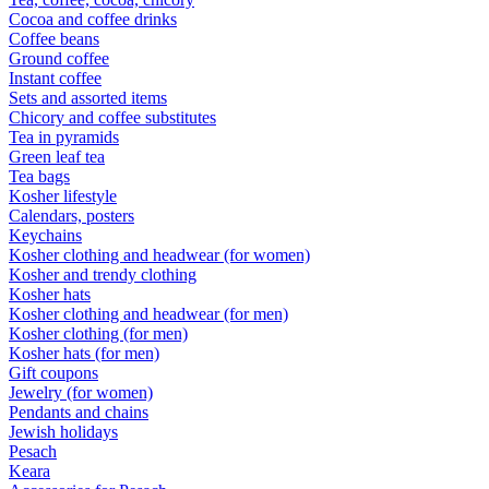
Cocoa and coffee drinks
Coffee beans
Ground coffee
Instant coffee
Sets and assorted items
Chicory and coffee substitutes
Tea in pyramids
Green leaf tea
Tea bags
Kosher lifestyle
Calendars, posters
Keychains
Kosher clothing and headwear (for women)
Kosher and trendy clothing
Kosher hats
Kosher clothing and headwear (for men)
Kosher clothing (for men)
Kosher hats (for men)
Gift coupons
Jewelry (for women)
Pendants and chains
Jewish holidays
Pesach
Keara