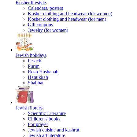
Kosher lifestyle
Calendars, posters
Kosher clothing and headwear (for women)
Kosher clothing and headwear (for men)
Gift coupons
Jewelry (for women)
Jewish holidays
Pesach
Purim
Rosh Hashanah
Hanukkah
Shabbat
Jewish library
Scientific Literature
Children's books
For prayer
Jewish cuisine and kashrut
Jewish art literature