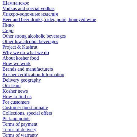
Шампанское
Vodkas and special vodkas
Ликеро-водочные изделия
Beer and beer drinks, cider, poire, honeyed wine
Пиво
Сидр
Other strong alcoholic beverages
Other low-alcohol beverages
Project & Kashrut
Why we do what we do
About kosher food
How we work
Brands and manufacturers
Kosher certification Information
Delivery geography
Our team
Kosher news
How to find us
For customers
Customer questionnaire
Collections, special offers
Pick-up points
Terms of payment
Terms of delivery
Terms of warranty