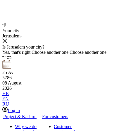
Your city
Jerusalem
Is Jerusalem your city?
Yes, that's right
Choose another one
Choose another one
בס"ד
25
Av
5786
08
August
2026
HE
EN
RU
Log in
Project & Kashrut
For customers
Why we do
Customer