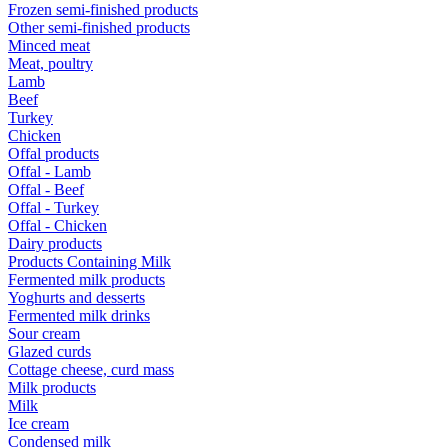
Frozen semi-finished products
Other semi-finished products
Minced meat
Meat, poultry
Lamb
Beef
Turkey
Chicken
Offal products
Offal - Lamb
Offal - Beef
Offal - Turkey
Offal - Chicken
Dairy products
Products Containing Milk
Fermented milk products
Yoghurts and desserts
Fermented milk drinks
Sour cream
Glazed curds
Cottage cheese, curd mass
Milk products
Milk
Ice cream
Condensed milk