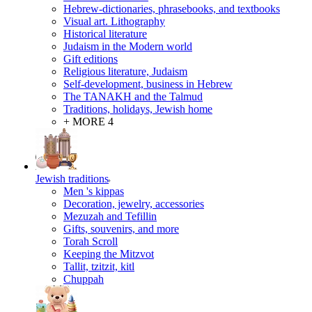
Hebrew-dictionaries, phrasebooks, and textbooks
Visual art. Lithography
Historical literature
Judaism in the Modern world
Gift editions
Religious literature, Judaism
Self-development, business in Hebrew
The TANAKH and the Talmud
Traditions, holidays, Jewish home
+ MORE 4
Jewish traditions
Men 's kippas
Decoration, jewelry, accessories
Mezuzah and Tefillin
Gifts, souvenirs, and more
Torah Scroll
Keeping the Mitzvot
Tallit, tzitzit, kitl
Сhuppah