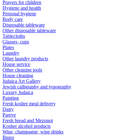
Prayers for children
Hygiene and health
Personal hygiene
Body care
Disposable tableware
Other disposable tableware
Tablecloths
Glasses, cups
Plates
Laundry
Other laundry products
House service
Other cleaning tools
House cleaning
Judaica Art Gallery
Jewish calligraphy and typography
Luxury Judaica
Painting
Fresh kosher meal delivery
Dairy
Pareve
Fresh bread and Mezonot
Kosher alcohol products
Wine, champagne, wine drinks
Вино