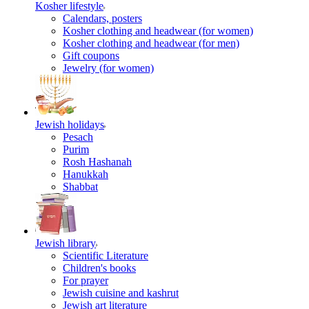
Kosher lifestyle
Calendars, posters
Kosher clothing and headwear (for women)
Kosher clothing and headwear (for men)
Gift coupons
Jewelry (for women)
Jewish holidays
Pesach
Purim
Rosh Hashanah
Hanukkah
Shabbat
Jewish library
Scientific Literature
Children's books
For prayer
Jewish cuisine and kashrut
Jewish art literature