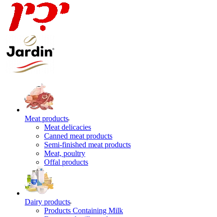
Meat products
Meat delicacies
Canned meat products
Semi-finished meat products
Meat, poultry
Offal products
Dairy products
Products Containing Milk