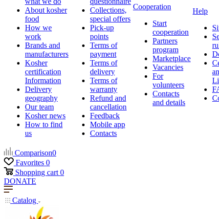
what we do
questionnaire
Cooperation
About kosher
Collections,
Help
food
special offers
Start
How we
Pick-up
Si
cooperation
work
points
Se
Partners
Brands and
Terms of
ru
program
manufacturers
payment
D
Marketplace
Kosher
Terms of
Ce
Vacancies
certification
delivery
a
For
Information
Terms of
Li
volunteers
Delivery
warranty
F
Contacts
geography
Refund and
Co
and details
Our team
cancellation
Kosher news
Feedback
How to find
Mobile app
us
Contacts
Comparison
0
Favorites
0
Shopping cart
0
DONATE
Catalog