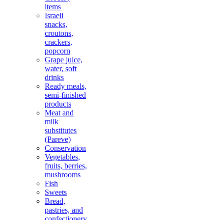
items
Israeli
snacks,
croutons,
crackers,
popcorn
Grape juice,
water, soft
drinks
Ready meals,
semi-finished
products
Meat and
milk
substitutes
(Pareve)
Conservation
Vegetables,
fruits, berries,
mushrooms
Fish
Sweets
Bread,
pastries, and
confectionery