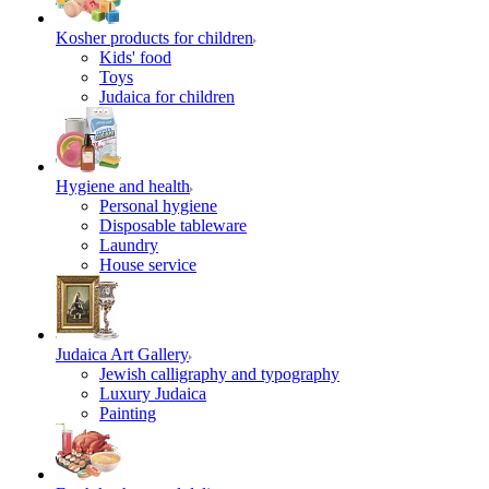
Kosher products for children
Kids' food
Toys
Judaica for children
Hygiene and health
Personal hygiene
Disposable tableware
Laundry
House service
Judaica Art Gallery
Jewish calligraphy and typography
Luxury Judaica
Painting