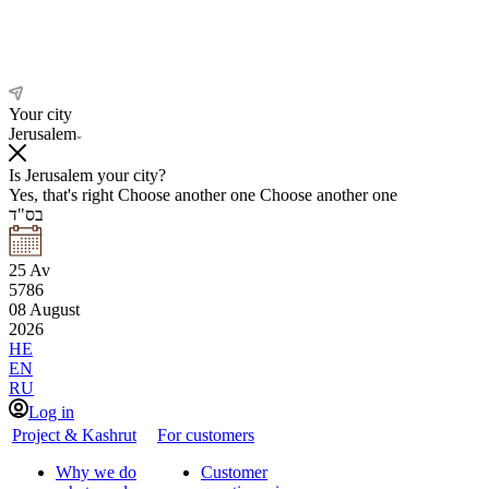
Your city
Jerusalem
Is Jerusalem your city?
Yes, that's right
Choose another one
Choose another one
בס"ד
25
Av
5786
08
August
2026
HE
EN
RU
Log in
Project & Kashrut
For customers
Why we do
Customer