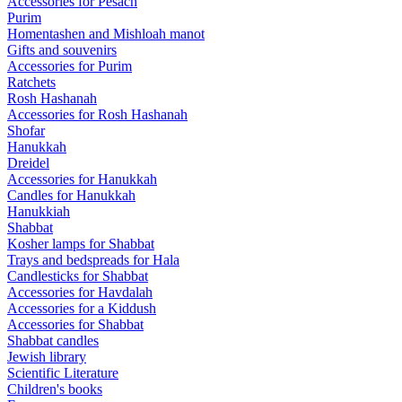
Accessories for Pesach
Purim
Homentashen and Mishloah manot
Gifts and souvenirs
Accessories for Purim
Ratchets
Rosh Hashanah
Accessories for Rosh Hashanah
Shofar
Hanukkah
Dreidel
Accessories for Hanukkah
Candles for Hanukkah
Hanukkiah
Shabbat
Kosher lamps for Shabbat
Trays and bedspreads for Hala
Candlesticks for Shabbat
Accessories for Havdalah
Accessories for a Kiddush
Accessories for Shabbat
Shabbat candles
Jewish library
Scientific Literature
Children's books