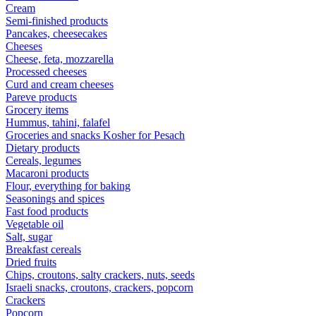
Cream
Semi-finished products
Pancakes, cheesecakes
Cheeses
Cheese, feta, mozzarella
Processed cheeses
Curd and cream cheeses
Pareve products
Grocery items
Hummus, tahini, falafel
Groceries and snacks Kosher for Pesach
Dietary products
Cereals, legumes
Macaroni products
Flour, everything for baking
Seasonings and spices
Fast food products
Vegetable oil
Salt, sugar
Breakfast cereals
Dried fruits
Chips, croutons, salty crackers, nuts, seeds
Israeli snacks, croutons, crackers, popcorn
Crackers
Popcorn