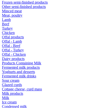
Frozen semi-finished products
Other semi-finished products
Minced meat
Meat, poultry
Lamb
Beef
Turkey
Chicken
Offal products
Offal - Lamb
Offal - Beef
Offal - Turkey
Offal - Chicken
Dairy products
Products Containing Milk
Fermented milk products
Yoghurts and desserts
Fermented milk drinks
Sour cream
Glazed curds
Cottage cheese, curd mass
Milk products
Milk
Ice cream
Condensed milk