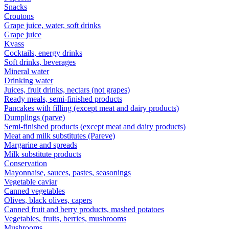
Snacks
Croutons
Grape juice, water, soft drinks
Grape juice
Kvass
Cocktails, energy drinks
Soft drinks, beverages
Mineral water
Drinking water
Juices, fruit drinks, nectars (not grapes)
Ready meals, semi-finished products
Pancakes with filling (except meat and dairy products)
Dumplings (parve)
Semi-finished products (except meat and dairy products)
Meat and milk substitutes (Pareve)
Margarine and spreads
Milk substitute products
Conservation
Mayonnaise, sauces, pastes, seasonings
Vegetable caviar
Canned vegetables
Olives, black olives, capers
Canned fruit and berry products, mashed potatoes
Vegetables, fruits, berries, mushrooms
Mushrooms