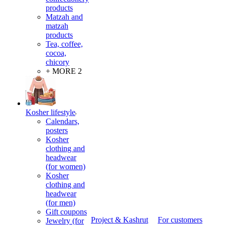
products
Matzah and
matzah
products
Tea, coffee,
cocoa,
chicory
+ MORE 2
Kosher lifestyle
Calendars,
posters
Kosher
clothing and
headwear
(for women)
Kosher
clothing and
headwear
(for men)
Gift coupons
Project & Kashrut
For customers
Jewelry (for