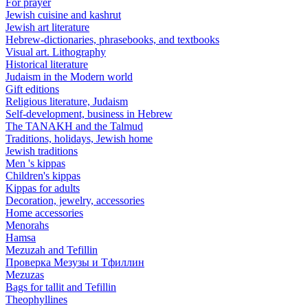
For prayer
Jewish cuisine and kashrut
Jewish art literature
Hebrew-dictionaries, phrasebooks, and textbooks
Visual art. Lithography
Historical literature
Judaism in the Modern world
Gift editions
Religious literature, Judaism
Self-development, business in Hebrew
The TANAKH and the Talmud
Traditions, holidays, Jewish home
Jewish traditions
Men 's kippas
Children's kippas
Kippas for adults
Decoration, jewelry, accessories
Home accessories
Menorahs
Hamsa
Mezuzah and Tefillin
Проверка Мезузы и Тфиллин
Mezuzas
Bags for tallit and Tefillin
Theophyllines