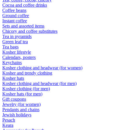
Cocoa and coffee drinks
Coffee beans
Ground coffee
Instant coffee
Sets and assorted items
Chicory and coffee substitutes
Tea in pyramids
Green leaf tea
Tea bags
Kosher lifestyle
Calendars, posters
Keychains
Kosher clothing and headwear (for women)
Kosher and trendy clothing
Kosher hats
Kosher clothing and headwear (for men)
Kosher clothing (for men)
Kosher hats (for men)
Gift coupons
Jewelry (for women)
Pendants and chains
Jewish holidays
Pesach
Keara