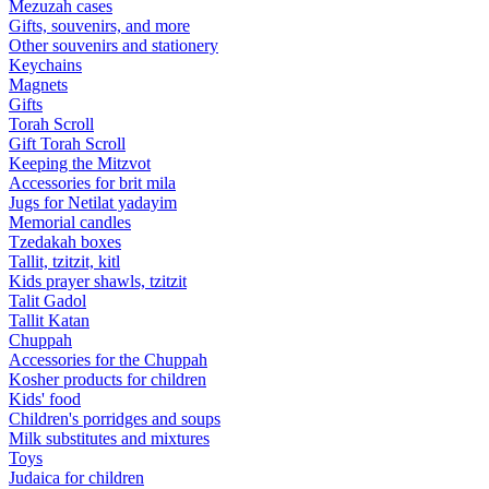
Mezuzah cases
Gifts, souvenirs, and more
Other souvenirs and stationery
Keychains
Magnets
Gifts
Torah Scroll
Gift Torah Scroll
Keeping the Mitzvot
Accessories for brit mila
Jugs for Netilat yadayim
Memorial candles
Tzedakah boxes
Tallit, tzitzit, kitl
Kids prayer shawls, tzitzit
Talit Gadol
Tallit Katan
Сhuppah
Accessories for the Сhuppah
Kosher products for children
Kids' food
Children's porridges and soups
Milk substitutes and mixtures
Toys
Judaica for children