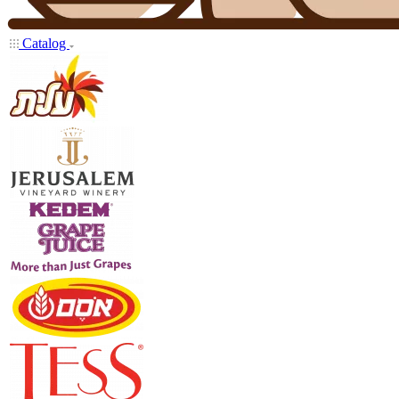
Catalog