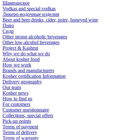
Шампанское
Vodkas and special vodkas
Ликеро-водочные изделия
Beer and beer drinks, cider, poire, honeyed wine
Пиво
Сидр
Other strong alcoholic beverages
Other low-alcohol beverages
Project & Kashrut
Why we do what we do
About kosher food
How we work
Brands and manufacturers
Kosher certification Information
Delivery geography
Our team
Kosher news
How to find us
For customers
Customer questionnaire
Collections, special offers
Pick-up points
Terms of payment
Terms of delivery
Terms of warranty