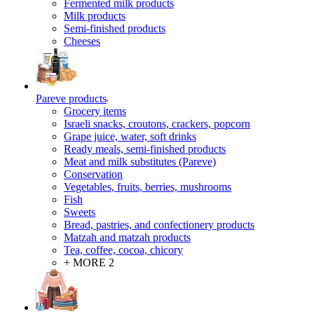
Fermented milk products
Milk products
Semi-finished products
Cheeses
Pareve products
Grocery items
Israeli snacks, croutons, crackers, popcorn
Grape juice, water, soft drinks
Ready meals, semi-finished products
Meat and milk substitutes (Pareve)
Conservation
Vegetables, fruits, berries, mushrooms
Fish
Sweets
Bread, pastries, and confectionery products
Matzah and matzah products
Tea, coffee, cocoa, chicory
+ MORE 2