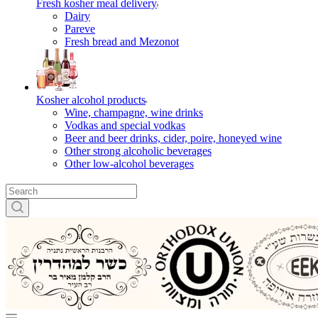
Fresh kosher meal delivery
Dairy
Pareve
Fresh bread and Mezonot
Kosher alcohol products
Wine, champagne, wine drinks
Vodkas and special vodkas
Beer and beer drinks, cider, poire, honeyed wine
Other strong alcoholic beverages
Other low-alcohol beverages