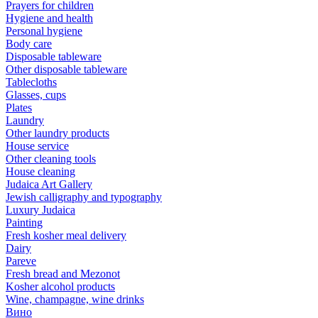
Prayers for children
Hygiene and health
Personal hygiene
Body care
Disposable tableware
Other disposable tableware
Tablecloths
Glasses, cups
Plates
Laundry
Other laundry products
House service
Other cleaning tools
House cleaning
Judaica Art Gallery
Jewish calligraphy and typography
Luxury Judaica
Painting
Fresh kosher meal delivery
Dairy
Pareve
Fresh bread and Mezonot
Kosher alcohol products
Wine, champagne, wine drinks
Вино