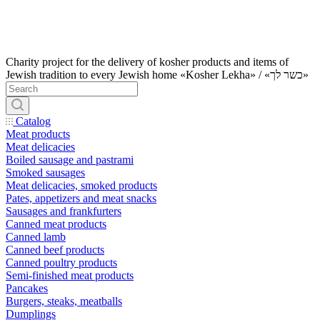
Charity project for the delivery of kosher products and items of
Jewish tradition to every Jewish home «Kosher Lekha» / «כשר לך»
Catalog
Meat products
Meat delicacies
Boiled sausage and pastrami
Smoked sausages
Meat delicacies, smoked products
Pates, appetizers and meat snacks
Sausages and frankfurters
Canned meat products
Canned lamb
Canned beef products
Canned poultry products
Semi-finished meat products
Pancakes
Burgers, steaks, meatballs
Dumplings