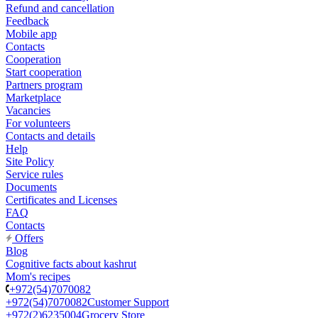
Refund and cancellation
Feedback
Mobile app
Contacts
Cooperation
Start cooperation
Partners program
Marketplace
Vacancies
For volunteers
Contacts and details
Help
Site Policy
Service rules
Documents
Certificates and Licenses
FAQ
Contacts
Offers
Blog
Cognitive facts about kashrut
Mom's recipes
+972(54)7070082
+972(54)7070082
Customer Support
+972(2)6235004
Grocery Store