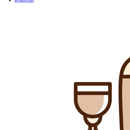
WhatsApp