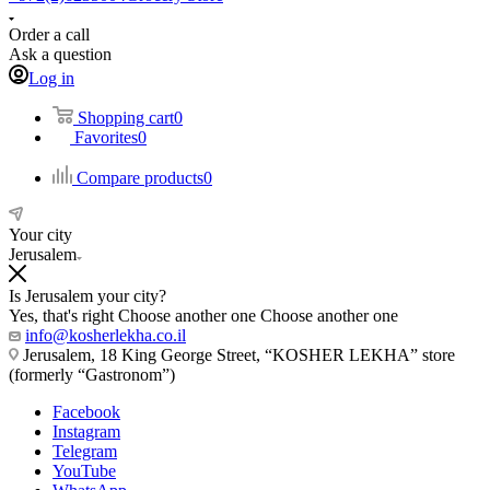
Order a call
Ask a question
Log in
Shopping cart
0
Favorites
0
Compare products
0
Your city
Jerusalem
Is Jerusalem your city?
Yes, that's right
Choose another one
Choose another one
info@kosherlekha.co.il
Jerusalem, 18 King George Street, “KOSHER LEKHA” store
(formerly “Gastronom”)
Facebook
Instagram
Telegram
YouTube