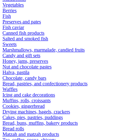
Vegetables
Berries
Fish
Preserves and pates
Fish caviar
Canned fish products
Salted and smoked fish
Sweets
Marshmallows, marmalade, candied fruits
Candy and gift sets
Honey, jams, preserves
Nut and chocolate pastes
Halva, pastila
Chocolate, candy bars
Bread, pastries, and confectionery products
Waffles
Icing and cake decorations
Muffins, rolls, croissants
Cookies, gingerbread
Drying machines, bagels, crackers
Cakes, pies, pastries, puddings
Bread, buns, muffins, bakery products
Bread rolls
Matzah and matzah products
Tea, coffee, cocoa, chicory