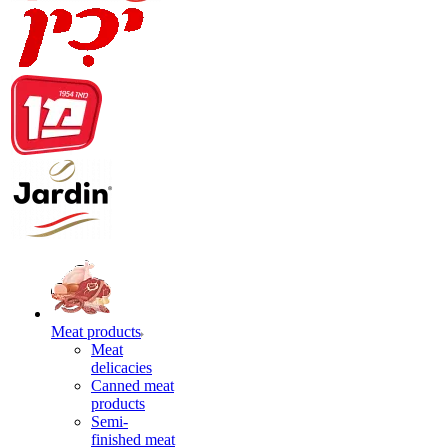
Meat products
Meat
delicacies
Canned meat
products
Semi-
finished meat