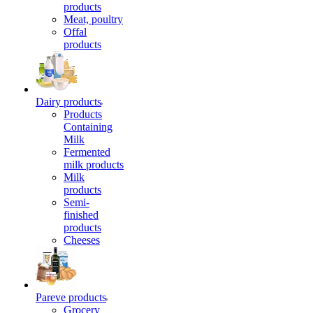
products
Meat, poultry
Offal
products
Dairy products
Products
Containing
Milk
Fermented
milk products
Milk
products
Semi-
finished
products
Cheeses
Pareve products
Grocery