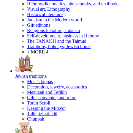
Hebrew-dictionaries, phrasebooks, and textbooks
Visual art. Lithography
Historical literature
Judaism in the Modern world
Gift editions
Religious literature, Judaism
Self-development, business in Hebrew
The TANAKH and the Talmud
Traditions, holidays, Jewish home
+ MORE 4
Jewish traditions
Men 's kippas
Decoration, jewelry, accessories
Mezuzah and Tefillin
Gifts, souvenirs, and more
Torah Scroll
Keeping the Mitzvot
Tallit, tzitzit, kitl
Сhuppah