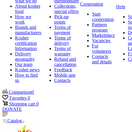
what we do
questionnaire
Cooperation
About kosher
Collections,
Help
food
special offers
Start
How we
Pick-up
Si
cooperation
work
points
Se
Partners
Brands and
Terms of
ru
program
manufacturers
payment
D
Marketplace
Kosher
Terms of
Ce
Vacancies
certification
delivery
a
For
Information
Terms of
Li
volunteers
Delivery
warranty
F
Contacts
geography
Refund and
Co
and details
Our team
cancellation
Kosher news
Feedback
How to find
Mobile app
us
Contacts
Comparison
0
Favorites
0
Shopping cart
0
DONATE
Catalog