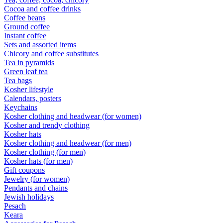
Cocoa and coffee drinks
Coffee beans
Ground coffee
Instant coffee
Sets and assorted items
Chicory and coffee substitutes
Tea in pyramids
Green leaf tea
Tea bags
Kosher lifestyle
Calendars, posters
Keychains
Kosher clothing and headwear (for women)
Kosher and trendy clothing
Kosher hats
Kosher clothing and headwear (for men)
Kosher clothing (for men)
Kosher hats (for men)
Gift coupons
Jewelry (for women)
Pendants and chains
Jewish holidays
Pesach
Keara