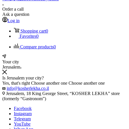
Order a call
Ask a question
Log in
Shopping cart
0
Favorites
0
Compare products
0
Your city
Jerusalem
Is Jerusalem your city?
Yes, that's right
Choose another one
Choose another one
info@kosherlekha.co.il
Jerusalem, 18 King George Street, “KOSHER LEKHA” store
(formerly “Gastronom”)
Facebook
Instagram
Telegram
YouTube