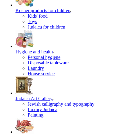
Kosher products for children
Kids' food
Toys
Judaica for children
Hygiene and health
Personal hygiene
Disposable tableware
Laundry
House service
Judaica Art Gallery
Jewish calligraphy and typography
Luxury Judaica
Painting