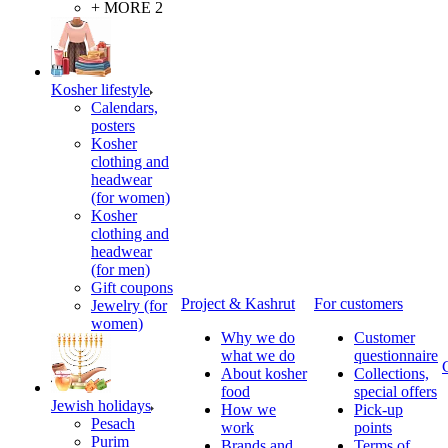
+ MORE 2
Kosher lifestyle
Calendars,
posters
Kosher
clothing and
headwear
(for women)
Kosher
clothing and
headwear
(for men)
Gift coupons
Project & Kashrut
For customers
Jewelry (for
women)
Why we do
Customer
what we do
questionnaire
About kosher
Collections,
food
special offers
Jewish holidays
How we
Pick-up
Pesach
work
points
Purim
Brands and
Terms of