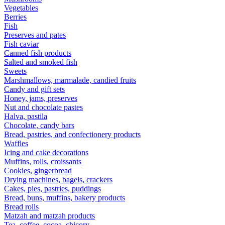
Vegetables
Berries
Fish
Preserves and pates
Fish caviar
Canned fish products
Salted and smoked fish
Sweets
Marshmallows, marmalade, candied fruits
Candy and gift sets
Honey, jams, preserves
Nut and chocolate pastes
Halva, pastila
Chocolate, candy bars
Bread, pastries, and confectionery products
Waffles
Icing and cake decorations
Muffins, rolls, croissants
Cookies, gingerbread
Drying machines, bagels, crackers
Cakes, pies, pastries, puddings
Bread, buns, muffins, bakery products
Bread rolls
Matzah and matzah products
Tea, coffee, cocoa, chicory