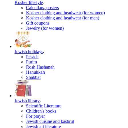
Kosher lifestyle
Calendars, posters
Kosher clothing and headwear (for women)
Kosher clothing and headwear (for men)
Gift coupons
Jewelry (for women)
Jewish holidays
Pesach
Purim
Rosh Hashanah
Hanukkah
Shabbat
Jewish library
Scientific Literature
Children's books
For prayer
Jewish cuisine and kashrut
Jewish art literature