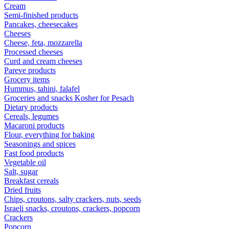
Cream
Semi-finished products
Pancakes, cheesecakes
Cheeses
Cheese, feta, mozzarella
Processed cheeses
Curd and cream cheeses
Pareve products
Grocery items
Hummus, tahini, falafel
Groceries and snacks Kosher for Pesach
Dietary products
Cereals, legumes
Macaroni products
Flour, everything for baking
Seasonings and spices
Fast food products
Vegetable oil
Salt, sugar
Breakfast cereals
Dried fruits
Chips, croutons, salty crackers, nuts, seeds
Israeli snacks, croutons, crackers, popcorn
Crackers
Popcorn