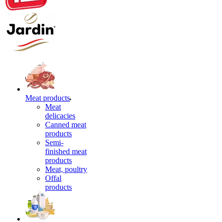
Meat products
Meat
delicacies
Canned meat
products
Semi-
finished meat
products
Meat, poultry
Offal
products