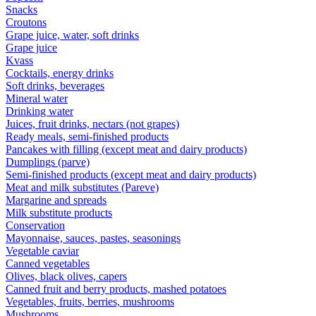
Snacks
Croutons
Grape juice, water, soft drinks
Grape juice
Kvass
Cocktails, energy drinks
Soft drinks, beverages
Mineral water
Drinking water
Juices, fruit drinks, nectars (not grapes)
Ready meals, semi-finished products
Pancakes with filling (except meat and dairy products)
Dumplings (parve)
Semi-finished products (except meat and dairy products)
Meat and milk substitutes (Pareve)
Margarine and spreads
Milk substitute products
Conservation
Mayonnaise, sauces, pastes, seasonings
Vegetable caviar
Canned vegetables
Olives, black olives, capers
Canned fruit and berry products, mashed potatoes
Vegetables, fruits, berries, mushrooms
Mushrooms