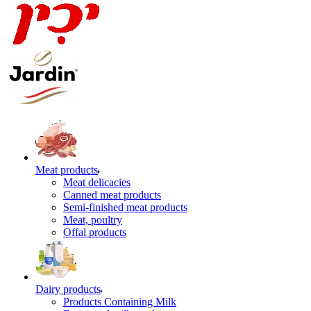
Meat products
Meat delicacies
Canned meat products
Semi-finished meat products
Meat, poultry
Offal products
Dairy products
Products Containing Milk