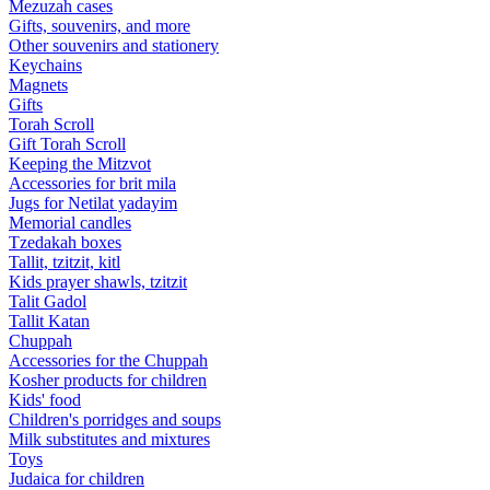
Mezuzah cases
Gifts, souvenirs, and more
Other souvenirs and stationery
Keychains
Magnets
Gifts
Torah Scroll
Gift Torah Scroll
Keeping the Mitzvot
Accessories for brit mila
Jugs for Netilat yadayim
Memorial candles
Tzedakah boxes
Tallit, tzitzit, kitl
Kids prayer shawls, tzitzit
Talit Gadol
Tallit Katan
Сhuppah
Accessories for the Сhuppah
Kosher products for children
Kids' food
Children's porridges and soups
Milk substitutes and mixtures
Toys
Judaica for children