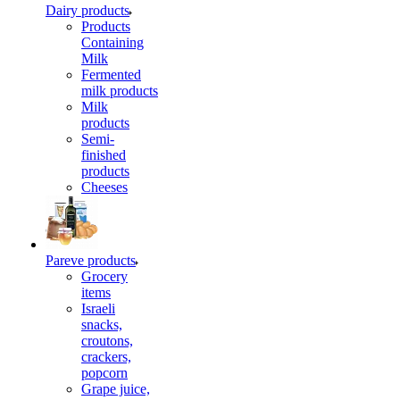
Dairy products
Products
Containing
Milk
Fermented
milk products
Milk
products
Semi-
finished
products
Cheeses
Pareve products
Grocery
items
Israeli
snacks,
croutons,
crackers,
popcorn
Grape juice,