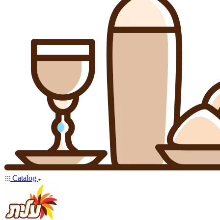
Catalog