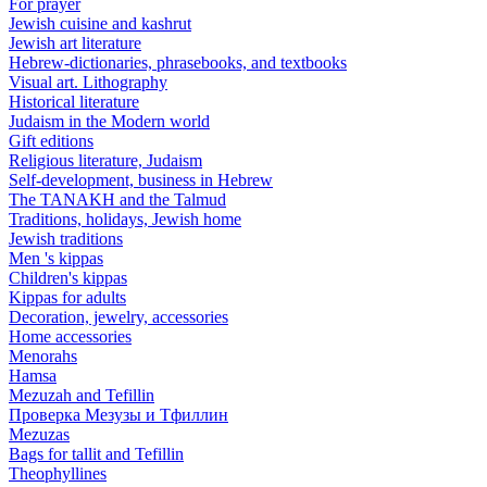
For prayer
Jewish cuisine and kashrut
Jewish art literature
Hebrew-dictionaries, phrasebooks, and textbooks
Visual art. Lithography
Historical literature
Judaism in the Modern world
Gift editions
Religious literature, Judaism
Self-development, business in Hebrew
The TANAKH and the Talmud
Traditions, holidays, Jewish home
Jewish traditions
Men 's kippas
Children's kippas
Kippas for adults
Decoration, jewelry, accessories
Home accessories
Menorahs
Hamsa
Mezuzah and Tefillin
Проверка Мезузы и Тфиллин
Mezuzas
Bags for tallit and Tefillin
Theophyllines