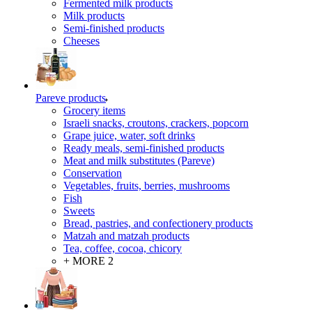
Fermented milk products
Milk products
Semi-finished products
Cheeses
Pareve products
Grocery items
Israeli snacks, croutons, crackers, popcorn
Grape juice, water, soft drinks
Ready meals, semi-finished products
Meat and milk substitutes (Pareve)
Conservation
Vegetables, fruits, berries, mushrooms
Fish
Sweets
Bread, pastries, and confectionery products
Matzah and matzah products
Tea, coffee, cocoa, chicory
+ MORE 2