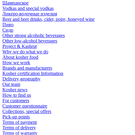
Шампанское
Vodkas and special vodkas
Ликеро-водочные изделия
Beer and beer drinks, cider, poire, honeyed wine
Пиво
Сидр
Other strong alcoholic beverages
Other low-alcohol beverages
Project & Kashrut
Why we do what we do
About kosher food
How we work
Brands and manufacturers
Kosher certification Information
Delivery geography
Our team
Kosher news
How to find us
For customers
Customer questionnaire
Collections, special offers
Pick-up points
Terms of payment
Terms of delivery
Terms of warranty