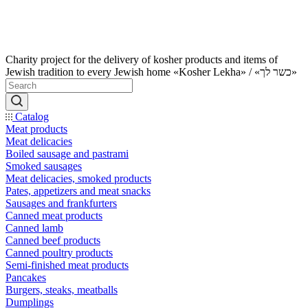
Charity project for the delivery of kosher products and items of
Jewish tradition to every Jewish home «Kosher Lekha» / «כשר לך»
Catalog
Meat products
Meat delicacies
Boiled sausage and pastrami
Smoked sausages
Meat delicacies, smoked products
Pates, appetizers and meat snacks
Sausages and frankfurters
Canned meat products
Canned lamb
Canned beef products
Canned poultry products
Semi-finished meat products
Pancakes
Burgers, steaks, meatballs
Dumplings