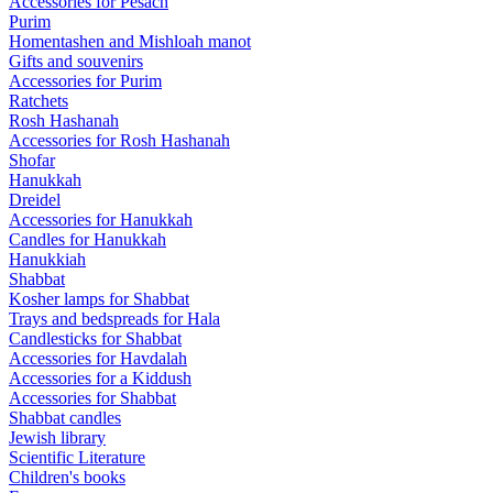
Accessories for Pesach
Purim
Homentashen and Mishloah manot
Gifts and souvenirs
Accessories for Purim
Ratchets
Rosh Hashanah
Accessories for Rosh Hashanah
Shofar
Hanukkah
Dreidel
Accessories for Hanukkah
Candles for Hanukkah
Hanukkiah
Shabbat
Kosher lamps for Shabbat
Trays and bedspreads for Hala
Candlesticks for Shabbat
Accessories for Havdalah
Accessories for a Kiddush
Accessories for Shabbat
Shabbat candles
Jewish library
Scientific Literature
Children's books