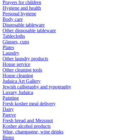
Prayers for children
Hygiene and health
Personal hygiene
Body care
Disposable tableware
Other disposable tableware
Tablecloths
Glasses, cups
Plates
Laundry
Other laundry products
House service
Other cleaning tools
House cleaning
Judaica Art Gallery
Jewish calligraphy and typography
Luxury Judaica
Painting
Fresh kosher meal delivery
Dairy
Pareve
Fresh bread and Mezonot
Kosher alcohol products
Wine, champagne, wine drinks
Вино