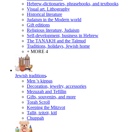
Hebrew-dictionaries, phrasebooks, and textbooks
Visual art. Lithography
Historical literature
Judaism in the Modern world
Gift editions
Religious literature, Judaism
Self-development, business in Hebrew
The TANAKH and the Talmud
Traditions, holidays, Jewish home
+ MORE 4
Jewish traditions
Men 's kippas
Decoration, jewelry, accessories
Mezuzah and Tefillin
Gifts, souvenirs, and more
Torah Scroll
Keeping the Mitzvot
Tallit, tzitzit, kitl
Сhuppah