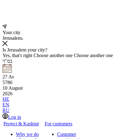
Your city
Jerusalem
Is Jerusalem your city?
Yes, that's right
Choose another one
Choose another one
בס"ד
27
Av
5786
10
August
2026
HE
EN
RU
Log in
Project & Kashrut
For customers
Why we do
Customer