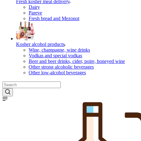
Fresh kosher meal delivery
Dairy
Pareve
Fresh bread and Mezonot
Kosher alcohol products
Wine, champagne, wine drinks
Vodkas and special vodkas
Beer and beer drinks, cider, poire, honeyed wine
Other strong alcoholic beverages
Other low-alcohol beverages