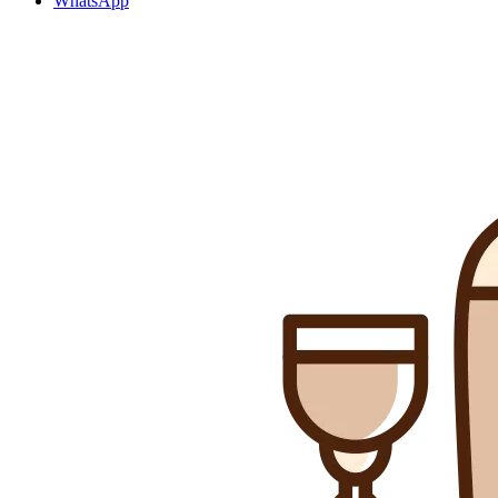
WhatsApp