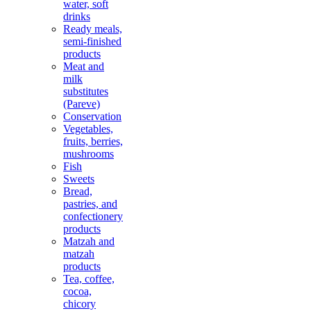
water, soft
drinks
Ready meals,
semi-finished
products
Meat and
milk
substitutes
(Pareve)
Conservation
Vegetables,
fruits, berries,
mushrooms
Fish
Sweets
Bread,
pastries, and
confectionery
products
Matzah and
matzah
products
Tea, coffee,
cocoa,
chicory