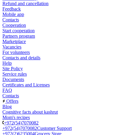
Refund and cancellation
Feedback
Mobile app
Contacts
Cooperation
Start cooperation
Partners program
Marketplace
Vacancies
For volunteers
Contacts and details
Help
Site Policy
Service rules
Documents
Certificates and Licenses
FAQ
Contacts
Offers
Blog
Cognitive facts about kashrut
Mom's recipes
+972(54)7070082
+972(54)7070082
Customer Support
+972(2)6235004
Grocery Store