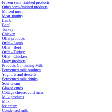
Frozen semi-finished products
Other semi-finished products
Minced meat
Meat, poultry
Lamb
Beef
Turkey
Chicken
Offal products
Offal - Lamb
Offal - Beef
Offal - Turkey
Offal - Chicken
Dairy products
Products Containing Milk
Fermented milk products
Yoghurts and desserts
Fermented milk drinks
Sour cream
Glazed curds
Cottage cheese, curd mass
Milk products
Milk
Ice cream
Condensed milk