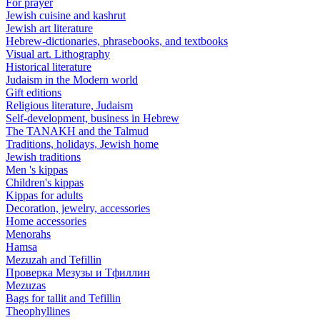
For prayer
Jewish cuisine and kashrut
Jewish art literature
Hebrew-dictionaries, phrasebooks, and textbooks
Visual art. Lithography
Historical literature
Judaism in the Modern world
Gift editions
Religious literature, Judaism
Self-development, business in Hebrew
The TANAKH and the Talmud
Traditions, holidays, Jewish home
Jewish traditions
Men 's kippas
Children's kippas
Kippas for adults
Decoration, jewelry, accessories
Home accessories
Menorahs
Hamsa
Mezuzah and Tefillin
Проверка Мезузы и Тфиллин
Mezuzas
Bags for tallit and Tefillin
Theophyllines