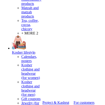
products
Matzah and
matzah
products
Tea, coffee,
cocoa,
chicory
+ MORE 2
Kosher lifestyle
Calendars,
posters
Kosher
clothing and
headwear
(for women)
Kosher
clothing and
headwear
(for men)
Gift coupons
Project & Kashrut
For customers
Jewelry (for