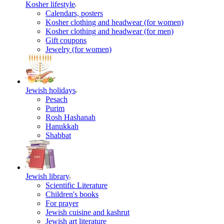
Kosher lifestyle
Calendars, posters
Kosher clothing and headwear (for women)
Kosher clothing and headwear (for men)
Gift coupons
Jewelry (for women)
Jewish holidays
Pesach
Purim
Rosh Hashanah
Hanukkah
Shabbat
Jewish library
Scientific Literature
Children's books
For prayer
Jewish cuisine and kashrut
Jewish art literature