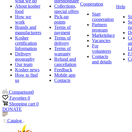
what we do
questionnaire
Cooperation
About kosher
Collections,
Help
food
special offers
Start
How we
Pick-up
Si
cooperation
work
points
Se
Partners
Brands and
Terms of
ru
program
manufacturers
payment
D
Marketplace
Kosher
Terms of
Ce
Vacancies
certification
delivery
a
For
Information
Terms of
Li
volunteers
Delivery
warranty
F
Contacts
geography
Refund and
Co
and details
Our team
cancellation
Kosher news
Feedback
How to find
Mobile app
us
Contacts
Comparison
0
Favorites
0
Shopping cart
0
DONATE
Catalog