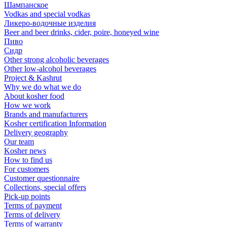
Шампанское
Vodkas and special vodkas
Ликеро-водочные изделия
Beer and beer drinks, cider, poire, honeyed wine
Пиво
Сидр
Other strong alcoholic beverages
Other low-alcohol beverages
Project & Kashrut
Why we do what we do
About kosher food
How we work
Brands and manufacturers
Kosher certification Information
Delivery geography
Our team
Kosher news
How to find us
For customers
Customer questionnaire
Collections, special offers
Pick-up points
Terms of payment
Terms of delivery
Terms of warranty