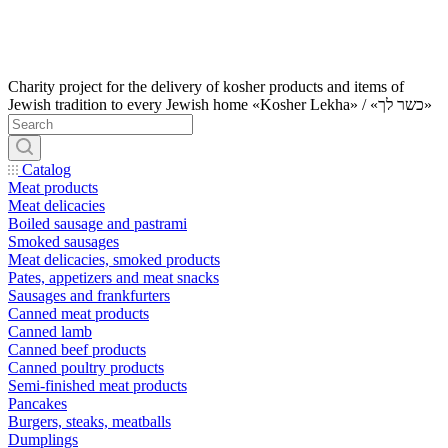
Charity project for the delivery of kosher products and items of
Jewish tradition to every Jewish home «Kosher Lekha» / «כשר לך»
Catalog
Meat products
Meat delicacies
Boiled sausage and pastrami
Smoked sausages
Meat delicacies, smoked products
Pates, appetizers and meat snacks
Sausages and frankfurters
Canned meat products
Canned lamb
Canned beef products
Canned poultry products
Semi-finished meat products
Pancakes
Burgers, steaks, meatballs
Dumplings