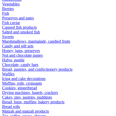
Vegetables
Berries
Fish
Preserves and pates
Fish caviar
Canned fish products
Salted and smoked fish
Sweets
Marshmallows, marmalade, candied fruits
Candy and gift sets
Honey, jams, preserves
Nut and chocolate pastes
Halva, pastila
Chocolate, candy bars
Bread, pastries, and confectionery products
Waffles
Icing and cake decorations
Muffins, rolls, croissants
Cookies, gingerbread
Drying machines, bagels, crackers
Cakes, pies, pastries, puddings
Bread, buns, muffins, bakery products
Bread rolls
Matzah and matzah products
Tea, coffee, cocoa, chicory