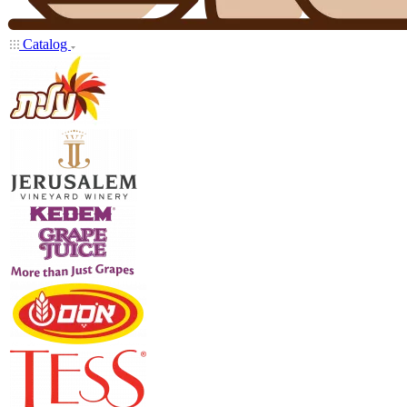
Catalog