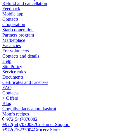
Refund and cancellation
Feedback
Mobile app
Contacts
Cooperation
Start cooperation
Partners program
Marketplace
Vacancies
For volunteers
Contacts and details
Help
Site Policy
Service rules
Documents
Certificates and Licenses
FAQ
Contacts
Offers
Blog
Cognitive facts about kashrut
Mom's recipes
+972(54)7070082
+972(54)7070082
Customer Support
+972(2)6235004
Grocery Store