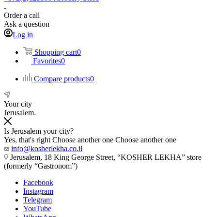
Order a call
Ask a question
Log in
Shopping cart
0
Favorites
0
Compare products
0
Your city
Jerusalem
Is Jerusalem your city?
Yes, that's right
Choose another one
Choose another one
info@kosherlekha.co.il
Jerusalem, 18 King George Street, “KOSHER LEKHA” store
(formerly “Gastronom”)
Facebook
Instagram
Telegram
YouTube