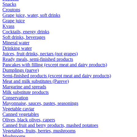
Snacks
Croutons
Grape juice, water, soft drinks
Grape juice
Kvass
Cocktails, energy drinks
Soft drinks, beverages
Mineral water
Drinking water
Juices, fruit drinks, nectars (not grapes)
Ready meals, semi-finished products
Pancakes with filling (except meat and dairy products)
Dumplings (parve)
Semi-finished products (except meat and dairy products)
Meat and milk substitutes (Pareve)
Margarine and spreads
Milk substitute products
Conservation
Mayonnaise, sauces, pastes, seasonings
Vegetable caviar
Canned vegetables
Olives, black olives, capers
Canned fruit and berry products, mashed potatoes
Vegetables, fruits, berries, mushrooms
Mushrooms