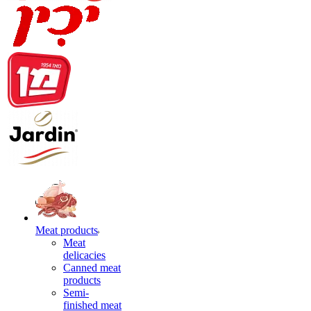
Meat products
Meat
delicacies
Canned meat
products
Semi-
finished meat