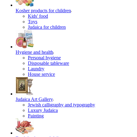
Kosher products for children
Kids' food
Toys
Judaica for children
Hygiene and health
Personal hygiene
Disposable tableware
Laundry
House service
Judaica Art Gallery
Jewish calligraphy and typography
Luxury Judaica
Painting