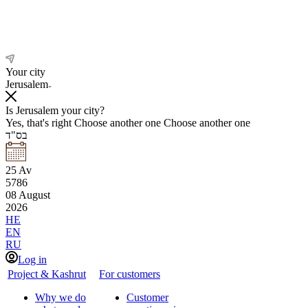
Your city
Jerusalem
Is Jerusalem your city?
Yes, that's right
Choose another one
Choose another one
בס"ד
25
Av
5786
08
August
2026
HE
EN
RU
Log in
Project & Kashrut
For customers
Why we do
Customer