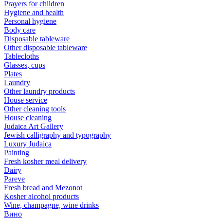
Prayers for children
Hygiene and health
Personal hygiene
Body care
Disposable tableware
Other disposable tableware
Tablecloths
Glasses, cups
Plates
Laundry
Other laundry products
House service
Other cleaning tools
House cleaning
Judaica Art Gallery
Jewish calligraphy and typography
Luxury Judaica
Painting
Fresh kosher meal delivery
Dairy
Pareve
Fresh bread and Mezonot
Kosher alcohol products
Wine, champagne, wine drinks
Вино