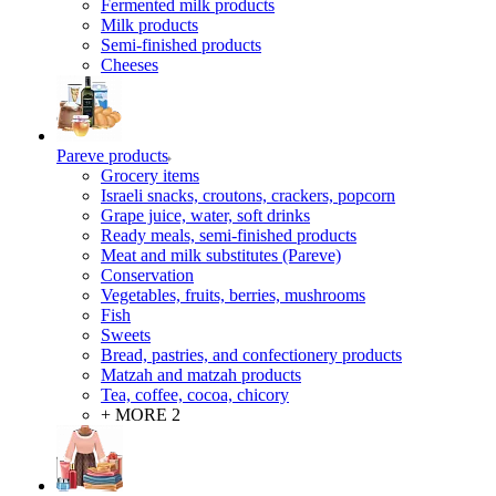
Fermented milk products
Milk products
Semi-finished products
Cheeses
Pareve products
Grocery items
Israeli snacks, croutons, crackers, popcorn
Grape juice, water, soft drinks
Ready meals, semi-finished products
Meat and milk substitutes (Pareve)
Conservation
Vegetables, fruits, berries, mushrooms
Fish
Sweets
Bread, pastries, and confectionery products
Matzah and matzah products
Tea, coffee, cocoa, chicory
+ MORE 2