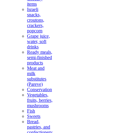
items
Israeli
snacks,
croutons,
crackers,
popcorn
Grape juice,
water, soft
drinks
Ready meals,
semi-finished
products
Meat and
milk
substitutes
(Pareve)
Conservation
Vegetables,
fruits, berries,
mushrooms
Fish
Sweets
Bread,
pastries, and
confectionery