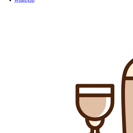
WhatsApp