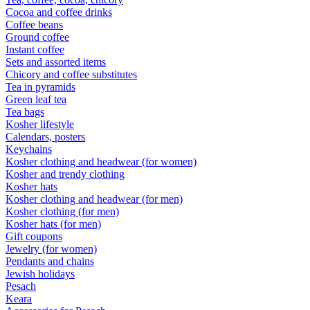
Cocoa and coffee drinks
Coffee beans
Ground coffee
Instant coffee
Sets and assorted items
Chicory and coffee substitutes
Tea in pyramids
Green leaf tea
Tea bags
Kosher lifestyle
Calendars, posters
Keychains
Kosher clothing and headwear (for women)
Kosher and trendy clothing
Kosher hats
Kosher clothing and headwear (for men)
Kosher clothing (for men)
Kosher hats (for men)
Gift coupons
Jewelry (for women)
Pendants and chains
Jewish holidays
Pesach
Keara