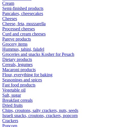
Cream
Semi-finished products
Pancakes, cheesecakes
Cheeses
Cheese, feta, mozzarella
Processed cheeses
Curd and cream cheeses
Pareve products
Grocery items
Hummus, tahini, falafel
Groceries and snacks Kosher for Pesach
Dietary products
Cereals, legumes
Macaroni products
Flour, everything for baking
Seasonings and spices
Fast food products
Vegetable oil
Salt, sugar
Breakfast cereals
Dried fruits
Chips, croutons, salty crackers, nuts, seeds
Israeli snacks, croutons, crackers, popcorn
Crackers
Popcorn