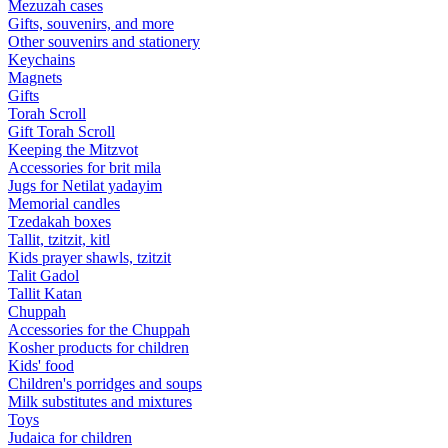
Mezuzah cases
Gifts, souvenirs, and more
Other souvenirs and stationery
Keychains
Magnets
Gifts
Torah Scroll
Gift Torah Scroll
Keeping the Mitzvot
Accessories for brit mila
Jugs for Netilat yadayim
Memorial candles
Tzedakah boxes
Tallit, tzitzit, kitl
Kids prayer shawls, tzitzit
Talit Gadol
Tallit Katan
Сhuppah
Accessories for the Сhuppah
Kosher products for children
Kids' food
Children's porridges and soups
Milk substitutes and mixtures
Toys
Judaica for children