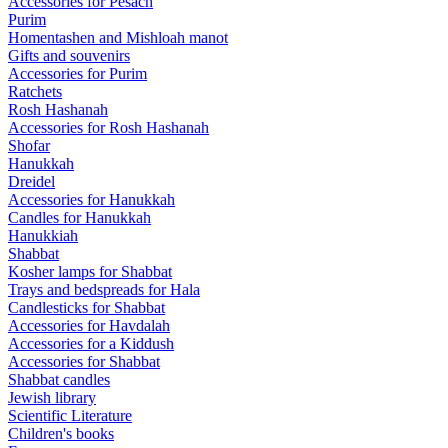
Accessories for Pesach
Purim
Homentashen and Mishloah manot
Gifts and souvenirs
Accessories for Purim
Ratchets
Rosh Hashanah
Accessories for Rosh Hashanah
Shofar
Hanukkah
Dreidel
Accessories for Hanukkah
Candles for Hanukkah
Hanukkiah
Shabbat
Kosher lamps for Shabbat
Trays and bedspreads for Hala
Candlesticks for Shabbat
Accessories for Havdalah
Accessories for a Kiddush
Accessories for Shabbat
Shabbat candles
Jewish library
Scientific Literature
Children's books