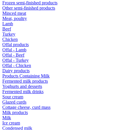
Frozen semi-finished products
Other semi-finished products
Minced meat
Meat, poultry
Lamb
Beef
Turkey
Chicken
Offal products
Offal - Lamb
Offal - Beef
Offal - Turkey
Offal - Chicken
Dairy products
Products Containing Milk
Fermented milk products
Yoghurts and desserts
Fermented milk drinks
Sour cream
Glazed curds
Cottage cheese, curd mass
Milk products
Milk
Ice cream
Condensed milk