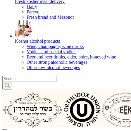
Fresh kosher meal delivery
Dairy
Pareve
Fresh bread and Mezonot
Kosher alcohol products
Wine, champagne, wine drinks
Vodkas and special vodkas
Beer and beer drinks, cider, poire, honeyed wine
Other strong alcoholic beverages
Other low-alcohol beverages