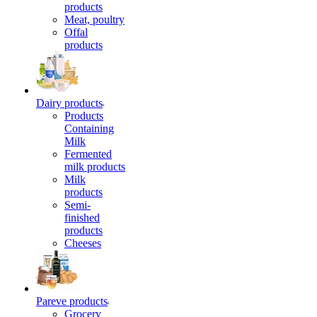
products
Meat, poultry
Offal
products
Dairy products
Products
Containing
Milk
Fermented
milk products
Milk
products
Semi-
finished
products
Cheeses
Pareve products
Grocery