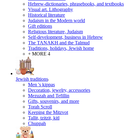
Hebrew-dictionaries, phrasebooks, and textbooks
Visual art. Lithography
Historical literature
Judaism in the Modern world
Gift editions
Religious literature, Judaism
Self-development, business in Hebrew
The TANAKH and the Talmud
Traditions, holidays, Jewish home
+ MORE 4
Jewish traditions
Men 's kippas
Decoration, jewelry, accessories
Mezuzah and Tefillin
Gifts, souvenirs, and more
Torah Scroll
Keeping the Mitzvot
Tallit, tzitzit, kitl
Сhuppah