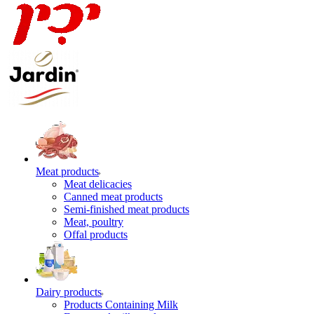
Meat products
Meat delicacies
Canned meat products
Semi-finished meat products
Meat, poultry
Offal products
Dairy products
Products Containing Milk