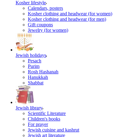
Kosher lifestyle
Calendars, posters
Kosher clothing and headwear (for women)
Kosher clothing and headwear (for men)
Gift coupons
Jewelry (for women)
Jewish holidays
Pesach
Purim
Rosh Hashanah
Hanukkah
Shabbat
Jewish library
Scientific Literature
Children's books
For prayer
Jewish cuisine and kashrut
Jewish art literature