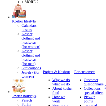
+ MORE 2
Kosher lifestyle
Calendars,
posters
Kosher
clothing and
headwear
(for women)
Kosher
clothing and
headwear
(for men)
Gift coupons
Project & Kashrut
For customers
Jewelry (for
women)
Why we do
Customer
what we do
questionnaire
About kosher
Collections,
food
special offers
Jewish holidays
How we
Pick-up
Pesach
work
points
Purim
Brands and
Terms of