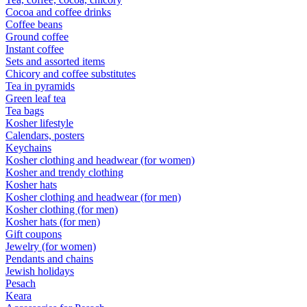
Cocoa and coffee drinks
Coffee beans
Ground coffee
Instant coffee
Sets and assorted items
Chicory and coffee substitutes
Tea in pyramids
Green leaf tea
Tea bags
Kosher lifestyle
Calendars, posters
Keychains
Kosher clothing and headwear (for women)
Kosher and trendy clothing
Kosher hats
Kosher clothing and headwear (for men)
Kosher clothing (for men)
Kosher hats (for men)
Gift coupons
Jewelry (for women)
Pendants and chains
Jewish holidays
Pesach
Keara