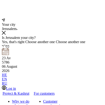
Your city
Jerusalem
Is Jerusalem your city?
Yes, that's right
Choose another one
Choose another one
בס"ד
23
Av
5786
06
August
2026
HE
EN
RU
Log in
Project & Kashrut
For customers
Why we do
Customer