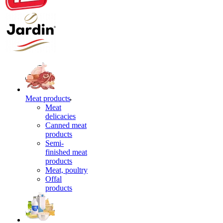
Meat products
Meat
delicacies
Canned meat
products
Semi-
finished meat
products
Meat, poultry
Offal
products