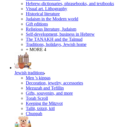
Hebrew-dictionaries, phrasebooks, and textbooks
Visual art. Lithography
Historical literature
Judaism in the Modern world
Gift editions
Religious literature, Judaism
Self-development, business in Hebrew
The TANAKH and the Talmud
Traditions, holidays, Jewish home
+ MORE 4
Jewish traditions
Men 's kippas
Decoration, jewelry, accessories
Mezuzah and Tefillin
Gifts, souvenirs, and more
Torah Scroll
Keeping the Mitzvot
Tallit, tzitzit, kitl
Сhuppah