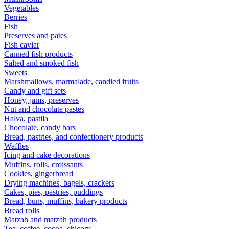
Vegetables
Berries
Fish
Preserves and pates
Fish caviar
Canned fish products
Salted and smoked fish
Sweets
Marshmallows, marmalade, candied fruits
Candy and gift sets
Honey, jams, preserves
Nut and chocolate pastes
Halva, pastila
Chocolate, candy bars
Bread, pastries, and confectionery products
Waffles
Icing and cake decorations
Muffins, rolls, croissants
Cookies, gingerbread
Drying machines, bagels, crackers
Cakes, pies, pastries, puddings
Bread, buns, muffins, bakery products
Bread rolls
Matzah and matzah products
Tea, coffee, cocoa, chicory