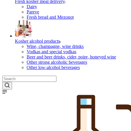
Fresh kosher meal delivery
Dairy
Pareve
Fresh bread and Mezonot
Kosher alcohol products
Wine, champagne, wine drinks
Vodkas and special vodkas
Beer and beer drinks, cider, poire, honeyed wine
Other strong alcoholic beverages
Other low-alcohol beverages