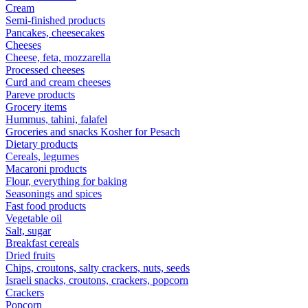
Cream
Semi-finished products
Pancakes, cheesecakes
Cheeses
Cheese, feta, mozzarella
Processed cheeses
Curd and cream cheeses
Pareve products
Grocery items
Hummus, tahini, falafel
Groceries and snacks Kosher for Pesach
Dietary products
Cereals, legumes
Macaroni products
Flour, everything for baking
Seasonings and spices
Fast food products
Vegetable oil
Salt, sugar
Breakfast cereals
Dried fruits
Chips, croutons, salty crackers, nuts, seeds
Israeli snacks, croutons, crackers, popcorn
Crackers
Popcorn