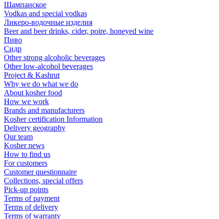
Шампанское
Vodkas and special vodkas
Ликеро-водочные изделия
Beer and beer drinks, cider, poire, honeyed wine
Пиво
Сидр
Other strong alcoholic beverages
Other low-alcohol beverages
Project & Kashrut
Why we do what we do
About kosher food
How we work
Brands and manufacturers
Kosher certification Information
Delivery geography
Our team
Kosher news
How to find us
For customers
Customer questionnaire
Collections, special offers
Pick-up points
Terms of payment
Terms of delivery
Terms of warranty