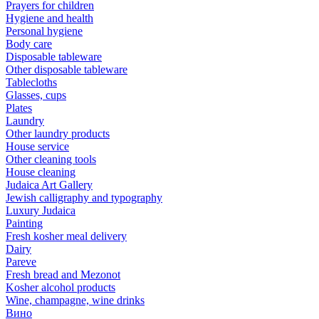
Prayers for children
Hygiene and health
Personal hygiene
Body care
Disposable tableware
Other disposable tableware
Tablecloths
Glasses, cups
Plates
Laundry
Other laundry products
House service
Other cleaning tools
House cleaning
Judaica Art Gallery
Jewish calligraphy and typography
Luxury Judaica
Painting
Fresh kosher meal delivery
Dairy
Pareve
Fresh bread and Mezonot
Kosher alcohol products
Wine, champagne, wine drinks
Вино