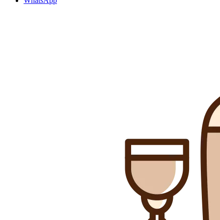
WhatsApp