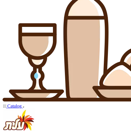
Catalog