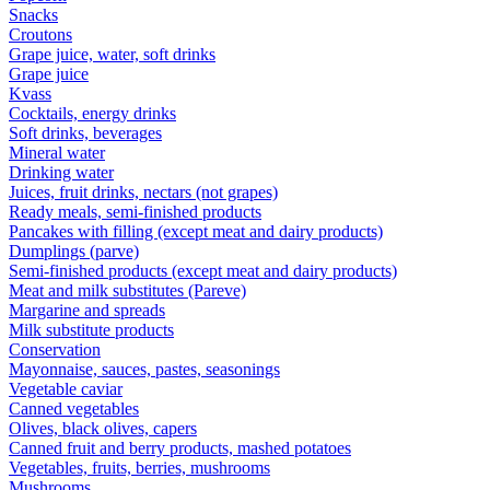
Snacks
Croutons
Grape juice, water, soft drinks
Grape juice
Kvass
Cocktails, energy drinks
Soft drinks, beverages
Mineral water
Drinking water
Juices, fruit drinks, nectars (not grapes)
Ready meals, semi-finished products
Pancakes with filling (except meat and dairy products)
Dumplings (parve)
Semi-finished products (except meat and dairy products)
Meat and milk substitutes (Pareve)
Margarine and spreads
Milk substitute products
Conservation
Mayonnaise, sauces, pastes, seasonings
Vegetable caviar
Canned vegetables
Olives, black olives, capers
Canned fruit and berry products, mashed potatoes
Vegetables, fruits, berries, mushrooms
Mushrooms