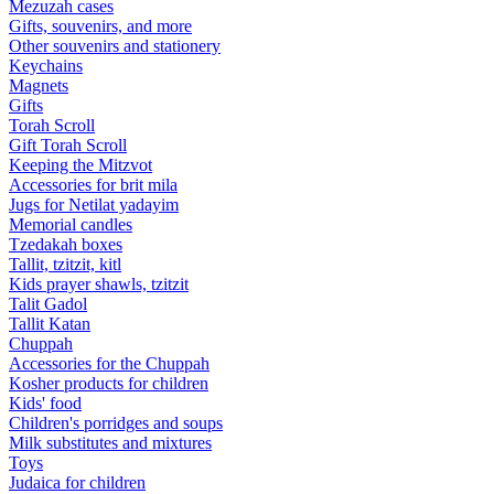
Mezuzah cases
Gifts, souvenirs, and more
Other souvenirs and stationery
Keychains
Magnets
Gifts
Torah Scroll
Gift Torah Scroll
Keeping the Mitzvot
Accessories for brit mila
Jugs for Netilat yadayim
Memorial candles
Tzedakah boxes
Tallit, tzitzit, kitl
Kids prayer shawls, tzitzit
Talit Gadol
Tallit Katan
Сhuppah
Accessories for the Сhuppah
Kosher products for children
Kids' food
Children's porridges and soups
Milk substitutes and mixtures
Toys
Judaica for children