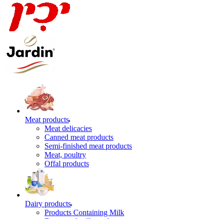
Meat products
Meat delicacies
Canned meat products
Semi-finished meat products
Meat, poultry
Offal products
Dairy products
Products Containing Milk