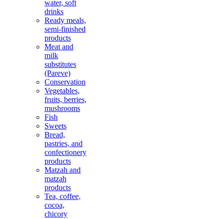
water, soft
drinks
Ready meals,
semi-finished
products
Meat and
milk
substitutes
(Pareve)
Conservation
Vegetables,
fruits, berries,
mushrooms
Fish
Sweets
Bread,
pastries, and
confectionery
products
Matzah and
matzah
products
Tea, coffee,
cocoa,
chicory