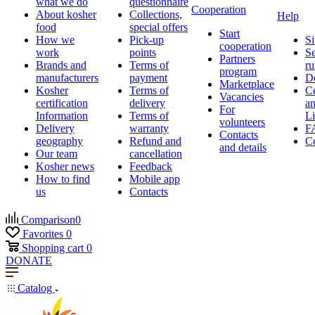
what we do
questionnaire
Cooperation
About kosher
Collections,
Help
food
special offers
Start
How we
Pick-up
Si
cooperation
work
points
Se
Partners
Brands and
Terms of
ru
program
manufacturers
payment
D
Marketplace
Kosher
Terms of
Ce
Vacancies
certification
delivery
a
For
Information
Terms of
Li
volunteers
Delivery
warranty
F
Contacts
geography
Refund and
Co
and details
Our team
cancellation
Kosher news
Feedback
How to find
Mobile app
us
Contacts
Comparison
0
Favorites
0
Shopping cart
0
DONATE
Catalog