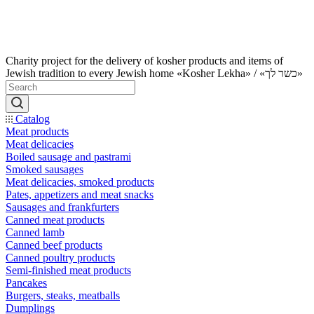
Charity project for the delivery of kosher products and items of
Jewish tradition to every Jewish home «Kosher Lekha» / «כשר לך»
Catalog
Meat products
Meat delicacies
Boiled sausage and pastrami
Smoked sausages
Meat delicacies, smoked products
Pates, appetizers and meat snacks
Sausages and frankfurters
Canned meat products
Canned lamb
Canned beef products
Canned poultry products
Semi-finished meat products
Pancakes
Burgers, steaks, meatballs
Dumplings