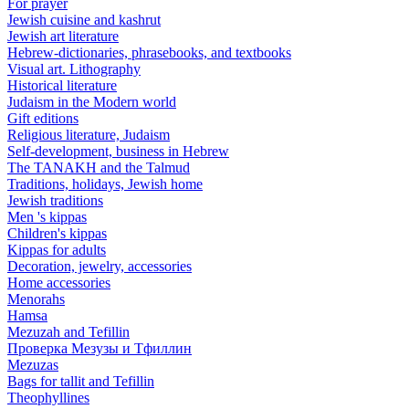
For prayer
Jewish cuisine and kashrut
Jewish art literature
Hebrew-dictionaries, phrasebooks, and textbooks
Visual art. Lithography
Historical literature
Judaism in the Modern world
Gift editions
Religious literature, Judaism
Self-development, business in Hebrew
The TANAKH and the Talmud
Traditions, holidays, Jewish home
Jewish traditions
Men 's kippas
Children's kippas
Kippas for adults
Decoration, jewelry, accessories
Home accessories
Menorahs
Hamsa
Mezuzah and Tefillin
Проверка Мезузы и Тфиллин
Mezuzas
Bags for tallit and Tefillin
Theophyllines