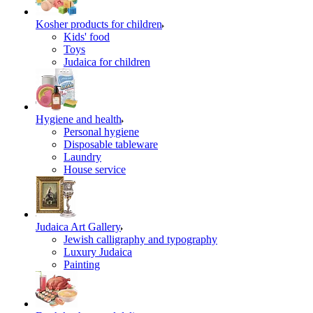
Kosher products for children
Kids' food
Toys
Judaica for children
Hygiene and health
Personal hygiene
Disposable tableware
Laundry
House service
Judaica Art Gallery
Jewish calligraphy and typography
Luxury Judaica
Painting