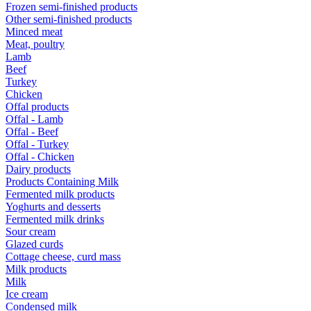
Frozen semi-finished products
Other semi-finished products
Minced meat
Meat, poultry
Lamb
Beef
Turkey
Chicken
Offal products
Offal - Lamb
Offal - Beef
Offal - Turkey
Offal - Chicken
Dairy products
Products Containing Milk
Fermented milk products
Yoghurts and desserts
Fermented milk drinks
Sour cream
Glazed curds
Cottage cheese, curd mass
Milk products
Milk
Ice cream
Condensed milk