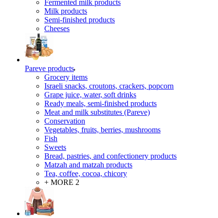
Fermented milk products
Milk products
Semi-finished products
Cheeses
Pareve products
Grocery items
Israeli snacks, croutons, crackers, popcorn
Grape juice, water, soft drinks
Ready meals, semi-finished products
Meat and milk substitutes (Pareve)
Conservation
Vegetables, fruits, berries, mushrooms
Fish
Sweets
Bread, pastries, and confectionery products
Matzah and matzah products
Tea, coffee, cocoa, chicory
+ MORE 2