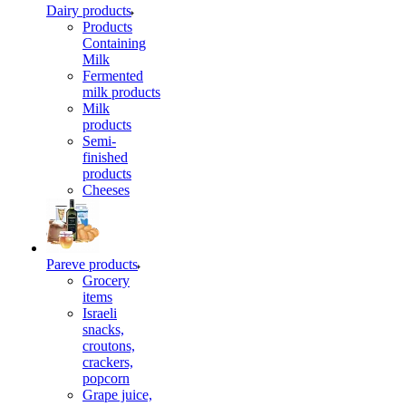
Dairy products
Products
Containing
Milk
Fermented
milk products
Milk
products
Semi-
finished
products
Cheeses
Pareve products
Grocery
items
Israeli
snacks,
croutons,
crackers,
popcorn
Grape juice,