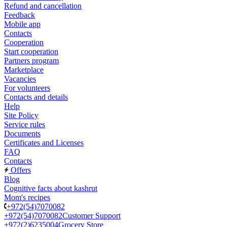
Refund and cancellation
Feedback
Mobile app
Contacts
Cooperation
Start cooperation
Partners program
Marketplace
Vacancies
For volunteers
Contacts and details
Help
Site Policy
Service rules
Documents
Certificates and Licenses
FAQ
Contacts
Offers
Blog
Cognitive facts about kashrut
Mom's recipes
+972(54)7070082
+972(54)7070082
Customer Support
+972(2)6235004
Grocery Store