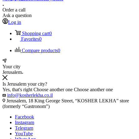
Order a call
Ask a question
Log in
Shopping cart
0
Favorites
0
Compare products
0
Your city
Jerusalem
Is Jerusalem your city?
Yes, that's right
Choose another one
Choose another one
info@kosherlekha.co.il
Jerusalem, 18 King George Street, “KOSHER LEKHA” store
(formerly “Gastronom”)
Facebook
Instagram
Telegram
YouTube