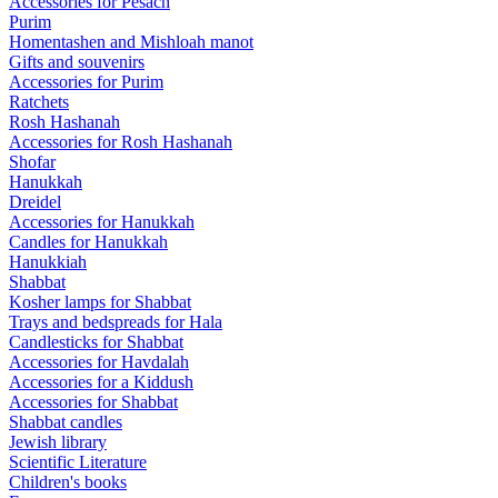
Accessories for Pesach
Purim
Homentashen and Mishloah manot
Gifts and souvenirs
Accessories for Purim
Ratchets
Rosh Hashanah
Accessories for Rosh Hashanah
Shofar
Hanukkah
Dreidel
Accessories for Hanukkah
Candles for Hanukkah
Hanukkiah
Shabbat
Kosher lamps for Shabbat
Trays and bedspreads for Hala
Candlesticks for Shabbat
Accessories for Havdalah
Accessories for a Kiddush
Accessories for Shabbat
Shabbat candles
Jewish library
Scientific Literature
Children's books