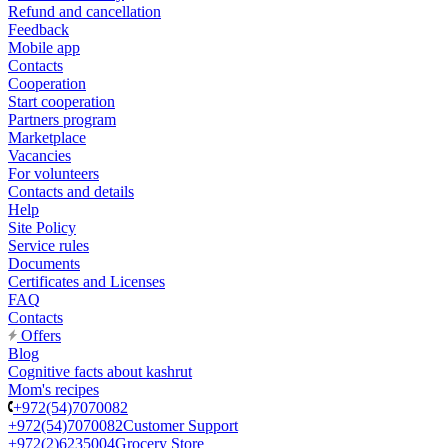
Refund and cancellation
Feedback
Mobile app
Contacts
Cooperation
Start cooperation
Partners program
Marketplace
Vacancies
For volunteers
Contacts and details
Help
Site Policy
Service rules
Documents
Certificates and Licenses
FAQ
Contacts
Offers
Blog
Cognitive facts about kashrut
Mom's recipes
+972(54)7070082
+972(54)7070082
Customer Support
+972(2)6235004
Grocery Store