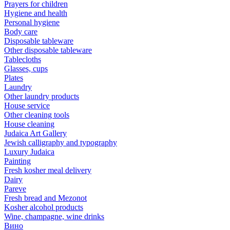
Prayers for children
Hygiene and health
Personal hygiene
Body care
Disposable tableware
Other disposable tableware
Tablecloths
Glasses, cups
Plates
Laundry
Other laundry products
House service
Other cleaning tools
House cleaning
Judaica Art Gallery
Jewish calligraphy and typography
Luxury Judaica
Painting
Fresh kosher meal delivery
Dairy
Pareve
Fresh bread and Mezonot
Kosher alcohol products
Wine, champagne, wine drinks
Вино