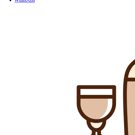
WhatsApp