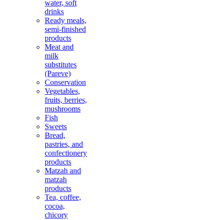
water, soft
drinks
Ready meals,
semi-finished
products
Meat and
milk
substitutes
(Pareve)
Conservation
Vegetables,
fruits, berries,
mushrooms
Fish
Sweets
Bread,
pastries, and
confectionery
products
Matzah and
matzah
products
Tea, coffee,
cocoa,
chicory