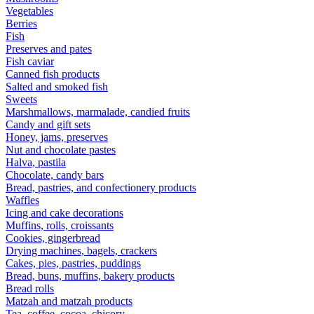
Vegetables
Berries
Fish
Preserves and pates
Fish caviar
Canned fish products
Salted and smoked fish
Sweets
Marshmallows, marmalade, candied fruits
Candy and gift sets
Honey, jams, preserves
Nut and chocolate pastes
Halva, pastila
Chocolate, candy bars
Bread, pastries, and confectionery products
Waffles
Icing and cake decorations
Muffins, rolls, croissants
Cookies, gingerbread
Drying machines, bagels, crackers
Cakes, pies, pastries, puddings
Bread, buns, muffins, bakery products
Bread rolls
Matzah and matzah products
Tea, coffee, cocoa, chicory