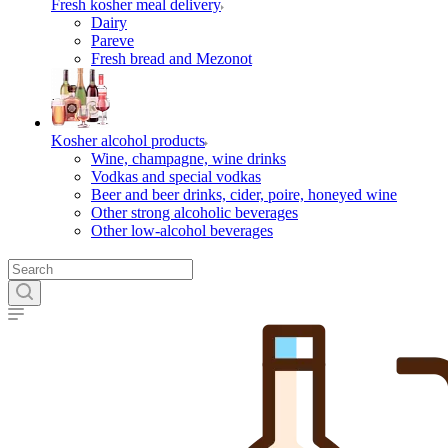
Fresh kosher meal delivery
Dairy
Pareve
Fresh bread and Mezonot
Kosher alcohol products
Wine, champagne, wine drinks
Vodkas and special vodkas
Beer and beer drinks, cider, poire, honeyed wine
Other strong alcoholic beverages
Other low-alcohol beverages