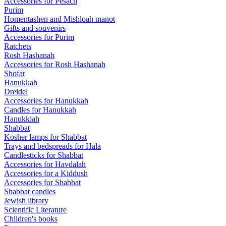
Accessories for Pesach
Purim
Homentashen and Mishloah manot
Gifts and souvenirs
Accessories for Purim
Ratchets
Rosh Hashanah
Accessories for Rosh Hashanah
Shofar
Hanukkah
Dreidel
Accessories for Hanukkah
Candles for Hanukkah
Hanukkiah
Shabbat
Kosher lamps for Shabbat
Trays and bedspreads for Hala
Candlesticks for Shabbat
Accessories for Havdalah
Accessories for a Kiddush
Accessories for Shabbat
Shabbat candles
Jewish library
Scientific Literature
Children's books