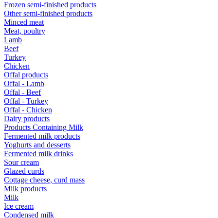
Frozen semi-finished products
Other semi-finished products
Minced meat
Meat, poultry
Lamb
Beef
Turkey
Chicken
Offal products
Offal - Lamb
Offal - Beef
Offal - Turkey
Offal - Chicken
Dairy products
Products Containing Milk
Fermented milk products
Yoghurts and desserts
Fermented milk drinks
Sour cream
Glazed curds
Cottage cheese, curd mass
Milk products
Milk
Ice cream
Condensed milk