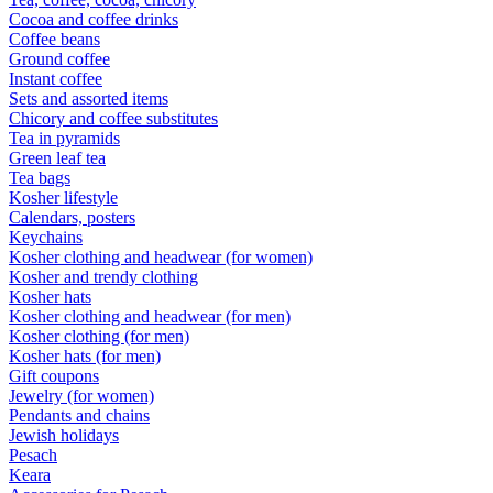
Cocoa and coffee drinks
Coffee beans
Ground coffee
Instant coffee
Sets and assorted items
Chicory and coffee substitutes
Tea in pyramids
Green leaf tea
Tea bags
Kosher lifestyle
Calendars, posters
Keychains
Kosher clothing and headwear (for women)
Kosher and trendy clothing
Kosher hats
Kosher clothing and headwear (for men)
Kosher clothing (for men)
Kosher hats (for men)
Gift coupons
Jewelry (for women)
Pendants and chains
Jewish holidays
Pesach
Keara