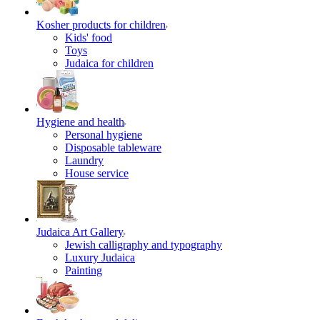
Kosher products for children
Kids' food
Toys
Judaica for children
Hygiene and health
Personal hygiene
Disposable tableware
Laundry
House service
Judaica Art Gallery
Jewish calligraphy and typography
Luxury Judaica
Painting