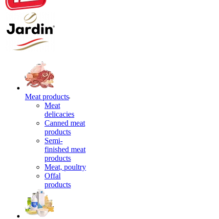
Meat products
Meat
delicacies
Canned meat
products
Semi-
finished meat
products
Meat, poultry
Offal
products