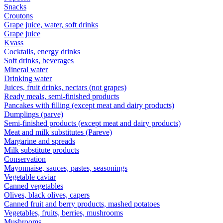
Snacks
Croutons
Grape juice, water, soft drinks
Grape juice
Kvass
Cocktails, energy drinks
Soft drinks, beverages
Mineral water
Drinking water
Juices, fruit drinks, nectars (not grapes)
Ready meals, semi-finished products
Pancakes with filling (except meat and dairy products)
Dumplings (parve)
Semi-finished products (except meat and dairy products)
Meat and milk substitutes (Pareve)
Margarine and spreads
Milk substitute products
Conservation
Mayonnaise, sauces, pastes, seasonings
Vegetable caviar
Canned vegetables
Olives, black olives, capers
Canned fruit and berry products, mashed potatoes
Vegetables, fruits, berries, mushrooms
Mushrooms