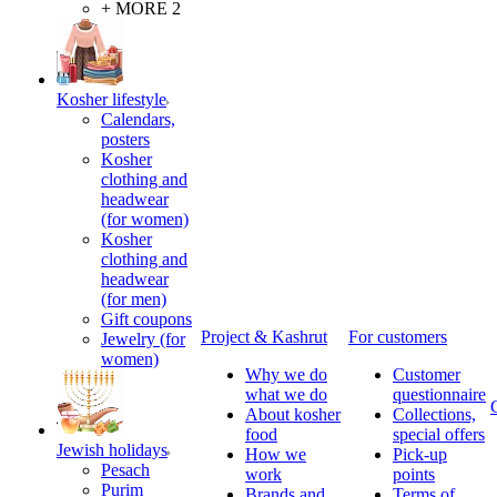
+ MORE 2
Kosher lifestyle
Calendars,
posters
Kosher
clothing and
headwear
(for women)
Kosher
clothing and
headwear
(for men)
Gift coupons
Project & Kashrut
For customers
Jewelry (for
women)
Why we do
Customer
what we do
questionnaire
About kosher
Collections,
food
special offers
Jewish holidays
How we
Pick-up
Pesach
work
points
Purim
Brands and
Terms of