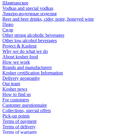
Шампанское
Vodkas and special vodkas
Ликеро-водочные изделия
Beer and beer drinks, cider, poire, honeyed wine
Пиво
Сидр
Other strong alcoholic beverages
Other low-alcohol beverages
Project & Kashrut
Why we do what we do
About kosher food
How we work
Brands and manufacturers
Kosher certification Information
Delivery geography
Our team
Kosher news
How to find us
For customers
Customer questionnaire
Collections, special offers
Pick-up points
Terms of payment
Terms of delivery
Terms of warranty