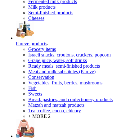
Fermented milk products
Milk products
Semi-finished products
Cheeses
Pareve products
Grocery items
Israeli snacks, croutons, crackers, popcorn
Grape juice, water, soft drinks
Ready meals, semi-finished products
Meat and milk substitutes (Pareve)
Conservation
Vegetables, fruits, berries, mushrooms
Fish
Sweets
Bread, pastries, and confectionery products
Matzah and matzah products
Tea, coffee, cocoa, chicory
+ MORE 2