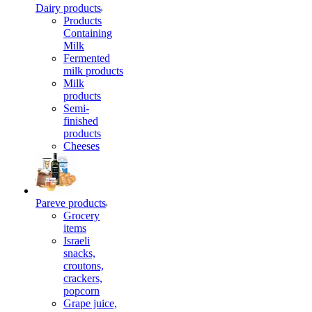
Dairy products
Products
Containing
Milk
Fermented
milk products
Milk
products
Semi-
finished
products
Cheeses
Pareve products
Grocery
items
Israeli
snacks,
croutons,
crackers,
popcorn
Grape juice,