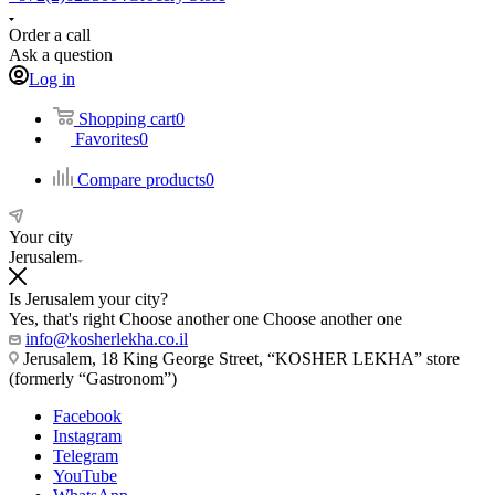
Order a call
Ask a question
Log in
Shopping cart
0
Favorites
0
Compare products
0
Your city
Jerusalem
Is Jerusalem your city?
Yes, that's right
Choose another one
Choose another one
info@kosherlekha.co.il
Jerusalem, 18 King George Street, “KOSHER LEKHA” store
(formerly “Gastronom”)
Facebook
Instagram
Telegram
YouTube