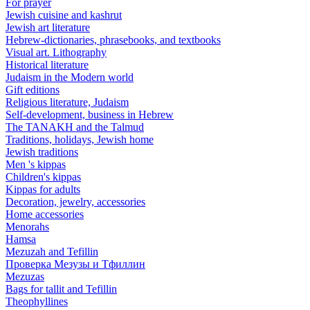
For prayer
Jewish cuisine and kashrut
Jewish art literature
Hebrew-dictionaries, phrasebooks, and textbooks
Visual art. Lithography
Historical literature
Judaism in the Modern world
Gift editions
Religious literature, Judaism
Self-development, business in Hebrew
The TANAKH and the Talmud
Traditions, holidays, Jewish home
Jewish traditions
Men 's kippas
Children's kippas
Kippas for adults
Decoration, jewelry, accessories
Home accessories
Menorahs
Hamsa
Mezuzah and Tefillin
Проверка Мезузы и Тфиллин
Mezuzas
Bags for tallit and Tefillin
Theophyllines