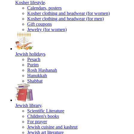
Kosher lifestyle
Calendars, posters
Kosher clothing and headwear (for women)
Kosher clothing and headwear (for men)
Gift coupons
Jewelry (for women)
Jewish holidays
Pesach
Purim
Rosh Hashanah
Hanukkah
Shabbat
Jewish library
Scientific Literature
Children's books
For prayer
Jewish cuisine and kashrut
Jewish art literature