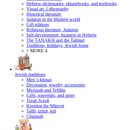
Hebrew-dictionaries, phrasebooks, and textbooks
Visual art. Lithography
Historical literature
Judaism in the Modern world
Gift editions
Religious literature, Judaism
Self-development, business in Hebrew
The TANAKH and the Talmud
Traditions, holidays, Jewish home
+ MORE 4
Jewish traditions
Men 's kippas
Decoration, jewelry, accessories
Mezuzah and Tefillin
Gifts, souvenirs, and more
Torah Scroll
Keeping the Mitzvot
Tallit, tzitzit, kitl
Сhuppah