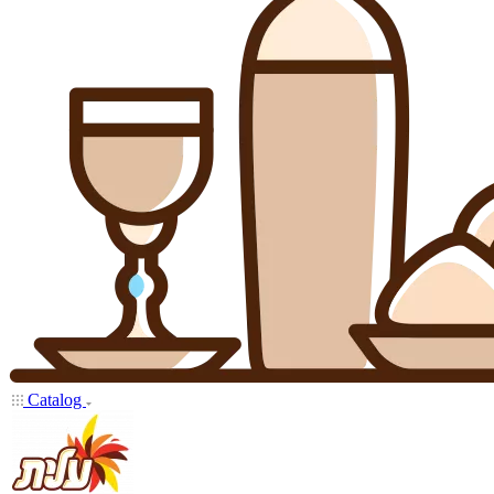
Catalog