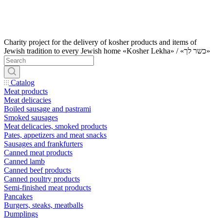
Charity project for the delivery of kosher products and items of
Jewish tradition to every Jewish home «Kosher Lekha» / «כשר לך»
Catalog
Meat products
Meat delicacies
Boiled sausage and pastrami
Smoked sausages
Meat delicacies, smoked products
Pates, appetizers and meat snacks
Sausages and frankfurters
Canned meat products
Canned lamb
Canned beef products
Canned poultry products
Semi-finished meat products
Pancakes
Burgers, steaks, meatballs
Dumplings