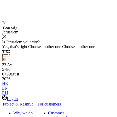
Your city
Jerusalem
Is Jerusalem your city?
Yes, that's right
Choose another one
Choose another one
בס"ד
23
Av
5786
07
August
2026
HE
EN
RU
Log in
Project & Kashrut
For customers
Why we do
Customer