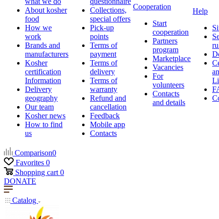
what we do
questionnaire
Cooperation
About kosher
Collections,
Help
food
special offers
Start
How we
Pick-up
Si
cooperation
work
points
Se
Partners
Brands and
Terms of
ru
program
manufacturers
payment
D
Marketplace
Kosher
Terms of
Ce
Vacancies
certification
delivery
a
For
Information
Terms of
Li
volunteers
Delivery
warranty
F
Contacts
geography
Refund and
Co
and details
Our team
cancellation
Kosher news
Feedback
How to find
Mobile app
us
Contacts
Comparison
0
Favorites
0
Shopping cart
0
DONATE
Catalog