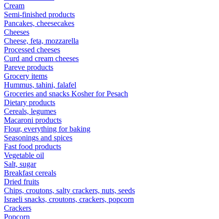
Cream
Semi-finished products
Pancakes, cheesecakes
Cheeses
Cheese, feta, mozzarella
Processed cheeses
Curd and cream cheeses
Pareve products
Grocery items
Hummus, tahini, falafel
Groceries and snacks Kosher for Pesach
Dietary products
Cereals, legumes
Macaroni products
Flour, everything for baking
Seasonings and spices
Fast food products
Vegetable oil
Salt, sugar
Breakfast cereals
Dried fruits
Chips, croutons, salty crackers, nuts, seeds
Israeli snacks, croutons, crackers, popcorn
Crackers
Popcorn