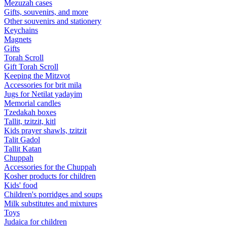
Mezuzah cases
Gifts, souvenirs, and more
Other souvenirs and stationery
Keychains
Magnets
Gifts
Torah Scroll
Gift Torah Scroll
Keeping the Mitzvot
Accessories for brit mila
Jugs for Netilat yadayim
Memorial candles
Tzedakah boxes
Tallit, tzitzit, kitl
Kids prayer shawls, tzitzit
Talit Gadol
Tallit Katan
Сhuppah
Accessories for the Сhuppah
Kosher products for children
Kids' food
Children's porridges and soups
Milk substitutes and mixtures
Toys
Judaica for children