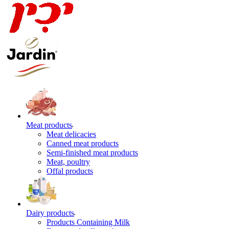
Meat products
Meat delicacies
Canned meat products
Semi-finished meat products
Meat, poultry
Offal products
Dairy products
Products Containing Milk