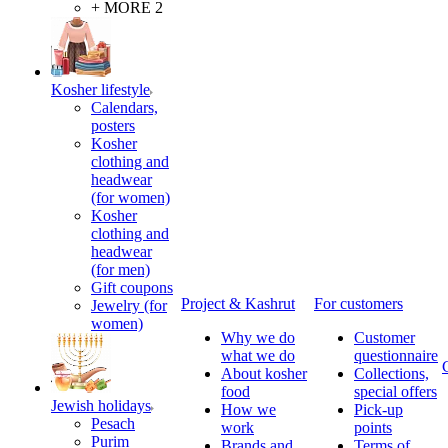
+ MORE 2
Kosher lifestyle
Calendars,
posters
Kosher
clothing and
headwear
(for women)
Kosher
clothing and
headwear
(for men)
Gift coupons
Project & Kashrut
For customers
Jewelry (for
women)
Why we do
Customer
what we do
questionnaire
About kosher
Collections,
food
special offers
Jewish holidays
How we
Pick-up
Pesach
work
points
Purim
Brands and
Terms of