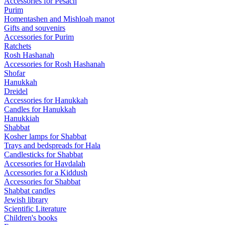
Accessories for Pesach
Purim
Homentashen and Mishloah manot
Gifts and souvenirs
Accessories for Purim
Ratchets
Rosh Hashanah
Accessories for Rosh Hashanah
Shofar
Hanukkah
Dreidel
Accessories for Hanukkah
Candles for Hanukkah
Hanukkiah
Shabbat
Kosher lamps for Shabbat
Trays and bedspreads for Hala
Candlesticks for Shabbat
Accessories for Havdalah
Accessories for a Kiddush
Accessories for Shabbat
Shabbat candles
Jewish library
Scientific Literature
Children's books