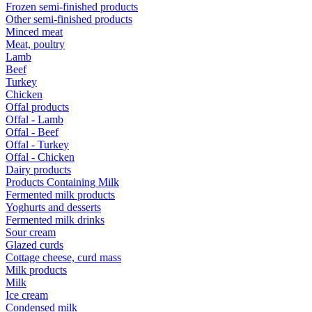
Frozen semi-finished products
Other semi-finished products
Minced meat
Meat, poultry
Lamb
Beef
Turkey
Chicken
Offal products
Offal - Lamb
Offal - Beef
Offal - Turkey
Offal - Chicken
Dairy products
Products Containing Milk
Fermented milk products
Yoghurts and desserts
Fermented milk drinks
Sour cream
Glazed curds
Cottage cheese, curd mass
Milk products
Milk
Ice cream
Condensed milk