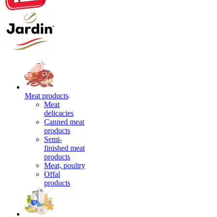
Meat products
Meat
delicacies
Canned meat
products
Semi-
finished meat
products
Meat, poultry
Offal
products