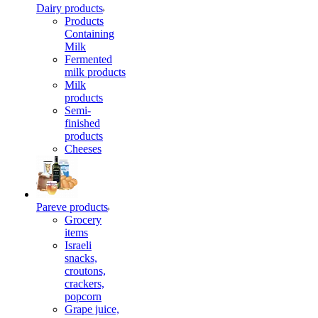
Dairy products
Products
Containing
Milk
Fermented
milk products
Milk
products
Semi-
finished
products
Cheeses
Pareve products
Grocery
items
Israeli
snacks,
croutons,
crackers,
popcorn
Grape juice,