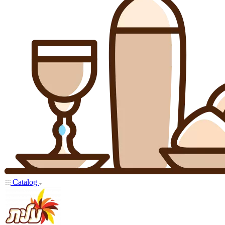
Catalog