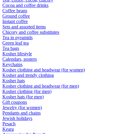
Cocoa and coffee drinks
Coffee beans
Ground coffee
Instant coffee
Sets and assorted items
Chicory and coffee substitutes
Tea in pyramids
Green leaf tea
Tea bags
Kosher lifestyle
Calendars, posters
Keychains
Kosher clothing and headwear (for women)
Kosher and trendy clothing
Kosher hats
Kosher clothing and headwear (for men)
Kosher clothing (for men)
Kosher hats (for men)
Gift coupons
Jewelry (for women)
Pendants and chains
Jewish holidays
Pesach
Keara