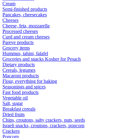
Cream
Semi-finished products
Pancakes, cheesecakes
Cheeses
Cheese, feta, mozzarella
Processed cheeses
Curd and cream cheeses
Pareve products
Grocery items
Hummus, tahini, falafel
Groceries and snacks Kosher for Pesach
Dietary products
Cereals, legumes
Macaroni products
Flour, everything for baking
Seasonings and spices
Fast food products
Vegetable oil
Salt, sugar
Breakfast cereals
Dried fruits
Chips, croutons, salty crackers, nuts, seeds
Israeli snacks, croutons, crackers, popcorn
Crackers
Popcorn