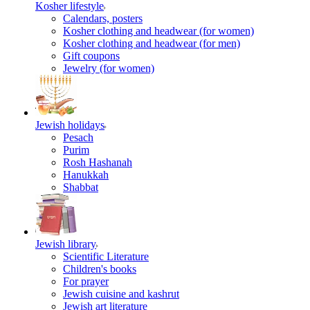
Kosher lifestyle
Calendars, posters
Kosher clothing and headwear (for women)
Kosher clothing and headwear (for men)
Gift coupons
Jewelry (for women)
Jewish holidays
Pesach
Purim
Rosh Hashanah
Hanukkah
Shabbat
Jewish library
Scientific Literature
Children's books
For prayer
Jewish cuisine and kashrut
Jewish art literature