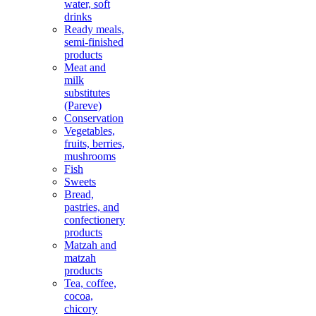
water, soft
drinks
Ready meals,
semi-finished
products
Meat and
milk
substitutes
(Pareve)
Conservation
Vegetables,
fruits, berries,
mushrooms
Fish
Sweets
Bread,
pastries, and
confectionery
products
Matzah and
matzah
products
Tea, coffee,
cocoa,
chicory