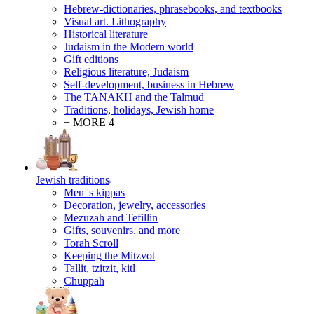
Hebrew-dictionaries, phrasebooks, and textbooks
Visual art. Lithography
Historical literature
Judaism in the Modern world
Gift editions
Religious literature, Judaism
Self-development, business in Hebrew
The TANAKH and the Talmud
Traditions, holidays, Jewish home
+ MORE 4
Jewish traditions
Men 's kippas
Decoration, jewelry, accessories
Mezuzah and Tefillin
Gifts, souvenirs, and more
Torah Scroll
Keeping the Mitzvot
Tallit, tzitzit, kitl
Сhuppah