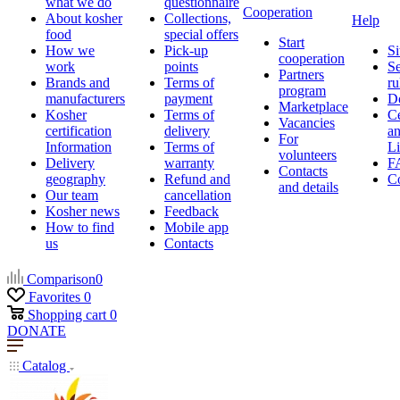
what we do
questionnaire
Cooperation
About kosher
Collections,
Help
food
special offers
Start
How we
Pick-up
Si
cooperation
work
points
Se
Partners
Brands and
Terms of
ru
program
manufacturers
payment
D
Marketplace
Kosher
Terms of
Ce
Vacancies
certification
delivery
a
For
Information
Terms of
Li
volunteers
Delivery
warranty
F
Contacts
geography
Refund and
Co
and details
Our team
cancellation
Kosher news
Feedback
How to find
Mobile app
us
Contacts
Comparison
0
Favorites
0
Shopping cart
0
DONATE
Catalog