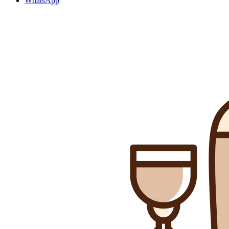
WhatsApp