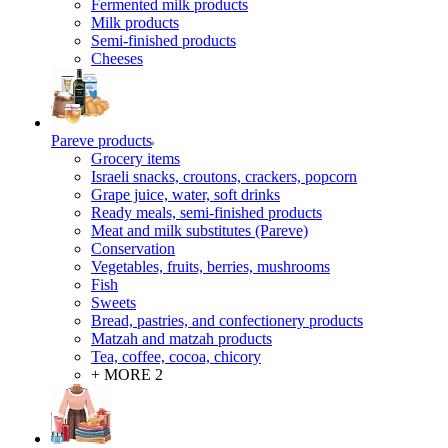
Fermented milk products
Milk products
Semi-finished products
Cheeses
Pareve products
Grocery items
Israeli snacks, croutons, crackers, popcorn
Grape juice, water, soft drinks
Ready meals, semi-finished products
Meat and milk substitutes (Pareve)
Conservation
Vegetables, fruits, berries, mushrooms
Fish
Sweets
Bread, pastries, and confectionery products
Matzah and matzah products
Tea, coffee, cocoa, chicory
+ MORE 2