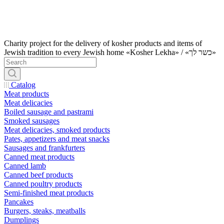
Charity project for the delivery of kosher products and items of
Jewish tradition to every Jewish home «Kosher Lekha» / «כשר לך»
Catalog
Meat products
Meat delicacies
Boiled sausage and pastrami
Smoked sausages
Meat delicacies, smoked products
Pates, appetizers and meat snacks
Sausages and frankfurters
Canned meat products
Canned lamb
Canned beef products
Canned poultry products
Semi-finished meat products
Pancakes
Burgers, steaks, meatballs
Dumplings