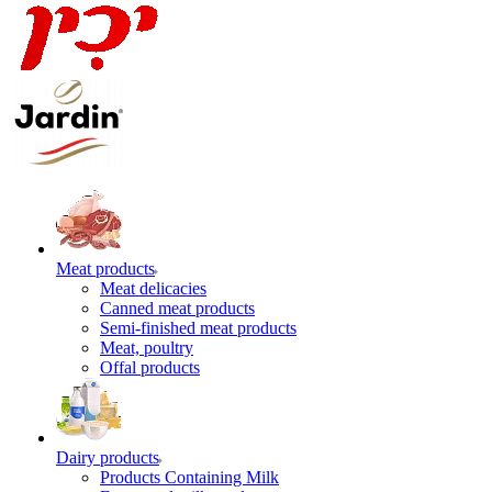
Meat products
Meat delicacies
Canned meat products
Semi-finished meat products
Meat, poultry
Offal products
Dairy products
Products Containing Milk