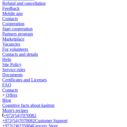
Refund and cancellation
Feedback
Mobile app
Contacts
Cooperation
Start cooperation
Partners program
Marketplace
Vacancies
For volunteers
Contacts and details
Help
Site Policy
Service rules
Documents
Certificates and Licenses
FAQ
Contacts
Offers
Blog
Cognitive facts about kashrut
Mom's recipes
+972(54)7070082
+972(54)7070082
Customer Support
+972(2)6235004
Grocery Store