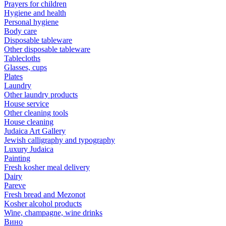
Prayers for children
Hygiene and health
Personal hygiene
Body care
Disposable tableware
Other disposable tableware
Tablecloths
Glasses, cups
Plates
Laundry
Other laundry products
House service
Other cleaning tools
House cleaning
Judaica Art Gallery
Jewish calligraphy and typography
Luxury Judaica
Painting
Fresh kosher meal delivery
Dairy
Pareve
Fresh bread and Mezonot
Kosher alcohol products
Wine, champagne, wine drinks
Вино