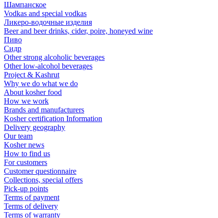
Шампанское
Vodkas and special vodkas
Ликеро-водочные изделия
Beer and beer drinks, cider, poire, honeyed wine
Пиво
Сидр
Other strong alcoholic beverages
Other low-alcohol beverages
Project & Kashrut
Why we do what we do
About kosher food
How we work
Brands and manufacturers
Kosher certification Information
Delivery geography
Our team
Kosher news
How to find us
For customers
Customer questionnaire
Collections, special offers
Pick-up points
Terms of payment
Terms of delivery
Terms of warranty