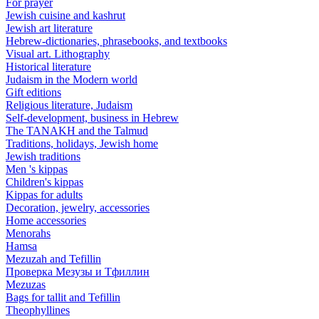
For prayer
Jewish cuisine and kashrut
Jewish art literature
Hebrew-dictionaries, phrasebooks, and textbooks
Visual art. Lithography
Historical literature
Judaism in the Modern world
Gift editions
Religious literature, Judaism
Self-development, business in Hebrew
The TANAKH and the Talmud
Traditions, holidays, Jewish home
Jewish traditions
Men 's kippas
Children's kippas
Kippas for adults
Decoration, jewelry, accessories
Home accessories
Menorahs
Hamsa
Mezuzah and Tefillin
Проверка Мезузы и Тфиллин
Mezuzas
Bags for tallit and Tefillin
Theophyllines