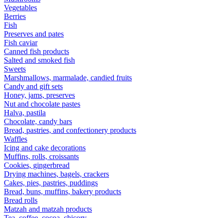
Vegetables
Berries
Fish
Preserves and pates
Fish caviar
Canned fish products
Salted and smoked fish
Sweets
Marshmallows, marmalade, candied fruits
Candy and gift sets
Honey, jams, preserves
Nut and chocolate pastes
Halva, pastila
Chocolate, candy bars
Bread, pastries, and confectionery products
Waffles
Icing and cake decorations
Muffins, rolls, croissants
Cookies, gingerbread
Drying machines, bagels, crackers
Cakes, pies, pastries, puddings
Bread, buns, muffins, bakery products
Bread rolls
Matzah and matzah products
Tea, coffee, cocoa, chicory