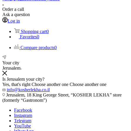
Order a call
Ask a question
Log in
Shopping cart
0
Favorites
0
Compare products
0
Your city
Jerusalem
Is Jerusalem your city?
Yes, that's right
Choose another one
Choose another one
info@kosherlekha.co.il
Jerusalem, 18 King George Street, “KOSHER LEKHA” store
(formerly “Gastronom”)
Facebook
Instagram
Telegram
YouTube