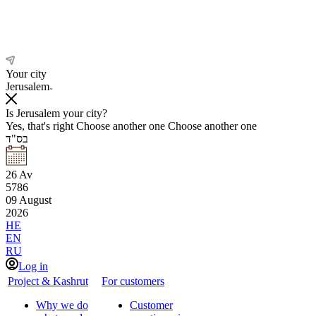
Your city
Jerusalem
Is Jerusalem your city?
Yes, that's right
Choose another one
Choose another one
בס"ד
26
Av
5786
09
August
2026
HE
EN
RU
Log in
Project & Kashrut
For customers
Why we do
Customer