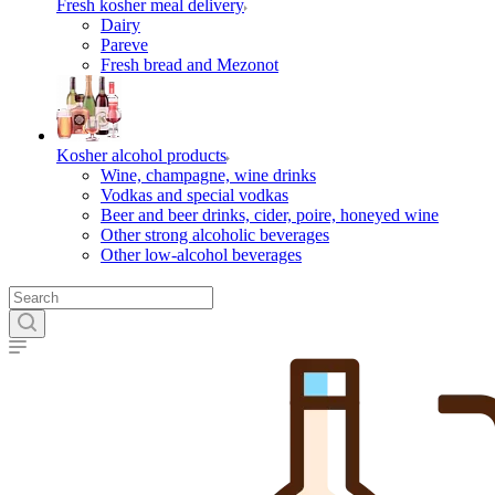
Fresh kosher meal delivery
Dairy
Pareve
Fresh bread and Mezonot
Kosher alcohol products
Wine, champagne, wine drinks
Vodkas and special vodkas
Beer and beer drinks, cider, poire, honeyed wine
Other strong alcoholic beverages
Other low-alcohol beverages