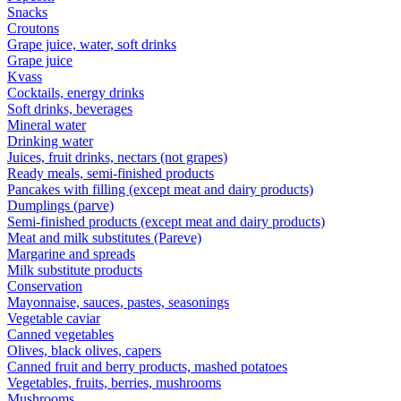
Snacks
Croutons
Grape juice, water, soft drinks
Grape juice
Kvass
Cocktails, energy drinks
Soft drinks, beverages
Mineral water
Drinking water
Juices, fruit drinks, nectars (not grapes)
Ready meals, semi-finished products
Pancakes with filling (except meat and dairy products)
Dumplings (parve)
Semi-finished products (except meat and dairy products)
Meat and milk substitutes (Pareve)
Margarine and spreads
Milk substitute products
Conservation
Mayonnaise, sauces, pastes, seasonings
Vegetable caviar
Canned vegetables
Olives, black olives, capers
Canned fruit and berry products, mashed potatoes
Vegetables, fruits, berries, mushrooms
Mushrooms