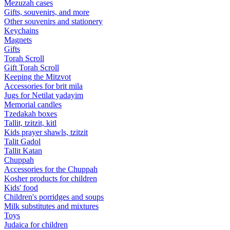
Mezuzah cases
Gifts, souvenirs, and more
Other souvenirs and stationery
Keychains
Magnets
Gifts
Torah Scroll
Gift Torah Scroll
Keeping the Mitzvot
Accessories for brit mila
Jugs for Netilat yadayim
Memorial candles
Tzedakah boxes
Tallit, tzitzit, kitl
Kids prayer shawls, tzitzit
Talit Gadol
Tallit Katan
Сhuppah
Accessories for the Сhuppah
Kosher products for children
Kids' food
Children's porridges and soups
Milk substitutes and mixtures
Toys
Judaica for children