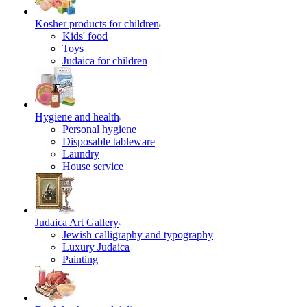
Kosher products for children
Kids' food
Toys
Judaica for children
Hygiene and health
Personal hygiene
Disposable tableware
Laundry
House service
Judaica Art Gallery
Jewish calligraphy and typography
Luxury Judaica
Painting