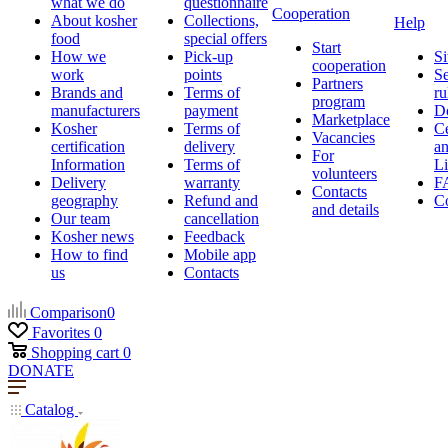
what we do
questionnaire
Cooperation
About kosher
Collections,
Help
food
special offers
Start
How we
Pick-up
Si
cooperation
work
points
Se
Partners
Brands and
Terms of
ru
program
manufacturers
payment
D
Marketplace
Kosher
Terms of
Ce
Vacancies
certification
delivery
a
For
Information
Terms of
Li
volunteers
Delivery
warranty
F
Contacts
geography
Refund and
Co
and details
Our team
cancellation
Kosher news
Feedback
How to find
Mobile app
us
Contacts
Comparison
0
Favorites
0
Shopping cart
0
DONATE
Catalog