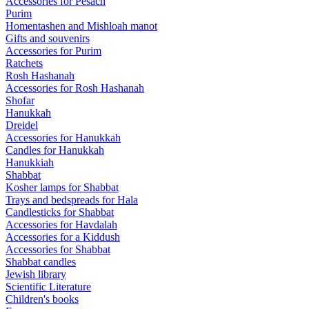
Accessories for Pesach
Purim
Homentashen and Mishloah manot
Gifts and souvenirs
Accessories for Purim
Ratchets
Rosh Hashanah
Accessories for Rosh Hashanah
Shofar
Hanukkah
Dreidel
Accessories for Hanukkah
Candles for Hanukkah
Hanukkiah
Shabbat
Kosher lamps for Shabbat
Trays and bedspreads for Hala
Candlesticks for Shabbat
Accessories for Havdalah
Accessories for a Kiddush
Accessories for Shabbat
Shabbat candles
Jewish library
Scientific Literature
Children's books