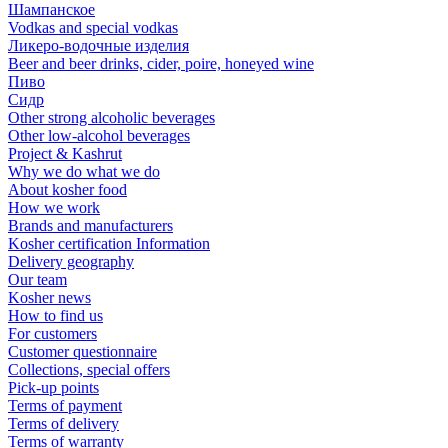
Шампанское
Vodkas and special vodkas
Ликеро-водочные изделия
Beer and beer drinks, cider, poire, honeyed wine
Пиво
Сидр
Other strong alcoholic beverages
Other low-alcohol beverages
Project & Kashrut
Why we do what we do
About kosher food
How we work
Brands and manufacturers
Kosher certification Information
Delivery geography
Our team
Kosher news
How to find us
For customers
Customer questionnaire
Collections, special offers
Pick-up points
Terms of payment
Terms of delivery
Terms of warranty