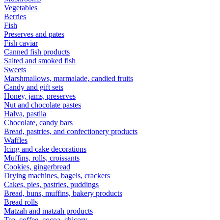
Vegetables
Berries
Fish
Preserves and pates
Fish caviar
Canned fish products
Salted and smoked fish
Sweets
Marshmallows, marmalade, candied fruits
Candy and gift sets
Honey, jams, preserves
Nut and chocolate pastes
Halva, pastila
Chocolate, candy bars
Bread, pastries, and confectionery products
Waffles
Icing and cake decorations
Muffins, rolls, croissants
Cookies, gingerbread
Drying machines, bagels, crackers
Cakes, pies, pastries, puddings
Bread, buns, muffins, bakery products
Bread rolls
Matzah and matzah products
Tea, coffee, cocoa, chicory