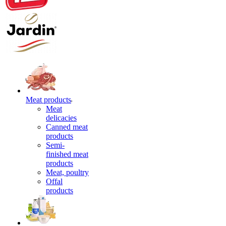
Meat products
Meat
delicacies
Canned meat
products
Semi-
finished meat
products
Meat, poultry
Offal
products