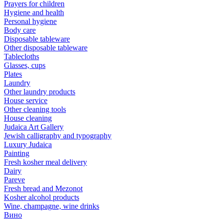
Prayers for children
Hygiene and health
Personal hygiene
Body care
Disposable tableware
Other disposable tableware
Tablecloths
Glasses, cups
Plates
Laundry
Other laundry products
House service
Other cleaning tools
House cleaning
Judaica Art Gallery
Jewish calligraphy and typography
Luxury Judaica
Painting
Fresh kosher meal delivery
Dairy
Pareve
Fresh bread and Mezonot
Kosher alcohol products
Wine, champagne, wine drinks
Вино