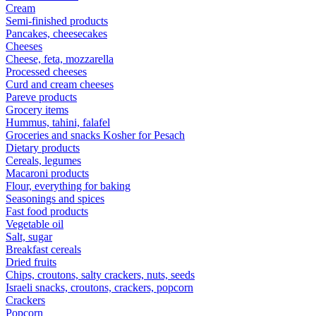
Cream
Semi-finished products
Pancakes, cheesecakes
Cheeses
Cheese, feta, mozzarella
Processed cheeses
Curd and cream cheeses
Pareve products
Grocery items
Hummus, tahini, falafel
Groceries and snacks Kosher for Pesach
Dietary products
Cereals, legumes
Macaroni products
Flour, everything for baking
Seasonings and spices
Fast food products
Vegetable oil
Salt, sugar
Breakfast cereals
Dried fruits
Chips, croutons, salty crackers, nuts, seeds
Israeli snacks, croutons, crackers, popcorn
Crackers
Popcorn