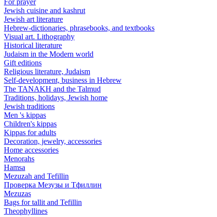
For prayer
Jewish cuisine and kashrut
Jewish art literature
Hebrew-dictionaries, phrasebooks, and textbooks
Visual art. Lithography
Historical literature
Judaism in the Modern world
Gift editions
Religious literature, Judaism
Self-development, business in Hebrew
The TANAKH and the Talmud
Traditions, holidays, Jewish home
Jewish traditions
Men 's kippas
Children's kippas
Kippas for adults
Decoration, jewelry, accessories
Home accessories
Menorahs
Hamsa
Mezuzah and Tefillin
Проверка Мезузы и Тфиллин
Mezuzas
Bags for tallit and Tefillin
Theophyllines