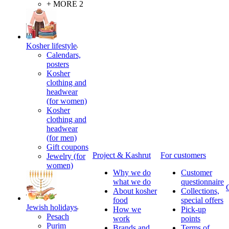
+ MORE 2
Kosher lifestyle
Calendars,
posters
Kosher
clothing and
headwear
(for women)
Kosher
clothing and
headwear
(for men)
Gift coupons
Project & Kashrut
For customers
Jewelry (for
women)
Why we do
Customer
what we do
questionnaire
About kosher
Collections,
food
special offers
Jewish holidays
How we
Pick-up
Pesach
work
points
Purim
Brands and
Terms of