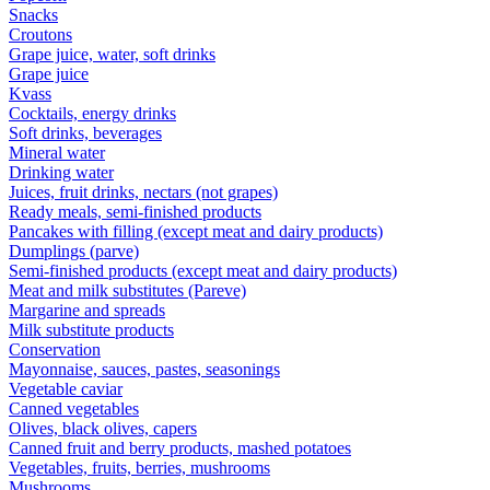
Snacks
Croutons
Grape juice, water, soft drinks
Grape juice
Kvass
Cocktails, energy drinks
Soft drinks, beverages
Mineral water
Drinking water
Juices, fruit drinks, nectars (not grapes)
Ready meals, semi-finished products
Pancakes with filling (except meat and dairy products)
Dumplings (parve)
Semi-finished products (except meat and dairy products)
Meat and milk substitutes (Pareve)
Margarine and spreads
Milk substitute products
Conservation
Mayonnaise, sauces, pastes, seasonings
Vegetable caviar
Canned vegetables
Olives, black olives, capers
Canned fruit and berry products, mashed potatoes
Vegetables, fruits, berries, mushrooms
Mushrooms