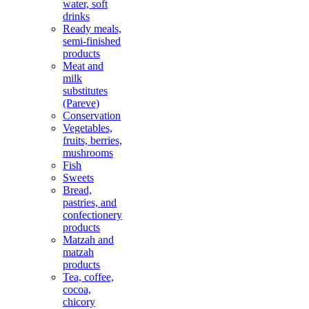
water, soft
drinks
Ready meals,
semi-finished
products
Meat and
milk
substitutes
(Pareve)
Conservation
Vegetables,
fruits, berries,
mushrooms
Fish
Sweets
Bread,
pastries, and
confectionery
products
Matzah and
matzah
products
Tea, coffee,
cocoa,
chicory