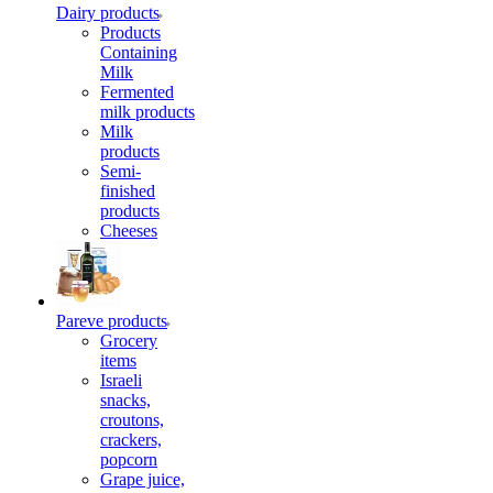
Dairy products
Products
Containing
Milk
Fermented
milk products
Milk
products
Semi-
finished
products
Cheeses
Pareve products
Grocery
items
Israeli
snacks,
croutons,
crackers,
popcorn
Grape juice,