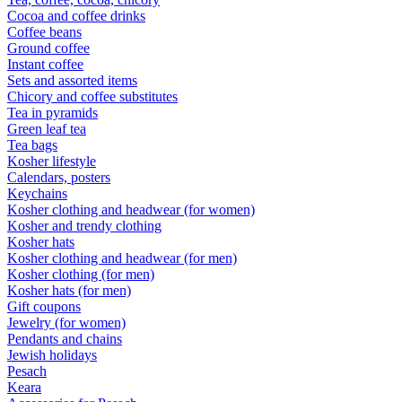
Cocoa and coffee drinks
Coffee beans
Ground coffee
Instant coffee
Sets and assorted items
Chicory and coffee substitutes
Tea in pyramids
Green leaf tea
Tea bags
Kosher lifestyle
Calendars, posters
Keychains
Kosher clothing and headwear (for women)
Kosher and trendy clothing
Kosher hats
Kosher clothing and headwear (for men)
Kosher clothing (for men)
Kosher hats (for men)
Gift coupons
Jewelry (for women)
Pendants and chains
Jewish holidays
Pesach
Keara