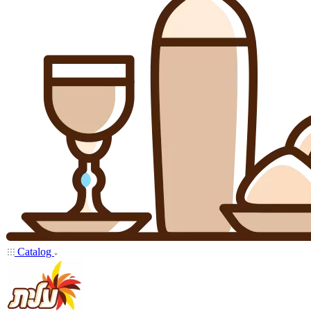
Catalog