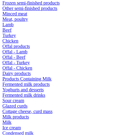
Frozen semi-finished products
Other semi-finished products
Minced meat
Meat, poultry
Lamb
Beef
Turkey
Chicken
Offal products
Offal - Lamb
Offal - Beef
Offal - Turkey
Offal - Chicken
Dairy products
Products Containing Milk
Fermented milk products
Yoghurts and desserts
Fermented milk drinks
Sour cream
Glazed curds
Cottage cheese, curd mass
Milk products
Milk
Ice cream
Condensed milk