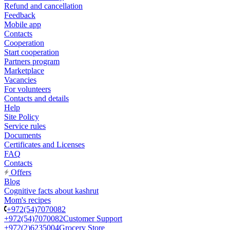
Refund and cancellation
Feedback
Mobile app
Contacts
Cooperation
Start cooperation
Partners program
Marketplace
Vacancies
For volunteers
Contacts and details
Help
Site Policy
Service rules
Documents
Certificates and Licenses
FAQ
Contacts
Offers
Blog
Cognitive facts about kashrut
Mom's recipes
+972(54)7070082
+972(54)7070082
Customer Support
+972(2)6235004
Grocery Store