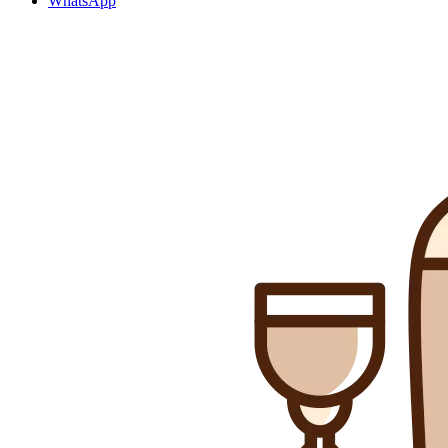
WhatsApp