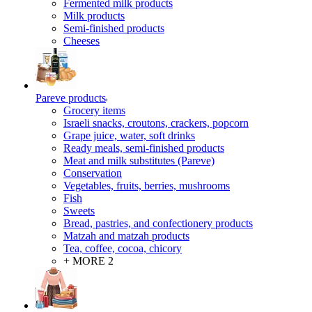
Fermented milk products
Milk products
Semi-finished products
Cheeses
Pareve products
Grocery items
Israeli snacks, croutons, crackers, popcorn
Grape juice, water, soft drinks
Ready meals, semi-finished products
Meat and milk substitutes (Pareve)
Conservation
Vegetables, fruits, berries, mushrooms
Fish
Sweets
Bread, pastries, and confectionery products
Matzah and matzah products
Tea, coffee, cocoa, chicory
+ MORE 2