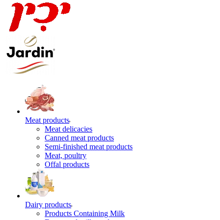
Meat products
Meat delicacies
Canned meat products
Semi-finished meat products
Meat, poultry
Offal products
Dairy products
Products Containing Milk