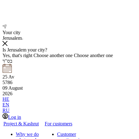
Your city
Jerusalem
Is Jerusalem your city?
Yes, that's right
Choose another one
Choose another one
בס"ד
25
Av
5786
09
August
2026
HE
EN
RU
Log in
Project & Kashrut
For customers
Why we do
Customer