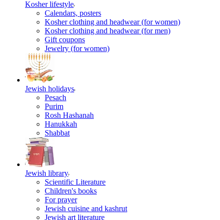
Kosher lifestyle
Calendars, posters
Kosher clothing and headwear (for women)
Kosher clothing and headwear (for men)
Gift coupons
Jewelry (for women)
Jewish holidays
Pesach
Purim
Rosh Hashanah
Hanukkah
Shabbat
Jewish library
Scientific Literature
Children's books
For prayer
Jewish cuisine and kashrut
Jewish art literature