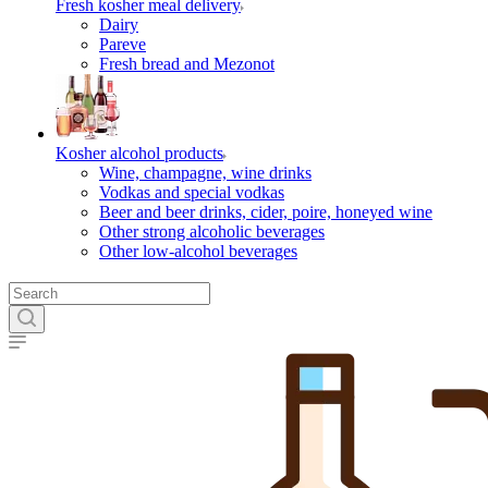
Fresh kosher meal delivery
Dairy
Pareve
Fresh bread and Mezonot
Kosher alcohol products
Wine, champagne, wine drinks
Vodkas and special vodkas
Beer and beer drinks, cider, poire, honeyed wine
Other strong alcoholic beverages
Other low-alcohol beverages