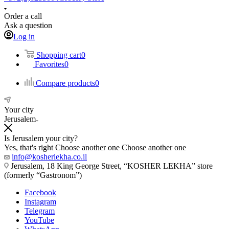
Order a call
Ask a question
Log in
Shopping cart
0
Favorites
0
Compare products
0
Your city
Jerusalem
Is Jerusalem your city?
Yes, that's right
Choose another one
Choose another one
info@kosherlekha.co.il
Jerusalem, 18 King George Street, “KOSHER LEKHA” store
(formerly “Gastronom”)
Facebook
Instagram
Telegram
YouTube