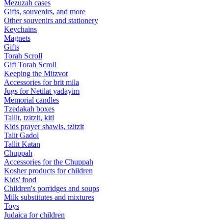
Mezuzah cases
Gifts, souvenirs, and more
Other souvenirs and stationery
Keychains
Magnets
Gifts
Torah Scroll
Gift Torah Scroll
Keeping the Mitzvot
Accessories for brit mila
Jugs for Netilat yadayim
Memorial candles
Tzedakah boxes
Tallit, tzitzit, kitl
Kids prayer shawls, tzitzit
Talit Gadol
Tallit Katan
Сhuppah
Accessories for the Сhuppah
Kosher products for children
Kids' food
Children's porridges and soups
Milk substitutes and mixtures
Toys
Judaica for children