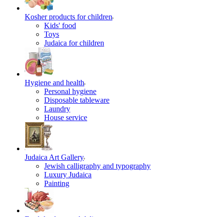
Kosher products for children
Kids' food
Toys
Judaica for children
Hygiene and health
Personal hygiene
Disposable tableware
Laundry
House service
Judaica Art Gallery
Jewish calligraphy and typography
Luxury Judaica
Painting