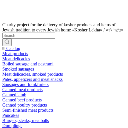
Charity project for the delivery of kosher products and items of
Jewish tradition to every Jewish home «Kosher Lekha» / «כשר לך»
Catalog
Meat products
Meat delicacies
Boiled sausage and pastrami
Smoked sausages
Meat delicacies, smoked products
Pates, appetizers and meat snacks
Sausages and frankfurters
Canned meat products
Canned lamb
Canned beef products
Canned poultry products
Semi-finished meat products
Pancakes
Burgers, steaks, meatballs
Dumplings