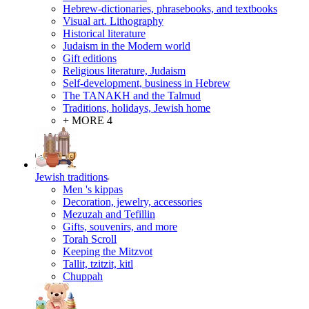
Hebrew-dictionaries, phrasebooks, and textbooks
Visual art. Lithography
Historical literature
Judaism in the Modern world
Gift editions
Religious literature, Judaism
Self-development, business in Hebrew
The TANAKH and the Talmud
Traditions, holidays, Jewish home
+ MORE 4
Jewish traditions
Men 's kippas
Decoration, jewelry, accessories
Mezuzah and Tefillin
Gifts, souvenirs, and more
Torah Scroll
Keeping the Mitzvot
Tallit, tzitzit, kitl
Сhuppah