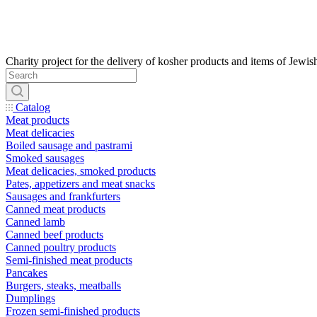
Catalog
Meat products
Meat delicacies
Boiled sausage and pastrami
Smoked sausages
Meat delicacies, smoked products
Pates, appetizers and meat snacks
Sausages and frankfurters
Canned meat products
Canned lamb
Canned beef products
Canned poultry products
Semi-finished meat products
Pancakes
Burgers, steaks, meatballs
Dumplings
Frozen semi-finished products