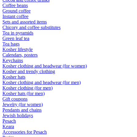
Coffee beans
Ground coffee
Instant coffee
Sets and assorted items
Chicory and coffee substitutes
Tea in pyramids
Green leaf tea
Tea bags
Kosher lifestyle
Calendars, posters
Keychains
Kosher clothing and headwear (for women)
Kosher and trendy clothing
Kosher hats
Kosher clothing and headwear (for men)
Kosher clothing (for men)
Kosher hats (for men)
Gift coupons
Jewelry (for women)
Pendants and chains
Jewish holidays
Pesach
Keara
Accessories for Pesach