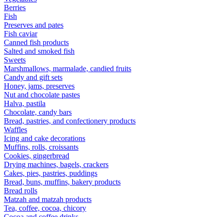
Berries
Fish
Preserves and pates
Fish caviar
Canned fish products
Salted and smoked fish
Sweets
Marshmallows, marmalade, candied fruits
Candy and gift sets
Honey, jams, preserves
Nut and chocolate pastes
Halva, pastila
Chocolate, candy bars
Bread, pastries, and confectionery products
Waffles
Icing and cake decorations
Muffins, rolls, croissants
Cookies, gingerbread
Drying machines, bagels, crackers
Cakes, pies, pastries, puddings
Bread, buns, muffins, bakery products
Bread rolls
Matzah and matzah products
Tea, coffee, cocoa, chicory
Cocoa and coffee drinks