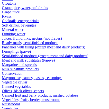
Croutons
Grape juice, water, soft drinks
Grape juice
Kvass
Cocktails, energy drinks
Soft drinks, beverages
Mineral water
Drinking water
Juices, fruit drinks, nectars (not grapes)
Ready meals, semi-finished products
Pancakes with filling (except meat and dairy products)
Dumplings (parve)
Semi-finished products (except meat and dairy products)
Meat and milk substitutes (Pareve)
Margarine and spreads
Milk substitute products
Conservation
Mayonnaise, sauces, pastes, seasonings
Vegetable caviar
Canned vegetables
Olives, black olives, capers
Canned fruit and berry products, mashed potatoes
Vegetables, fruits, berries, mushrooms
Mushrooms
Vegetables