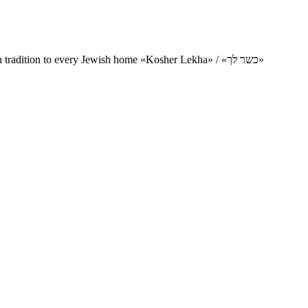
Charity project for the delivery of kosher products and items of Jewish tradition to every Jewish home «Kosher Lekha» / «כשר לך»