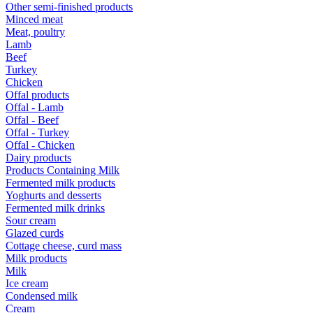
Other semi-finished products
Minced meat
Meat, poultry
Lamb
Beef
Turkey
Chicken
Offal products
Offal - Lamb
Offal - Beef
Offal - Turkey
Offal - Chicken
Dairy products
Products Containing Milk
Fermented milk products
Yoghurts and desserts
Fermented milk drinks
Sour cream
Glazed curds
Cottage cheese, curd mass
Milk products
Milk
Ice cream
Condensed milk
Cream