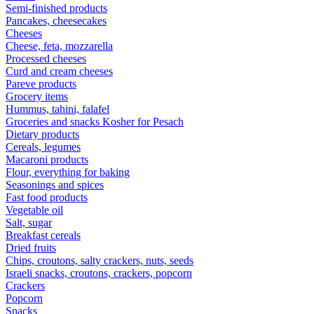
Semi-finished products
Pancakes, cheesecakes
Cheeses
Cheese, feta, mozzarella
Processed cheeses
Curd and cream cheeses
Pareve products
Grocery items
Hummus, tahini, falafel
Groceries and snacks Kosher for Pesach
Dietary products
Cereals, legumes
Macaroni products
Flour, everything for baking
Seasonings and spices
Fast food products
Vegetable oil
Salt, sugar
Breakfast cereals
Dried fruits
Chips, croutons, salty crackers, nuts, seeds
Israeli snacks, croutons, crackers, popcorn
Crackers
Popcorn
Snacks