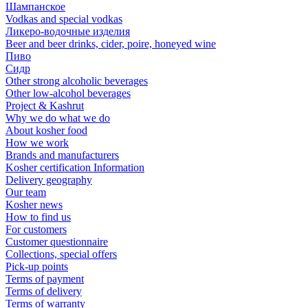
Шампанское
Vodkas and special vodkas
Ликеро-водочные изделия
Beer and beer drinks, cider, poire, honeyed wine
Пиво
Сидр
Other strong alcoholic beverages
Other low-alcohol beverages
Project & Kashrut
Why we do what we do
About kosher food
How we work
Brands and manufacturers
Kosher certification Information
Delivery geography
Our team
Kosher news
How to find us
For customers
Customer questionnaire
Collections, special offers
Pick-up points
Terms of payment
Terms of delivery
Terms of warranty