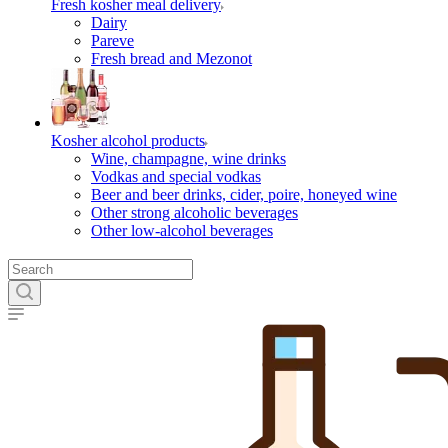
Fresh kosher meal delivery
Dairy
Pareve
Fresh bread and Mezonot
Kosher alcohol products
Wine, champagne, wine drinks
Vodkas and special vodkas
Beer and beer drinks, cider, poire, honeyed wine
Other strong alcoholic beverages
Other low-alcohol beverages