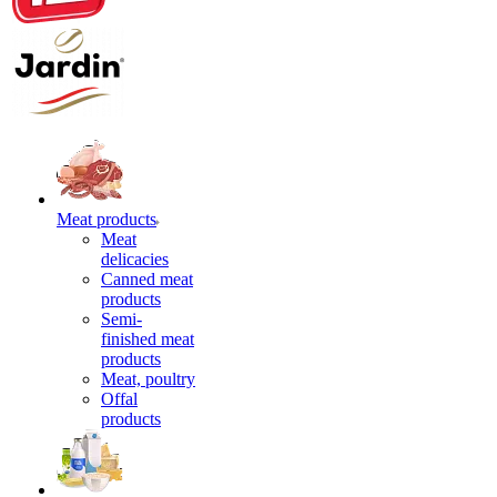
Meat products
Meat
delicacies
Canned meat
products
Semi-
finished meat
products
Meat, poultry
Offal
products