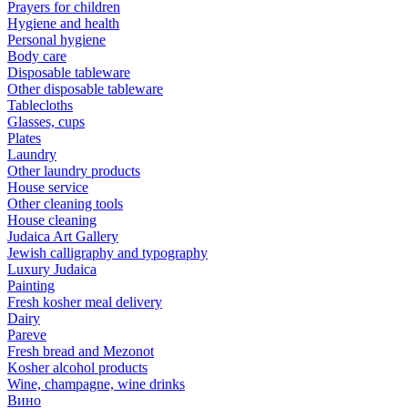
Prayers for children
Hygiene and health
Personal hygiene
Body care
Disposable tableware
Other disposable tableware
Tablecloths
Glasses, cups
Plates
Laundry
Other laundry products
House service
Other cleaning tools
House cleaning
Judaica Art Gallery
Jewish calligraphy and typography
Luxury Judaica
Painting
Fresh kosher meal delivery
Dairy
Pareve
Fresh bread and Mezonot
Kosher alcohol products
Wine, champagne, wine drinks
Вино