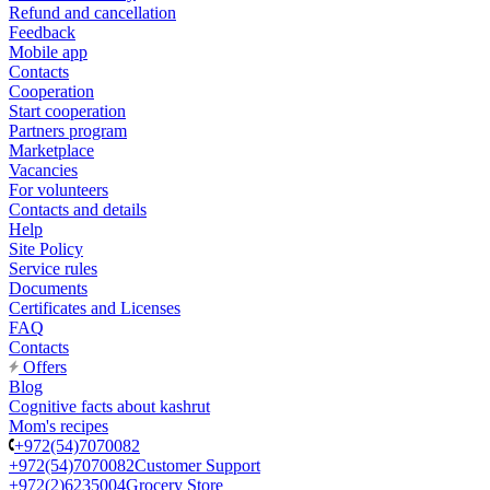
Refund and cancellation
Feedback
Mobile app
Contacts
Cooperation
Start cooperation
Partners program
Marketplace
Vacancies
For volunteers
Contacts and details
Help
Site Policy
Service rules
Documents
Certificates and Licenses
FAQ
Contacts
Offers
Blog
Cognitive facts about kashrut
Mom's recipes
+972(54)7070082
+972(54)7070082
Customer Support
+972(2)6235004
Grocery Store