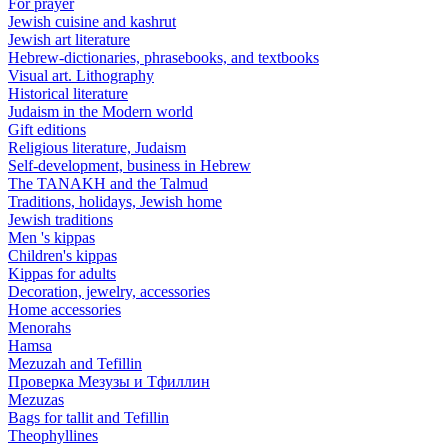
For prayer
Jewish cuisine and kashrut
Jewish art literature
Hebrew-dictionaries, phrasebooks, and textbooks
Visual art. Lithography
Historical literature
Judaism in the Modern world
Gift editions
Religious literature, Judaism
Self-development, business in Hebrew
The TANAKH and the Talmud
Traditions, holidays, Jewish home
Jewish traditions
Men 's kippas
Children's kippas
Kippas for adults
Decoration, jewelry, accessories
Home accessories
Menorahs
Hamsa
Mezuzah and Tefillin
Проверка Мезузы и Тфиллин
Mezuzas
Bags for tallit and Tefillin
Theophyllines