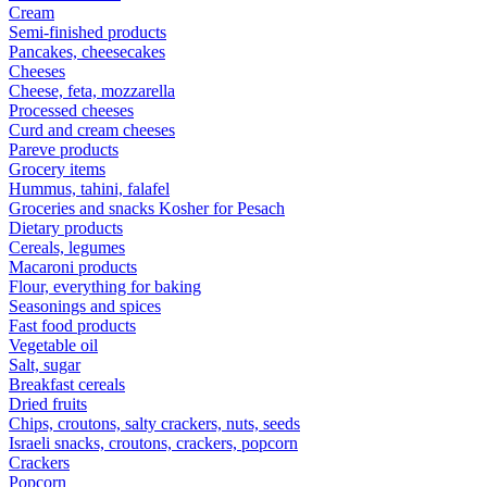
Cream
Semi-finished products
Pancakes, cheesecakes
Cheeses
Cheese, feta, mozzarella
Processed cheeses
Curd and cream cheeses
Pareve products
Grocery items
Hummus, tahini, falafel
Groceries and snacks Kosher for Pesach
Dietary products
Cereals, legumes
Macaroni products
Flour, everything for baking
Seasonings and spices
Fast food products
Vegetable oil
Salt, sugar
Breakfast cereals
Dried fruits
Chips, croutons, salty crackers, nuts, seeds
Israeli snacks, croutons, crackers, popcorn
Crackers
Popcorn