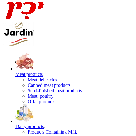
Meat products
Meat delicacies
Canned meat products
Semi-finished meat products
Meat, poultry
Offal products
Dairy products
Products Containing Milk