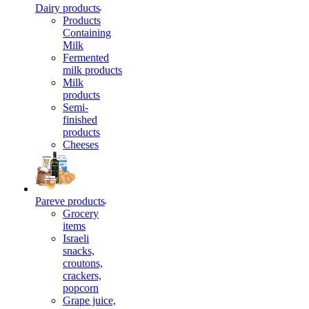
Dairy products
Products
Containing
Milk
Fermented
milk products
Milk
products
Semi-
finished
products
Cheeses
Pareve products
Grocery
items
Israeli
snacks,
croutons,
crackers,
popcorn
Grape juice,