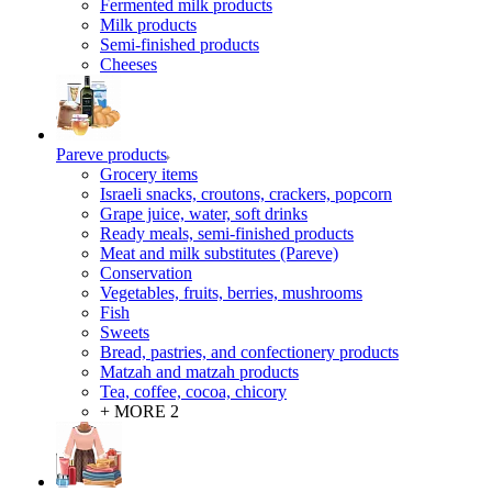
Fermented milk products
Milk products
Semi-finished products
Cheeses
Pareve products
Grocery items
Israeli snacks, croutons, crackers, popcorn
Grape juice, water, soft drinks
Ready meals, semi-finished products
Meat and milk substitutes (Pareve)
Conservation
Vegetables, fruits, berries, mushrooms
Fish
Sweets
Bread, pastries, and confectionery products
Matzah and matzah products
Tea, coffee, cocoa, chicory
+ MORE 2