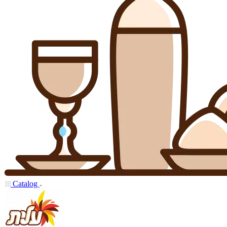
Catalog