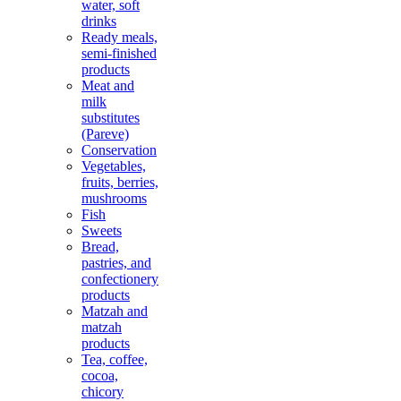
water, soft
drinks
Ready meals,
semi-finished
products
Meat and
milk
substitutes
(Pareve)
Conservation
Vegetables,
fruits, berries,
mushrooms
Fish
Sweets
Bread,
pastries, and
confectionery
products
Matzah and
matzah
products
Tea, coffee,
cocoa,
chicory