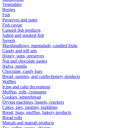
Vegetables
Berries
Fish
Preserves and pates
Fish caviar
Canned fish products
Salted and smoked fish
Sweets
Marshmallows, marmalade, candied fruits
Candy and gift sets
Honey, jams, preserves
Nut and chocolate pastes
Halva, pastila
Chocolate, candy bars
Bread, pastries, and confectionery products
Waffles
Icing and cake decorations
Muffins, rolls, croissants
Cookies, gingerbread
Drying machines, bagels, crackers
Cakes, pies, pastries, puddings
Bread, buns, muffins, bakery products
Bread rolls
Matzah and matzah products
Tea, coffee, cocoa, chicory