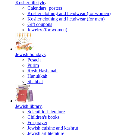
Kosher lifestyle
Calendars, posters
Kosher clothing and headwear (for women)
Kosher clothing and headwear (for men)
Gift coupons
Jewelry (for women)
Jewish holidays
Pesach
Purim
Rosh Hashanah
Hanukkah
Shabbat
Jewish library
Scientific Literature
Children's books
For prayer
Jewish cuisine and kashrut
Jewish art literature