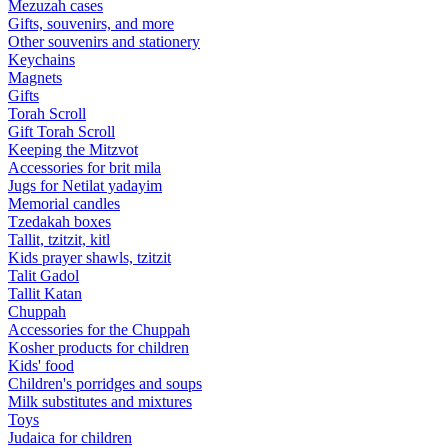
Mezuzah cases
Gifts, souvenirs, and more
Other souvenirs and stationery
Keychains
Magnets
Gifts
Torah Scroll
Gift Torah Scroll
Keeping the Mitzvot
Accessories for brit mila
Jugs for Netilat yadayim
Memorial candles
Tzedakah boxes
Tallit, tzitzit, kitl
Kids prayer shawls, tzitzit
Talit Gadol
Tallit Katan
Сhuppah
Accessories for the Сhuppah
Kosher products for children
Kids' food
Children's porridges and soups
Milk substitutes and mixtures
Toys
Judaica for children