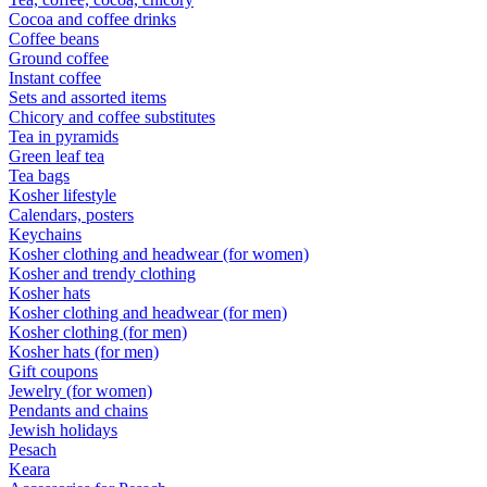
Cocoa and coffee drinks
Coffee beans
Ground coffee
Instant coffee
Sets and assorted items
Chicory and coffee substitutes
Tea in pyramids
Green leaf tea
Tea bags
Kosher lifestyle
Calendars, posters
Keychains
Kosher clothing and headwear (for women)
Kosher and trendy clothing
Kosher hats
Kosher clothing and headwear (for men)
Kosher clothing (for men)
Kosher hats (for men)
Gift coupons
Jewelry (for women)
Pendants and chains
Jewish holidays
Pesach
Keara