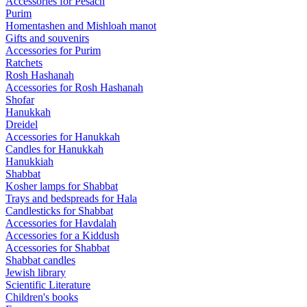
Accessories for Pesach
Purim
Homentashen and Mishloah manot
Gifts and souvenirs
Accessories for Purim
Ratchets
Rosh Hashanah
Accessories for Rosh Hashanah
Shofar
Hanukkah
Dreidel
Accessories for Hanukkah
Candles for Hanukkah
Hanukkiah
Shabbat
Kosher lamps for Shabbat
Trays and bedspreads for Hala
Candlesticks for Shabbat
Accessories for Havdalah
Accessories for a Kiddush
Accessories for Shabbat
Shabbat candles
Jewish library
Scientific Literature
Children's books