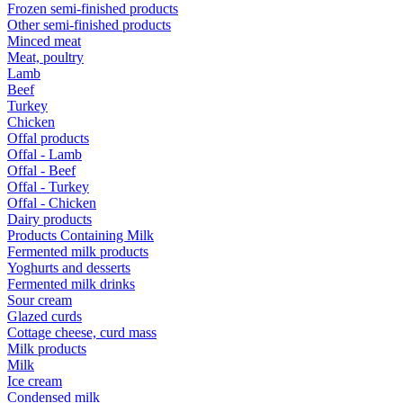
Frozen semi-finished products
Other semi-finished products
Minced meat
Meat, poultry
Lamb
Beef
Turkey
Chicken
Offal products
Offal - Lamb
Offal - Beef
Offal - Turkey
Offal - Chicken
Dairy products
Products Containing Milk
Fermented milk products
Yoghurts and desserts
Fermented milk drinks
Sour cream
Glazed curds
Cottage cheese, curd mass
Milk products
Milk
Ice cream
Condensed milk