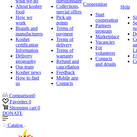
what we do
questionnaire
Cooperation
About kosher
Collections,
Help
food
special offers
Start
How we
Pick-up
Si
cooperation
work
points
Se
Partners
Brands and
Terms of
ru
program
manufacturers
payment
D
Marketplace
Kosher
Terms of
Ce
Vacancies
certification
delivery
a
For
Information
Terms of
Li
volunteers
Delivery
warranty
F
Contacts
geography
Refund and
Co
and details
Our team
cancellation
Kosher news
Feedback
How to find
Mobile app
us
Contacts
Comparison
0
Favorites
0
Shopping cart
0
DONATE
Catalog