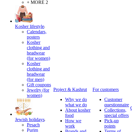
+ MORE 2
Kosher lifestyle
Calendars,
posters
Kosher
clothing and
headwear
(for women)
Kosher
clothing and
headwear
(for men)
Gift coupons
Project & Kashrut
For customers
Jewelry (for
women)
Why we do
Customer
what we do
questionnaire
About kosher
Collections,
food
special offers
Jewish holidays
How we
Pick-up
Pesach
work
points
Purim
Brands and
Terms of