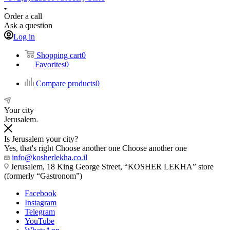
Order a call
Ask a question
Log in
Shopping cart
0
Favorites
0
Compare products
0
Your city
Jerusalem
Is Jerusalem your city?
Yes, that's right
Choose another one
Choose another one
info@kosherlekha.co.il
Jerusalem, 18 King George Street, “KOSHER LEKHA” store
(formerly “Gastronom”)
Facebook
Instagram
Telegram
YouTube