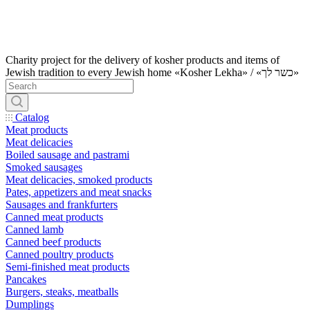
Charity project for the delivery of kosher products and items of
Jewish tradition to every Jewish home «Kosher Lekha» / «כשר לך»
Catalog
Meat products
Meat delicacies
Boiled sausage and pastrami
Smoked sausages
Meat delicacies, smoked products
Pates, appetizers and meat snacks
Sausages and frankfurters
Canned meat products
Canned lamb
Canned beef products
Canned poultry products
Semi-finished meat products
Pancakes
Burgers, steaks, meatballs
Dumplings