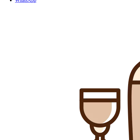
WhatsApp