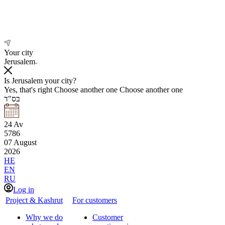
Your city
Jerusalem
Is Jerusalem your city?
Yes, that's right
Choose another one
Choose another one
בס"ד
24
Av
5786
07
August
2026
HE
EN
RU
Log in
Project & Kashrut
For customers
Why we do
Customer