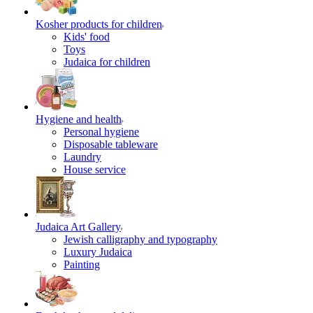
Kosher products for children
Kids' food
Toys
Judaica for children
Hygiene and health
Personal hygiene
Disposable tableware
Laundry
House service
Judaica Art Gallery
Jewish calligraphy and typography
Luxury Judaica
Painting