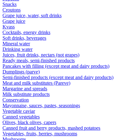
Snacks
Croutons
Grape juice, water, soft drinks
Grape juice
Kvass
Cocktails, energy drinks
Soft drinks, beverages
Mineral water
Drinking water
Juices, fruit drinks, nectars (not grapes)
Ready meals, semi-finished products
Pancakes with filling (except meat and dairy products)
Dumplings (parve)
Semi-finished products (except meat and dairy products)
Meat and milk substitutes (Pareve)
Margarine and spreads
Milk substitute products
Conservation
Mayonnaise, sauces, pastes, seasonings
Vegetable caviar
Canned vegetables
Olives, black olives, capers
Canned fruit and berry products, mashed potatoes
Vegetables, fruits, berries, mushrooms
Mushrooms