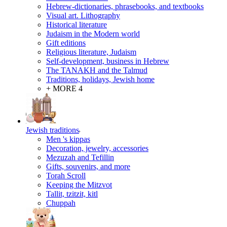
Hebrew-dictionaries, phrasebooks, and textbooks
Visual art. Lithography
Historical literature
Judaism in the Modern world
Gift editions
Religious literature, Judaism
Self-development, business in Hebrew
The TANAKH and the Talmud
Traditions, holidays, Jewish home
+ MORE 4
Jewish traditions
Men 's kippas
Decoration, jewelry, accessories
Mezuzah and Tefillin
Gifts, souvenirs, and more
Torah Scroll
Keeping the Mitzvot
Tallit, tzitzit, kitl
Сhuppah