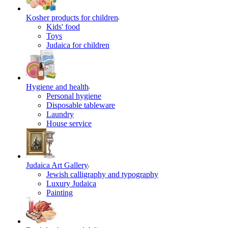
Kosher products for children
Kids' food
Toys
Judaica for children
Hygiene and health
Personal hygiene
Disposable tableware
Laundry
House service
Judaica Art Gallery
Jewish calligraphy and typography
Luxury Judaica
Painting