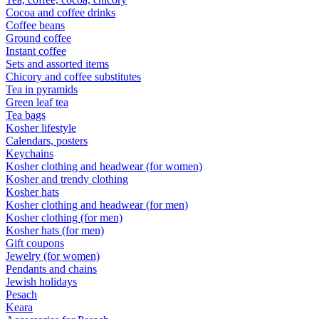
Cocoa and coffee drinks
Coffee beans
Ground coffee
Instant coffee
Sets and assorted items
Chicory and coffee substitutes
Tea in pyramids
Green leaf tea
Tea bags
Kosher lifestyle
Calendars, posters
Keychains
Kosher clothing and headwear (for women)
Kosher and trendy clothing
Kosher hats
Kosher clothing and headwear (for men)
Kosher clothing (for men)
Kosher hats (for men)
Gift coupons
Jewelry (for women)
Pendants and chains
Jewish holidays
Pesach
Keara