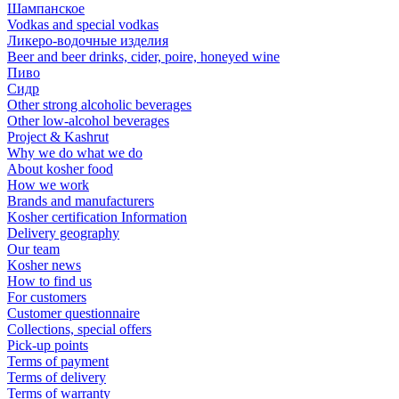
Шампанское
Vodkas and special vodkas
Ликеро-водочные изделия
Beer and beer drinks, cider, poire, honeyed wine
Пиво
Сидр
Other strong alcoholic beverages
Other low-alcohol beverages
Project & Kashrut
Why we do what we do
About kosher food
How we work
Brands and manufacturers
Kosher certification Information
Delivery geography
Our team
Kosher news
How to find us
For customers
Customer questionnaire
Collections, special offers
Pick-up points
Terms of payment
Terms of delivery
Terms of warranty