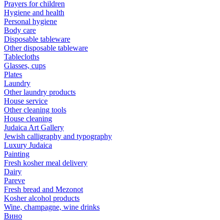
Prayers for children
Hygiene and health
Personal hygiene
Body care
Disposable tableware
Other disposable tableware
Tablecloths
Glasses, cups
Plates
Laundry
Other laundry products
House service
Other cleaning tools
House cleaning
Judaica Art Gallery
Jewish calligraphy and typography
Luxury Judaica
Painting
Fresh kosher meal delivery
Dairy
Pareve
Fresh bread and Mezonot
Kosher alcohol products
Wine, champagne, wine drinks
Вино