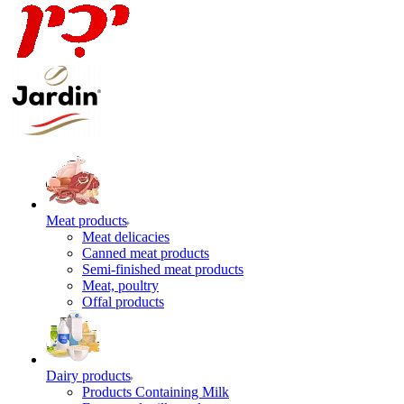
Meat products
Meat delicacies
Canned meat products
Semi-finished meat products
Meat, poultry
Offal products
Dairy products
Products Containing Milk