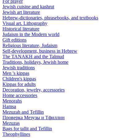
For prayer
Jewish cuisine and kashrut
Jewish art literature
Hebrew-dictionaries, phrasebooks, and textbooks
Visual art. Lithography
Historical literature
Judaism in the Modern world
Gift editions
Religious literature, Judaism
Self-development, business in Hebrew
The TANAKH and the Talmud
Traditions, holidays, Jewish home
Jewish traditions
Men 's kippas
Children's kippas
Kippas for adults
Decoration, jewelry, accessories
Home accessories
Menorahs
Hamsa
Mezuzah and Tefillin
Проверка Мезузы и Тфиллин
Mezuzas
Bags for tallit and Tefillin
Theophyllines