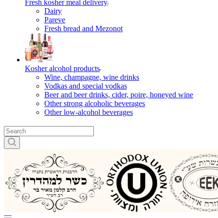
Fresh kosher meal delivery
Dairy
Pareve
Fresh bread and Mezonot
Kosher alcohol products
Wine, champagne, wine drinks
Vodkas and special vodkas
Beer and beer drinks, cider, poire, honeyed wine
Other strong alcoholic beverages
Other low-alcohol beverages