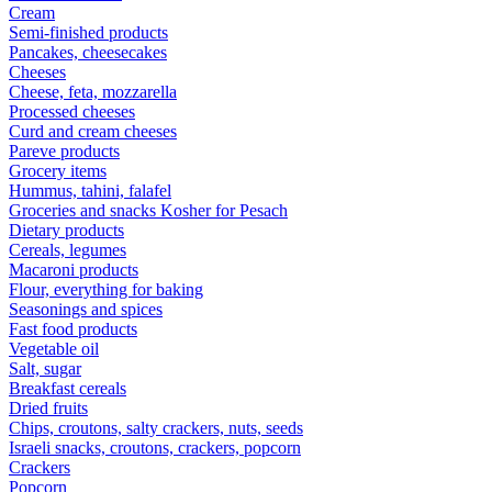
Cream
Semi-finished products
Pancakes, cheesecakes
Cheeses
Cheese, feta, mozzarella
Processed cheeses
Curd and cream cheeses
Pareve products
Grocery items
Hummus, tahini, falafel
Groceries and snacks Kosher for Pesach
Dietary products
Cereals, legumes
Macaroni products
Flour, everything for baking
Seasonings and spices
Fast food products
Vegetable oil
Salt, sugar
Breakfast cereals
Dried fruits
Chips, croutons, salty crackers, nuts, seeds
Israeli snacks, croutons, crackers, popcorn
Crackers
Popcorn