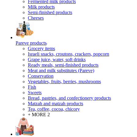
Fermented milk products
Milk products
Semi-finished products
Cheeses
Pareve products
Grocery items
Israeli snacks, croutons, crackers, popcorn
Grape juice, water, soft drinks
Ready meals, semi-finished products
Meat and milk substitutes (Pareve)
Conservation
Vegetables, fruits, berries, mushrooms
Fish
Sweets
Bread, pastries, and confectionery products
Matzah and matzah products
Tea, coffee, cocoa, chicory
+ MORE 2