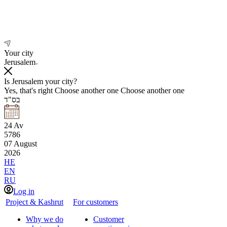
Your city
Jerusalem
Is Jerusalem your city?
Yes, that's right
Choose another one
Choose another one
בס"ד
24
Av
5786
07
August
2026
HE
EN
RU
Log in
Project & Kashrut
For customers
Why we do
Customer