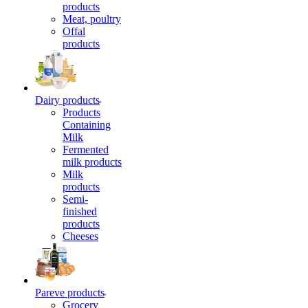
products
Meat, poultry
Offal
products
Dairy products
Products
Containing
Milk
Fermented
milk products
Milk
products
Semi-
finished
products
Cheeses
Pareve products
Grocery