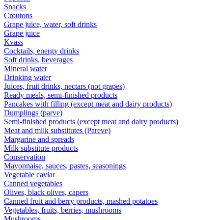
Snacks
Croutons
Grape juice, water, soft drinks
Grape juice
Kvass
Cocktails, energy drinks
Soft drinks, beverages
Mineral water
Drinking water
Juices, fruit drinks, nectars (not grapes)
Ready meals, semi-finished products
Pancakes with filling (except meat and dairy products)
Dumplings (parve)
Semi-finished products (except meat and dairy products)
Meat and milk substitutes (Pareve)
Margarine and spreads
Milk substitute products
Conservation
Mayonnaise, sauces, pastes, seasonings
Vegetable caviar
Canned vegetables
Olives, black olives, capers
Canned fruit and berry products, mashed potatoes
Vegetables, fruits, berries, mushrooms
Mushrooms