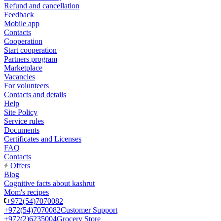
Refund and cancellation
Feedback
Mobile app
Contacts
Cooperation
Start cooperation
Partners program
Marketplace
Vacancies
For volunteers
Contacts and details
Help
Site Policy
Service rules
Documents
Certificates and Licenses
FAQ
Contacts
Offers
Blog
Cognitive facts about kashrut
Mom's recipes
+972(54)7070082
+972(54)7070082
Customer Support
+972(2)6235004
Grocery Store