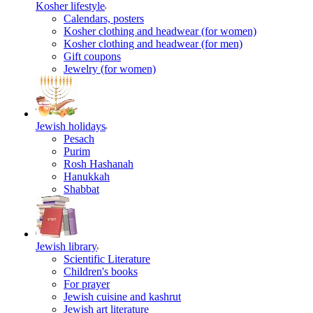
Kosher lifestyle
Calendars, posters
Kosher clothing and headwear (for women)
Kosher clothing and headwear (for men)
Gift coupons
Jewelry (for women)
Jewish holidays
Pesach
Purim
Rosh Hashanah
Hanukkah
Shabbat
Jewish library
Scientific Literature
Children's books
For prayer
Jewish cuisine and kashrut
Jewish art literature