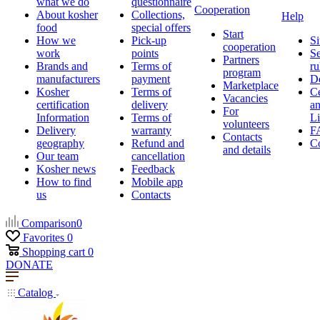
what we do
questionnaire
Cooperation
About kosher
Collections,
Help
food
special offers
Start
How we
Pick-up
Si
cooperation
work
points
Se
Partners
Brands and
Terms of
ru
program
manufacturers
payment
D
Marketplace
Kosher
Terms of
Ce
Vacancies
certification
delivery
a
For
Information
Terms of
Li
volunteers
Delivery
warranty
F
Contacts
geography
Refund and
Co
and details
Our team
cancellation
Kosher news
Feedback
How to find
Mobile app
us
Contacts
Comparison
0
Favorites
0
Shopping cart
0
DONATE
Catalog