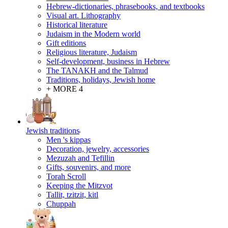
Hebrew-dictionaries, phrasebooks, and textbooks
Visual art. Lithography
Historical literature
Judaism in the Modern world
Gift editions
Religious literature, Judaism
Self-development, business in Hebrew
The TANAKH and the Talmud
Traditions, holidays, Jewish home
+ MORE 4
Jewish traditions
Men 's kippas
Decoration, jewelry, accessories
Mezuzah and Tefillin
Gifts, souvenirs, and more
Torah Scroll
Keeping the Mitzvot
Tallit, tzitzit, kitl
Сhuppah