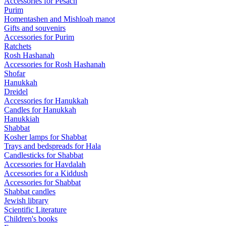
Accessories for Pesach
Purim
Homentashen and Mishloah manot
Gifts and souvenirs
Accessories for Purim
Ratchets
Rosh Hashanah
Accessories for Rosh Hashanah
Shofar
Hanukkah
Dreidel
Accessories for Hanukkah
Candles for Hanukkah
Hanukkiah
Shabbat
Kosher lamps for Shabbat
Trays and bedspreads for Hala
Candlesticks for Shabbat
Accessories for Havdalah
Accessories for a Kiddush
Accessories for Shabbat
Shabbat candles
Jewish library
Scientific Literature
Children's books