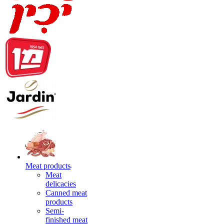
Meat products
Meat
delicacies
Canned meat
products
Semi-
finished meat