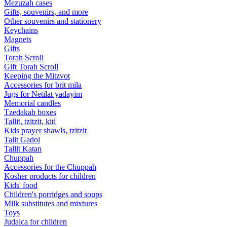
Mezuzah cases
Gifts, souvenirs, and more
Other souvenirs and stationery
Keychains
Magnets
Gifts
Torah Scroll
Gift Torah Scroll
Keeping the Mitzvot
Accessories for brit mila
Jugs for Netilat yadayim
Memorial candles
Tzedakah boxes
Tallit, tzitzit, kitl
Kids prayer shawls, tzitzit
Talit Gadol
Tallit Katan
Сhuppah
Accessories for the Сhuppah
Kosher products for children
Kids' food
Children's porridges and soups
Milk substitutes and mixtures
Toys
Judaica for children