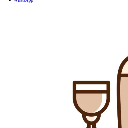
WhatsApp