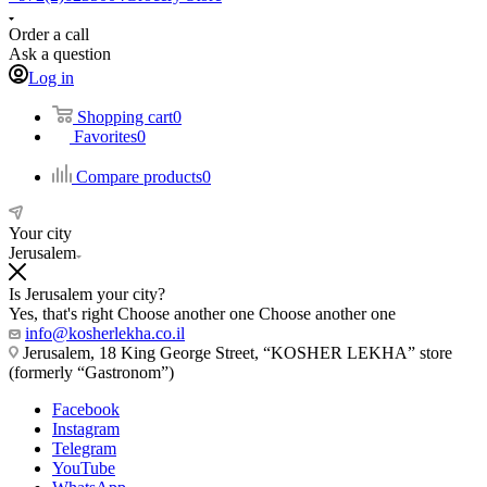
Order a call
Ask a question
Log in
Shopping cart
0
Favorites
0
Compare products
0
Your city
Jerusalem
Is Jerusalem your city?
Yes, that's right
Choose another one
Choose another one
info@kosherlekha.co.il
Jerusalem, 18 King George Street, “KOSHER LEKHA” store
(formerly “Gastronom”)
Facebook
Instagram
Telegram
YouTube