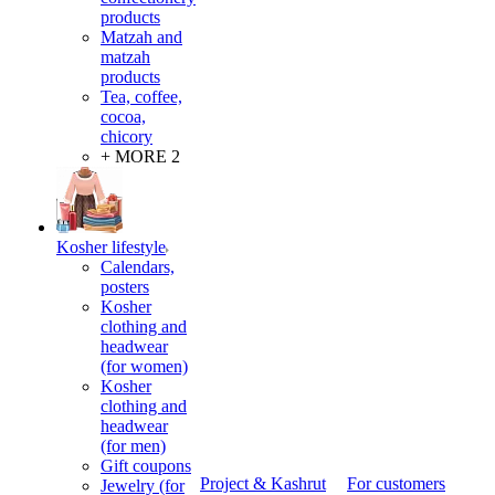
products
Matzah and
matzah
products
Tea, coffee,
cocoa,
chicory
+ MORE 2
Kosher lifestyle
Calendars,
posters
Kosher
clothing and
headwear
(for women)
Kosher
clothing and
headwear
(for men)
Gift coupons
Project & Kashrut
For customers
Jewelry (for