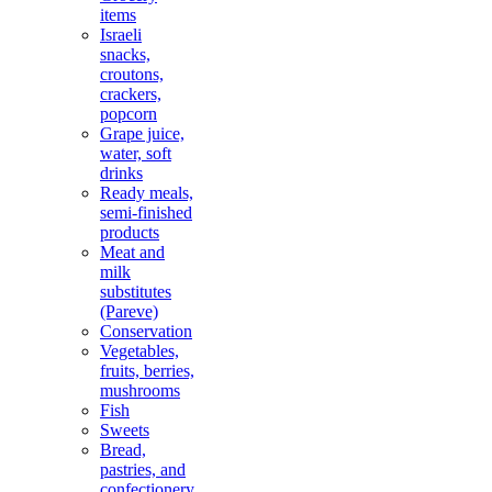
items
Israeli
snacks,
croutons,
crackers,
popcorn
Grape juice,
water, soft
drinks
Ready meals,
semi-finished
products
Meat and
milk
substitutes
(Pareve)
Conservation
Vegetables,
fruits, berries,
mushrooms
Fish
Sweets
Bread,
pastries, and
confectionery