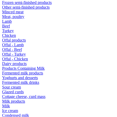
Frozen semi-finished products
Other semi-finished products
Minced meat
Meat, poultry
Lamb
Beef
Turkey
Chicken
Offal products
Offal - Lamb
Offal - Beef
Offal - Turkey
Offal - Chicken
Dairy products
Products Containing Milk
Fermented milk products
Yoghurts and desserts
Fermented milk drinks
Sour cream
Glazed curds
Cottage cheese, curd mass
Milk products
Milk
Ice cream
Condensed milk