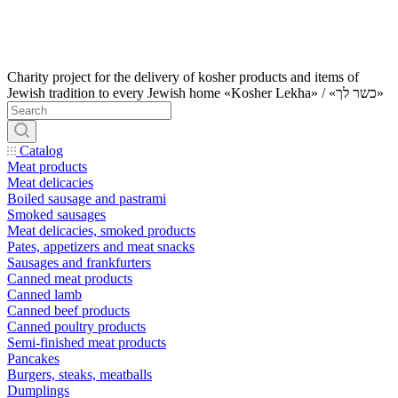
Charity project for the delivery of kosher products and items of
Jewish tradition to every Jewish home «Kosher Lekha» / «כשר לך»
Catalog
Meat products
Meat delicacies
Boiled sausage and pastrami
Smoked sausages
Meat delicacies, smoked products
Pates, appetizers and meat snacks
Sausages and frankfurters
Canned meat products
Canned lamb
Canned beef products
Canned poultry products
Semi-finished meat products
Pancakes
Burgers, steaks, meatballs
Dumplings