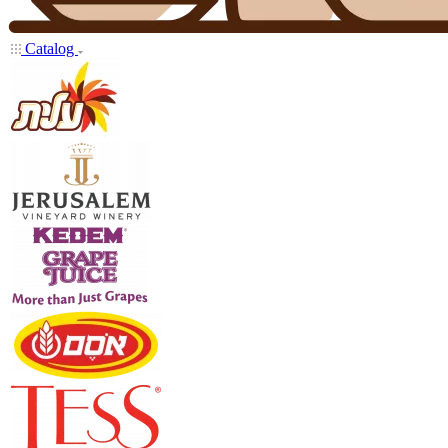
Catalog