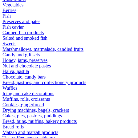
Vegetables
Berries
Fish
Preserves and pates
Fish caviar
Canned fish products
Salted and smoked fish
Sweets
Marshmallows, marmalade, candied fruits
Candy and gift sets
Honey, jams, preserves
Nut and chocolate pastes
Halva, pastila
Chocolate, candy bars
Bread, pastries, and confectionery products
Waffles
Icing and cake decorations
Muffins, rolls, croissants
Cookies, gingerbread
Drying machines, bagels, crackers
Cakes, pies, pastries, puddings
Bread, buns, muffins, bakery products
Bread rolls
Matzah and matzah products
Tea, coffee, cocoa, chicory