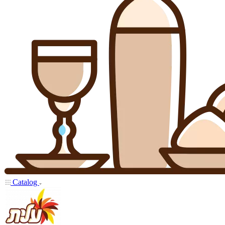
Catalog