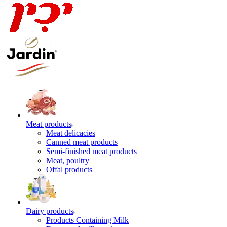
Meat products
Meat delicacies
Canned meat products
Semi-finished meat products
Meat, poultry
Offal products
Dairy products
Products Containing Milk