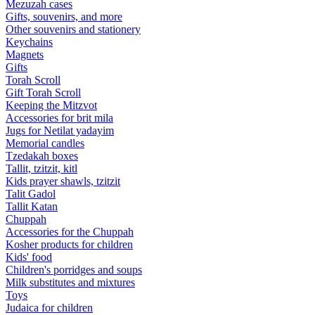
Mezuzah cases
Gifts, souvenirs, and more
Other souvenirs and stationery
Keychains
Magnets
Gifts
Torah Scroll
Gift Torah Scroll
Keeping the Mitzvot
Accessories for brit mila
Jugs for Netilat yadayim
Memorial candles
Tzedakah boxes
Tallit, tzitzit, kitl
Kids prayer shawls, tzitzit
Talit Gadol
Tallit Katan
Сhuppah
Accessories for the Сhuppah
Kosher products for children
Kids' food
Children's porridges and soups
Milk substitutes and mixtures
Toys
Judaica for children