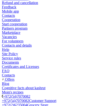
Refund and cancellation
Feedback
Mobile app
Contacts
Cooperation
Start cooperation
Partners program
Marketplace
Vacancies
For volunteers
Contacts and details
Help
Site Policy
Service rules
Documents
Certificates and Licenses
FAQ
Contacts
Offers
Blog
Cognitive facts about kashrut
Mom's recipes
+972(54)7070082
+972(54)7070082
Customer Support
+972(2)6235004
Grocery Store