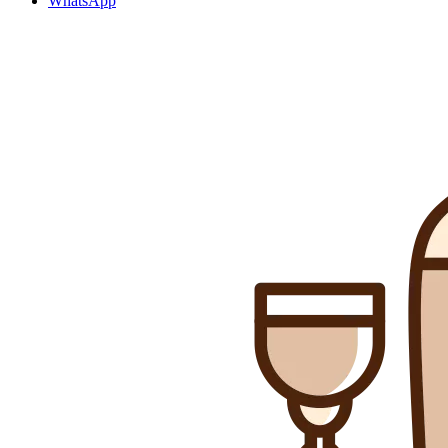
WhatsApp