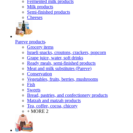
Fermented milk products
Milk products
Semi-finished products
Cheeses
Pareve products
Grocery items
Israeli snacks, croutons, crackers, popcorn
Grape juice, water, soft drinks
Ready meals, semi-finished products
Meat and milk substitutes (Pareve)
Conservation
Vegetables, fruits, berries, mushrooms
Fish
Sweets
Bread, pastries, and confectionery products
Matzah and matzah products
Tea, coffee, cocoa, chicory
+ MORE 2