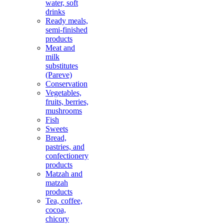
water, soft
drinks
Ready meals,
semi-finished
products
Meat and
milk
substitutes
(Pareve)
Conservation
Vegetables,
fruits, berries,
mushrooms
Fish
Sweets
Bread,
pastries, and
confectionery
products
Matzah and
matzah
products
Tea, coffee,
cocoa,
chicory