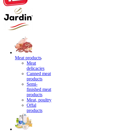
Meat products
Meat
delicacies
Canned meat
products
Semi-
finished meat
products
Meat, poultry
Offal
products