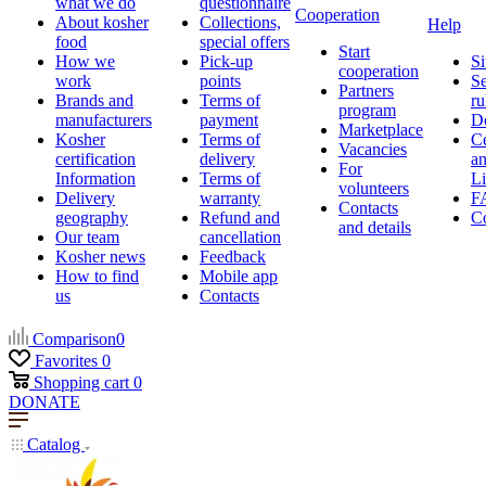
what we do
questionnaire
Cooperation
About kosher
Collections,
Help
food
special offers
Start
How we
Pick-up
Si
cooperation
work
points
Se
Partners
Brands and
Terms of
ru
program
manufacturers
payment
D
Marketplace
Kosher
Terms of
Ce
Vacancies
certification
delivery
a
For
Information
Terms of
Li
volunteers
Delivery
warranty
F
Contacts
geography
Refund and
Co
and details
Our team
cancellation
Kosher news
Feedback
How to find
Mobile app
us
Contacts
Comparison
0
Favorites
0
Shopping cart
0
DONATE
Catalog