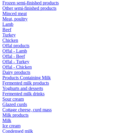
Frozen semi-finished products
Other semi-finished products
Minced meat
Meat, poultry
Lamb
Beef
Turkey
Chicken
Offal products
Offal - Lamb
Offal - Beef
Offal - Turkey
Offal - Chicken
Dairy products
Products Containing Milk
Fermented milk products
Yoghurts and desserts
Fermented milk drinks
Sour cream
Glazed curds
Cottage cheese, curd mass
Milk products
Milk
Ice cream
Condensed milk