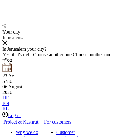
Your city
Jerusalem
Is Jerusalem your city?
Yes, that's right
Choose another one
Choose another one
בס"ד
23
Av
5786
06
August
2026
HE
EN
RU
Log in
Project & Kashrut
For customers
Why we do
Customer