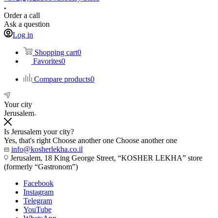
Order a call
Ask a question
Log in
Shopping cart
0
Favorites
0
Compare products
0
Your city
Jerusalem
Is Jerusalem your city?
Yes, that's right
Choose another one
Choose another one
info@kosherlekha.co.il
Jerusalem, 18 King George Street, “KOSHER LEKHA” store
(formerly “Gastronom”)
Facebook
Instagram
Telegram
YouTube