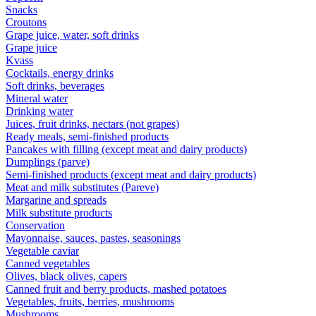
Snacks
Croutons
Grape juice, water, soft drinks
Grape juice
Kvass
Cocktails, energy drinks
Soft drinks, beverages
Mineral water
Drinking water
Juices, fruit drinks, nectars (not grapes)
Ready meals, semi-finished products
Pancakes with filling (except meat and dairy products)
Dumplings (parve)
Semi-finished products (except meat and dairy products)
Meat and milk substitutes (Pareve)
Margarine and spreads
Milk substitute products
Conservation
Mayonnaise, sauces, pastes, seasonings
Vegetable caviar
Canned vegetables
Olives, black olives, capers
Canned fruit and berry products, mashed potatoes
Vegetables, fruits, berries, mushrooms
Mushrooms