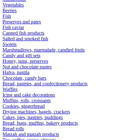
Vegetables
Berries
Fish
Preserves and pates
Fish caviar
Canned fish products
Salted and smoked fish
Sweets
Marshmallows, marmalade, candied fruits
Candy and gift sets
Honey, jams, preserves
Nut and chocolate pastes
Halva, pastila
Chocolate, candy bars
Bread, pastries, and confectionery products
Waffles
Icing and cake decorations
Muffins, rolls, croissants
Cookies, gingerbread
Drying machines, bagels, crackers
Cakes, pies, pastries, puddings
Bread, buns, muffins, bakery products
Bread rolls
Matzah and matzah products
Tea, coffee, cocoa, chicory