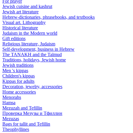
For prayer
Jewish cuisine and kashrut
Jewish art literature
Hebrew-dictionaries, phrasebooks, and textbooks
Visual art. Lithography
Historical literature
Judaism in the Modern world
Gift editions
Religious literature, Judaism
Self-development, business in Hebrew
The TANAKH and the Talmud
Traditions, holidays, Jewish home
Jewish traditions
Men 's kippas
Children's kippas
Kippas for adults
Decoration, jewelry, accessories
Home accessories
Menorahs
Hamsa
Mezuzah and Tefillin
Проверка Мезузы и Тфиллин
Mezuzas
Bags for tallit and Tefillin
Theophyllines