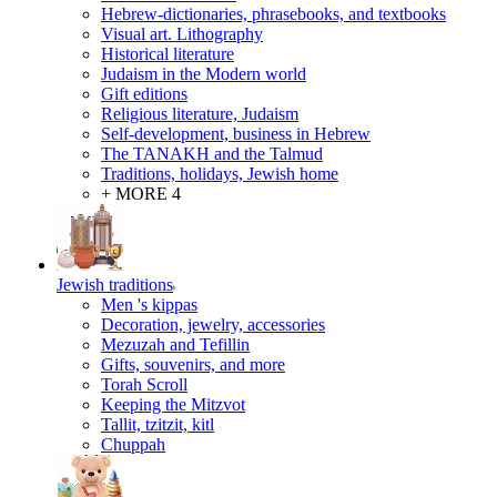
Hebrew-dictionaries, phrasebooks, and textbooks
Visual art. Lithography
Historical literature
Judaism in the Modern world
Gift editions
Religious literature, Judaism
Self-development, business in Hebrew
The TANAKH and the Talmud
Traditions, holidays, Jewish home
+ MORE 4
Jewish traditions
Men 's kippas
Decoration, jewelry, accessories
Mezuzah and Tefillin
Gifts, souvenirs, and more
Torah Scroll
Keeping the Mitzvot
Tallit, tzitzit, kitl
Сhuppah