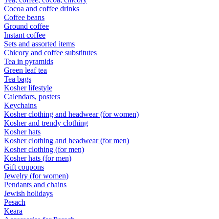
Cocoa and coffee drinks
Coffee beans
Ground coffee
Instant coffee
Sets and assorted items
Chicory and coffee substitutes
Tea in pyramids
Green leaf tea
Tea bags
Kosher lifestyle
Calendars, posters
Keychains
Kosher clothing and headwear (for women)
Kosher and trendy clothing
Kosher hats
Kosher clothing and headwear (for men)
Kosher clothing (for men)
Kosher hats (for men)
Gift coupons
Jewelry (for women)
Pendants and chains
Jewish holidays
Pesach
Keara