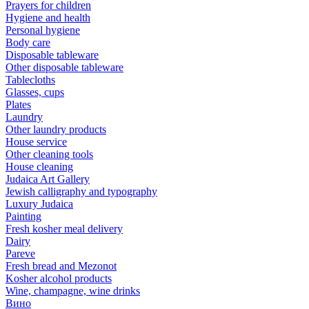
Prayers for children
Hygiene and health
Personal hygiene
Body care
Disposable tableware
Other disposable tableware
Tablecloths
Glasses, cups
Plates
Laundry
Other laundry products
House service
Other cleaning tools
House cleaning
Judaica Art Gallery
Jewish calligraphy and typography
Luxury Judaica
Painting
Fresh kosher meal delivery
Dairy
Pareve
Fresh bread and Mezonot
Kosher alcohol products
Wine, champagne, wine drinks
Вино