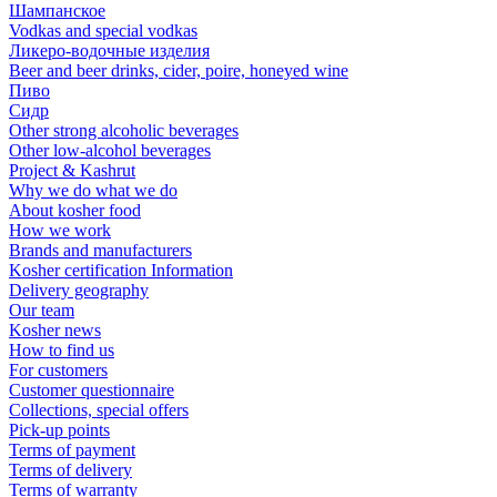
Шампанское
Vodkas and special vodkas
Ликеро-водочные изделия
Beer and beer drinks, cider, poire, honeyed wine
Пиво
Сидр
Other strong alcoholic beverages
Other low-alcohol beverages
Project & Kashrut
Why we do what we do
About kosher food
How we work
Brands and manufacturers
Kosher certification Information
Delivery geography
Our team
Kosher news
How to find us
For customers
Customer questionnaire
Collections, special offers
Pick-up points
Terms of payment
Terms of delivery
Terms of warranty