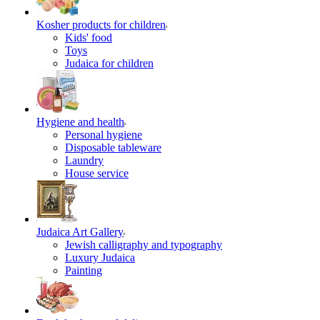
Kosher products for children
Kids' food
Toys
Judaica for children
Hygiene and health
Personal hygiene
Disposable tableware
Laundry
House service
Judaica Art Gallery
Jewish calligraphy and typography
Luxury Judaica
Painting