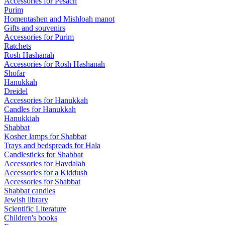
Accessories for Pesach
Purim
Homentashen and Mishloah manot
Gifts and souvenirs
Accessories for Purim
Ratchets
Rosh Hashanah
Accessories for Rosh Hashanah
Shofar
Hanukkah
Dreidel
Accessories for Hanukkah
Candles for Hanukkah
Hanukkiah
Shabbat
Kosher lamps for Shabbat
Trays and bedspreads for Hala
Candlesticks for Shabbat
Accessories for Havdalah
Accessories for a Kiddush
Accessories for Shabbat
Shabbat candles
Jewish library
Scientific Literature
Children's books