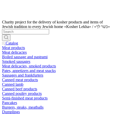
Charity project for the delivery of kosher products and items of
Jewish tradition to every Jewish home «Kosher Lekha» / «כשר לך»
Catalog
Meat products
Meat delicacies
Boiled sausage and pastrami
Smoked sausages
Meat delicacies, smoked products
Pates, appetizers and meat snacks
Sausages and frankfurters
Canned meat products
Canned lamb
Canned beef products
Canned poultry products
Semi-finished meat products
Pancakes
Burgers, steaks, meatballs
Dumplings