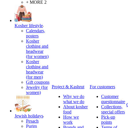
+ MORE 2
Kosher lifestyle
Calendars,
posters
Kosher
clothing and
headwear
(for women)
Kosher
clothing and
headwear
(for men)
Gift coupons
Project & Kashrut
For customers
Jewelry (for
women)
Why we do
Customer
what we do
questionnaire
About kosher
Collections,
food
special offers
Jewish holidays
How we
Pick-up
Pesach
work
points
Purim
Brands and
Terms of