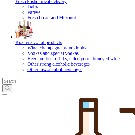
Fresh kosher meal delivery
Dairy
Pareve
Fresh bread and Mezonot
Kosher alcohol products
Wine, champagne, wine drinks
Vodkas and special vodkas
Beer and beer drinks, cider, poire, honeyed wine
Other strong alcoholic beverages
Other low-alcohol beverages