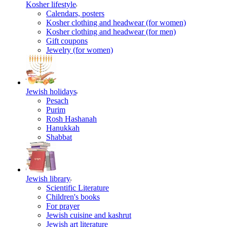
Kosher lifestyle
Calendars, posters
Kosher clothing and headwear (for women)
Kosher clothing and headwear (for men)
Gift coupons
Jewelry (for women)
Jewish holidays
Pesach
Purim
Rosh Hashanah
Hanukkah
Shabbat
Jewish library
Scientific Literature
Children's books
For prayer
Jewish cuisine and kashrut
Jewish art literature