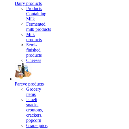
Dairy products
Products
Containing
Milk
Fermented
milk products
Milk
products
Semi-
finished
products
Cheeses
Pareve products
Grocery
items
Israeli
snacks,
croutons,
crackers,
popcorn
Grape juice,