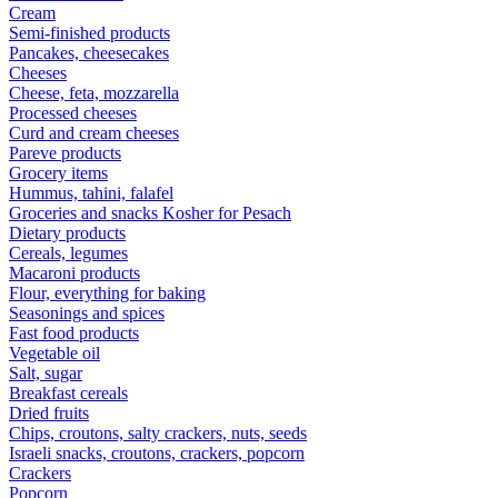
Cream
Semi-finished products
Pancakes, cheesecakes
Cheeses
Cheese, feta, mozzarella
Processed cheeses
Curd and cream cheeses
Pareve products
Grocery items
Hummus, tahini, falafel
Groceries and snacks Kosher for Pesach
Dietary products
Cereals, legumes
Macaroni products
Flour, everything for baking
Seasonings and spices
Fast food products
Vegetable oil
Salt, sugar
Breakfast cereals
Dried fruits
Chips, croutons, salty crackers, nuts, seeds
Israeli snacks, croutons, crackers, popcorn
Crackers
Popcorn