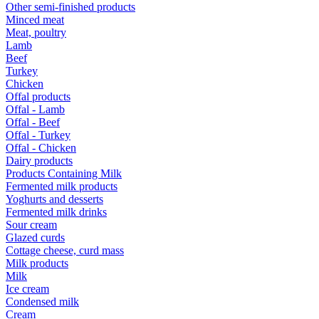
Other semi-finished products
Minced meat
Meat, poultry
Lamb
Beef
Turkey
Chicken
Offal products
Offal - Lamb
Offal - Beef
Offal - Turkey
Offal - Chicken
Dairy products
Products Containing Milk
Fermented milk products
Yoghurts and desserts
Fermented milk drinks
Sour cream
Glazed curds
Cottage cheese, curd mass
Milk products
Milk
Ice cream
Condensed milk
Cream