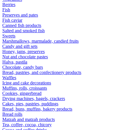
Berries
Fish
Preserves and pates
Fish caviar
Canned fish products
Salted and smoked fish
Sweets
Marshmallows, marmalade, candied fruits
Candy and gift sets
Honey, jams, preserves
Nut and chocolate pastes
Halva, pastila
Chocolate, candy bars
Bread, pastries, and confectionery products
Waffles
Icing and cake decorations
Muffins, rolls, croissants
Cookies, gingerbread
Drying machines, bagels, crackers
Cakes, pies, pastries, puddings
Bread, buns, muffins, bakery products
Bread rolls
Matzah and matzah products
Tea, coffee, cocoa, chicory
Cocoa and coffee drinks