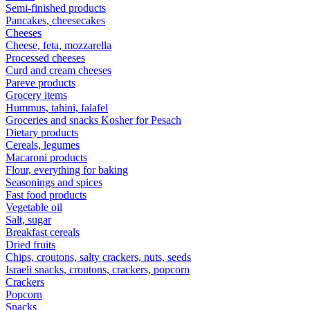
Semi-finished products
Pancakes, cheesecakes
Cheeses
Cheese, feta, mozzarella
Processed cheeses
Curd and cream cheeses
Pareve products
Grocery items
Hummus, tahini, falafel
Groceries and snacks Kosher for Pesach
Dietary products
Cereals, legumes
Macaroni products
Flour, everything for baking
Seasonings and spices
Fast food products
Vegetable oil
Salt, sugar
Breakfast cereals
Dried fruits
Chips, croutons, salty crackers, nuts, seeds
Israeli snacks, croutons, crackers, popcorn
Crackers
Popcorn
Snacks