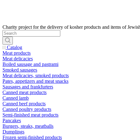
Catalog
Meat products
Meat delicacies
Boiled sausage and pastrami
Smoked sausages
Meat delicacies, smoked products
Pates, appetizers and meat snacks
Sausages and frankfurters
Canned meat products
Canned lamb
Canned beef products
Canned poultry products
Semi-finished meat products
Pancakes
Burgers, steaks, meatballs
Dumplings
Frozen semi-finished products