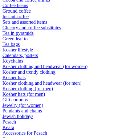
Coffee beans
Ground coffee
Instant coffee
Sets and assorted items
Chicory and coffee substitutes
Tea in pyramids
Green leaf tea
Tea bags
Kosher lifestyle
Calendars, posters
Keychains
Kosher clothing and headwear (for women)
Kosher and trendy clothing
Kosher hats
Kosher clothing and headwear (for men)
Kosher clothing (for men)
Kosher hats (for men)
Gift coupons
Jewelry (for women)
Pendants and chains
Jewish holidays
Pesach
Keara
Accessories for Pesach