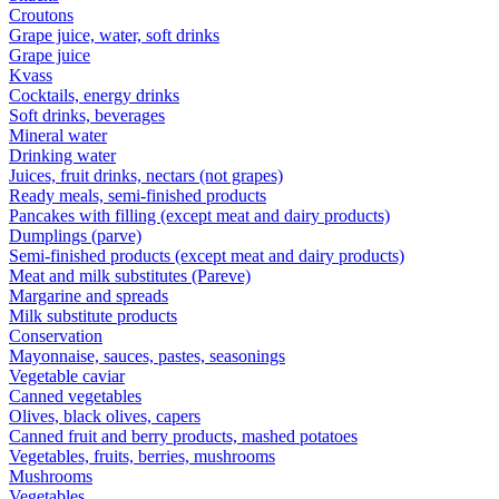
Croutons
Grape juice, water, soft drinks
Grape juice
Kvass
Cocktails, energy drinks
Soft drinks, beverages
Mineral water
Drinking water
Juices, fruit drinks, nectars (not grapes)
Ready meals, semi-finished products
Pancakes with filling (except meat and dairy products)
Dumplings (parve)
Semi-finished products (except meat and dairy products)
Meat and milk substitutes (Pareve)
Margarine and spreads
Milk substitute products
Conservation
Mayonnaise, sauces, pastes, seasonings
Vegetable caviar
Canned vegetables
Olives, black olives, capers
Canned fruit and berry products, mashed potatoes
Vegetables, fruits, berries, mushrooms
Mushrooms
Vegetables