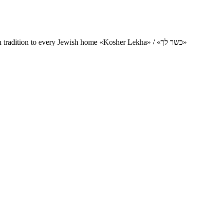
Charity project for the delivery of kosher products and items of Jewish tradition to every Jewish home «Kosher Lekha» / «כשר לך»