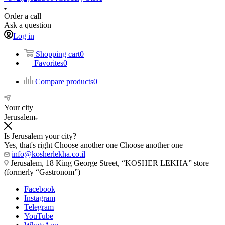
Order a call
Ask a question
Log in
Shopping cart
0
Favorites
0
Compare products
0
Your city
Jerusalem
Is Jerusalem your city?
Yes, that's right
Choose another one
Choose another one
info@kosherlekha.co.il
Jerusalem, 18 King George Street, “KOSHER LEKHA” store
(formerly “Gastronom”)
Facebook
Instagram
Telegram
YouTube