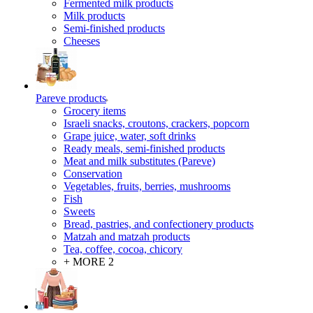
Fermented milk products
Milk products
Semi-finished products
Cheeses
Pareve products
Grocery items
Israeli snacks, croutons, crackers, popcorn
Grape juice, water, soft drinks
Ready meals, semi-finished products
Meat and milk substitutes (Pareve)
Conservation
Vegetables, fruits, berries, mushrooms
Fish
Sweets
Bread, pastries, and confectionery products
Matzah and matzah products
Tea, coffee, cocoa, chicory
+ MORE 2