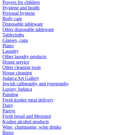
Prayers for children
Hygiene and health
Personal hygiene
Body care
Disposable tableware
Other disposable tableware
Tablecloths
Glasses, cups
Plates
Laundry
Other laundry products
House service
Other cleaning tools
House cleaning
Judaica Art Gallery
Jewish calligraphy and typography
Luxury Judaica
Painting
Fresh kosher meal delivery
Dairy
Pareve
Fresh bread and Mezonot
Kosher alcohol products
Wine, champagne, wine drinks
Вино