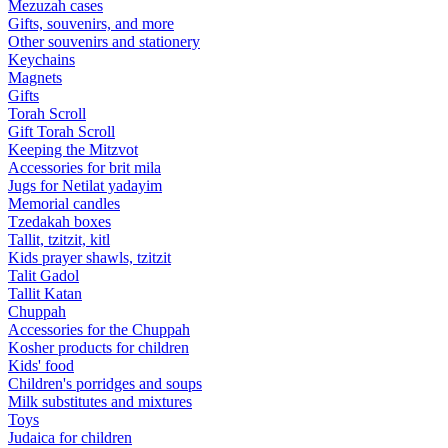
Mezuzah cases
Gifts, souvenirs, and more
Other souvenirs and stationery
Keychains
Magnets
Gifts
Torah Scroll
Gift Torah Scroll
Keeping the Mitzvot
Accessories for brit mila
Jugs for Netilat yadayim
Memorial candles
Tzedakah boxes
Tallit, tzitzit, kitl
Kids prayer shawls, tzitzit
Talit Gadol
Tallit Katan
Сhuppah
Accessories for the Сhuppah
Kosher products for children
Kids' food
Children's porridges and soups
Milk substitutes and mixtures
Toys
Judaica for children