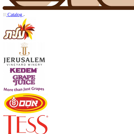
Catalog