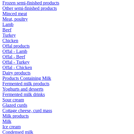
Frozen semi-finished products
Other semi-finished products
Minced meat
Meat, poultry
Lamb
Beef
Turkey
Chicken
Offal products
Offal - Lamb
Offal - Beef
Offal - Turkey
Offal - Chicken
Dairy products
Products Containing Milk
Fermented milk products
Yoghurts and desserts
Fermented milk drinks
Sour cream
Glazed curds
Cottage cheese, curd mass
Milk products
Milk
Ice cream
Condensed milk