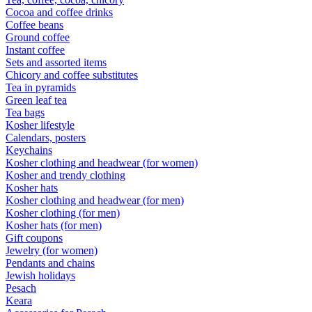
Cocoa and coffee drinks
Coffee beans
Ground coffee
Instant coffee
Sets and assorted items
Chicory and coffee substitutes
Tea in pyramids
Green leaf tea
Tea bags
Kosher lifestyle
Calendars, posters
Keychains
Kosher clothing and headwear (for women)
Kosher and trendy clothing
Kosher hats
Kosher clothing and headwear (for men)
Kosher clothing (for men)
Kosher hats (for men)
Gift coupons
Jewelry (for women)
Pendants and chains
Jewish holidays
Pesach
Keara