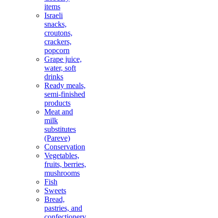
items
Israeli
snacks,
croutons,
crackers,
popcorn
Grape juice,
water, soft
drinks
Ready meals,
semi-finished
products
Meat and
milk
substitutes
(Pareve)
Conservation
Vegetables,
fruits, berries,
mushrooms
Fish
Sweets
Bread,
pastries, and
confectionery