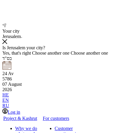
Your city
Jerusalem
Is Jerusalem your city?
Yes, that's right
Choose another one
Choose another one
בס"ד
24
Av
5786
07
August
2026
HE
EN
RU
Log in
Project & Kashrut
For customers
Why we do
Customer