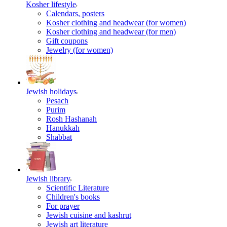
Kosher lifestyle
Calendars, posters
Kosher clothing and headwear (for women)
Kosher clothing and headwear (for men)
Gift coupons
Jewelry (for women)
Jewish holidays
Pesach
Purim
Rosh Hashanah
Hanukkah
Shabbat
Jewish library
Scientific Literature
Children's books
For prayer
Jewish cuisine and kashrut
Jewish art literature