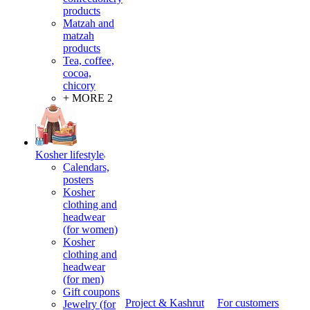
products
Matzah and
matzah
products
Tea, coffee,
cocoa,
chicory
+ MORE 2
Kosher lifestyle
Calendars,
posters
Kosher
clothing and
headwear
(for women)
Kosher
clothing and
headwear
(for men)
Gift coupons
Project & Kashrut
For customers
Jewelry (for