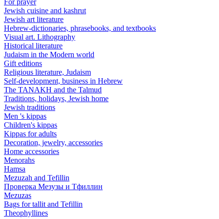
For prayer
Jewish cuisine and kashrut
Jewish art literature
Hebrew-dictionaries, phrasebooks, and textbooks
Visual art. Lithography
Historical literature
Judaism in the Modern world
Gift editions
Religious literature, Judaism
Self-development, business in Hebrew
The TANAKH and the Talmud
Traditions, holidays, Jewish home
Jewish traditions
Men 's kippas
Children's kippas
Kippas for adults
Decoration, jewelry, accessories
Home accessories
Menorahs
Hamsa
Mezuzah and Tefillin
Проверка Мезузы и Тфиллин
Mezuzas
Bags for tallit and Tefillin
Theophyllines