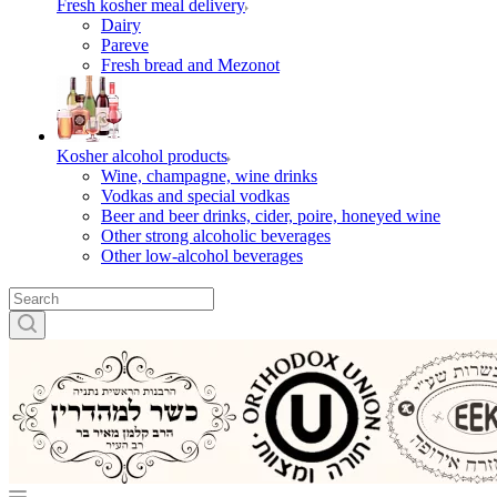
Fresh kosher meal delivery
Dairy
Pareve
Fresh bread and Mezonot
Kosher alcohol products
Wine, champagne, wine drinks
Vodkas and special vodkas
Beer and beer drinks, cider, poire, honeyed wine
Other strong alcoholic beverages
Other low-alcohol beverages