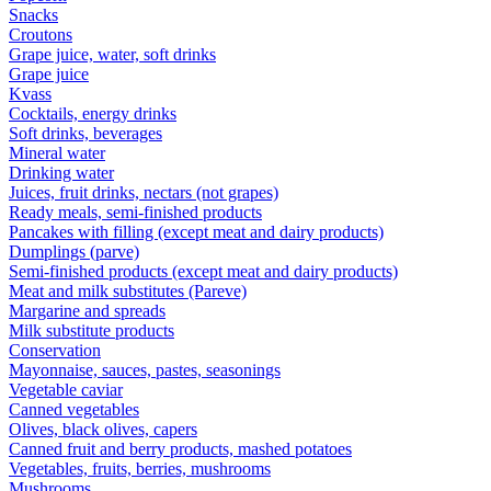
Snacks
Croutons
Grape juice, water, soft drinks
Grape juice
Kvass
Cocktails, energy drinks
Soft drinks, beverages
Mineral water
Drinking water
Juices, fruit drinks, nectars (not grapes)
Ready meals, semi-finished products
Pancakes with filling (except meat and dairy products)
Dumplings (parve)
Semi-finished products (except meat and dairy products)
Meat and milk substitutes (Pareve)
Margarine and spreads
Milk substitute products
Conservation
Mayonnaise, sauces, pastes, seasonings
Vegetable caviar
Canned vegetables
Olives, black olives, capers
Canned fruit and berry products, mashed potatoes
Vegetables, fruits, berries, mushrooms
Mushrooms