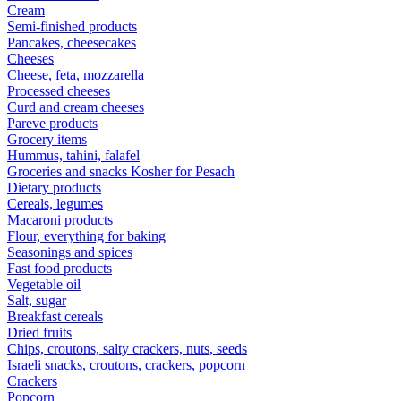
Cream
Semi-finished products
Pancakes, cheesecakes
Cheeses
Cheese, feta, mozzarella
Processed cheeses
Curd and cream cheeses
Pareve products
Grocery items
Hummus, tahini, falafel
Groceries and snacks Kosher for Pesach
Dietary products
Cereals, legumes
Macaroni products
Flour, everything for baking
Seasonings and spices
Fast food products
Vegetable oil
Salt, sugar
Breakfast cereals
Dried fruits
Chips, croutons, salty crackers, nuts, seeds
Israeli snacks, croutons, crackers, popcorn
Crackers
Popcorn