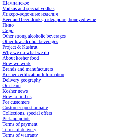
Шампанское
Vodkas and special vodkas
Ликеро-водочные изделия
Beer and beer drinks, cider, poire, honeyed wine
Пиво
Сидр
Other strong alcoholic beverages
Other low-alcohol beverages
Project & Kashrut
Why we do what we do
About kosher food
How we work
Brands and manufacturers
Kosher certification Information
Delivery geography
Our team
Kosher news
How to find us
For customers
Customer questionnaire
Collections, special offers
Pick-up points
Terms of payment
Terms of delivery
Terms of warranty