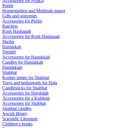
Accessories for Pesach
Purim
Homentashen and Mishloah manot
Gifts and souvenirs
Accessories for Purim
Ratchets
Rosh Hashanah
Accessories for Rosh Hashanah
Shofar
Hanukkah
Dreidel
Accessories for Hanukkah
Candles for Hanukkah
Hanukkiah
Shabbat
Kosher lamps for Shabbat
Trays and bedspreads for Hala
Candlesticks for Shabbat
Accessories for Havdalah
Accessories for a Kiddush
Accessories for Shabbat
Shabbat candles
Jewish library
Scientific Literature
Children's books