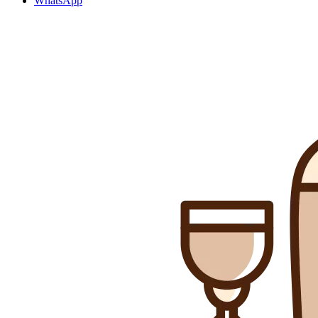
WhatsApp