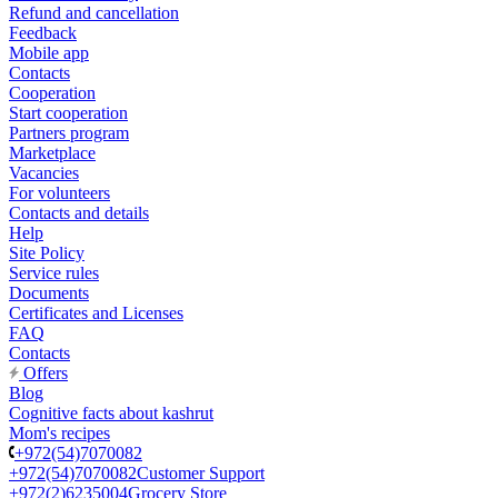
Refund and cancellation
Feedback
Mobile app
Contacts
Cooperation
Start cooperation
Partners program
Marketplace
Vacancies
For volunteers
Contacts and details
Help
Site Policy
Service rules
Documents
Certificates and Licenses
FAQ
Contacts
Offers
Blog
Cognitive facts about kashrut
Mom's recipes
+972(54)7070082
+972(54)7070082
Customer Support
+972(2)6235004
Grocery Store