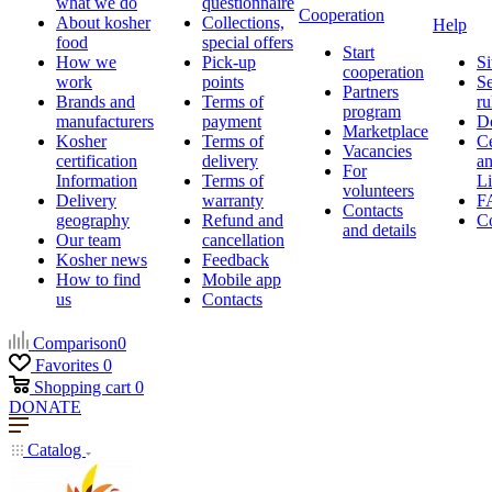
what we do
questionnaire
Cooperation
About kosher
Collections,
Help
food
special offers
Start
How we
Pick-up
Si
cooperation
work
points
Se
Partners
Brands and
Terms of
ru
program
manufacturers
payment
D
Marketplace
Kosher
Terms of
Ce
Vacancies
certification
delivery
a
For
Information
Terms of
Li
volunteers
Delivery
warranty
F
Contacts
geography
Refund and
Co
and details
Our team
cancellation
Kosher news
Feedback
How to find
Mobile app
us
Contacts
Comparison
0
Favorites
0
Shopping cart
0
DONATE
Catalog