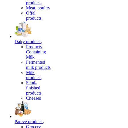
products
Meat, poultry
Offal
products
Dairy products
Products
Containing
Milk
Fermented
milk products
Milk
products
Semi-
finished
products
Cheeses
Pareve products
Grocery