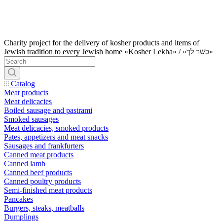
Charity project for the delivery of kosher products and items of
Jewish tradition to every Jewish home «Kosher Lekha» / «כשר לך»
Catalog
Meat products
Meat delicacies
Boiled sausage and pastrami
Smoked sausages
Meat delicacies, smoked products
Pates, appetizers and meat snacks
Sausages and frankfurters
Canned meat products
Canned lamb
Canned beef products
Canned poultry products
Semi-finished meat products
Pancakes
Burgers, steaks, meatballs
Dumplings