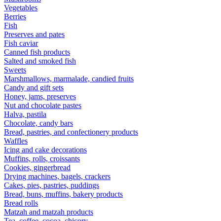
Vegetables
Berries
Fish
Preserves and pates
Fish caviar
Canned fish products
Salted and smoked fish
Sweets
Marshmallows, marmalade, candied fruits
Candy and gift sets
Honey, jams, preserves
Nut and chocolate pastes
Halva, pastila
Chocolate, candy bars
Bread, pastries, and confectionery products
Waffles
Icing and cake decorations
Muffins, rolls, croissants
Cookies, gingerbread
Drying machines, bagels, crackers
Cakes, pies, pastries, puddings
Bread, buns, muffins, bakery products
Bread rolls
Matzah and matzah products
Tea, coffee, cocoa, chicory