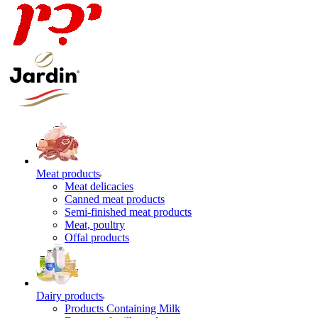
Meat products
Meat delicacies
Canned meat products
Semi-finished meat products
Meat, poultry
Offal products
Dairy products
Products Containing Milk