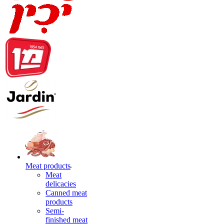
Meat products
Meat
delicacies
Canned meat
products
Semi-
finished meat