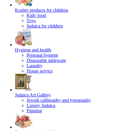
Kosher products for children
Kids' food
Toys
Judaica for children
Hygiene and health
Personal hygiene
Disposable tableware
Laundry
House service
Judaica Art Gallery
Jewish calligraphy and typography
Luxury Judaica
Painting