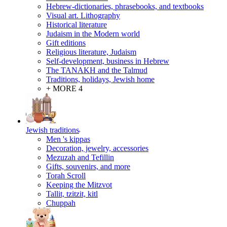
Hebrew-dictionaries, phrasebooks, and textbooks
Visual art. Lithography
Historical literature
Judaism in the Modern world
Gift editions
Religious literature, Judaism
Self-development, business in Hebrew
The TANAKH and the Talmud
Traditions, holidays, Jewish home
+ MORE 4
Jewish traditions
Men 's kippas
Decoration, jewelry, accessories
Mezuzah and Tefillin
Gifts, souvenirs, and more
Torah Scroll
Keeping the Mitzvot
Tallit, tzitzit, kitl
Сhuppah