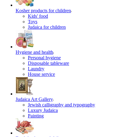
Kosher products for children
Kids' food
Toys
Judaica for children
Hygiene and health
Personal hygiene
Disposable tableware
Laundry
House service
Judaica Art Gallery
Jewish calligraphy and typography
Luxury Judaica
Painting