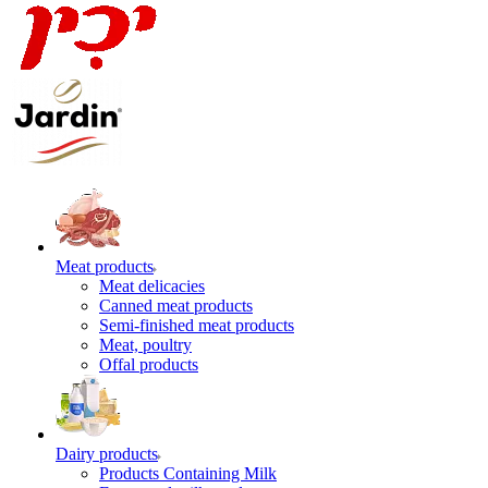
Meat products
Meat delicacies
Canned meat products
Semi-finished meat products
Meat, poultry
Offal products
Dairy products
Products Containing Milk