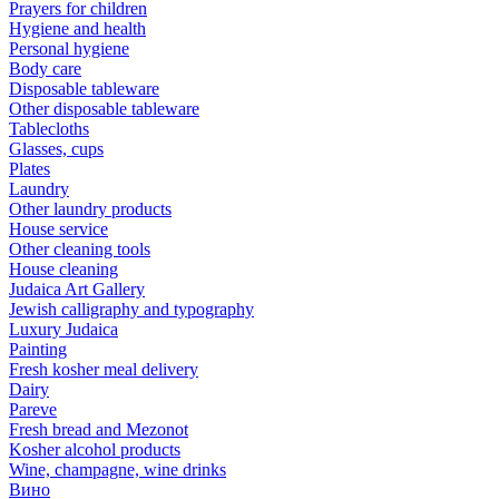
Prayers for children
Hygiene and health
Personal hygiene
Body care
Disposable tableware
Other disposable tableware
Tablecloths
Glasses, cups
Plates
Laundry
Other laundry products
House service
Other cleaning tools
House cleaning
Judaica Art Gallery
Jewish calligraphy and typography
Luxury Judaica
Painting
Fresh kosher meal delivery
Dairy
Pareve
Fresh bread and Mezonot
Kosher alcohol products
Wine, champagne, wine drinks
Вино