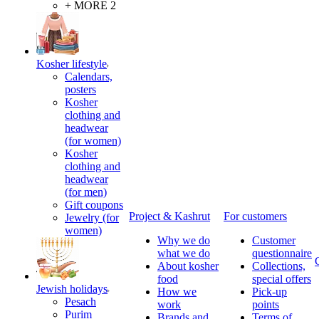
+ MORE 2
Kosher lifestyle
Calendars,
posters
Kosher
clothing and
headwear
(for women)
Kosher
clothing and
headwear
(for men)
Gift coupons
Project & Kashrut
For customers
Jewelry (for
women)
Why we do
Customer
what we do
questionnaire
About kosher
Collections,
food
special offers
Jewish holidays
How we
Pick-up
Pesach
work
points
Purim
Brands and
Terms of