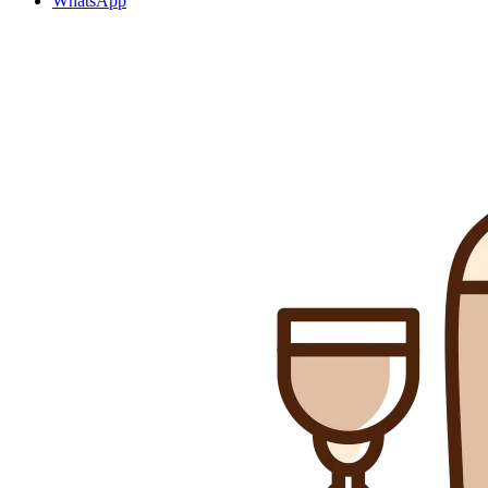
WhatsApp