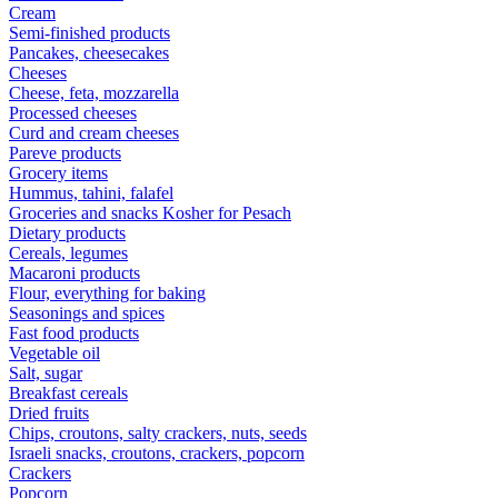
Cream
Semi-finished products
Pancakes, cheesecakes
Cheeses
Cheese, feta, mozzarella
Processed cheeses
Curd and cream cheeses
Pareve products
Grocery items
Hummus, tahini, falafel
Groceries and snacks Kosher for Pesach
Dietary products
Cereals, legumes
Macaroni products
Flour, everything for baking
Seasonings and spices
Fast food products
Vegetable oil
Salt, sugar
Breakfast cereals
Dried fruits
Chips, croutons, salty crackers, nuts, seeds
Israeli snacks, croutons, crackers, popcorn
Crackers
Popcorn