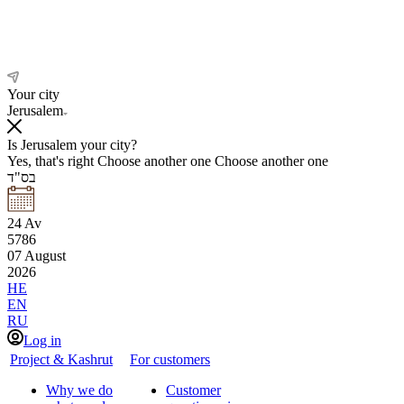
Your city
Jerusalem
Is Jerusalem your city?
Yes, that's right
Choose another one
Choose another one
בס"ד
24
Av
5786
07
August
2026
HE
EN
RU
Log in
Project & Kashrut
For customers
Why we do
Customer