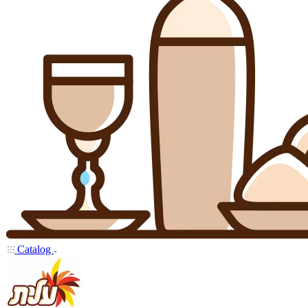
Catalog