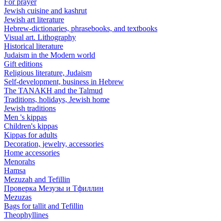
For prayer
Jewish cuisine and kashrut
Jewish art literature
Hebrew-dictionaries, phrasebooks, and textbooks
Visual art. Lithography
Historical literature
Judaism in the Modern world
Gift editions
Religious literature, Judaism
Self-development, business in Hebrew
The TANAKH and the Talmud
Traditions, holidays, Jewish home
Jewish traditions
Men 's kippas
Children's kippas
Kippas for adults
Decoration, jewelry, accessories
Home accessories
Menorahs
Hamsa
Mezuzah and Tefillin
Проверка Мезузы и Тфиллин
Mezuzas
Bags for tallit and Tefillin
Theophyllines