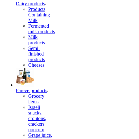
Dairy products
Products
Containing
Milk
Fermented
milk products
Milk
products
Semi-
finished
products
Cheeses
Pareve products
Grocery
items
Israeli
snacks,
croutons,
crackers,
popcorn
Grape juice,