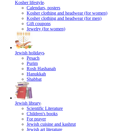
Kosher lifestyle
Calendars, posters
Kosher clothing and headwear (for women)
Kosher clothing and headwear (for men)
Gift coupons
Jewelry (for women)
Jewish holidays
Pesach
Purim
Rosh Hashanah
Hanukkah
Shabbat
Jewish library
Scientific Literature
Children's books
For prayer
Jewish cuisine and kashrut
Jewish art literature