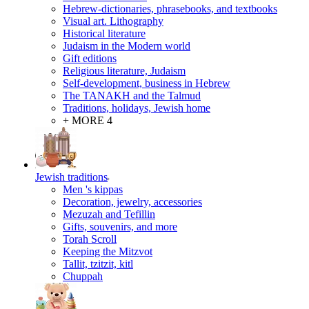
Hebrew-dictionaries, phrasebooks, and textbooks
Visual art. Lithography
Historical literature
Judaism in the Modern world
Gift editions
Religious literature, Judaism
Self-development, business in Hebrew
The TANAKH and the Talmud
Traditions, holidays, Jewish home
+ MORE 4
Jewish traditions
Men 's kippas
Decoration, jewelry, accessories
Mezuzah and Tefillin
Gifts, souvenirs, and more
Torah Scroll
Keeping the Mitzvot
Tallit, tzitzit, kitl
Сhuppah