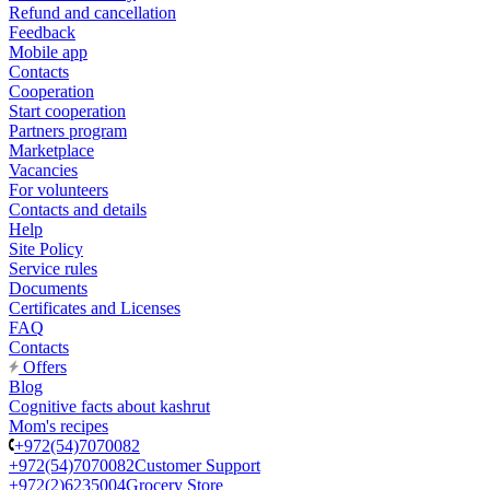
Refund and cancellation
Feedback
Mobile app
Contacts
Cooperation
Start cooperation
Partners program
Marketplace
Vacancies
For volunteers
Contacts and details
Help
Site Policy
Service rules
Documents
Certificates and Licenses
FAQ
Contacts
Offers
Blog
Cognitive facts about kashrut
Mom's recipes
+972(54)7070082
+972(54)7070082
Customer Support
+972(2)6235004
Grocery Store