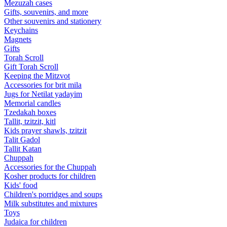
Mezuzah cases
Gifts, souvenirs, and more
Other souvenirs and stationery
Keychains
Magnets
Gifts
Torah Scroll
Gift Torah Scroll
Keeping the Mitzvot
Accessories for brit mila
Jugs for Netilat yadayim
Memorial candles
Tzedakah boxes
Tallit, tzitzit, kitl
Kids prayer shawls, tzitzit
Talit Gadol
Tallit Katan
Сhuppah
Accessories for the Сhuppah
Kosher products for children
Kids' food
Children's porridges and soups
Milk substitutes and mixtures
Toys
Judaica for children