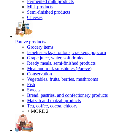
Fermented milk products
Milk products
Semi-finished products
Cheeses
Pareve products
Grocery items
Israeli snacks, croutons, crackers, popcorn
Grape juice, water, soft drinks
Ready meals, semi-finished products
Meat and milk substitutes (Pareve)
Conservation
Vegetables, fruits, berries, mushrooms
Fish
Sweets
Bread, pastries, and confectionery products
Matzah and matzah products
Tea, coffee, cocoa, chicory
+ MORE 2