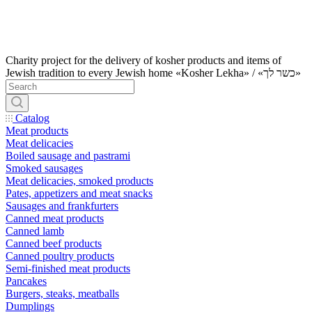
Charity project for the delivery of kosher products and items of
Jewish tradition to every Jewish home «Kosher Lekha» / «כשר לך»
Catalog
Meat products
Meat delicacies
Boiled sausage and pastrami
Smoked sausages
Meat delicacies, smoked products
Pates, appetizers and meat snacks
Sausages and frankfurters
Canned meat products
Canned lamb
Canned beef products
Canned poultry products
Semi-finished meat products
Pancakes
Burgers, steaks, meatballs
Dumplings