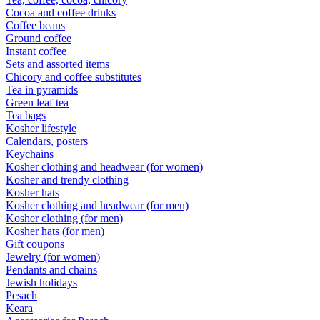
Cocoa and coffee drinks
Coffee beans
Ground coffee
Instant coffee
Sets and assorted items
Chicory and coffee substitutes
Tea in pyramids
Green leaf tea
Tea bags
Kosher lifestyle
Calendars, posters
Keychains
Kosher clothing and headwear (for women)
Kosher and trendy clothing
Kosher hats
Kosher clothing and headwear (for men)
Kosher clothing (for men)
Kosher hats (for men)
Gift coupons
Jewelry (for women)
Pendants and chains
Jewish holidays
Pesach
Keara