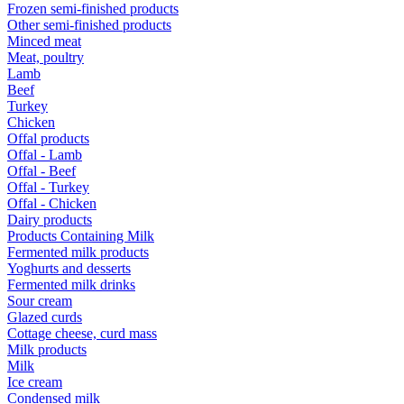
Frozen semi-finished products
Other semi-finished products
Minced meat
Meat, poultry
Lamb
Beef
Turkey
Chicken
Offal products
Offal - Lamb
Offal - Beef
Offal - Turkey
Offal - Chicken
Dairy products
Products Containing Milk
Fermented milk products
Yoghurts and desserts
Fermented milk drinks
Sour cream
Glazed curds
Cottage cheese, curd mass
Milk products
Milk
Ice cream
Condensed milk