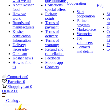
what we do
questionnaire
Cooperation
About kosher
Collections,
Help
food
special offers
Start
How we
Pick-up
Si
cooperation
work
points
Se
Partners
Brands and
Terms of
ru
program
manufacturers
payment
D
Marketplace
Kosher
Terms of
Ce
Vacancies
certification
delivery
a
For
Information
Terms of
Li
volunteers
Delivery
warranty
F
Contacts
geography
Refund and
Co
and details
Our team
cancellation
Kosher news
Feedback
How to find
Mobile app
us
Contacts
Comparison
0
Favorites
0
Shopping cart
0
DONATE
Catalog