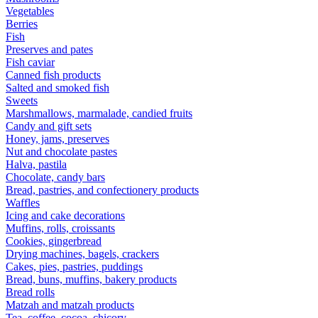
Vegetables
Berries
Fish
Preserves and pates
Fish caviar
Canned fish products
Salted and smoked fish
Sweets
Marshmallows, marmalade, candied fruits
Candy and gift sets
Honey, jams, preserves
Nut and chocolate pastes
Halva, pastila
Chocolate, candy bars
Bread, pastries, and confectionery products
Waffles
Icing and cake decorations
Muffins, rolls, croissants
Cookies, gingerbread
Drying machines, bagels, crackers
Cakes, pies, pastries, puddings
Bread, buns, muffins, bakery products
Bread rolls
Matzah and matzah products
Tea, coffee, cocoa, chicory