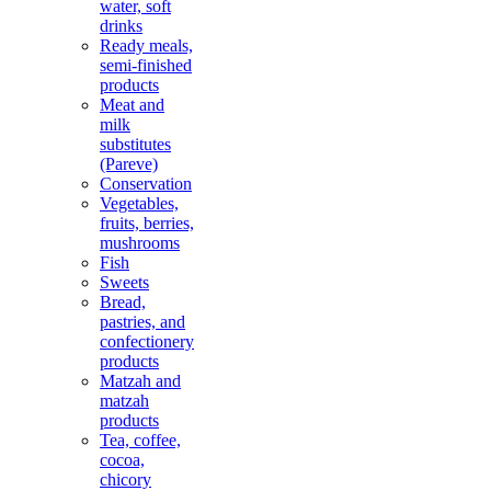
water, soft
drinks
Ready meals,
semi-finished
products
Meat and
milk
substitutes
(Pareve)
Conservation
Vegetables,
fruits, berries,
mushrooms
Fish
Sweets
Bread,
pastries, and
confectionery
products
Matzah and
matzah
products
Tea, coffee,
cocoa,
chicory