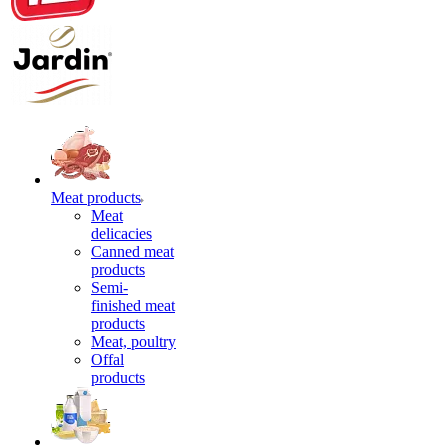
Meat products
Meat
delicacies
Canned meat
products
Semi-
finished meat
products
Meat, poultry
Offal
products