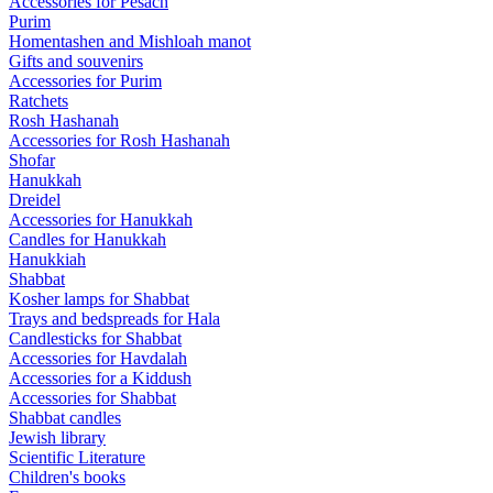
Accessories for Pesach
Purim
Homentashen and Mishloah manot
Gifts and souvenirs
Accessories for Purim
Ratchets
Rosh Hashanah
Accessories for Rosh Hashanah
Shofar
Hanukkah
Dreidel
Accessories for Hanukkah
Candles for Hanukkah
Hanukkiah
Shabbat
Kosher lamps for Shabbat
Trays and bedspreads for Hala
Candlesticks for Shabbat
Accessories for Havdalah
Accessories for a Kiddush
Accessories for Shabbat
Shabbat candles
Jewish library
Scientific Literature
Children's books