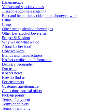
Шампанское
Vodkas and special vodkas
Ликеро-водочные изделия
Beer and beer drinks, cider, poire, honeyed wine
Пиво
Сидр
Other strong alcoholic beverages
Other low-alcohol beverages
Project & Kashrut
Why we do what we do
About kosher food
How we work
Brands and manufacturers
Kosher certification Information
Delivery geography
Our team
Kosher news
How to find us
For customers
Customer questionnaire
Collections, special offers
Pick-up points
Terms of payment
Terms of delivery
Terms of warranty