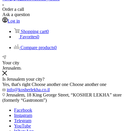
Order a call
Ask a question
Log in
Shopping cart
0
Favorites
0
Compare products
0
Your city
Jerusalem
Is Jerusalem your city?
Yes, that's right
Choose another one
Choose another one
info@kosherlekha.co.il
Jerusalem, 18 King George Street, “KOSHER LEKHA” store
(formerly “Gastronom”)
Facebook
Instagram
Telegram
YouTube