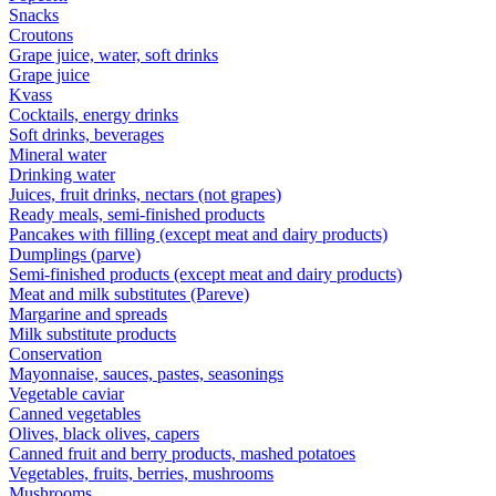
Snacks
Croutons
Grape juice, water, soft drinks
Grape juice
Kvass
Cocktails, energy drinks
Soft drinks, beverages
Mineral water
Drinking water
Juices, fruit drinks, nectars (not grapes)
Ready meals, semi-finished products
Pancakes with filling (except meat and dairy products)
Dumplings (parve)
Semi-finished products (except meat and dairy products)
Meat and milk substitutes (Pareve)
Margarine and spreads
Milk substitute products
Conservation
Mayonnaise, sauces, pastes, seasonings
Vegetable caviar
Canned vegetables
Olives, black olives, capers
Canned fruit and berry products, mashed potatoes
Vegetables, fruits, berries, mushrooms
Mushrooms