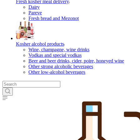
Fresh kosher meal delivery
Dairy
Pareve
Fresh bread and Mezonot
Kosher alcohol products
Wine, champagne, wine drinks
Vodkas and special vodkas
Beer and beer drinks, cider, poire, honeyed wine
Other strong alcoholic beverages
Other low-alcohol beverages