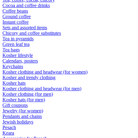
Cocoa and coffee drinks
Coffee beans
Ground coffee
Instant coffee
Sets and assorted items
Chicory and coffee substitutes
Tea in pyramids
Green leaf tea
Tea bags
Kosher lifestyle
Calendars, posters
Keychains
Kosher clothing and headwear (for women)
Kosher and trendy clothing
Kosher hats
Kosher clothing and headwear (for men)
Kosher clothing (for men)
Kosher hats (for men)
Gift coupons
Jewelry (for women)
Pendants and chains
Jewish holidays
Pesach
Keara