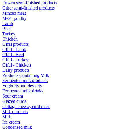
Frozen semi-finished products
Other semi-finished products
Minced meat
Meat, poultry
Lamb
Beef
Turkey
Chicken
Offal products
Offal - Lamb
Offal - Beef
Offal - Turkey
Offal - Chicken
Dairy products
Products Containing Milk
Fermented milk products
Yoghurts and desserts
Fermented milk drinks
Sour cream
Glazed curds
Cottage cheese, curd mass
Milk products
Milk
Ice cream
Condensed milk