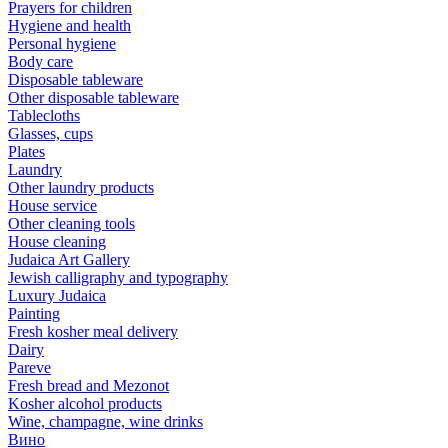
Prayers for children
Hygiene and health
Personal hygiene
Body care
Disposable tableware
Other disposable tableware
Tablecloths
Glasses, cups
Plates
Laundry
Other laundry products
House service
Other cleaning tools
House cleaning
Judaica Art Gallery
Jewish calligraphy and typography
Luxury Judaica
Painting
Fresh kosher meal delivery
Dairy
Pareve
Fresh bread and Mezonot
Kosher alcohol products
Wine, champagne, wine drinks
Вино