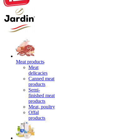
Meat products
Meat
delicacies
Canned meat
products
Semi-
finished meat
products
Meat, poultry
Offal
products