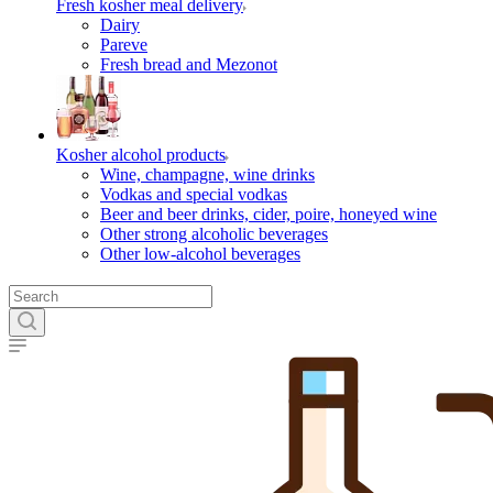
Fresh kosher meal delivery
Dairy
Pareve
Fresh bread and Mezonot
Kosher alcohol products
Wine, champagne, wine drinks
Vodkas and special vodkas
Beer and beer drinks, cider, poire, honeyed wine
Other strong alcoholic beverages
Other low-alcohol beverages