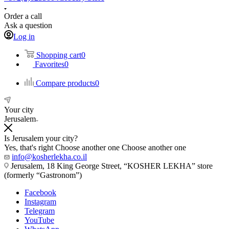
Order a call
Ask a question
Log in
Shopping cart
0
Favorites
0
Compare products
0
Your city
Jerusalem
Is Jerusalem your city?
Yes, that's right
Choose another one
Choose another one
info@kosherlekha.co.il
Jerusalem, 18 King George Street, “KOSHER LEKHA” store
(formerly “Gastronom”)
Facebook
Instagram
Telegram
YouTube