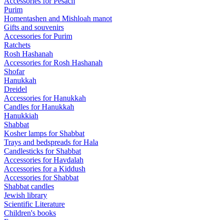
Accessories for Pesach
Purim
Homentashen and Mishloah manot
Gifts and souvenirs
Accessories for Purim
Ratchets
Rosh Hashanah
Accessories for Rosh Hashanah
Shofar
Hanukkah
Dreidel
Accessories for Hanukkah
Candles for Hanukkah
Hanukkiah
Shabbat
Kosher lamps for Shabbat
Trays and bedspreads for Hala
Candlesticks for Shabbat
Accessories for Havdalah
Accessories for a Kiddush
Accessories for Shabbat
Shabbat candles
Jewish library
Scientific Literature
Children's books