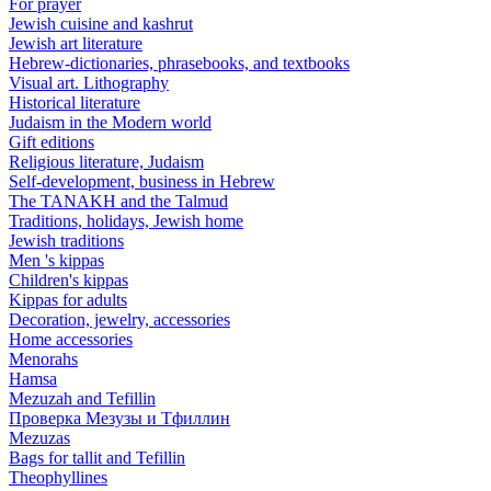
For prayer
Jewish cuisine and kashrut
Jewish art literature
Hebrew-dictionaries, phrasebooks, and textbooks
Visual art. Lithography
Historical literature
Judaism in the Modern world
Gift editions
Religious literature, Judaism
Self-development, business in Hebrew
The TANAKH and the Talmud
Traditions, holidays, Jewish home
Jewish traditions
Men 's kippas
Children's kippas
Kippas for adults
Decoration, jewelry, accessories
Home accessories
Menorahs
Hamsa
Mezuzah and Tefillin
Проверка Мезузы и Тфиллин
Mezuzas
Bags for tallit and Tefillin
Theophyllines