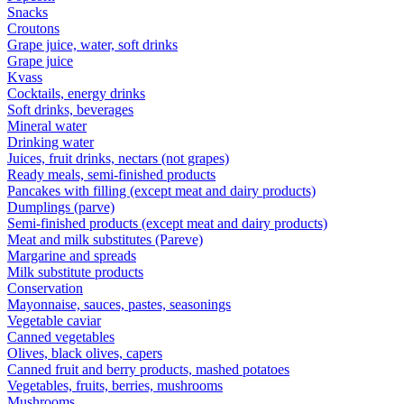
Snacks
Croutons
Grape juice, water, soft drinks
Grape juice
Kvass
Cocktails, energy drinks
Soft drinks, beverages
Mineral water
Drinking water
Juices, fruit drinks, nectars (not grapes)
Ready meals, semi-finished products
Pancakes with filling (except meat and dairy products)
Dumplings (parve)
Semi-finished products (except meat and dairy products)
Meat and milk substitutes (Pareve)
Margarine and spreads
Milk substitute products
Conservation
Mayonnaise, sauces, pastes, seasonings
Vegetable caviar
Canned vegetables
Olives, black olives, capers
Canned fruit and berry products, mashed potatoes
Vegetables, fruits, berries, mushrooms
Mushrooms