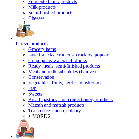
Fermented milk products
Milk products
Semi-finished products
Cheeses
Pareve products
Grocery items
Israeli snacks, croutons, crackers, popcorn
Grape juice, water, soft drinks
Ready meals, semi-finished products
Meat and milk substitutes (Pareve)
Conservation
Vegetables, fruits, berries, mushrooms
Fish
Sweets
Bread, pastries, and confectionery products
Matzah and matzah products
Tea, coffee, cocoa, chicory
+ MORE 2