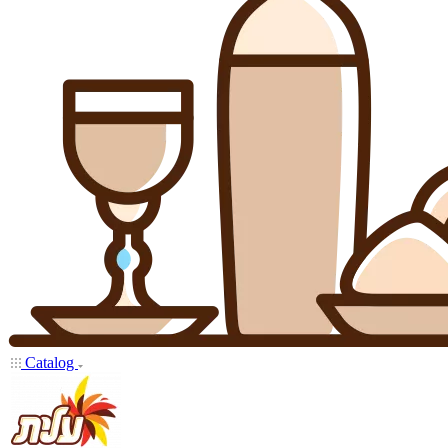
Catalog