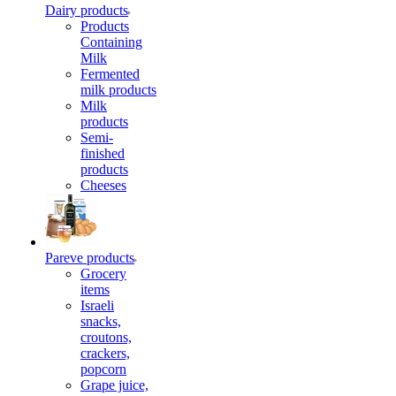
Dairy products
Products
Containing
Milk
Fermented
milk products
Milk
products
Semi-
finished
products
Cheeses
Pareve products
Grocery
items
Israeli
snacks,
croutons,
crackers,
popcorn
Grape juice,