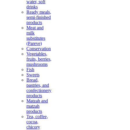
water, soft
drinks
Ready meals,
semi-finished
products
Meat and
milk
substitutes
(Pareve)
Conservation
Vegetables,
fruits, berries,
mushrooms
Fish
Sweets
Bread,
pastries, and
confectionery
products
Matzah and
matzah
products
Tea, coffee,
cocoa,
chicory