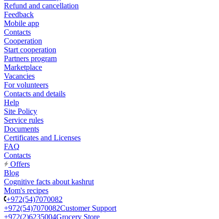
Refund and cancellation
Feedback
Mobile app
Contacts
Cooperation
Start cooperation
Partners program
Marketplace
Vacancies
For volunteers
Contacts and details
Help
Site Policy
Service rules
Documents
Certificates and Licenses
FAQ
Contacts
Offers
Blog
Cognitive facts about kashrut
Mom's recipes
+972(54)7070082
+972(54)7070082
Customer Support
+972(2)6235004
Grocery Store