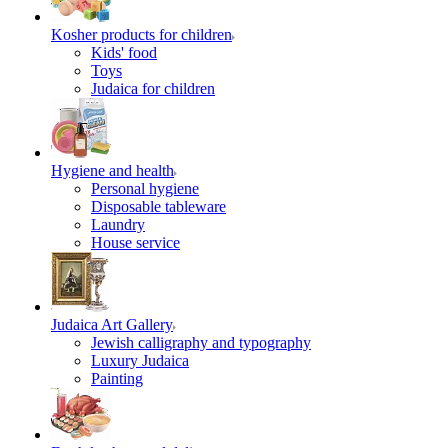
Kosher products for children
Kids' food
Toys
Judaica for children
Hygiene and health
Personal hygiene
Disposable tableware
Laundry
House service
Judaica Art Gallery
Jewish calligraphy and typography
Luxury Judaica
Painting