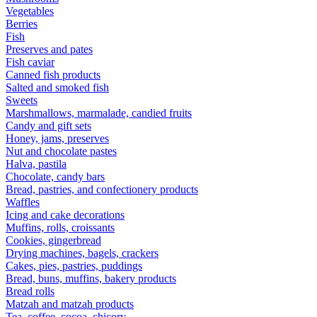
Vegetables
Berries
Fish
Preserves and pates
Fish caviar
Canned fish products
Salted and smoked fish
Sweets
Marshmallows, marmalade, candied fruits
Candy and gift sets
Honey, jams, preserves
Nut and chocolate pastes
Halva, pastila
Chocolate, candy bars
Bread, pastries, and confectionery products
Waffles
Icing and cake decorations
Muffins, rolls, croissants
Cookies, gingerbread
Drying machines, bagels, crackers
Cakes, pies, pastries, puddings
Bread, buns, muffins, bakery products
Bread rolls
Matzah and matzah products
Tea, coffee, cocoa, chicory