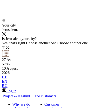
Your city
Jerusalem
Is Jerusalem your city?
Yes, that's right
Choose another one
Choose another one
בס"ד
27
Av
5786
10
August
2026
HE
EN
RU
Log in
Project & Kashrut
For customers
Why we do
Customer