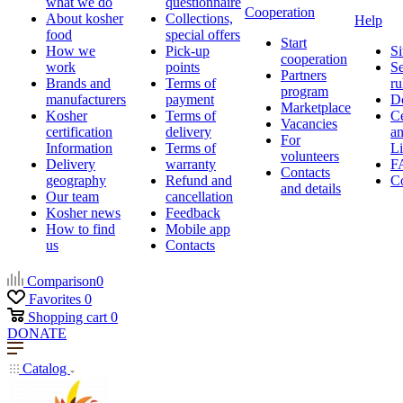
what we do
questionnaire
Cooperation
About kosher
Collections,
Help
food
special offers
Start
How we
Pick-up
Si
cooperation
work
points
Se
Partners
Brands and
Terms of
ru
program
manufacturers
payment
D
Marketplace
Kosher
Terms of
Ce
Vacancies
certification
delivery
a
For
Information
Terms of
Li
volunteers
Delivery
warranty
F
Contacts
geography
Refund and
Co
and details
Our team
cancellation
Kosher news
Feedback
How to find
Mobile app
us
Contacts
Comparison
0
Favorites
0
Shopping cart
0
DONATE
Catalog