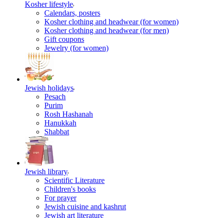
Kosher lifestyle
Calendars, posters
Kosher clothing and headwear (for women)
Kosher clothing and headwear (for men)
Gift coupons
Jewelry (for women)
Jewish holidays
Pesach
Purim
Rosh Hashanah
Hanukkah
Shabbat
Jewish library
Scientific Literature
Children's books
For prayer
Jewish cuisine and kashrut
Jewish art literature