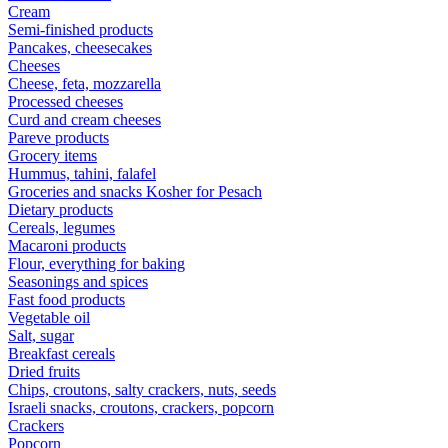
Cream
Semi-finished products
Pancakes, cheesecakes
Cheeses
Cheese, feta, mozzarella
Processed cheeses
Curd and cream cheeses
Pareve products
Grocery items
Hummus, tahini, falafel
Groceries and snacks Kosher for Pesach
Dietary products
Cereals, legumes
Macaroni products
Flour, everything for baking
Seasonings and spices
Fast food products
Vegetable oil
Salt, sugar
Breakfast cereals
Dried fruits
Chips, croutons, salty crackers, nuts, seeds
Israeli snacks, croutons, crackers, popcorn
Crackers
Popcorn