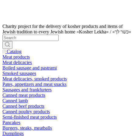
Charity project for the delivery of kosher products and items of
Jewish tradition to every Jewish home «Kosher Lekha» / «כשר לך»
Catalog
Meat products
Meat delicacies
Boiled sausage and pastrami
Smoked sausages
Meat delicacies, smoked products
Pates, appetizers and meat snacks
Sausages and frankfurters
Canned meat products
Canned lamb
Canned beef products
Canned poultry products
Semi-finished meat products
Pancakes
Burgers, steaks, meatballs
Dumplings