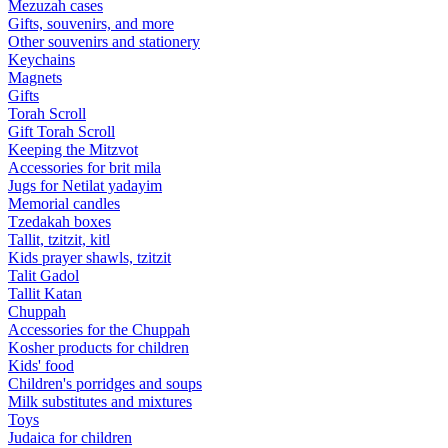
Mezuzah cases
Gifts, souvenirs, and more
Other souvenirs and stationery
Keychains
Magnets
Gifts
Torah Scroll
Gift Torah Scroll
Keeping the Mitzvot
Accessories for brit mila
Jugs for Netilat yadayim
Memorial candles
Tzedakah boxes
Tallit, tzitzit, kitl
Kids prayer shawls, tzitzit
Talit Gadol
Tallit Katan
Сhuppah
Accessories for the Сhuppah
Kosher products for children
Kids' food
Children's porridges and soups
Milk substitutes and mixtures
Toys
Judaica for children