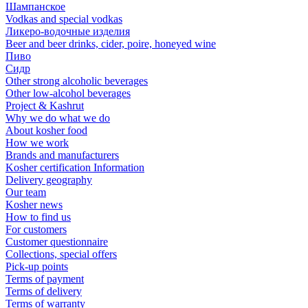
Шампанское
Vodkas and special vodkas
Ликеро-водочные изделия
Beer and beer drinks, cider, poire, honeyed wine
Пиво
Сидр
Other strong alcoholic beverages
Other low-alcohol beverages
Project & Kashrut
Why we do what we do
About kosher food
How we work
Brands and manufacturers
Kosher certification Information
Delivery geography
Our team
Kosher news
How to find us
For customers
Customer questionnaire
Collections, special offers
Pick-up points
Terms of payment
Terms of delivery
Terms of warranty