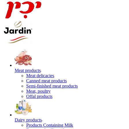
Meat products
Meat delicacies
Canned meat products
Semi-finished meat products
Meat, poultry
Offal products
Dairy products
Products Containing Milk