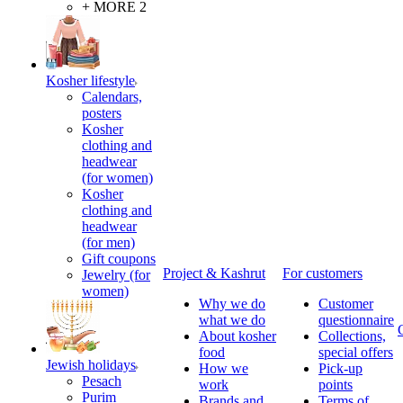
+ MORE 2
Kosher lifestyle
Calendars,
posters
Kosher
clothing and
headwear
(for women)
Kosher
clothing and
headwear
(for men)
Gift coupons
Project & Kashrut
For customers
Jewelry (for
women)
Why we do
Customer
what we do
questionnaire
About kosher
Collections,
food
special offers
Jewish holidays
How we
Pick-up
Pesach
work
points
Purim
Brands and
Terms of