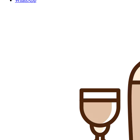
WhatsApp