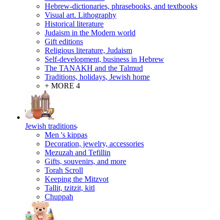
Hebrew-dictionaries, phrasebooks, and textbooks
Visual art. Lithography
Historical literature
Judaism in the Modern world
Gift editions
Religious literature, Judaism
Self-development, business in Hebrew
The TANAKH and the Talmud
Traditions, holidays, Jewish home
+ MORE 4
Jewish traditions
Men 's kippas
Decoration, jewelry, accessories
Mezuzah and Tefillin
Gifts, souvenirs, and more
Torah Scroll
Keeping the Mitzvot
Tallit, tzitzit, kitl
Сhuppah