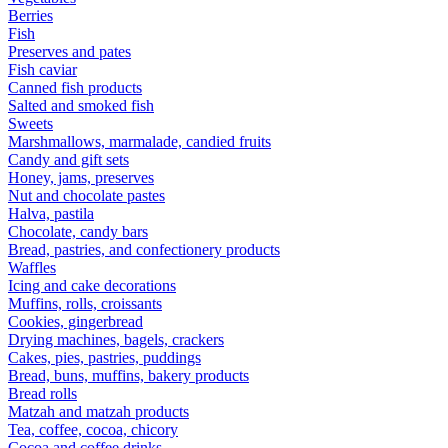
Berries
Fish
Preserves and pates
Fish caviar
Canned fish products
Salted and smoked fish
Sweets
Marshmallows, marmalade, candied fruits
Candy and gift sets
Honey, jams, preserves
Nut and chocolate pastes
Halva, pastila
Chocolate, candy bars
Bread, pastries, and confectionery products
Waffles
Icing and cake decorations
Muffins, rolls, croissants
Cookies, gingerbread
Drying machines, bagels, crackers
Cakes, pies, pastries, puddings
Bread, buns, muffins, bakery products
Bread rolls
Matzah and matzah products
Tea, coffee, cocoa, chicory
Cocoa and coffee drinks