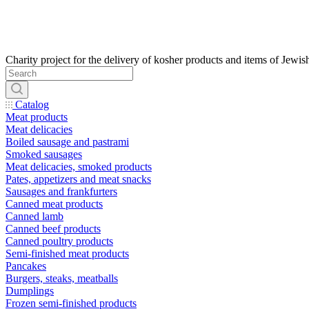
Catalog
Meat products
Meat delicacies
Boiled sausage and pastrami
Smoked sausages
Meat delicacies, smoked products
Pates, appetizers and meat snacks
Sausages and frankfurters
Canned meat products
Canned lamb
Canned beef products
Canned poultry products
Semi-finished meat products
Pancakes
Burgers, steaks, meatballs
Dumplings
Frozen semi-finished products