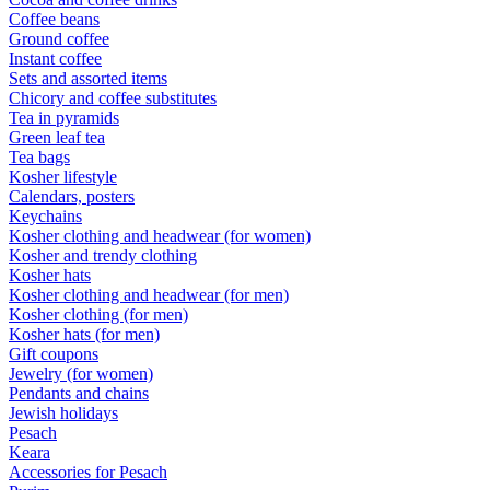
Coffee beans
Ground coffee
Instant coffee
Sets and assorted items
Chicory and coffee substitutes
Tea in pyramids
Green leaf tea
Tea bags
Kosher lifestyle
Calendars, posters
Keychains
Kosher clothing and headwear (for women)
Kosher and trendy clothing
Kosher hats
Kosher clothing and headwear (for men)
Kosher clothing (for men)
Kosher hats (for men)
Gift coupons
Jewelry (for women)
Pendants and chains
Jewish holidays
Pesach
Keara
Accessories for Pesach