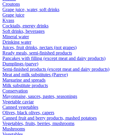
Croutons
Grape juice, water, soft drinks
Grape juice
Kvass
Cocktails, energy drinks
Soft drinks, beverages
Mineral water
Drinking water
Juices, fruit drinks, nectars (not grapes)
Ready meals, semi-finished products
Pancakes with filling (except meat and dairy products)
Dumplings (parve)
Semi-finished products (except meat and dairy products)
Meat and milk substitutes (Pareve)
Margarine and spreads
Milk substitute products
Conservation
Mayonnaise, sauces, pastes, seasonings
Vegetable caviar
Canned vegetables
Olives, black olives, capers
Canned fruit and berry products, mashed potatoes
Vegetables, fruits, berries, mushrooms
Mushrooms
Vegetables