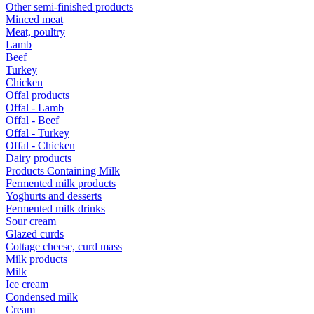
Other semi-finished products
Minced meat
Meat, poultry
Lamb
Beef
Turkey
Chicken
Offal products
Offal - Lamb
Offal - Beef
Offal - Turkey
Offal - Chicken
Dairy products
Products Containing Milk
Fermented milk products
Yoghurts and desserts
Fermented milk drinks
Sour cream
Glazed curds
Cottage cheese, curd mass
Milk products
Milk
Ice cream
Condensed milk
Cream