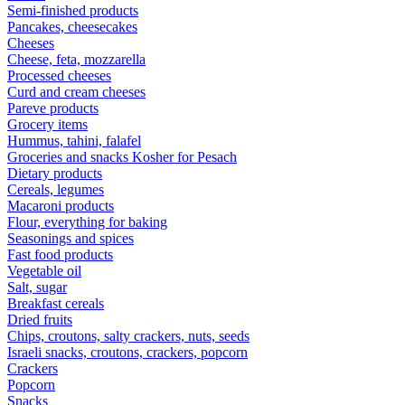
Semi-finished products
Pancakes, cheesecakes
Cheeses
Cheese, feta, mozzarella
Processed cheeses
Curd and cream cheeses
Pareve products
Grocery items
Hummus, tahini, falafel
Groceries and snacks Kosher for Pesach
Dietary products
Cereals, legumes
Macaroni products
Flour, everything for baking
Seasonings and spices
Fast food products
Vegetable oil
Salt, sugar
Breakfast cereals
Dried fruits
Chips, croutons, salty crackers, nuts, seeds
Israeli snacks, croutons, crackers, popcorn
Crackers
Popcorn
Snacks