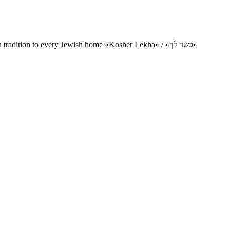
Charity project for the delivery of kosher products and items of Jewish tradition to every Jewish home «Kosher Lekha» / «כשר לך»