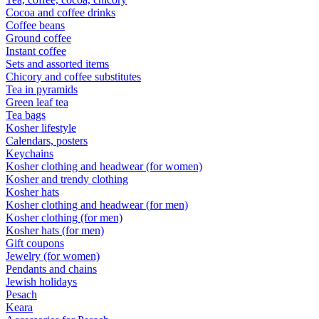
Cocoa and coffee drinks
Coffee beans
Ground coffee
Instant coffee
Sets and assorted items
Chicory and coffee substitutes
Tea in pyramids
Green leaf tea
Tea bags
Kosher lifestyle
Calendars, posters
Keychains
Kosher clothing and headwear (for women)
Kosher and trendy clothing
Kosher hats
Kosher clothing and headwear (for men)
Kosher clothing (for men)
Kosher hats (for men)
Gift coupons
Jewelry (for women)
Pendants and chains
Jewish holidays
Pesach
Keara