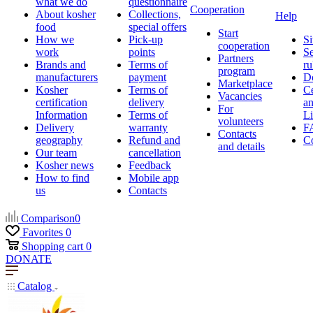
what we do
questionnaire
Cooperation
About kosher
Collections,
Help
food
special offers
Start
How we
Pick-up
Si
cooperation
work
points
Se
Partners
Brands and
Terms of
ru
program
manufacturers
payment
D
Marketplace
Kosher
Terms of
Ce
Vacancies
certification
delivery
a
For
Information
Terms of
Li
volunteers
Delivery
warranty
F
Contacts
geography
Refund and
Co
and details
Our team
cancellation
Kosher news
Feedback
How to find
Mobile app
us
Contacts
Comparison
0
Favorites
0
Shopping cart
0
DONATE
Catalog