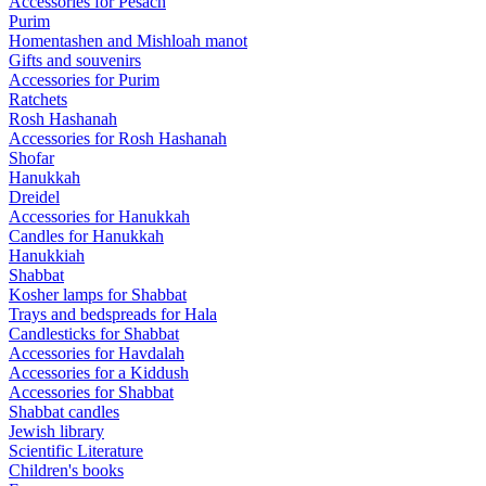
Accessories for Pesach
Purim
Homentashen and Mishloah manot
Gifts and souvenirs
Accessories for Purim
Ratchets
Rosh Hashanah
Accessories for Rosh Hashanah
Shofar
Hanukkah
Dreidel
Accessories for Hanukkah
Candles for Hanukkah
Hanukkiah
Shabbat
Kosher lamps for Shabbat
Trays and bedspreads for Hala
Candlesticks for Shabbat
Accessories for Havdalah
Accessories for a Kiddush
Accessories for Shabbat
Shabbat candles
Jewish library
Scientific Literature
Children's books