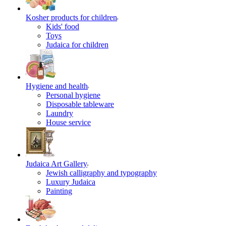
Kosher products for children
Kids' food
Toys
Judaica for children
Hygiene and health
Personal hygiene
Disposable tableware
Laundry
House service
Judaica Art Gallery
Jewish calligraphy and typography
Luxury Judaica
Painting