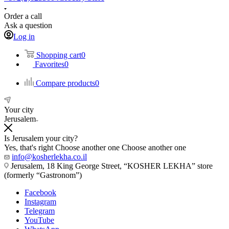
Order a call
Ask a question
Log in
Shopping cart
0
Favorites
0
Compare products
0
Your city
Jerusalem
Is Jerusalem your city?
Yes, that's right
Choose another one
Choose another one
info@kosherlekha.co.il
Jerusalem, 18 King George Street, “KOSHER LEKHA” store
(formerly “Gastronom”)
Facebook
Instagram
Telegram
YouTube