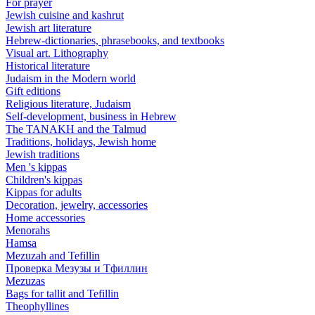
For prayer
Jewish cuisine and kashrut
Jewish art literature
Hebrew-dictionaries, phrasebooks, and textbooks
Visual art. Lithography
Historical literature
Judaism in the Modern world
Gift editions
Religious literature, Judaism
Self-development, business in Hebrew
The TANAKH and the Talmud
Traditions, holidays, Jewish home
Jewish traditions
Men 's kippas
Children's kippas
Kippas for adults
Decoration, jewelry, accessories
Home accessories
Menorahs
Hamsa
Mezuzah and Tefillin
Проверка Мезузы и Тфиллин
Mezuzas
Bags for tallit and Tefillin
Theophyllines