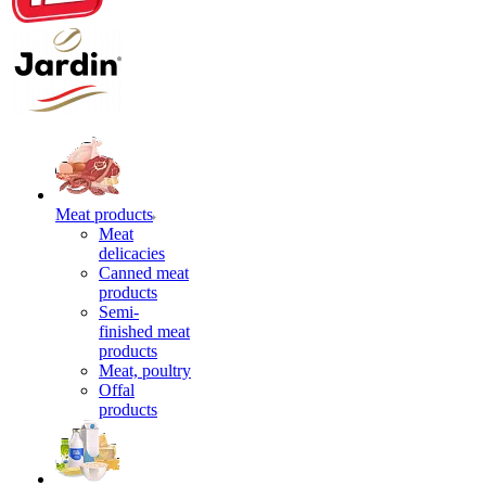
Meat products
Meat
delicacies
Canned meat
products
Semi-
finished meat
products
Meat, poultry
Offal
products