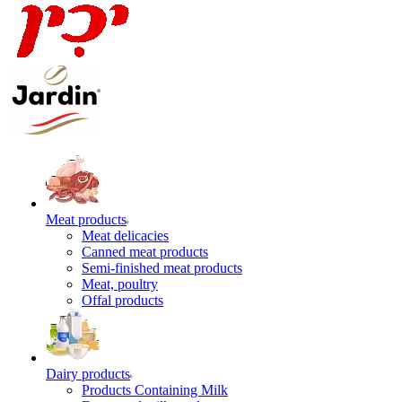
Meat products
Meat delicacies
Canned meat products
Semi-finished meat products
Meat, poultry
Offal products
Dairy products
Products Containing Milk