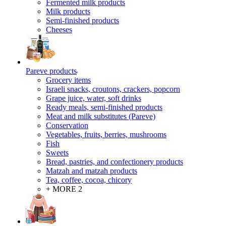
Fermented milk products
Milk products
Semi-finished products
Cheeses
Pareve products
Grocery items
Israeli snacks, croutons, crackers, popcorn
Grape juice, water, soft drinks
Ready meals, semi-finished products
Meat and milk substitutes (Pareve)
Conservation
Vegetables, fruits, berries, mushrooms
Fish
Sweets
Bread, pastries, and confectionery products
Matzah and matzah products
Tea, coffee, cocoa, chicory
+ MORE 2