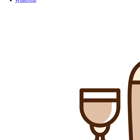
WhatsApp