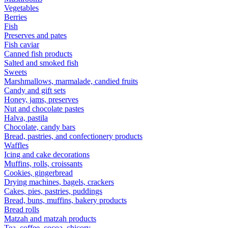
Vegetables
Berries
Fish
Preserves and pates
Fish caviar
Canned fish products
Salted and smoked fish
Sweets
Marshmallows, marmalade, candied fruits
Candy and gift sets
Honey, jams, preserves
Nut and chocolate pastes
Halva, pastila
Chocolate, candy bars
Bread, pastries, and confectionery products
Waffles
Icing and cake decorations
Muffins, rolls, croissants
Cookies, gingerbread
Drying machines, bagels, crackers
Cakes, pies, pastries, puddings
Bread, buns, muffins, bakery products
Bread rolls
Matzah and matzah products
Tea, coffee, cocoa, chicory