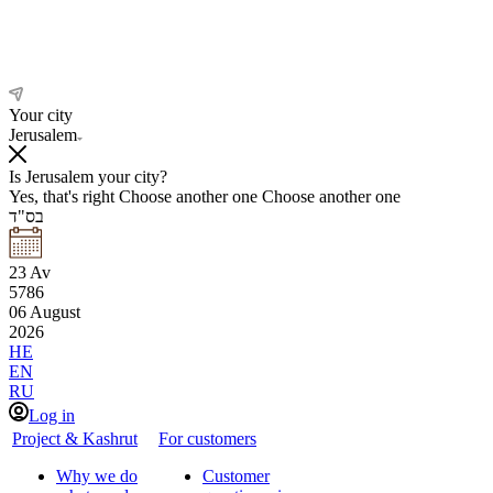
Your city
Jerusalem
Is Jerusalem your city?
Yes, that's right
Choose another one
Choose another one
בס"ד
23
Av
5786
06
August
2026
HE
EN
RU
Log in
Project & Kashrut
For customers
Why we do
Customer