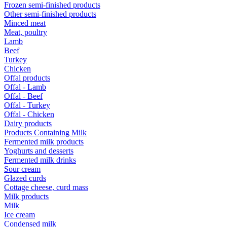
Frozen semi-finished products
Other semi-finished products
Minced meat
Meat, poultry
Lamb
Beef
Turkey
Chicken
Offal products
Offal - Lamb
Offal - Beef
Offal - Turkey
Offal - Chicken
Dairy products
Products Containing Milk
Fermented milk products
Yoghurts and desserts
Fermented milk drinks
Sour cream
Glazed curds
Cottage cheese, curd mass
Milk products
Milk
Ice cream
Condensed milk