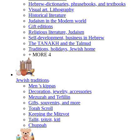
Hebrew-dictionaries, phrasebooks, and textbooks
Visual art. Lithography
Historical literature
Judaism in the Modern world
Gift editions
Religious literature, Judaism
Self-development, business in Hebrew
The TANAKH and the Talmud
Traditions, holidays, Jewish home
+ MORE 4
Jewish traditions
Men 's kippas
Decoration, jewelry, accessories
Mezuzah and Tefillin
Gifts, souvenirs, and more
Torah Scroll
Keeping the Mitzvot
Tallit, tzitzit, kitl
Сhuppah