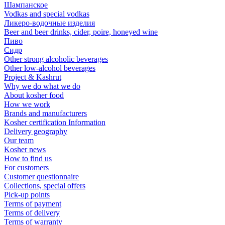
Шампанское
Vodkas and special vodkas
Ликеро-водочные изделия
Beer and beer drinks, cider, poire, honeyed wine
Пиво
Сидр
Other strong alcoholic beverages
Other low-alcohol beverages
Project & Kashrut
Why we do what we do
About kosher food
How we work
Brands and manufacturers
Kosher certification Information
Delivery geography
Our team
Kosher news
How to find us
For customers
Customer questionnaire
Collections, special offers
Pick-up points
Terms of payment
Terms of delivery
Terms of warranty