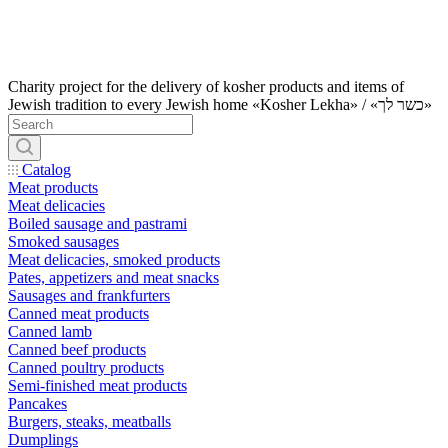
Charity project for the delivery of kosher products and items of
Jewish tradition to every Jewish home «Kosher Lekha» / «כשר לך»
Catalog
Meat products
Meat delicacies
Boiled sausage and pastrami
Smoked sausages
Meat delicacies, smoked products
Pates, appetizers and meat snacks
Sausages and frankfurters
Canned meat products
Canned lamb
Canned beef products
Canned poultry products
Semi-finished meat products
Pancakes
Burgers, steaks, meatballs
Dumplings