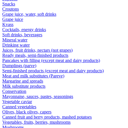
Snacks
Croutons
Grape juice, water, soft drinks
Grape juice
Kvass
Cocktails, energy drinks
Soft drinks, beverages
Mineral water
Drinking water
Juices, fruit drinks, nectars (not grapes)
Ready meals, semi-finished products
Pancakes with filling (except meat and dairy products)
Dumplings (parve)
Semi-finished products (except meat and dairy products)
Meat and milk substitutes (Pareve)
Margarine and spreads
Milk substitute products
Conservation
Mayonnaise, sauces, pastes, seasonings
Vegetable caviar
Canned vegetables
Olives, black olives, capers
Canned fruit and berry products, mashed potatoes
Vegetables, fruits, berries, mushrooms
Mushrooms