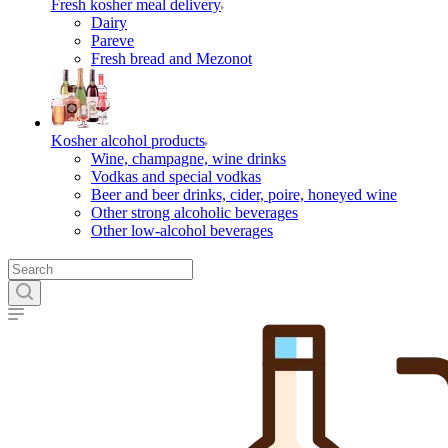
Fresh kosher meal delivery
Dairy
Pareve
Fresh bread and Mezonot
Kosher alcohol products
Wine, champagne, wine drinks
Vodkas and special vodkas
Beer and beer drinks, cider, poire, honeyed wine
Other strong alcoholic beverages
Other low-alcohol beverages