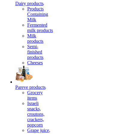
Dairy products
Products
Containing
Milk
Fermented
milk products
Milk
products
Semi-
finished
products
Cheeses
Pareve products
Grocery
items
Israeli
snacks,
croutons,
crackers,
popcorn
Grape juice,