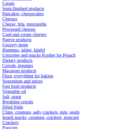
Cream
Semi-finished products
Pancakes, cheesecakes
Cheeses
Cheese, feta, mozzarella
Processed cheeses
Curd and cream cheeses
Pareve products
Grocery items
Hummus, tahini, falafel
Groceries and snacks Kosher for Pesach
Dietary products
Cereals, legumes
Macaroni products
Flour, everything for baking
Seasonings and spices
Fast food products
Vegetable oil
Salt, sugar
Breakfast cereals
Dried fruits
Chips, croutons, salty crackers, nuts, seeds
Israeli snacks, croutons, crackers, popcorn
Crackers
Popcorn