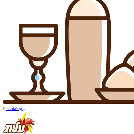
Catalog