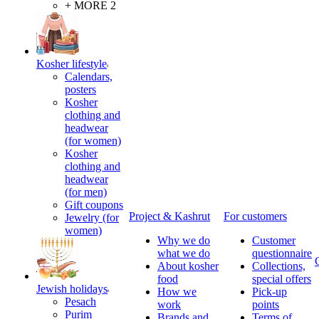
+ MORE 2
Kosher lifestyle
Calendars,
posters
Kosher
clothing and
headwear
(for women)
Kosher
clothing and
headwear
(for men)
Gift coupons
Project & Kashrut
For customers
Jewelry (for
women)
Why we do
Customer
what we do
questionnaire
About kosher
Collections,
food
special offers
Jewish holidays
How we
Pick-up
Pesach
work
points
Purim
Brands and
Terms of