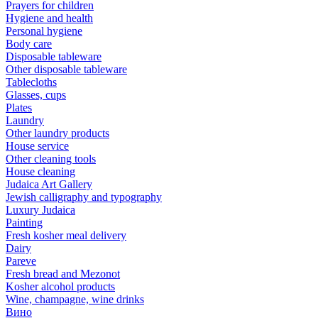
Prayers for children
Hygiene and health
Personal hygiene
Body care
Disposable tableware
Other disposable tableware
Tablecloths
Glasses, cups
Plates
Laundry
Other laundry products
House service
Other cleaning tools
House cleaning
Judaica Art Gallery
Jewish calligraphy and typography
Luxury Judaica
Painting
Fresh kosher meal delivery
Dairy
Pareve
Fresh bread and Mezonot
Kosher alcohol products
Wine, champagne, wine drinks
Вино