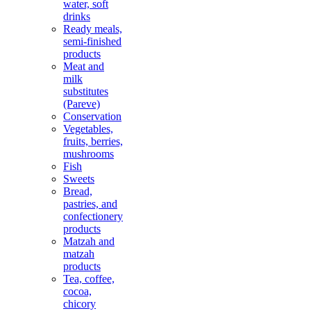
water, soft
drinks
Ready meals,
semi-finished
products
Meat and
milk
substitutes
(Pareve)
Conservation
Vegetables,
fruits, berries,
mushrooms
Fish
Sweets
Bread,
pastries, and
confectionery
products
Matzah and
matzah
products
Tea, coffee,
cocoa,
chicory