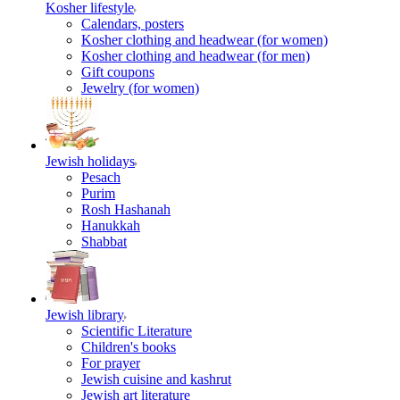
Kosher lifestyle
Calendars, posters
Kosher clothing and headwear (for women)
Kosher clothing and headwear (for men)
Gift coupons
Jewelry (for women)
Jewish holidays
Pesach
Purim
Rosh Hashanah
Hanukkah
Shabbat
Jewish library
Scientific Literature
Children's books
For prayer
Jewish cuisine and kashrut
Jewish art literature