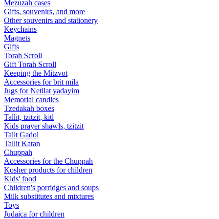
Mezuzah cases
Gifts, souvenirs, and more
Other souvenirs and stationery
Keychains
Magnets
Gifts
Torah Scroll
Gift Torah Scroll
Keeping the Mitzvot
Accessories for brit mila
Jugs for Netilat yadayim
Memorial candles
Tzedakah boxes
Tallit, tzitzit, kitl
Kids prayer shawls, tzitzit
Talit Gadol
Tallit Katan
Сhuppah
Accessories for the Сhuppah
Kosher products for children
Kids' food
Children's porridges and soups
Milk substitutes and mixtures
Toys
Judaica for children