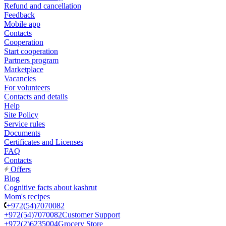
Refund and cancellation
Feedback
Mobile app
Contacts
Cooperation
Start cooperation
Partners program
Marketplace
Vacancies
For volunteers
Contacts and details
Help
Site Policy
Service rules
Documents
Certificates and Licenses
FAQ
Contacts
Offers
Blog
Cognitive facts about kashrut
Mom's recipes
+972(54)7070082
+972(54)7070082
Customer Support
+972(2)6235004
Grocery Store