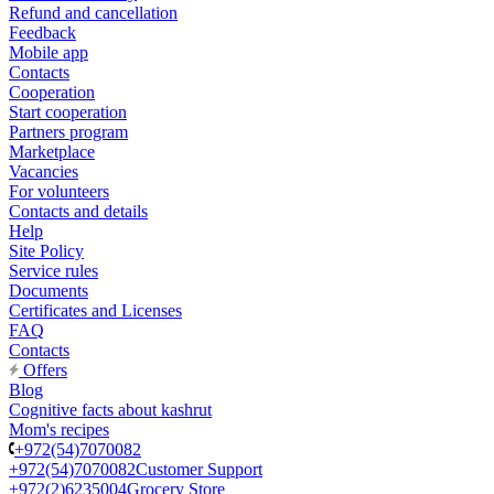
Refund and cancellation
Feedback
Mobile app
Contacts
Cooperation
Start cooperation
Partners program
Marketplace
Vacancies
For volunteers
Contacts and details
Help
Site Policy
Service rules
Documents
Certificates and Licenses
FAQ
Contacts
Offers
Blog
Cognitive facts about kashrut
Mom's recipes
+972(54)7070082
+972(54)7070082
Customer Support
+972(2)6235004
Grocery Store