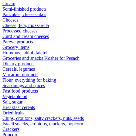
Cream
Semi-finished products
Pancakes, cheesecakes
Cheeses
Cheese, feta, mozzarella
Processed cheeses
Curd and cream cheeses
Pareve products
Grocery items
Hummus, tahini, falafel
Groceries and snacks Kosher for Pesach
Dietary products
Cereals, legumes
Macaroni products
Flour, everything for baking
Seasonings and spices
Fast food products
Vegetable oil
Salt, sugar
Breakfast cereals
Dried fruits
Chips, croutons, salty crackers, nuts, seeds
Israeli snacks, croutons, crackers, popcorn
Crackers
Popcorn