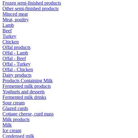
Frozen semi-finished products
Other semi-finished products
Minced meat
Meat, poultry
Lamb
Beef
Turkey
Chicken
Offal products
Offal - Lamb
Offal - Beef
Offal - Turkey
Offal - Chicken
Dairy products
Products Containing Milk
Fermented milk products
Yoghurts and desserts
Fermented milk drinks
Sour cream
Glazed curds
Cottage cheese, curd mass
Milk products
Milk
Ice cream
Condensed milk