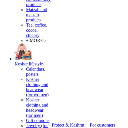
products
Matzah and
matzah
products
Tea, coffee,
cocoa,
chicory
+ MORE 2
Kosher lifestyle
Calendars,
posters
Kosher
clothing and
headwear
(for women)
Kosher
clothing and
headwear
(for men)
Gift coupons
Project & Kashrut
For customers
Jewelry (for