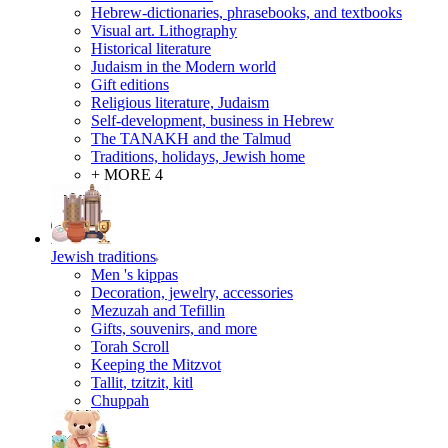
Hebrew-dictionaries, phrasebooks, and textbooks
Visual art. Lithography
Historical literature
Judaism in the Modern world
Gift editions
Religious literature, Judaism
Self-development, business in Hebrew
The TANAKH and the Talmud
Traditions, holidays, Jewish home
+ MORE 4
Jewish traditions
Men 's kippas
Decoration, jewelry, accessories
Mezuzah and Tefillin
Gifts, souvenirs, and more
Torah Scroll
Keeping the Mitzvot
Tallit, tzitzit, kitl
Сhuppah