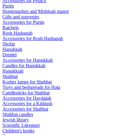
Accessories for Pesach
Purim
Homentashen and Mishloah manot
Gifts and souvenirs
Accessories for Purim
Ratchets
Rosh Hashanah
Accessories for Rosh Hashanah
Shofar
Hanukkah
Dreidel
Accessories for Hanukkah
Candles for Hanukkah
Hanukkiah
Shabbat
Kosher lamps for Shabbat
Trays and bedspreads for Hala
Candlesticks for Shabbat
Accessories for Havdalah
Accessories for a Kiddush
Accessories for Shabbat
Shabbat candles
Jewish library
Scientific Literature
Children's books