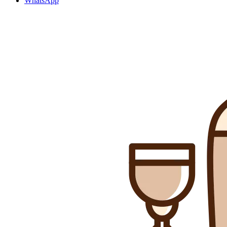
WhatsApp