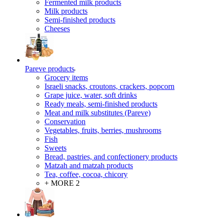
Fermented milk products
Milk products
Semi-finished products
Cheeses
Pareve products
Grocery items
Israeli snacks, croutons, crackers, popcorn
Grape juice, water, soft drinks
Ready meals, semi-finished products
Meat and milk substitutes (Pareve)
Conservation
Vegetables, fruits, berries, mushrooms
Fish
Sweets
Bread, pastries, and confectionery products
Matzah and matzah products
Tea, coffee, cocoa, chicory
+ MORE 2