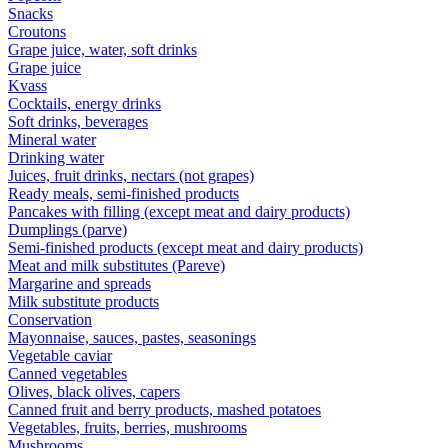
Snacks
Croutons
Grape juice, water, soft drinks
Grape juice
Kvass
Cocktails, energy drinks
Soft drinks, beverages
Mineral water
Drinking water
Juices, fruit drinks, nectars (not grapes)
Ready meals, semi-finished products
Pancakes with filling (except meat and dairy products)
Dumplings (parve)
Semi-finished products (except meat and dairy products)
Meat and milk substitutes (Pareve)
Margarine and spreads
Milk substitute products
Conservation
Mayonnaise, sauces, pastes, seasonings
Vegetable caviar
Canned vegetables
Olives, black olives, capers
Canned fruit and berry products, mashed potatoes
Vegetables, fruits, berries, mushrooms
Mushrooms