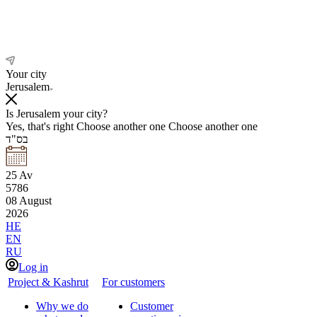
Your city
Jerusalem
Is Jerusalem your city?
Yes, that's right
Choose another one
Choose another one
בס"ד
25
Av
5786
08
August
2026
HE
EN
RU
Log in
Project & Kashrut
For customers
Why we do
Customer