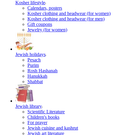
Kosher lifestyle
Calendars, posters
Kosher clothing and headwear (for women)
Kosher clothing and headwear (for men)
Gift coupons
Jewelry (for women)
Jewish holidays
Pesach
Purim
Rosh Hashanah
Hanukkah
Shabbat
Jewish library
Scientific Literature
Children's books
For prayer
Jewish cuisine and kashrut
Jewish art literature