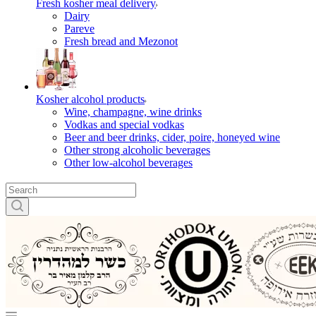
Fresh kosher meal delivery
Dairy
Pareve
Fresh bread and Mezonot
Kosher alcohol products
Wine, champagne, wine drinks
Vodkas and special vodkas
Beer and beer drinks, cider, poire, honeyed wine
Other strong alcoholic beverages
Other low-alcohol beverages