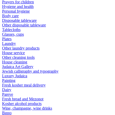
Prayers for children
Hygiene and health
Personal hygiene
Body care
Disposable tableware
Other disposable tableware
Tablecloths
Glasses, cups
Plates
Laundry
Other laundry products
House service
Other cleaning tools
House cleaning
Judaica Art Gallery
Jewish calligraphy and typography
Luxury Judaica
Painting
Fresh kosher meal delivery
Dairy
Pareve
Fresh bread and Mezonot
Kosher alcohol products
Wine, champagne, wine drinks
Вино