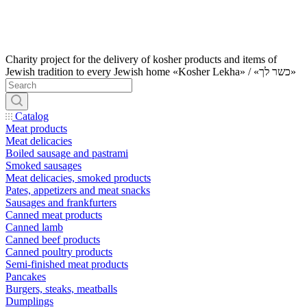
Charity project for the delivery of kosher products and items of
Jewish tradition to every Jewish home «Kosher Lekha» / «כשר לך»
Catalog
Meat products
Meat delicacies
Boiled sausage and pastrami
Smoked sausages
Meat delicacies, smoked products
Pates, appetizers and meat snacks
Sausages and frankfurters
Canned meat products
Canned lamb
Canned beef products
Canned poultry products
Semi-finished meat products
Pancakes
Burgers, steaks, meatballs
Dumplings