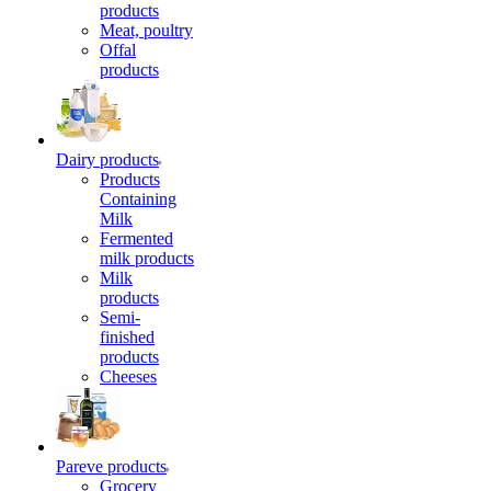
products
Meat, poultry
Offal
products
Dairy products
Products
Containing
Milk
Fermented
milk products
Milk
products
Semi-
finished
products
Cheeses
Pareve products
Grocery