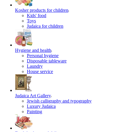
Kosher products for children
Kids' food
Toys
Judaica for children
Hygiene and health
Personal hygiene
Disposable tableware
Laundry
House service
Judaica Art Gallery
Jewish calligraphy and typography
Luxury Judaica
Painting