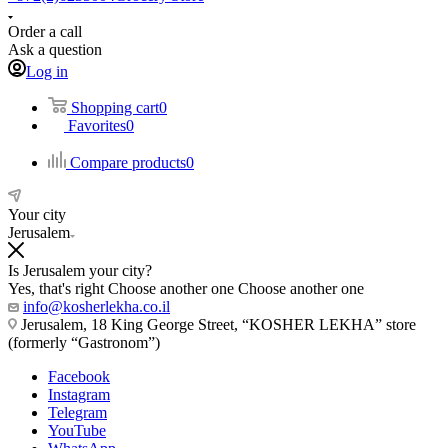
Order a call
Ask a question
Log in
Shopping cart
0
Favorites
0
Compare products
0
Your city
Jerusalem
Is Jerusalem your city?
Yes, that's right
Choose another one
Choose another one
info@kosherlekha.co.il
Jerusalem, 18 King George Street, “KOSHER LEKHA” store
(formerly “Gastronom”)
Facebook
Instagram
Telegram
YouTube