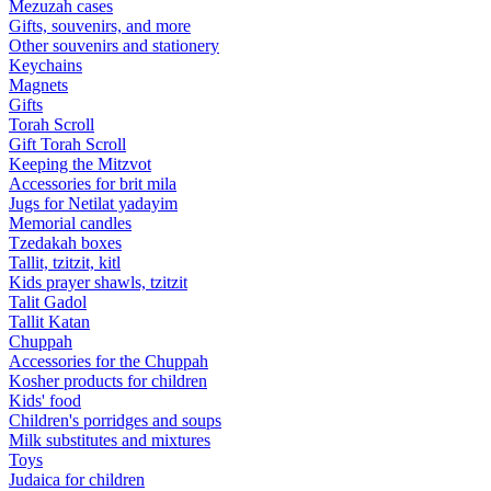
Mezuzah cases
Gifts, souvenirs, and more
Other souvenirs and stationery
Keychains
Magnets
Gifts
Torah Scroll
Gift Torah Scroll
Keeping the Mitzvot
Accessories for brit mila
Jugs for Netilat yadayim
Memorial candles
Tzedakah boxes
Tallit, tzitzit, kitl
Kids prayer shawls, tzitzit
Talit Gadol
Tallit Katan
Сhuppah
Accessories for the Сhuppah
Kosher products for children
Kids' food
Children's porridges and soups
Milk substitutes and mixtures
Toys
Judaica for children