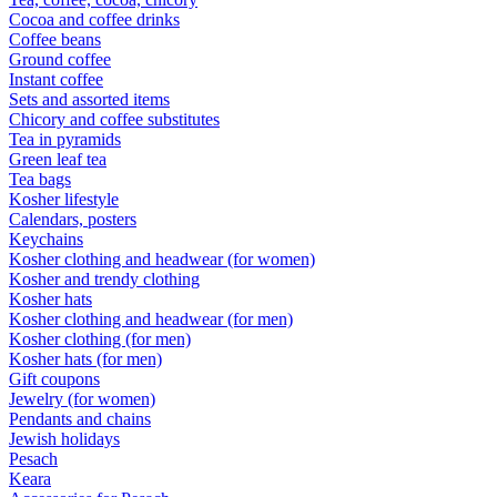
Cocoa and coffee drinks
Coffee beans
Ground coffee
Instant coffee
Sets and assorted items
Chicory and coffee substitutes
Tea in pyramids
Green leaf tea
Tea bags
Kosher lifestyle
Calendars, posters
Keychains
Kosher clothing and headwear (for women)
Kosher and trendy clothing
Kosher hats
Kosher clothing and headwear (for men)
Kosher clothing (for men)
Kosher hats (for men)
Gift coupons
Jewelry (for women)
Pendants and chains
Jewish holidays
Pesach
Keara