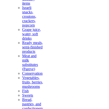
items
Israeli
snacks,
croutons,
crackers,
popcorn
Grape juice,
water, soft
drinks
Ready meals,
semi-finished
products
Meat and
milk
substitutes
(Pareve)
Conservation
Vegetables,
fruits, berries,
mushrooms
Fish
Sweets
Bread,
pastries, and
confectionery