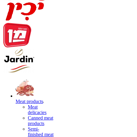
Meat products
Meat
delicacies
Canned meat
products
Semi-
finished meat