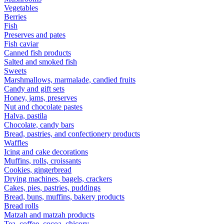
Vegetables
Berries
Fish
Preserves and pates
Fish caviar
Canned fish products
Salted and smoked fish
Sweets
Marshmallows, marmalade, candied fruits
Candy and gift sets
Honey, jams, preserves
Nut and chocolate pastes
Halva, pastila
Chocolate, candy bars
Bread, pastries, and confectionery products
Waffles
Icing and cake decorations
Muffins, rolls, croissants
Cookies, gingerbread
Drying machines, bagels, crackers
Cakes, pies, pastries, puddings
Bread, buns, muffins, bakery products
Bread rolls
Matzah and matzah products
Tea, coffee, cocoa, chicory