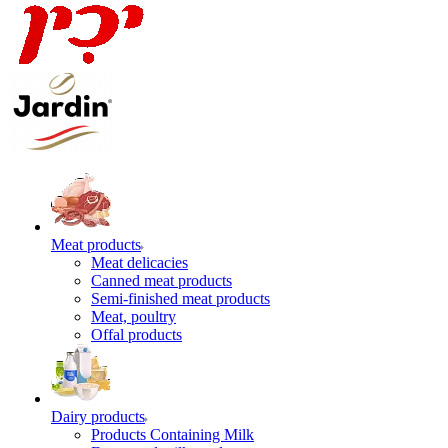
Meat products
Meat delicacies
Canned meat products
Semi-finished meat products
Meat, poultry
Offal products
Dairy products
Products Containing Milk