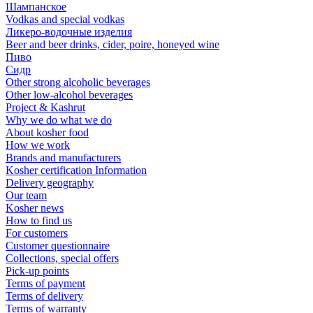
Шампанское
Vodkas and special vodkas
Ликеро-водочные изделия
Beer and beer drinks, cider, poire, honeyed wine
Пиво
Сидр
Other strong alcoholic beverages
Other low-alcohol beverages
Project & Kashrut
Why we do what we do
About kosher food
How we work
Brands and manufacturers
Kosher certification Information
Delivery geography
Our team
Kosher news
How to find us
For customers
Customer questionnaire
Collections, special offers
Pick-up points
Terms of payment
Terms of delivery
Terms of warranty