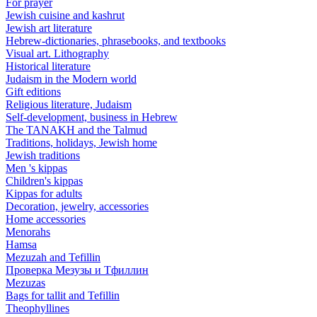
For prayer
Jewish cuisine and kashrut
Jewish art literature
Hebrew-dictionaries, phrasebooks, and textbooks
Visual art. Lithography
Historical literature
Judaism in the Modern world
Gift editions
Religious literature, Judaism
Self-development, business in Hebrew
The TANAKH and the Talmud
Traditions, holidays, Jewish home
Jewish traditions
Men 's kippas
Children's kippas
Kippas for adults
Decoration, jewelry, accessories
Home accessories
Menorahs
Hamsa
Mezuzah and Tefillin
Проверка Мезузы и Тфиллин
Mezuzas
Bags for tallit and Tefillin
Theophyllines