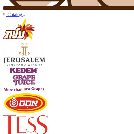
Catalog