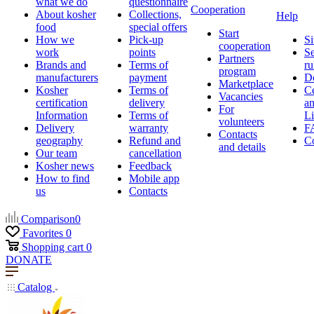
what we do
questionnaire
Cooperation
About kosher
Collections,
Help
food
special offers
Start
How we
Pick-up
Si
cooperation
work
points
Se
Partners
Brands and
Terms of
ru
program
manufacturers
payment
D
Marketplace
Kosher
Terms of
Ce
Vacancies
certification
delivery
a
For
Information
Terms of
Li
volunteers
Delivery
warranty
F
Contacts
geography
Refund and
Co
and details
Our team
cancellation
Kosher news
Feedback
How to find
Mobile app
us
Contacts
Comparison
0
Favorites
0
Shopping cart
0
DONATE
Catalog