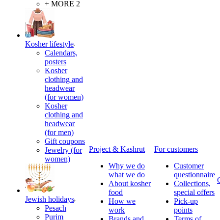
+ MORE 2
Kosher lifestyle
Calendars,
posters
Kosher
clothing and
headwear
(for women)
Kosher
clothing and
headwear
(for men)
Gift coupons
Project & Kashrut
For customers
Jewelry (for
women)
Why we do
Customer
what we do
questionnaire
About kosher
Collections,
food
special offers
Jewish holidays
How we
Pick-up
Pesach
work
points
Purim
Brands and
Terms of