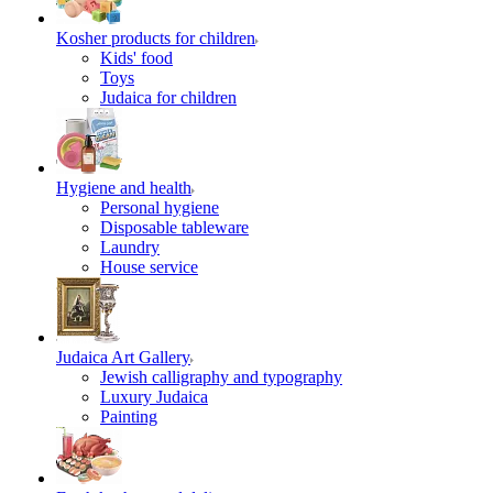
Kosher products for children
Kids' food
Toys
Judaica for children
Hygiene and health
Personal hygiene
Disposable tableware
Laundry
House service
Judaica Art Gallery
Jewish calligraphy and typography
Luxury Judaica
Painting