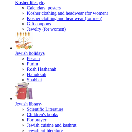
Kosher lifestyle
Calendars, posters
Kosher clothing and headwear (for women)
Kosher clothing and headwear (for men)
Gift coupons
Jewelry (for women)
Jewish holidays
Pesach
Purim
Rosh Hashanah
Hanukkah
Shabbat
Jewish library
Scientific Literature
Children's books
For prayer
Jewish cuisine and kashrut
Jewish art literature