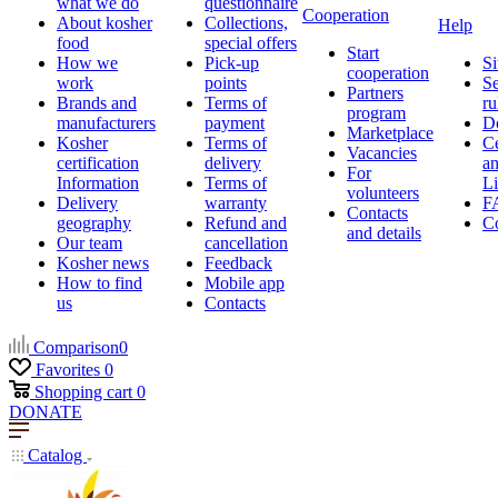
what we do
questionnaire
Cooperation
About kosher
Collections,
Help
food
special offers
Start
How we
Pick-up
Si
cooperation
work
points
Se
Partners
Brands and
Terms of
ru
program
manufacturers
payment
D
Marketplace
Kosher
Terms of
Ce
Vacancies
certification
delivery
a
For
Information
Terms of
Li
volunteers
Delivery
warranty
F
Contacts
geography
Refund and
Co
and details
Our team
cancellation
Kosher news
Feedback
How to find
Mobile app
us
Contacts
Comparison
0
Favorites
0
Shopping cart
0
DONATE
Catalog