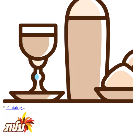
Catalog