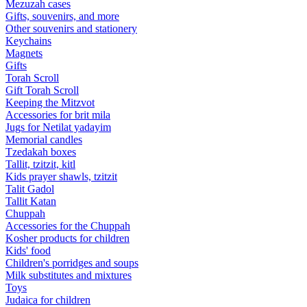
Mezuzah cases
Gifts, souvenirs, and more
Other souvenirs and stationery
Keychains
Magnets
Gifts
Torah Scroll
Gift Torah Scroll
Keeping the Mitzvot
Accessories for brit mila
Jugs for Netilat yadayim
Memorial candles
Tzedakah boxes
Tallit, tzitzit, kitl
Kids prayer shawls, tzitzit
Talit Gadol
Tallit Katan
Сhuppah
Accessories for the Сhuppah
Kosher products for children
Kids' food
Children's porridges and soups
Milk substitutes and mixtures
Toys
Judaica for children