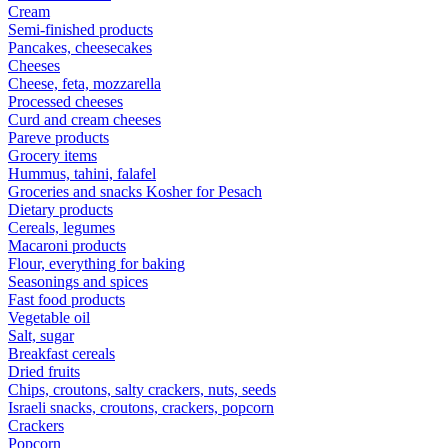
Cream
Semi-finished products
Pancakes, cheesecakes
Cheeses
Cheese, feta, mozzarella
Processed cheeses
Curd and cream cheeses
Pareve products
Grocery items
Hummus, tahini, falafel
Groceries and snacks Kosher for Pesach
Dietary products
Cereals, legumes
Macaroni products
Flour, everything for baking
Seasonings and spices
Fast food products
Vegetable oil
Salt, sugar
Breakfast cereals
Dried fruits
Chips, croutons, salty crackers, nuts, seeds
Israeli snacks, croutons, crackers, popcorn
Crackers
Popcorn