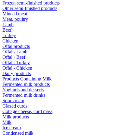
Frozen semi-finished products
Other semi-finished products
Minced meat
Meat, poultry
Lamb
Beef
Turkey
Chicken
Offal products
Offal - Lamb
Offal - Beef
Offal - Turkey
Offal - Chicken
Dairy products
Products Containing Milk
Fermented milk products
Yoghurts and desserts
Fermented milk drinks
Sour cream
Glazed curds
Cottage cheese, curd mass
Milk products
Milk
Ice cream
Condensed milk