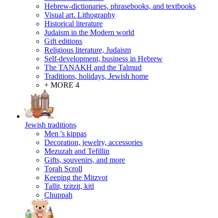
Hebrew-dictionaries, phrasebooks, and textbooks
Visual art. Lithography
Historical literature
Judaism in the Modern world
Gift editions
Religious literature, Judaism
Self-development, business in Hebrew
The TANAKH and the Talmud
Traditions, holidays, Jewish home
+ MORE 4
Jewish traditions
Men 's kippas
Decoration, jewelry, accessories
Mezuzah and Tefillin
Gifts, souvenirs, and more
Torah Scroll
Keeping the Mitzvot
Tallit, tzitzit, kitl
Сhuppah