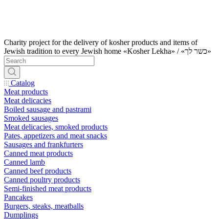
Charity project for the delivery of kosher products and items of
Jewish tradition to every Jewish home «Kosher Lekha» / «כשר לך»
Catalog
Meat products
Meat delicacies
Boiled sausage and pastrami
Smoked sausages
Meat delicacies, smoked products
Pates, appetizers and meat snacks
Sausages and frankfurters
Canned meat products
Canned lamb
Canned beef products
Canned poultry products
Semi-finished meat products
Pancakes
Burgers, steaks, meatballs
Dumplings