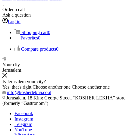
Order a call
Ask a question
Log in
Shopping cart
0
Favorites
0
Compare products
0
Your city
Jerusalem
Is Jerusalem your city?
Yes, that's right
Choose another one
Choose another one
info@kosherlekha.co.il
Jerusalem, 18 King George Street, “KOSHER LEKHA” store
(formerly “Gastronom”)
Facebook
Instagram
Telegram
YouTube