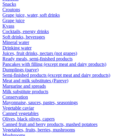
Snacks
Croutons
Grape juice, water, soft drinks
Grape juice
Kvass
Cocktails, energy drinks
Soft drinks, beverages
Mineral water
Drinking water
Juices, fruit drinks, nectars (not grapes)
Ready meals, semi-finished products
Pancakes with filling (except meat and dairy products)
Dumplings (parve)
Semi-finished products (except meat and dairy products)
Meat and milk substitutes (Pareve)
Margarine and spreads
Milk substitute products
Conservation
Mayonnaise, sauces, pastes, seasonings
Vegetable caviar
Canned vegetables
Olives, black olives, capers
Canned fruit and berry products, mashed potatoes
Vegetables, fruits, berries, mushrooms
Mushrooms