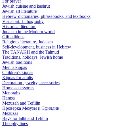
For prayer
Jewish cuisine and kashrut
Jewish art literature
Hebrew-dictionaries, phrasebooks, and textbooks
Visual art. Lithography
Historical literature
Judaism in the Modern world
Gift editions
Religious literature, Judaism
Self-development, business in Hebrew
The TANAKH and the Talmud
Traditions, holidays, Jewish home
Jewish traditions
Men 's kippas
Children's kippas
Kippas for adults
Decoration, jewelry, accessories
Home accessories
Menorahs
Hamsa
Mezuzah and Tefillin
Проверка Мезузы и Тфиллин
Mezuzas
Bags for tallit and Tefillin
Theophyllines