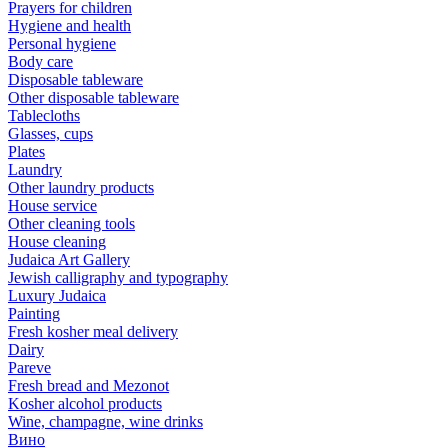
Prayers for children
Hygiene and health
Personal hygiene
Body care
Disposable tableware
Other disposable tableware
Tablecloths
Glasses, cups
Plates
Laundry
Other laundry products
House service
Other cleaning tools
House cleaning
Judaica Art Gallery
Jewish calligraphy and typography
Luxury Judaica
Painting
Fresh kosher meal delivery
Dairy
Pareve
Fresh bread and Mezonot
Kosher alcohol products
Wine, champagne, wine drinks
Вино