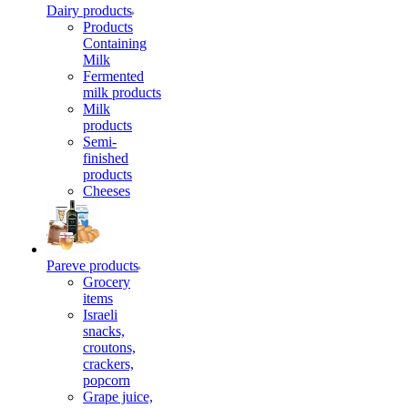
Dairy products
Products
Containing
Milk
Fermented
milk products
Milk
products
Semi-
finished
products
Cheeses
Pareve products
Grocery
items
Israeli
snacks,
croutons,
crackers,
popcorn
Grape juice,