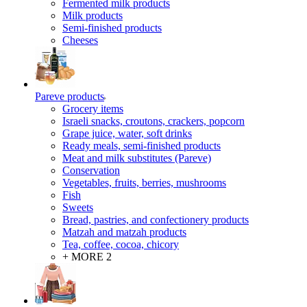
Fermented milk products
Milk products
Semi-finished products
Cheeses
Pareve products
Grocery items
Israeli snacks, croutons, crackers, popcorn
Grape juice, water, soft drinks
Ready meals, semi-finished products
Meat and milk substitutes (Pareve)
Conservation
Vegetables, fruits, berries, mushrooms
Fish
Sweets
Bread, pastries, and confectionery products
Matzah and matzah products
Tea, coffee, cocoa, chicory
+ MORE 2