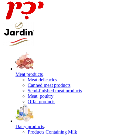
Meat products
Meat delicacies
Canned meat products
Semi-finished meat products
Meat, poultry
Offal products
Dairy products
Products Containing Milk