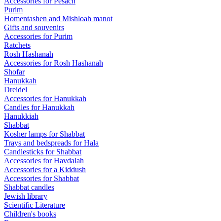
Accessories for Pesach
Purim
Homentashen and Mishloah manot
Gifts and souvenirs
Accessories for Purim
Ratchets
Rosh Hashanah
Accessories for Rosh Hashanah
Shofar
Hanukkah
Dreidel
Accessories for Hanukkah
Candles for Hanukkah
Hanukkiah
Shabbat
Kosher lamps for Shabbat
Trays and bedspreads for Hala
Candlesticks for Shabbat
Accessories for Havdalah
Accessories for a Kiddush
Accessories for Shabbat
Shabbat candles
Jewish library
Scientific Literature
Children's books