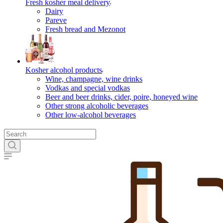
Fresh kosher meal delivery
Dairy
Pareve
Fresh bread and Mezonot
Kosher alcohol products
Wine, champagne, wine drinks
Vodkas and special vodkas
Beer and beer drinks, cider, poire, honeyed wine
Other strong alcoholic beverages
Other low-alcohol beverages