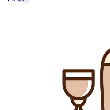
WhatsApp