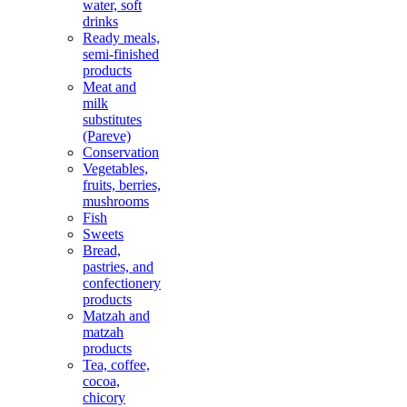
water, soft
drinks
Ready meals,
semi-finished
products
Meat and
milk
substitutes
(Pareve)
Conservation
Vegetables,
fruits, berries,
mushrooms
Fish
Sweets
Bread,
pastries, and
confectionery
products
Matzah and
matzah
products
Tea, coffee,
cocoa,
chicory