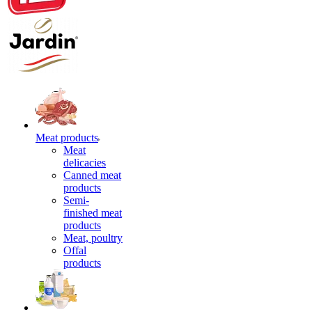
Meat products
Meat
delicacies
Canned meat
products
Semi-
finished meat
products
Meat, poultry
Offal
products