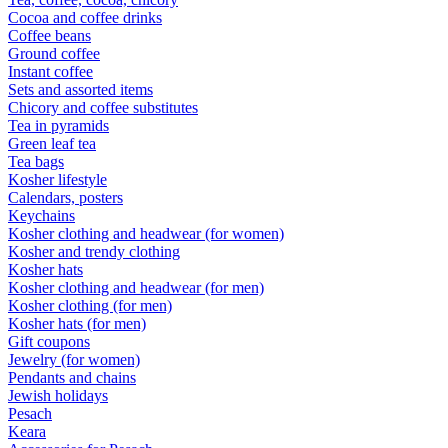
Cocoa and coffee drinks
Coffee beans
Ground coffee
Instant coffee
Sets and assorted items
Chicory and coffee substitutes
Tea in pyramids
Green leaf tea
Tea bags
Kosher lifestyle
Calendars, posters
Keychains
Kosher clothing and headwear (for women)
Kosher and trendy clothing
Kosher hats
Kosher clothing and headwear (for men)
Kosher clothing (for men)
Kosher hats (for men)
Gift coupons
Jewelry (for women)
Pendants and chains
Jewish holidays
Pesach
Keara