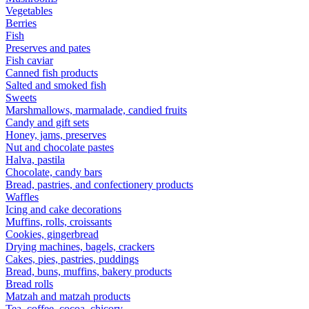
Vegetables
Berries
Fish
Preserves and pates
Fish caviar
Canned fish products
Salted and smoked fish
Sweets
Marshmallows, marmalade, candied fruits
Candy and gift sets
Honey, jams, preserves
Nut and chocolate pastes
Halva, pastila
Chocolate, candy bars
Bread, pastries, and confectionery products
Waffles
Icing and cake decorations
Muffins, rolls, croissants
Cookies, gingerbread
Drying machines, bagels, crackers
Cakes, pies, pastries, puddings
Bread, buns, muffins, bakery products
Bread rolls
Matzah and matzah products
Tea, coffee, cocoa, chicory