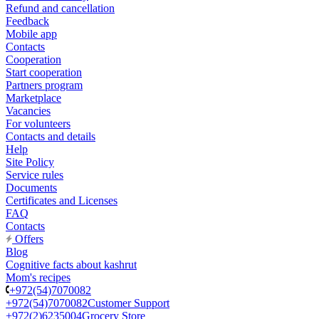
Refund and cancellation
Feedback
Mobile app
Contacts
Cooperation
Start cooperation
Partners program
Marketplace
Vacancies
For volunteers
Contacts and details
Help
Site Policy
Service rules
Documents
Certificates and Licenses
FAQ
Contacts
Offers
Blog
Cognitive facts about kashrut
Mom's recipes
+972(54)7070082
+972(54)7070082
Customer Support
+972(2)6235004
Grocery Store