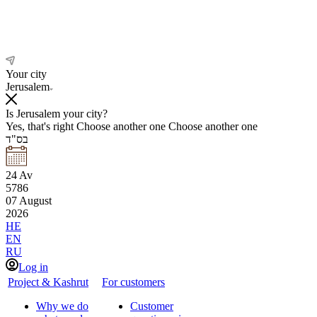
Your city
Jerusalem
Is Jerusalem your city?
Yes, that's right
Choose another one
Choose another one
בס"ד
24
Av
5786
07
August
2026
HE
EN
RU
Log in
Project & Kashrut
For customers
Why we do
Customer