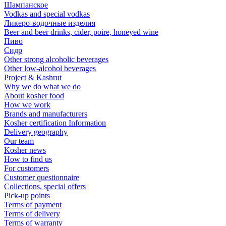
Шампанское
Vodkas and special vodkas
Ликеро-водочные изделия
Beer and beer drinks, cider, poire, honeyed wine
Пиво
Сидр
Other strong alcoholic beverages
Other low-alcohol beverages
Project & Kashrut
Why we do what we do
About kosher food
How we work
Brands and manufacturers
Kosher certification Information
Delivery geography
Our team
Kosher news
How to find us
For customers
Customer questionnaire
Collections, special offers
Pick-up points
Terms of payment
Terms of delivery
Terms of warranty