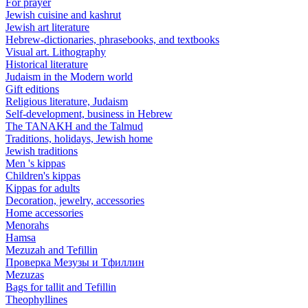
For prayer
Jewish cuisine and kashrut
Jewish art literature
Hebrew-dictionaries, phrasebooks, and textbooks
Visual art. Lithography
Historical literature
Judaism in the Modern world
Gift editions
Religious literature, Judaism
Self-development, business in Hebrew
The TANAKH and the Talmud
Traditions, holidays, Jewish home
Jewish traditions
Men 's kippas
Children's kippas
Kippas for adults
Decoration, jewelry, accessories
Home accessories
Menorahs
Hamsa
Mezuzah and Tefillin
Проверка Мезузы и Тфиллин
Mezuzas
Bags for tallit and Tefillin
Theophyllines