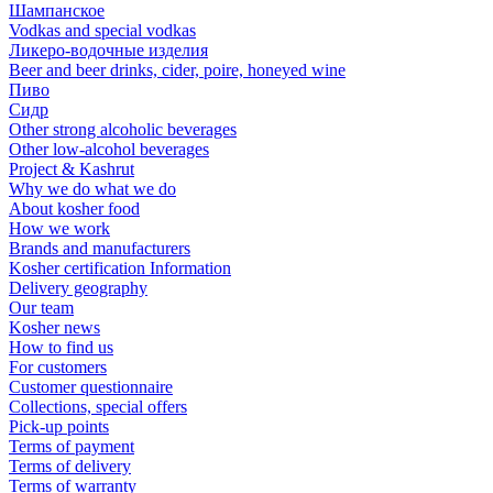
Шампанское
Vodkas and special vodkas
Ликеро-водочные изделия
Beer and beer drinks, cider, poire, honeyed wine
Пиво
Сидр
Other strong alcoholic beverages
Other low-alcohol beverages
Project & Kashrut
Why we do what we do
About kosher food
How we work
Brands and manufacturers
Kosher certification Information
Delivery geography
Our team
Kosher news
How to find us
For customers
Customer questionnaire
Collections, special offers
Pick-up points
Terms of payment
Terms of delivery
Terms of warranty