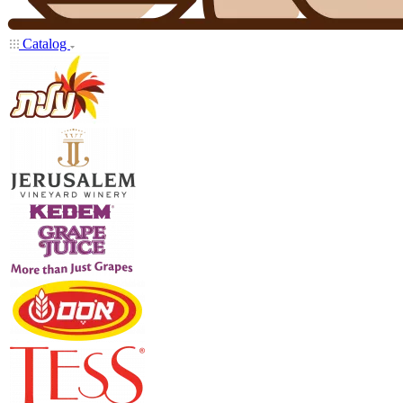
Catalog