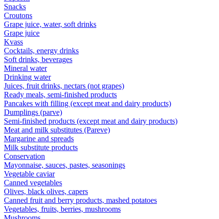
Snacks
Croutons
Grape juice, water, soft drinks
Grape juice
Kvass
Cocktails, energy drinks
Soft drinks, beverages
Mineral water
Drinking water
Juices, fruit drinks, nectars (not grapes)
Ready meals, semi-finished products
Pancakes with filling (except meat and dairy products)
Dumplings (parve)
Semi-finished products (except meat and dairy products)
Meat and milk substitutes (Pareve)
Margarine and spreads
Milk substitute products
Conservation
Mayonnaise, sauces, pastes, seasonings
Vegetable caviar
Canned vegetables
Olives, black olives, capers
Canned fruit and berry products, mashed potatoes
Vegetables, fruits, berries, mushrooms
Mushrooms