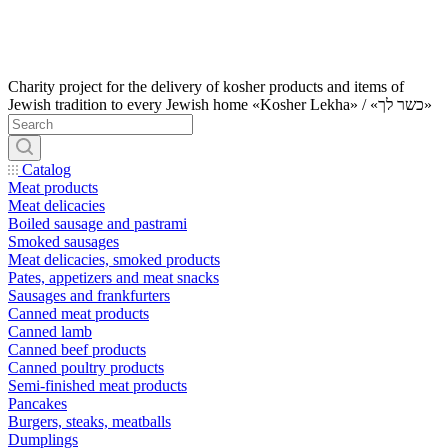
Charity project for the delivery of kosher products and items of
Jewish tradition to every Jewish home «Kosher Lekha» / «כשר לך»
Catalog
Meat products
Meat delicacies
Boiled sausage and pastrami
Smoked sausages
Meat delicacies, smoked products
Pates, appetizers and meat snacks
Sausages and frankfurters
Canned meat products
Canned lamb
Canned beef products
Canned poultry products
Semi-finished meat products
Pancakes
Burgers, steaks, meatballs
Dumplings