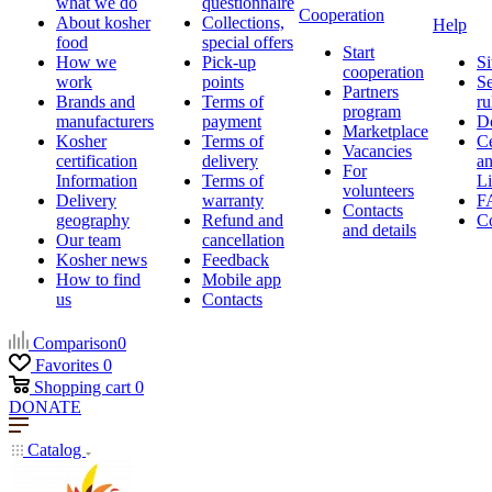
what we do
questionnaire
Cooperation
About kosher
Collections,
Help
food
special offers
Start
How we
Pick-up
Si
cooperation
work
points
Se
Partners
Brands and
Terms of
ru
program
manufacturers
payment
D
Marketplace
Kosher
Terms of
Ce
Vacancies
certification
delivery
a
For
Information
Terms of
Li
volunteers
Delivery
warranty
F
Contacts
geography
Refund and
Co
and details
Our team
cancellation
Kosher news
Feedback
How to find
Mobile app
us
Contacts
Comparison
0
Favorites
0
Shopping cart
0
DONATE
Catalog