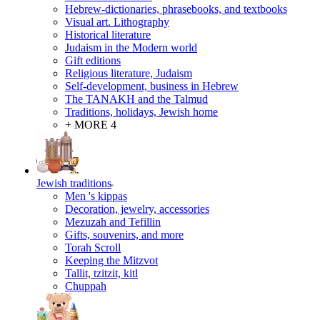
Hebrew-dictionaries, phrasebooks, and textbooks
Visual art. Lithography
Historical literature
Judaism in the Modern world
Gift editions
Religious literature, Judaism
Self-development, business in Hebrew
The TANAKH and the Talmud
Traditions, holidays, Jewish home
+ MORE 4
Jewish traditions
Men 's kippas
Decoration, jewelry, accessories
Mezuzah and Tefillin
Gifts, souvenirs, and more
Torah Scroll
Keeping the Mitzvot
Tallit, tzitzit, kitl
Сhuppah