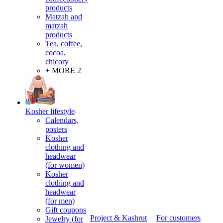
products
Matzah and
matzah
products
Tea, coffee,
cocoa,
chicory
+ MORE 2
Kosher lifestyle
Calendars,
posters
Kosher
clothing and
headwear
(for women)
Kosher
clothing and
headwear
(for men)
Gift coupons
Project & Kashrut
For customers
Jewelry (for