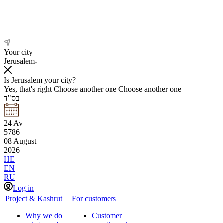
Your city
Jerusalem
Is Jerusalem your city?
Yes, that's right
Choose another one
Choose another one
בס"ד
24
Av
5786
08
August
2026
HE
EN
RU
Log in
Project & Kashrut
For customers
Why we do
Customer