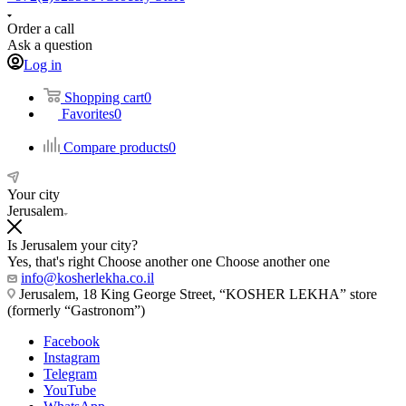
Order a call
Ask a question
Log in
Shopping cart
0
Favorites
0
Compare products
0
Your city
Jerusalem
Is Jerusalem your city?
Yes, that's right
Choose another one
Choose another one
info@kosherlekha.co.il
Jerusalem, 18 King George Street, “KOSHER LEKHA” store
(formerly “Gastronom”)
Facebook
Instagram
Telegram
YouTube