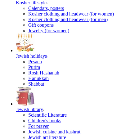
Kosher lifestyle
Calendars, posters
Kosher clothing and headwear (for women)
Kosher clothing and headwear (for men)
Gift coupons
Jewelry (for women)
Jewish holidays
Pesach
Purim
Rosh Hashanah
Hanukkah
Shabbat
Jewish library
Scientific Literature
Children's books
For prayer
Jewish cuisine and kashrut
Jewish art literature