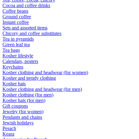
Cocoa and coffee drinks
Coffee beans
Ground coffee
Instant coffee
Sets and assorted items
Chicory and coffee substitutes
Tea in pyramids
Green leaf tea
Tea bags
Kosher lifestyle
Calendars, posters
Keychains
Kosher clothing and headwear (for women)
Kosher and trendy clothing
Kosher hats
Kosher clothing and headwear (for men)
Kosher clothing (for men)
Kosher hats (for men)
Gift coupons
Jewelry (for women)
Pendants and chains
Jewish holidays
Pesach
Keara