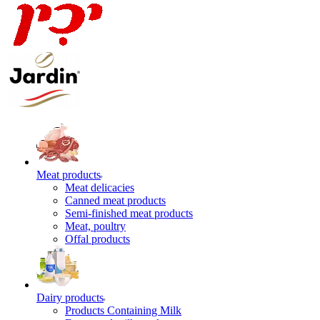
Meat products
Meat delicacies
Canned meat products
Semi-finished meat products
Meat, poultry
Offal products
Dairy products
Products Containing Milk