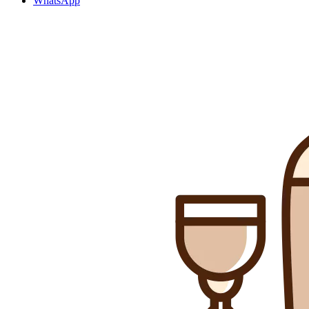
WhatsApp