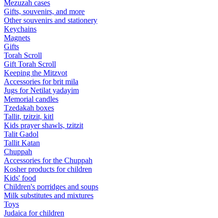
Mezuzah cases
Gifts, souvenirs, and more
Other souvenirs and stationery
Keychains
Magnets
Gifts
Torah Scroll
Gift Torah Scroll
Keeping the Mitzvot
Accessories for brit mila
Jugs for Netilat yadayim
Memorial candles
Tzedakah boxes
Tallit, tzitzit, kitl
Kids prayer shawls, tzitzit
Talit Gadol
Tallit Katan
Сhuppah
Accessories for the Сhuppah
Kosher products for children
Kids' food
Children's porridges and soups
Milk substitutes and mixtures
Toys
Judaica for children