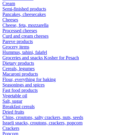
Cream
Semi-finished products
Pancakes, cheesecakes
Cheeses
Cheese, feta, mozzarella
Processed cheeses
Curd and cream cheeses
Pareve products
Grocery items
Hummus, tahini, falafel
Groceries and snacks Kosher for Pesach
Dietary products
Cereals, legumes
Macaroni products
Flour, everything for baking
Seasonings and spices
Fast food products
Vegetable oil
Salt, sugar
Breakfast cereals
Dried fruits
Chips, croutons, salty crackers, nuts, seeds
Israeli snacks, croutons, crackers, popcorn
Crackers
Popcorn