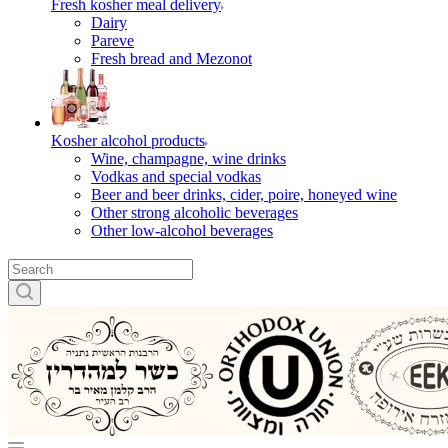
Fresh kosher meal delivery
Dairy
Pareve
Fresh bread and Mezonot
Kosher alcohol products
Wine, champagne, wine drinks
Vodkas and special vodkas
Beer and beer drinks, cider, poire, honeyed wine
Other strong alcoholic beverages
Other low-alcohol beverages