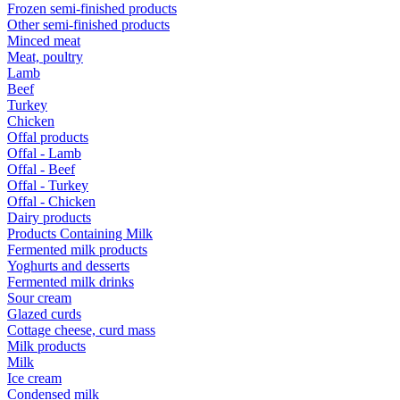
Frozen semi-finished products
Other semi-finished products
Minced meat
Meat, poultry
Lamb
Beef
Turkey
Chicken
Offal products
Offal - Lamb
Offal - Beef
Offal - Turkey
Offal - Chicken
Dairy products
Products Containing Milk
Fermented milk products
Yoghurts and desserts
Fermented milk drinks
Sour cream
Glazed curds
Cottage cheese, curd mass
Milk products
Milk
Ice cream
Condensed milk