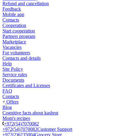
Refund and cancellation
Feedback
Mobile app
Contacts
Cooperation
Start cooperation
Partners program
Marketplace
Vacancies
For volunteers
Contacts and details
Help
Site Policy
Service rules
Documents
Certificates and Licenses
FAQ
Contacts
Offers
Blog
Cognitive facts about kashrut
Mom's recipes
+972(54)7070082
+972(54)7070082
Customer Support
+972(2)6235004
Grocery Store