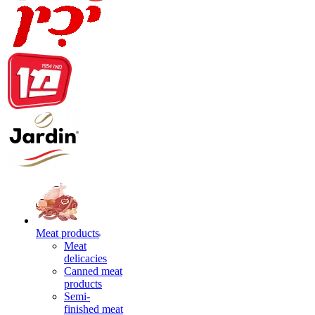
Meat products
Meat
delicacies
Canned meat
products
Semi-
finished meat