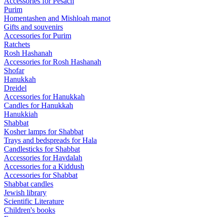
Accessories for Pesach
Purim
Homentashen and Mishloah manot
Gifts and souvenirs
Accessories for Purim
Ratchets
Rosh Hashanah
Accessories for Rosh Hashanah
Shofar
Hanukkah
Dreidel
Accessories for Hanukkah
Candles for Hanukkah
Hanukkiah
Shabbat
Kosher lamps for Shabbat
Trays and bedspreads for Hala
Candlesticks for Shabbat
Accessories for Havdalah
Accessories for a Kiddush
Accessories for Shabbat
Shabbat candles
Jewish library
Scientific Literature
Children's books