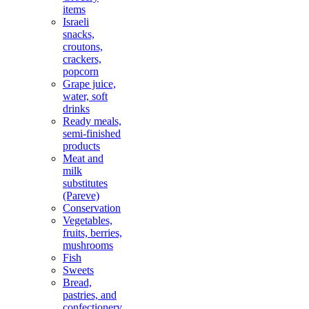
items
Israeli
snacks,
croutons,
crackers,
popcorn
Grape juice,
water, soft
drinks
Ready meals,
semi-finished
products
Meat and
milk
substitutes
(Pareve)
Conservation
Vegetables,
fruits, berries,
mushrooms
Fish
Sweets
Bread,
pastries, and
confectionery