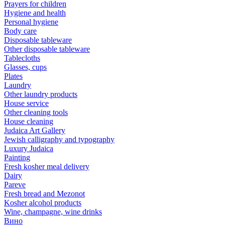
Prayers for children
Hygiene and health
Personal hygiene
Body care
Disposable tableware
Other disposable tableware
Tablecloths
Glasses, cups
Plates
Laundry
Other laundry products
House service
Other cleaning tools
House cleaning
Judaica Art Gallery
Jewish calligraphy and typography
Luxury Judaica
Painting
Fresh kosher meal delivery
Dairy
Pareve
Fresh bread and Mezonot
Kosher alcohol products
Wine, champagne, wine drinks
Вино