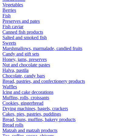
Vegetables
Berries
Fish
Preserves and pates
Fish caviar
Canned fish products
Salted and smoked fish
Sweets
Marshmallows, marmalade, candied fruits
Candy and gift sets
Honey, jams, preserves
Nut and chocolate pastes
Halva, pastila
Chocolate, candy bars
Bread, pastries, and confectionery products
Waffles
Icing and cake decorations
Muffins, rolls, croissants
Cookies, gingerbread
Drying machines, bagels, crackers
Cakes, pies, pastries, puddings
Bread, buns, muffins, bakery products
Bread rolls
Matzah and matzah products
Tea, coffee, cocoa, chicory