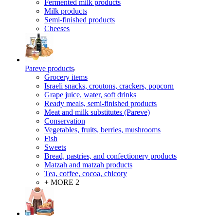
Fermented milk products
Milk products
Semi-finished products
Cheeses
Pareve products
Grocery items
Israeli snacks, croutons, crackers, popcorn
Grape juice, water, soft drinks
Ready meals, semi-finished products
Meat and milk substitutes (Pareve)
Conservation
Vegetables, fruits, berries, mushrooms
Fish
Sweets
Bread, pastries, and confectionery products
Matzah and matzah products
Tea, coffee, cocoa, chicory
+ MORE 2