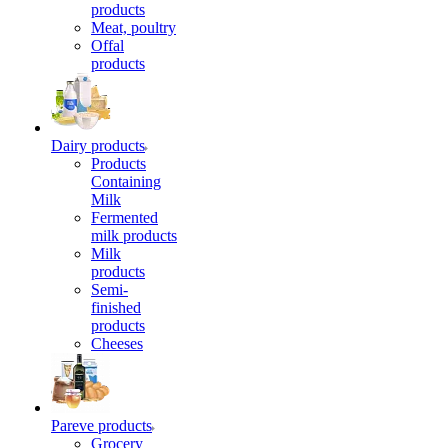
products
Meat, poultry
Offal
products
Dairy products
Products
Containing
Milk
Fermented
milk products
Milk
products
Semi-
finished
products
Cheeses
Pareve products
Grocery