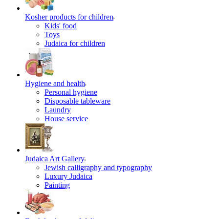
Kosher products for children
Kids' food
Toys
Judaica for children
Hygiene and health
Personal hygiene
Disposable tableware
Laundry
House service
Judaica Art Gallery
Jewish calligraphy and typography
Luxury Judaica
Painting