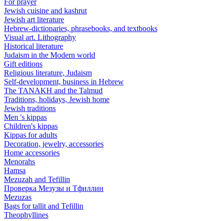
For prayer
Jewish cuisine and kashrut
Jewish art literature
Hebrew-dictionaries, phrasebooks, and textbooks
Visual art. Lithography
Historical literature
Judaism in the Modern world
Gift editions
Religious literature, Judaism
Self-development, business in Hebrew
The TANAKH and the Talmud
Traditions, holidays, Jewish home
Jewish traditions
Men 's kippas
Children's kippas
Kippas for adults
Decoration, jewelry, accessories
Home accessories
Menorahs
Hamsa
Mezuzah and Tefillin
Проверка Мезузы и Тфиллин
Mezuzas
Bags for tallit and Tefillin
Theophyllines