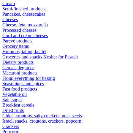
Cream
Semi-finished products
Pancakes, cheesecakes
Cheeses
Cheese, feta, mozzarella
Processed cheeses
Curd and cream cheeses
Pareve products
Grocery items
Hummus, tahini, falafel
Groceries and snacks Kosher for Pesach
Dietary products
Cereals, legumes
Macaroni products
Flour, everything for baking
Seasonings and spices
Fast food products
Vegetable oil
Salt, sugar
Breakfast cereals
Dried fruits
Chips, croutons, salty crackers, nuts, seeds
Israeli snacks, croutons, crackers, popcorn
Crackers
Popcorn