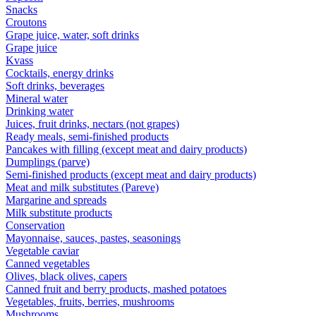
Snacks
Croutons
Grape juice, water, soft drinks
Grape juice
Kvass
Cocktails, energy drinks
Soft drinks, beverages
Mineral water
Drinking water
Juices, fruit drinks, nectars (not grapes)
Ready meals, semi-finished products
Pancakes with filling (except meat and dairy products)
Dumplings (parve)
Semi-finished products (except meat and dairy products)
Meat and milk substitutes (Pareve)
Margarine and spreads
Milk substitute products
Conservation
Mayonnaise, sauces, pastes, seasonings
Vegetable caviar
Canned vegetables
Olives, black olives, capers
Canned fruit and berry products, mashed potatoes
Vegetables, fruits, berries, mushrooms
Mushrooms