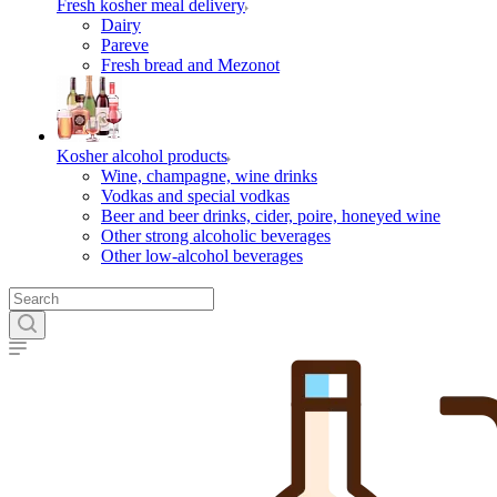
Fresh kosher meal delivery
Dairy
Pareve
Fresh bread and Mezonot
Kosher alcohol products
Wine, champagne, wine drinks
Vodkas and special vodkas
Beer and beer drinks, cider, poire, honeyed wine
Other strong alcoholic beverages
Other low-alcohol beverages