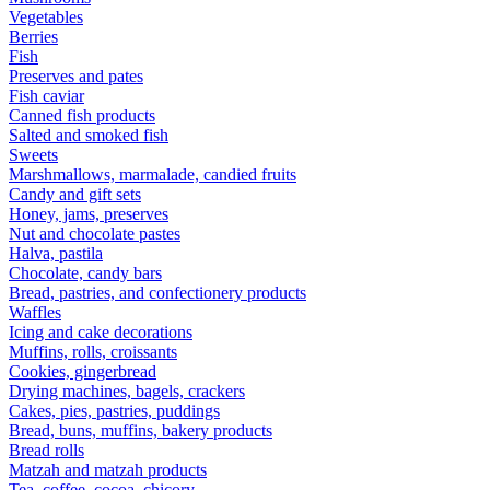
Vegetables
Berries
Fish
Preserves and pates
Fish caviar
Canned fish products
Salted and smoked fish
Sweets
Marshmallows, marmalade, candied fruits
Candy and gift sets
Honey, jams, preserves
Nut and chocolate pastes
Halva, pastila
Chocolate, candy bars
Bread, pastries, and confectionery products
Waffles
Icing and cake decorations
Muffins, rolls, croissants
Cookies, gingerbread
Drying machines, bagels, crackers
Cakes, pies, pastries, puddings
Bread, buns, muffins, bakery products
Bread rolls
Matzah and matzah products
Tea, coffee, cocoa, chicory