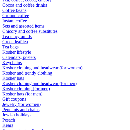
Cocoa and coffee drinks
Coffee beans
Ground coffee
Instant coffee
Sets and assorted items
Chicory and coffee substitutes
Tea in pyramids
Green leaf tea
Tea bags
Kosher lifestyle
Calendars, posters
Keychains
Kosher clothing and headwear (for women)
Kosher and trendy clothing
Kosher hats
Kosher clothing and headwear (for men)
Kosher clothing (for men)
Kosher hats (for men)
Gift coupons
Jewelry (for women)
Pendants and chains
Jewish holidays
Pesach
Keara