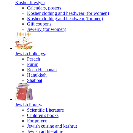
Kosher lifestyle
Calendars, posters
Kosher clothing and headwear (for women)
Kosher clothing and headwear (for men)
Gift coupons
Jewelry (for women)
Jewish holidays
Pesach
Purim
Rosh Hashanah
Hanukkah
Shabbat
Jewish library
Scientific Literature
Children's books
For prayer
Jewish cuisine and kashrut
Jewish art literature