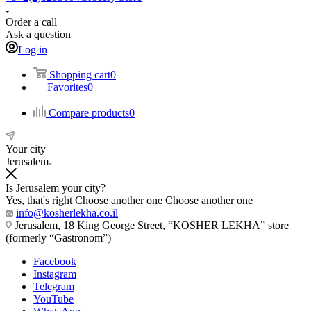
Order a call
Ask a question
Log in
Shopping cart
0
Favorites
0
Compare products
0
Your city
Jerusalem
Is Jerusalem your city?
Yes, that's right
Choose another one
Choose another one
info@kosherlekha.co.il
Jerusalem, 18 King George Street, “KOSHER LEKHA” store
(formerly “Gastronom”)
Facebook
Instagram
Telegram
YouTube