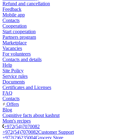
Refund and cancellation
Feedback
Mobile app
Contacts
Cooperation
Start cooperation
Partners program
Marketplace
Vacancies
For volunteers
Contacts and details
Help
Site Policy
Service rules
Documents
Certificates and Licenses
FAQ
Contacts
Offers
Blog
Cognitive facts about kashrut
Mom's recipes
+972(54)7070082
+972(54)7070082
Customer Support
+972(2)6235004
Grocery Store