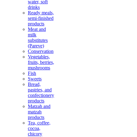
water, soft
drinks
Ready meals,
semi-finished
products
Meat and
milk
substitutes
(Pareve)
Conservation
Vegetables,
fruits, berries,
mushrooms
Fish
Sweets
Bread,
pastries, and
confectionery
products
Matzah and
matzah
products
Tea, coffee,
cocoa,
chicory