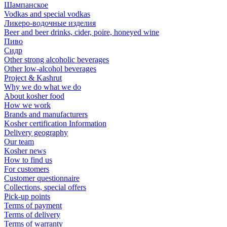
Шампанское
Vodkas and special vodkas
Ликеро-водочные изделия
Beer and beer drinks, cider, poire, honeyed wine
Пиво
Сидр
Other strong alcoholic beverages
Other low-alcohol beverages
Project & Kashrut
Why we do what we do
About kosher food
How we work
Brands and manufacturers
Kosher certification Information
Delivery geography
Our team
Kosher news
How to find us
For customers
Customer questionnaire
Collections, special offers
Pick-up points
Terms of payment
Terms of delivery
Terms of warranty