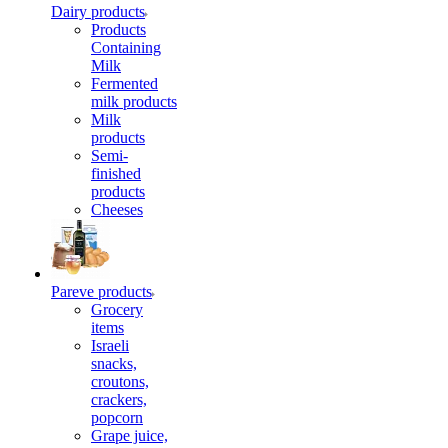
Dairy products
Products
Containing
Milk
Fermented
milk products
Milk
products
Semi-
finished
products
Cheeses
Pareve products
Grocery
items
Israeli
snacks,
croutons,
crackers,
popcorn
Grape juice,