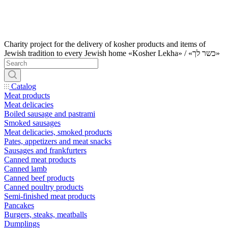
Charity project for the delivery of kosher products and items of
Jewish tradition to every Jewish home «Kosher Lekha» / «כשר לך»
Catalog
Meat products
Meat delicacies
Boiled sausage and pastrami
Smoked sausages
Meat delicacies, smoked products
Pates, appetizers and meat snacks
Sausages and frankfurters
Canned meat products
Canned lamb
Canned beef products
Canned poultry products
Semi-finished meat products
Pancakes
Burgers, steaks, meatballs
Dumplings