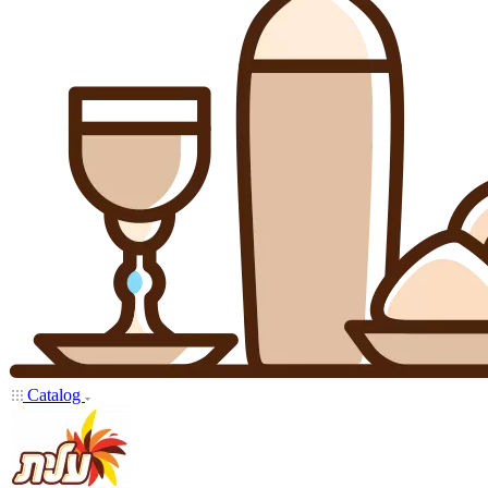
Catalog