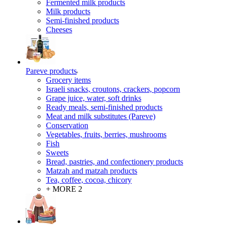
Fermented milk products
Milk products
Semi-finished products
Cheeses
Pareve products
Grocery items
Israeli snacks, croutons, crackers, popcorn
Grape juice, water, soft drinks
Ready meals, semi-finished products
Meat and milk substitutes (Pareve)
Conservation
Vegetables, fruits, berries, mushrooms
Fish
Sweets
Bread, pastries, and confectionery products
Matzah and matzah products
Tea, coffee, cocoa, chicory
+ MORE 2