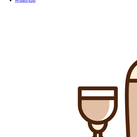
WhatsApp