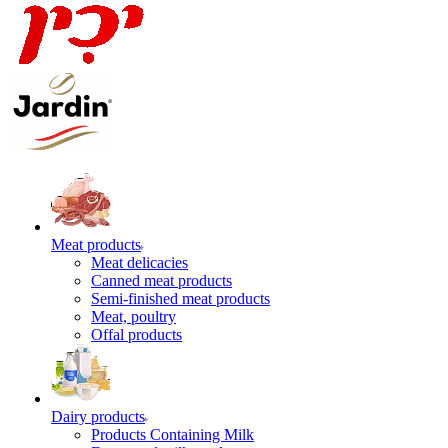
Meat products
Meat delicacies
Canned meat products
Semi-finished meat products
Meat, poultry
Offal products
Dairy products
Products Containing Milk