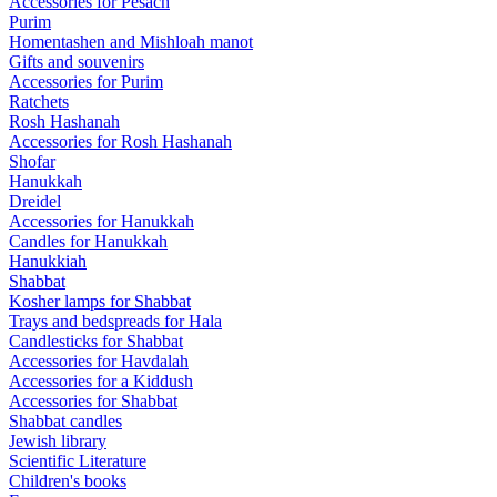
Accessories for Pesach
Purim
Homentashen and Mishloah manot
Gifts and souvenirs
Accessories for Purim
Ratchets
Rosh Hashanah
Accessories for Rosh Hashanah
Shofar
Hanukkah
Dreidel
Accessories for Hanukkah
Candles for Hanukkah
Hanukkiah
Shabbat
Kosher lamps for Shabbat
Trays and bedspreads for Hala
Candlesticks for Shabbat
Accessories for Havdalah
Accessories for a Kiddush
Accessories for Shabbat
Shabbat candles
Jewish library
Scientific Literature
Children's books