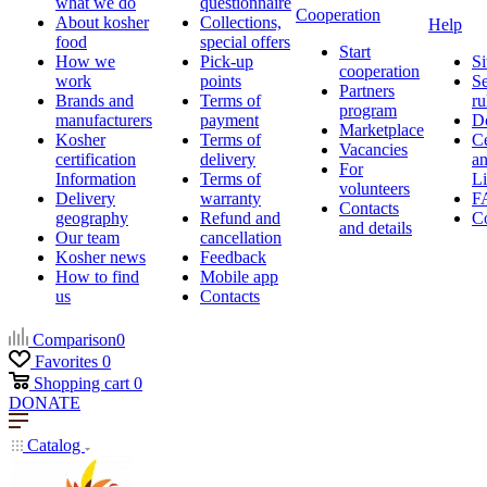
what we do
questionnaire
Cooperation
About kosher
Collections,
Help
food
special offers
Start
How we
Pick-up
Si
cooperation
work
points
Se
Partners
Brands and
Terms of
ru
program
manufacturers
payment
D
Marketplace
Kosher
Terms of
Ce
Vacancies
certification
delivery
a
For
Information
Terms of
Li
volunteers
Delivery
warranty
F
Contacts
geography
Refund and
Co
and details
Our team
cancellation
Kosher news
Feedback
How to find
Mobile app
us
Contacts
Comparison
0
Favorites
0
Shopping cart
0
DONATE
Catalog