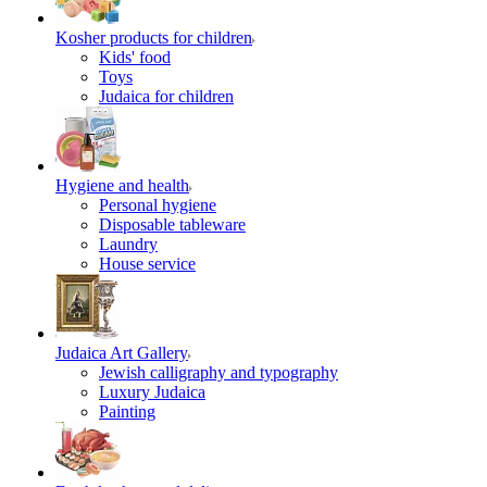
Kosher products for children
Kids' food
Toys
Judaica for children
Hygiene and health
Personal hygiene
Disposable tableware
Laundry
House service
Judaica Art Gallery
Jewish calligraphy and typography
Luxury Judaica
Painting