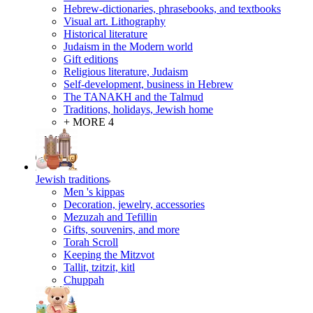
Hebrew-dictionaries, phrasebooks, and textbooks
Visual art. Lithography
Historical literature
Judaism in the Modern world
Gift editions
Religious literature, Judaism
Self-development, business in Hebrew
The TANAKH and the Talmud
Traditions, holidays, Jewish home
+ MORE 4
Jewish traditions
Men 's kippas
Decoration, jewelry, accessories
Mezuzah and Tefillin
Gifts, souvenirs, and more
Torah Scroll
Keeping the Mitzvot
Tallit, tzitzit, kitl
Сhuppah