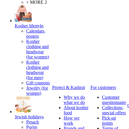
+ MORE 2
Kosher lifestyle
Calendars,
posters
Kosher
clothing and
headwear
(for women)
Kosher
clothing and
headwear
(for men)
Gift coupons
Project & Kashrut
For customers
Jewelry (for
women)
Why we do
Customer
what we do
questionnaire
About kosher
Collections,
food
special offers
Jewish holidays
How we
Pick-up
Pesach
work
points
Purim
Brands and
Terms of