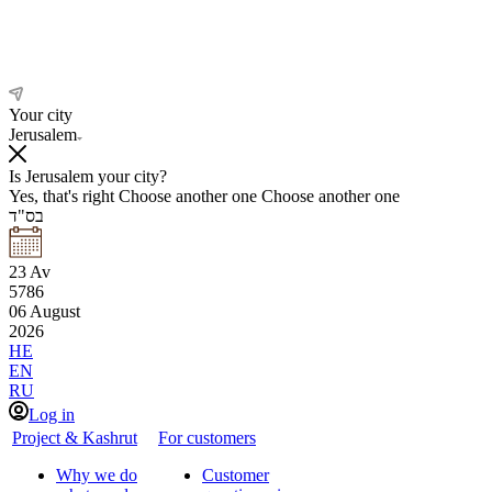
Your city
Jerusalem
Is Jerusalem your city?
Yes, that's right
Choose another one
Choose another one
בס"ד
23
Av
5786
06
August
2026
HE
EN
RU
Log in
Project & Kashrut
For customers
Why we do
Customer