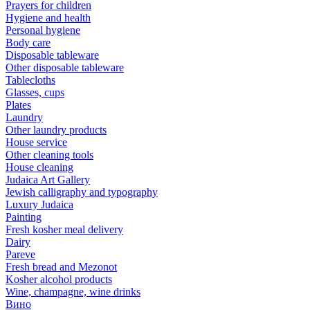
Prayers for children
Hygiene and health
Personal hygiene
Body care
Disposable tableware
Other disposable tableware
Tablecloths
Glasses, cups
Plates
Laundry
Other laundry products
House service
Other cleaning tools
House cleaning
Judaica Art Gallery
Jewish calligraphy and typography
Luxury Judaica
Painting
Fresh kosher meal delivery
Dairy
Pareve
Fresh bread and Mezonot
Kosher alcohol products
Wine, champagne, wine drinks
Вино