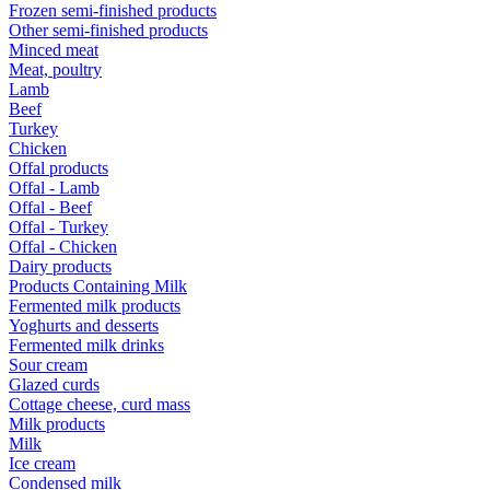
Frozen semi-finished products
Other semi-finished products
Minced meat
Meat, poultry
Lamb
Beef
Turkey
Chicken
Offal products
Offal - Lamb
Offal - Beef
Offal - Turkey
Offal - Chicken
Dairy products
Products Containing Milk
Fermented milk products
Yoghurts and desserts
Fermented milk drinks
Sour cream
Glazed curds
Cottage cheese, curd mass
Milk products
Milk
Ice cream
Condensed milk