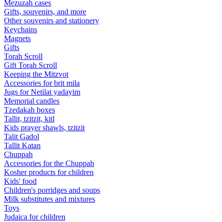
Mezuzah cases
Gifts, souvenirs, and more
Other souvenirs and stationery
Keychains
Magnets
Gifts
Torah Scroll
Gift Torah Scroll
Keeping the Mitzvot
Accessories for brit mila
Jugs for Netilat yadayim
Memorial candles
Tzedakah boxes
Tallit, tzitzit, kitl
Kids prayer shawls, tzitzit
Talit Gadol
Tallit Katan
Сhuppah
Accessories for the Сhuppah
Kosher products for children
Kids' food
Children's porridges and soups
Milk substitutes and mixtures
Toys
Judaica for children