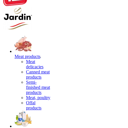
Meat products
Meat
delicacies
Canned meat
products
Semi-
finished meat
products
Meat, poultry
Offal
products